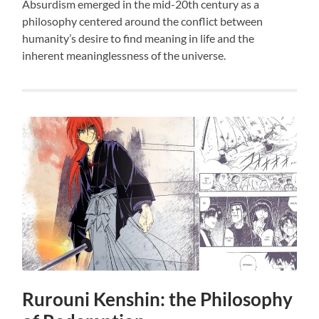
Absurdism emerged in the mid-20th century as a
philosophy centered around the conflict between
humanity’s desire to find meaning in life and the
inherent meaninglessness of the universe.
Rurouni Kenshin: the Philosophy