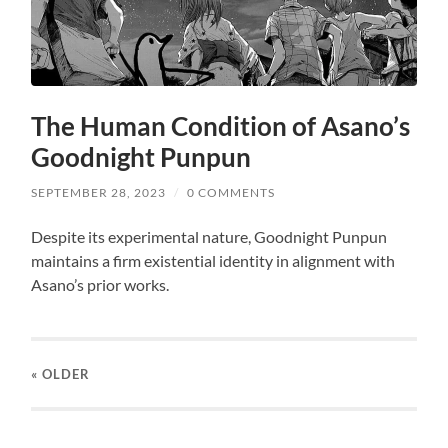
The Human Condition of Asano’s
Goodnight Punpun
SEPTEMBER 28, 2023
/
0 COMMENTS
Despite its experimental nature, Goodnight Punpun
maintains a firm existential identity in alignment with
Asano’s prior works.
« OLDER