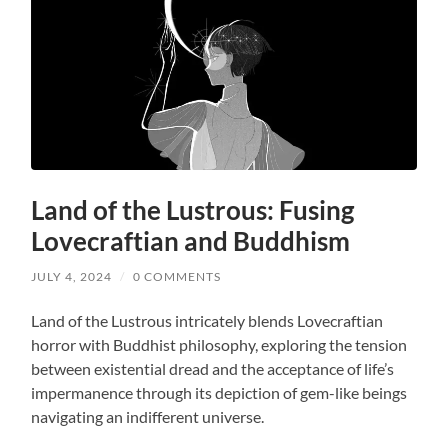
Land of the Lustrous: Fusing
Lovecraftian and Buddhism
JULY 4, 2024
/
0 COMMENTS
Land of the Lustrous intricately blends Lovecraftian
horror with Buddhist philosophy, exploring the tension
between existential dread and the acceptance of life’s
impermanence through its depiction of gem-like beings
navigating an indifferent universe.