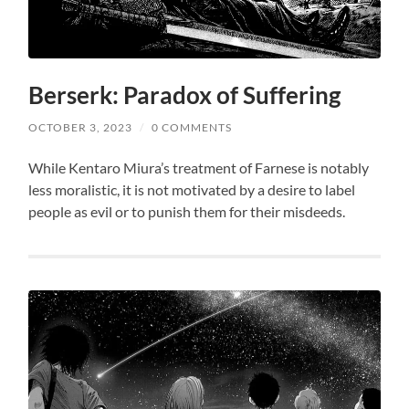
Berserk: Paradox of Suffering
OCTOBER 3, 2023
/
0 COMMENTS
While Kentaro Miura’s treatment of Farnese is notably
less moralistic, it is not motivated by a desire to label
people as evil or to punish them for their misdeeds.