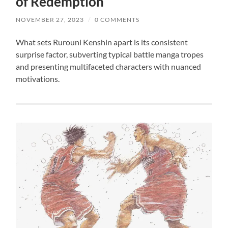
of Redemption
NOVEMBER 27, 2023
/
0 COMMENTS
What sets Rurouni Kenshin apart is its consistent
surprise factor, subverting typical battle manga tropes
and presenting multifaceted characters with nuanced
motivations.