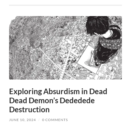
Exploring Absurdism in Dead
Dead Demon’s Dededede
Destruction
JUNE 10, 2024
/
0 COMMENTS