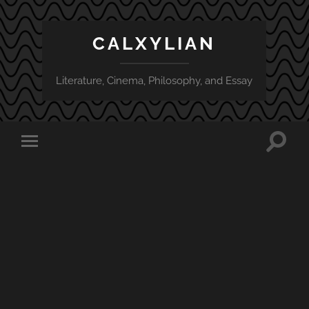
CALXYLIAN
Literature, Cinema, Philosophy, and Essay
Toggle
Toggle
search
mobile
field
menu