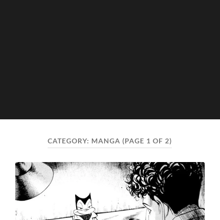
CATEGORY:
MANGA
(PAGE 1 OF 2)