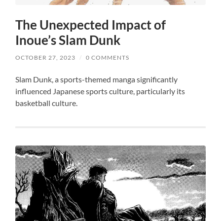
The Unexpected Impact of
Inoue’s Slam Dunk
OCTOBER 27, 2023
/
0 COMMENTS
Slam Dunk, a sports-themed manga significantly
influenced Japanese sports culture, particularly its
basketball culture.