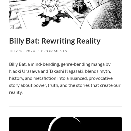
Billy Bat: Rewriting Reality
JULY 18, 2024
/
0 COMMENTS
Billy Bat, a mind-bending, genre-bending manga by
Naoki Urasawa and Takashi Nagasaki, blends myth,
history, and metafiction into a nuanced, provocative
story about power, truth, and the stories that create our
reality.