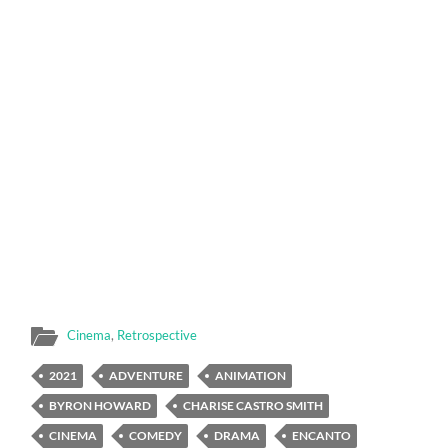
Cinema
,
Retrospective
2021
ADVENTURE
ANIMATION
BYRON HOWARD
CHARISE CASTRO SMITH
CINEMA
COMEDY
DRAMA
ENCANTO