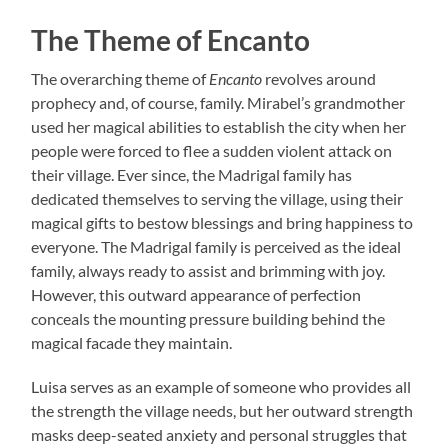
The Theme of Encanto
The overarching theme of
Encanto
revolves around
prophecy and, of course, family. Mirabel’s grandmother
used her magical abilities to establish the city when her
people were forced to flee a sudden violent attack on
their village. Ever since, the Madrigal family has
dedicated themselves to serving the village, using their
magical gifts to bestow blessings and bring happiness to
everyone. The Madrigal family is perceived as the ideal
family, always ready to assist and brimming with joy.
However, this outward appearance of perfection
conceals the mounting pressure building behind the
magical facade they maintain.
Luisa serves as an example of someone who provides all
the strength the village needs, but her outward strength
masks deep-seated anxiety and personal struggles that