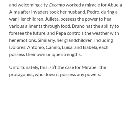
and welcoming city.
Encanto
worked a miracle for Abuela
Alma after invaders took her husband, Pedro, during a
war. Her children, Julieta, possess the power to heal
various ailments through food. Bruno has the ability to
foresee the future, and Pepa controls the weather with
her emotions. Similarly, her grandchildren, including
Dolores, Antonio, Camilo, Luisa, and Isabela, each
possess their own unique strengths.
Unfortunately, this isn’t the case for Mirabel, the
protagonist, who doesn’t possess any powers.