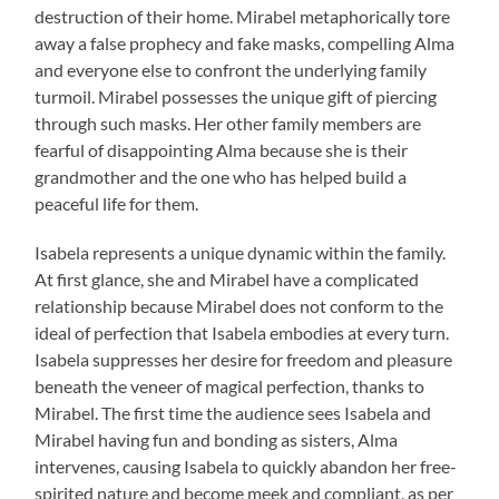
destruction of their home. Mirabel metaphorically tore
away a false prophecy and fake masks, compelling Alma
and everyone else to confront the underlying family
turmoil. Mirabel possesses the unique gift of piercing
through such masks. Her other family members are
fearful of disappointing Alma because she is their
grandmother and the one who has helped build a
peaceful life for them.
Isabela represents a unique dynamic within the family.
At first glance, she and Mirabel have a complicated
relationship because Mirabel does not conform to the
ideal of perfection that Isabela embodies at every turn.
Isabela suppresses her desire for freedom and pleasure
beneath the veneer of magical perfection, thanks to
Mirabel. The first time the audience sees Isabela and
Mirabel having fun and bonding as sisters, Alma
intervenes, causing Isabela to quickly abandon her free-
spirited nature and become meek and compliant, as per