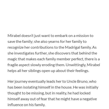
Mirabel doesn’t just want to embark on a mission to
save the family; she also yearns for her family to
recognize her contributions to the Madrigal family. As
she investigates further, she discovers that behind the
magic that makes each family member perfect, there is a
fragile aspect slowly eroding them. Unwittingly, Mirabel
helps all her siblings open up about their feelings.
Her journey eventually leads her to Uncle Bruno, who
has been isolating himself in the house. He was initially
thought to be missing, but in reality, he had locked
himself away out of fear that he might have a negative
influence on his family.