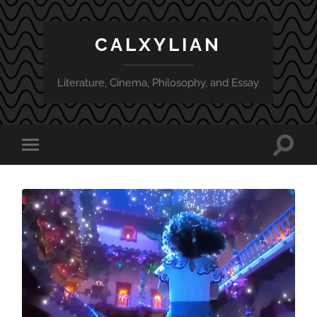
CALXYLIAN
Literature, Cinema, Philosophy, and Essay
Toggle
Toggle
search
mobile
field
menu