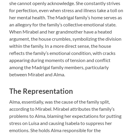
she cannot openly acknowledge. She constantly strives
for perfection, even when stress and illness take a toll on
her mental health. The Madrigal family’s home serves as
an allegory for the family’s collective emotional state.
When Mirabel and her grandmother have a heated
argument, the house crumbles, symbolizing the division
within the family. In a more direct sense, the house
reflects the family’s emotional condition, with cracks
appearing during moments of tension and conflict
among the Madrigal family members, particularly
between Mirabel and Alma.
The Representation
Alma, essentially, was the cause of the family split,
according to Mirabel. Mirabel attributes the family’s
problems to Alma, blaming her expectations for putting
stress on Luisa and causing Isabela to suppress her
emotions. She holds Alma responsible for the