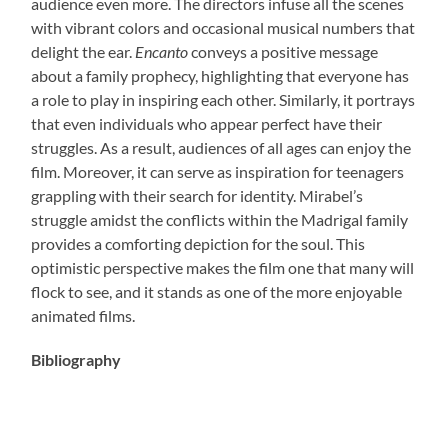
audience even more. The directors infuse all the scenes
with vibrant colors and occasional musical numbers that
delight the ear.
Encanto
conveys a positive message
about a family prophecy, highlighting that everyone has
a role to play in inspiring each other. Similarly, it portrays
that even individuals who appear perfect have their
struggles. As a result, audiences of all ages can enjoy the
film. Moreover, it can serve as inspiration for teenagers
grappling with their search for identity. Mirabel’s
struggle amidst the conflicts within the Madrigal family
provides a comforting depiction for the soul. This
optimistic perspective makes the film one that many will
flock to see, and it stands as one of the more enjoyable
animated films.
Bibliography