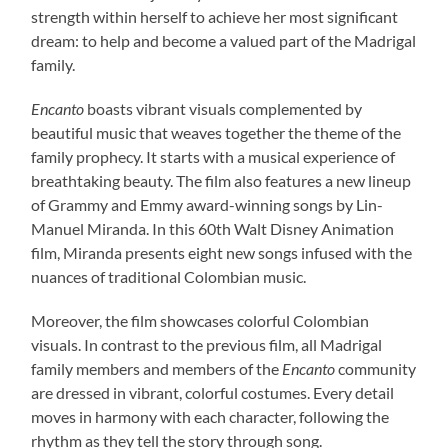
strength within herself to achieve her most significant
dream: to help and become a valued part of the Madrigal
family.
Encanto
boasts vibrant visuals complemented by
beautiful music that weaves together the theme of the
family prophecy. It starts with a musical experience of
breathtaking beauty. The film also features a new lineup
of Grammy and Emmy award-winning songs by Lin-
Manuel Miranda. In this 60th Walt Disney Animation
film, Miranda presents eight new songs infused with the
nuances of traditional Colombian music.
Moreover, the film showcases colorful Colombian
visuals. In contrast to the previous film, all Madrigal
family members and members of the
Encanto
community
are dressed in vibrant, colorful costumes. Every detail
moves in harmony with each character, following the
rhythm as they tell the story through song.