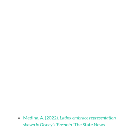
Medina, A. (2022).
Latinx embrace representation
shown in Disney’s ‘Encanto.’
The State News.