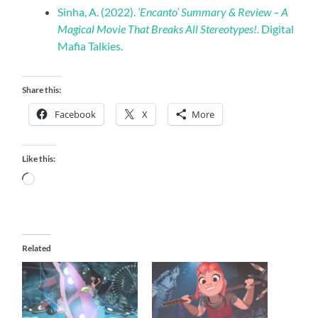
Sinha, A. (2022).
‘Encanto’ Summary & Review – A
Magical Movie That Breaks All Stereotypes!.
Digital
Mafia Talkies.
Share this:
Facebook
X
More
Like this:
Loading…
Related