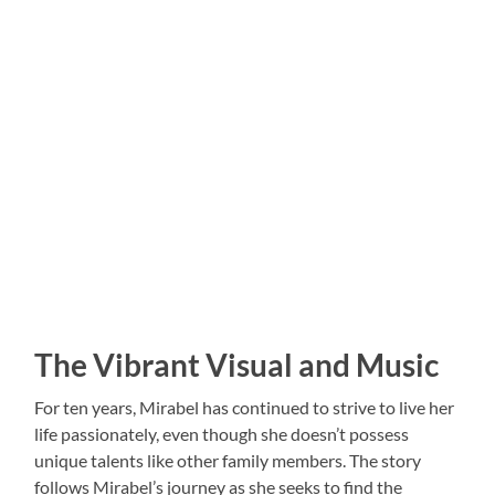
The Vibrant Visual and Music
For ten years, Mirabel has continued to strive to live her
life passionately, even though she doesn’t possess
unique talents like other family members. The story
follows Mirabel’s journey as she seeks to find the