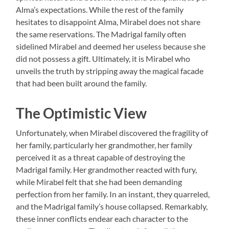
Alma’s expectations. While the rest of the family
hesitates to disappoint Alma, Mirabel does not share
the same reservations. The Madrigal family often
sidelined Mirabel and deemed her useless because she
did not possess a gift. Ultimately, it is Mirabel who
unveils the truth by stripping away the magical facade
that had been built around the family.
The Optimistic View
Unfortunately, when Mirabel discovered the fragility of
her family, particularly her grandmother, her family
perceived it as a threat capable of destroying the
Madrigal family. Her grandmother reacted with fury,
while Mirabel felt that she had been demanding
perfection from her family. In an instant, they quarreled,
and the Madrigal family’s house collapsed. Remarkably,
these inner conflicts endear each character to the