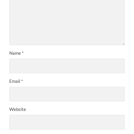
Name
*
Email
*
Website