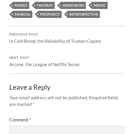
FAMILY
FANTASY
JARED BUSH
MAGIC
MUSICAL
PROPHECY
RETROSPECTIVE
PREVIOUS POST
In Cold Blood: the Reliability of Truman Capote
NEXT POST
Arcane: the League of Netflix Series
Leave a Reply
Your email address will not be published.
Required fields
are marked
*
Comment
*