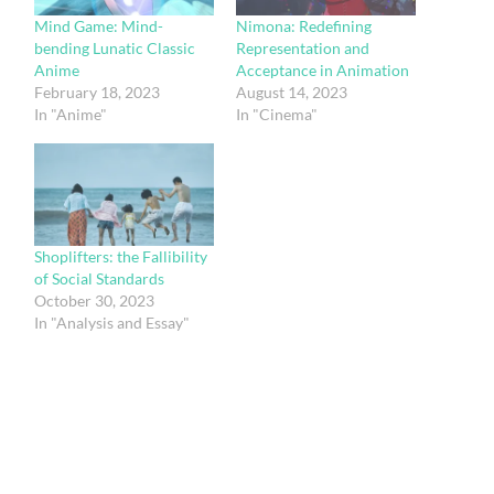
Mind Game: Mind-
Nimona: Redefining
bending Lunatic Classic
Representation and
Anime
Acceptance in Animation
February 18, 2023
August 14, 2023
In "Anime"
In "Cinema"
Shoplifters: the Fallibility
of Social Standards
October 30, 2023
In "Analysis and Essay"