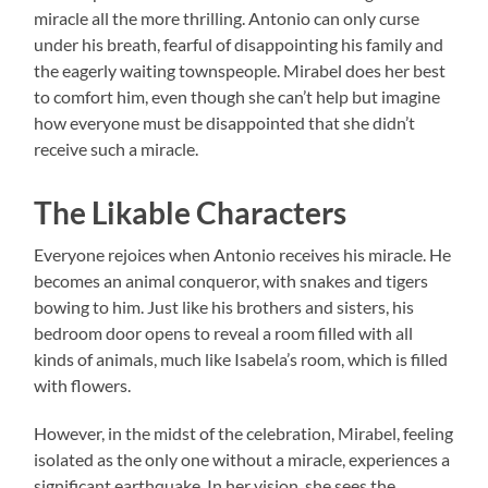
miracle all the more thrilling. Antonio can only curse
under his breath, fearful of disappointing his family and
the eagerly waiting townspeople. Mirabel does her best
to comfort him, even though she can’t help but imagine
how everyone must be disappointed that she didn’t
receive such a miracle.
The Likable Characters
Everyone rejoices when Antonio receives his miracle. He
becomes an animal conqueror, with snakes and tigers
bowing to him. Just like his brothers and sisters, his
bedroom door opens to reveal a room filled with all
kinds of animals, much like Isabela’s room, which is filled
with flowers.
However, in the midst of the celebration, Mirabel, feeling
isolated as the only one without a miracle, experiences a
significant earthquake. In her vision, she sees the