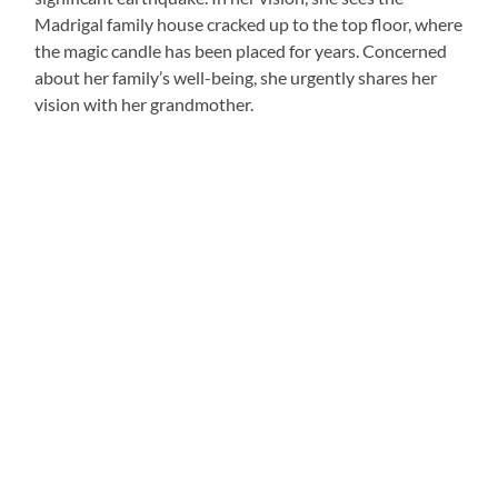
Madrigal family house cracked up to the top floor, where
the magic candle has been placed for years. Concerned
about her family’s well-being, she urgently shares her
vision with her grandmother.