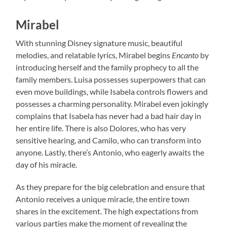
Mirabel
With stunning Disney signature music, beautiful
melodies, and relatable lyrics, Mirabel begins
Encanto
by
introducing herself and the family prophecy to all the
family members. Luisa possesses superpowers that can
even move buildings, while Isabela controls flowers and
possesses a charming personality. Mirabel even jokingly
complains that Isabela has never had a bad hair day in
her entire life. There is also Dolores, who has very
sensitive hearing, and Camilo, who can transform into
anyone. Lastly, there’s Antonio, who eagerly awaits the
day of his miracle.
As they prepare for the big celebration and ensure that
Antonio receives a unique miracle, the entire town
shares in the excitement. The high expectations from
various parties make the moment of revealing the