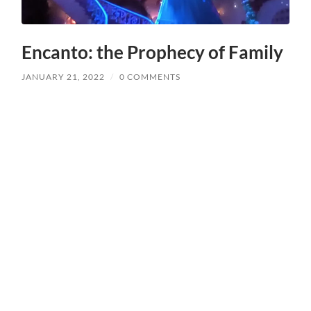
Encanto: the Prophecy of Family
JANUARY 21, 2022
/
0 COMMENTS