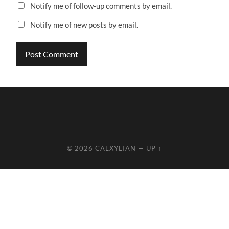
Notify me of follow-up comments by email.
Notify me of new posts by email.
© 2026
CALXYLIAN
—
UP ↑