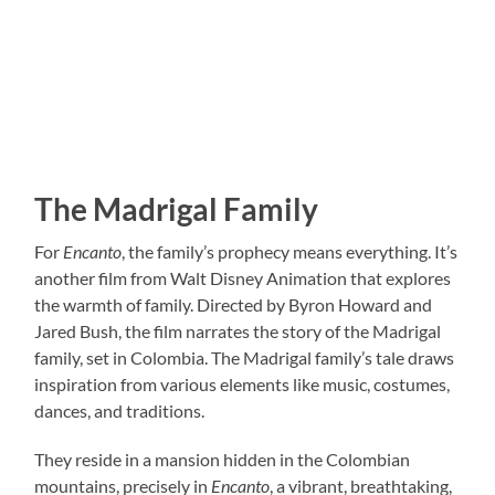
The Madrigal Family
For
Encanto
, the family’s prophecy means everything. It’s
another film from Walt Disney Animation that explores
the warmth of family. Directed by Byron Howard and
Jared Bush, the film narrates the story of the Madrigal
family, set in Colombia. The Madrigal family’s tale draws
inspiration from various elements like music, costumes,
dances, and traditions.
They reside in a mansion hidden in the Colombian
mountains, precisely in
Encanto
, a vibrant, breathtaking,