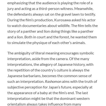
emphasizing that the audience is playing the role of a
jury and acting as a third-person witness. Meanwhile,
the defendants always sat on the gravel lawn to testify.
During the film’s production, Kurosawa asked his actor
to watch documentaries about wildlife. The film tells the
story of a panther and lion doing things like a panther
and a lion. Both in court and the forest, he wanted them
to simulate the physique of each other’s animals.
The ambiguity of literal meaning encourages symbolic
interpretation, aside from the camera. Of the many
interpretations, the allegory of Japanese history, with
the repetition of the country’s culture is always the
Japanese barbarians, becomes the common sense of
such an interpretation.
Rashomon
aims with the truth of
subjective perception for Japan’s future, especially at
the appearance of a baby at the film’s end. The last
interpretation might be that the dominant western
orientalism always takes influence from many