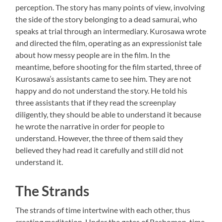
perception. The story has many points of view, involving
the side of the story belonging to a dead samurai, who
speaks at trial through an intermediary. Kurosawa wrote
and directed the film, operating as an expressionist tale
about how messy people are in the film. In the
meantime, before shooting for the film started, three of
Kurosawa’s assistants came to see him. They are not
happy and do not understand the story. He told his
three assistants that if they read the screenplay
diligently, they should be able to understand it because
he wrote the narrative in order for people to
understand. However, the three of them said they
believed they had read it carefully and still did not
understand it.
The Strands
The strands of time intertwine with each other, thus
creating meditation. Under the gates of Rashomon, time