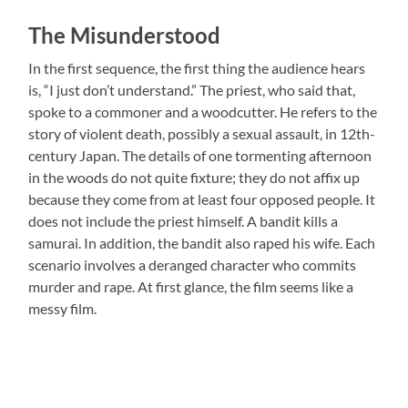
The Misunderstood
In the first sequence, the first thing the audience hears
is, “I just don’t understand.” The priest, who said that,
spoke to a commoner and a woodcutter. He refers to the
story of violent death, possibly a sexual assault, in 12th-
century Japan. The details of one tormenting afternoon
in the woods do not quite fixture; they do not affix up
because they come from at least four opposed people. It
does not include the priest himself. A bandit kills a
samurai. In addition, the bandit also raped his wife. Each
scenario involves a deranged character who commits
murder and rape. At first glance, the film seems like a
messy film.