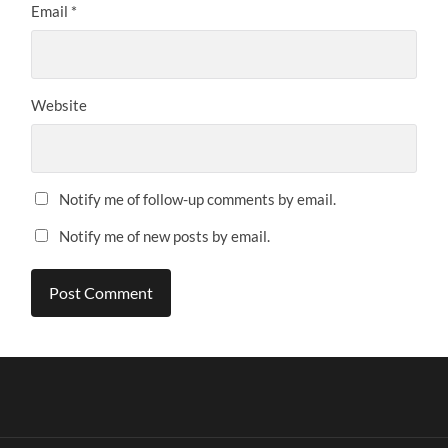
Email
*
Website
Notify me of follow-up comments by email.
Notify me of new posts by email.