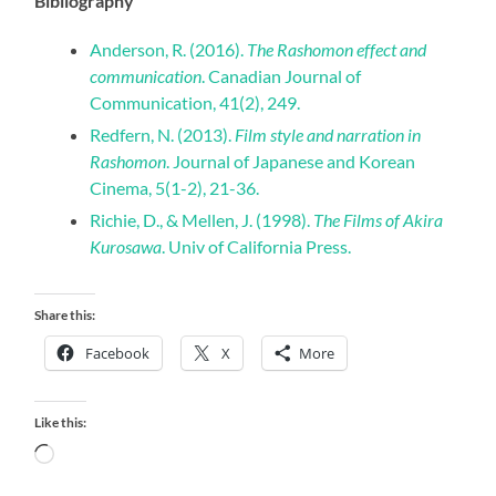
Bibliography
Anderson, R. (2016).
The Rashomon effect and
communication
. Canadian Journal of
Communication, 41(2), 249.
Redfern, N. (2013).
Film style and narration in
Rashomon
. Journal of Japanese and Korean
Cinema, 5(1-2), 21-36.
Richie, D., & Mellen, J. (1998).
The Films of Akira
Kurosawa
. Univ of California Press.
Share this:
Facebook
X
More
Like this:
Loading…