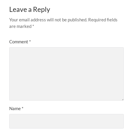
Leave a Reply
Your email address will not be published.
Required fields
are marked
*
Comment
*
Name
*