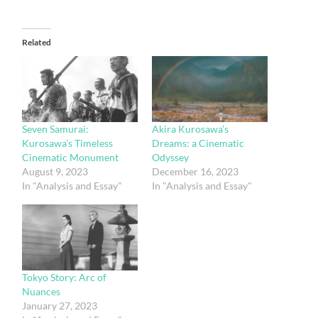
Related
Seven Samurai:
Akira Kurosawa’s
Kurosawa’s Timeless
Dreams: a Cinematic
Cinematic Monument
Odyssey
August 9, 2023
December 16, 2023
In "Analysis and Essay"
In "Analysis and Essay"
Tokyo Story: Arc of
Nuances
January 27, 2023