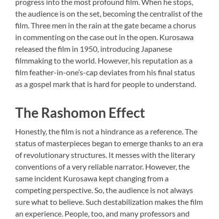
progress into the most profound film. When he stops,
the audience is on the set, becoming the centralist of the
film. Three men in the rain at the gate became a chorus
in commenting on the case out in the open. Kurosawa
released the film in 1950, introducing Japanese
filmmaking to the world. However, his reputation as a
film feather-in-one’s-cap deviates from his final status
as a gospel mark that is hard for people to understand.
The Rashomon Effect
Honestly, the film is not a hindrance as a reference. The
status of masterpieces began to emerge thanks to an era
of revolutionary structures. It messes with the literary
conventions of a very reliable narrator. However, the
same incident Kurosawa kept changing from a
competing perspective. So, the audience is not always
sure what to believe. Such destabilization makes the film
an experience. People, too, and many professors and