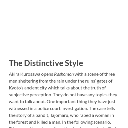
The Distinctive Style
Akira Kurosawa opens
Rashomon
with a scene of three
men sheltering from the rain under the ruins’ gates of
Kyoto’s ancient city which talks about the truth of
subjective perception. They do not have any topics they
want to talk about. One important thing they have just
witnessed in a police court investigation. The case tells
the story of a bandit, Tajomaru, who raped a woman in
the forest and killed a man. In the following scenario,