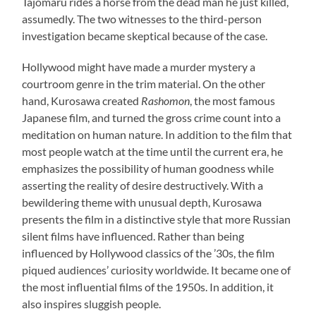
Tajomaru rides a horse from the dead man he just killed,
assumedly. The two witnesses to the third-person
investigation became skeptical because of the case.
Hollywood might have made a murder mystery a
courtroom genre in the trim material. On the other
hand, Kurosawa created
Rashomon
, the most famous
Japanese film, and turned the gross crime count into a
meditation on human nature. In addition to the film that
most people watch at the time until the current era, he
emphasizes the possibility of human goodness while
asserting the reality of desire destructively. With a
bewildering theme with unusual depth, Kurosawa
presents the film in a distinctive style that more Russian
silent films have influenced. Rather than being
influenced by Hollywood classics of the ’30s, the film
piqued audiences’ curiosity worldwide. It became one of
the most influential films of the 1950s. In addition, it
also inspires sluggish people.