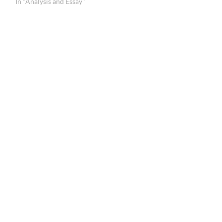
In "Analysis and Essay"