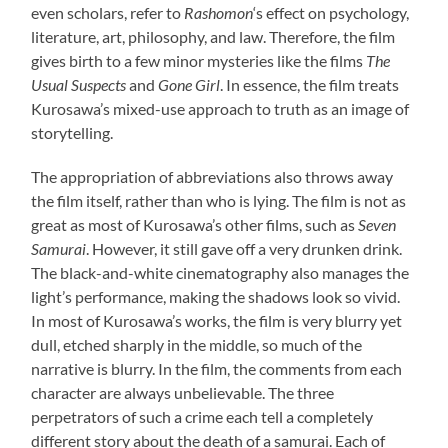
even scholars, refer to
Rashomon
‘s effect on psychology,
literature, art, philosophy, and law. Therefore, the film
gives birth to a few minor mysteries like the films
The
Usual Suspects
and
Gone Girl
. In essence, the film treats
Kurosawa’s mixed-use approach to truth as an image of
storytelling.
The appropriation of abbreviations also throws away
the film itself, rather than who is lying. The film is not as
great as most of Kurosawa’s other films, such as
Seven
Samurai
. However, it still gave off a very drunken drink.
The black-and-white cinematography also manages the
light’s performance, making the shadows look so vivid.
In most of Kurosawa’s works, the film is very blurry yet
dull, etched sharply in the middle, so much of the
narrative is blurry. In the film, the comments from each
character are always unbelievable. The three
perpetrators of such a crime each tell a completely
different story about the death of a samurai. Each of