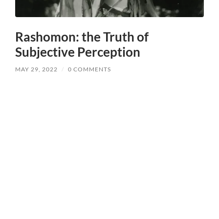
Rashomon: the Truth of
Subjective Perception
MAY 29, 2022
/
0 COMMENTS