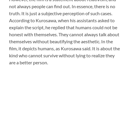
not always people can find out. In essence, there is no
truth. It is just a subjective perception of such cases.
According to Kurosawa, when his assistants asked to
explain the script, he replied that humans could not be
honest with themselves. They cannot always talk about
themselves without beautifying the aesthetic. In the
film, it depicts humans, as Kurosawa said. It is about the
kind who cannot survive without lying to realize they
are a better person.