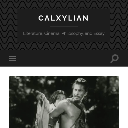
CALXYLIAN
Literature, Cinema, Philosophy, and Essay
Toggle
Toggle
search
mobile
field
menu