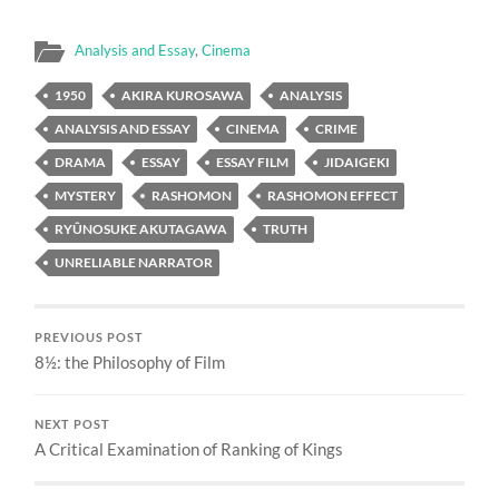
Analysis and Essay
,
Cinema
1950
AKIRA KUROSAWA
ANALYSIS
ANALYSIS AND ESSAY
CINEMA
CRIME
DRAMA
ESSAY
ESSAY FILM
JIDAIGEKI
MYSTERY
RASHOMON
RASHOMON EFFECT
RYÛNOSUKE AKUTAGAWA
TRUTH
UNRELIABLE NARRATOR
PREVIOUS POST
8½: the Philosophy of Film
NEXT POST
A Critical Examination of Ranking of Kings