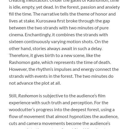
is idle, empty, yet dead. In the forest, passion and anxiety
fill the time. The narrative tells the theme of honor and
lives at stake. Kurosawa first broke through the gap
between the two strands with two minutes of pure
cinema. Enchantingly, it combines the strands with
sixteen continuously varying motion shots. On the
other hand, stories always await in such a delay.
Therefore, it gives birth to a new scene, like the
Rashomon gate, which represents the time of death.
However, the rhythm’s impulses and energy connect the
strands with events in the forest. The two minutes do
not advance the plot at all.
Still,
Rashomon
is subjective to the audience’s film
experience with such truth and perception. For the
woodcutter’s progress into the deepest forest, using a
flow of movement that almost hypnotizes the audience,
cuts and camera movements become the audience’s