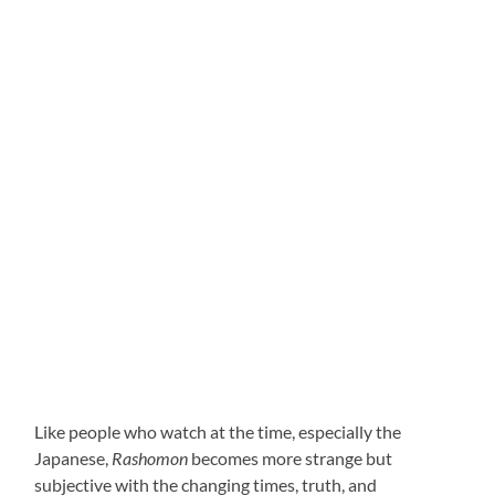
Like people who watch at the time, especially the
Japanese,
Rashomon
becomes more strange but
subjective with the changing times, truth, and