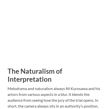
The Naturalism of
Interpretation
Melodrama and naturalism always fill Kurosawa and his
actors from various aspects in a blur. It blends the
audience from seeing how the jury of the trial opens. In
short, the camera always sits in an authority’s position,