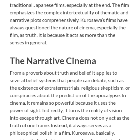
traditional Japanese films, especially at the end. The film
emphasizes the complex intertextuality of thematic and
narrative plots comprehensively. Kurosawa’s films have
always questioned the nature of cinema, especially the
film, as truth. It is because it acts as more than the
senses in general.
The Narrative Cinema
From a proverb about truth and belief, it applies to
several belief systems that people can debate, such as
the existence of extraterrestrials, religious skepticism, or
conspiracies about the prediction of the apocalypse. In
cinema, it remains so powerful because it uses the
power of sight. Indirectly, it turns the reality of vision
into escape through art. Cinema does not only act as the
truth of one frame. Instead, it always serves as a
philosophical polish in a film. Kurosawa, basically,