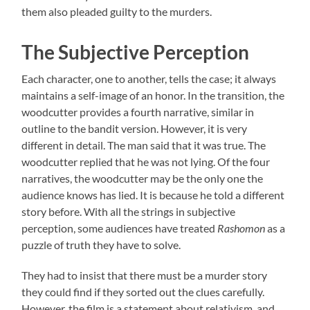
them also pleaded guilty to the murders.
The Subjective Perception
Each character, one to another, tells the case; it always
maintains a self-image of an honor. In the transition, the
woodcutter provides a fourth narrative, similar in
outline to the bandit version. However, it is very
different in detail. The man said that it was true. The
woodcutter replied that he was not lying. Of the four
narratives, the woodcutter may be the only one the
audience knows has lied. It is because he told a different
story before. With all the strings in subjective
perception, some audiences have treated
Rashomon
as a
puzzle of truth they have to solve.
They had to insist that there must be a murder story
they could find if they sorted out the clues carefully.
However, the film is a statement about relativism, and