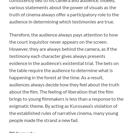
consistently lied to his camera and audience. Indeed,
various statements about the power of visuals as the
truth of cinema always offer a participatory role to the
audience in determining which testimonies are true.
Therefore, the audience always pays attention to how
the court inquisitor never appears on the screen.
However, they are always behind the camera, as if the
testimony each character gives always presents
evidence in the audience’s existential trial. The bets on
the table require the audience to determine what is
happening in the forest at the time. As a result,
audiences always decide how they feel about the truth
about the film. The feeling of liberation that the film
brings to young filmmakers is less than a response to the
enigmatic theme. By acting as Kurosawa’s violation of
the established rules of narrative cinema, many young
people made the strand a new fad.