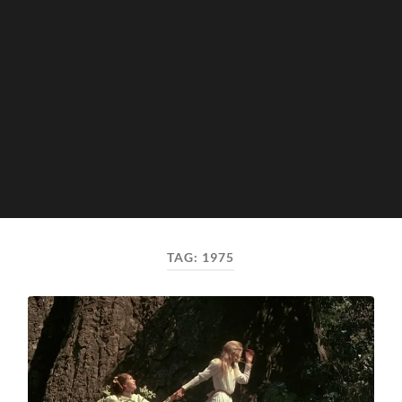
TAG:
1975