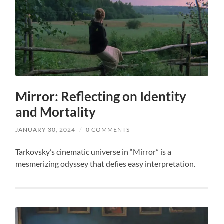
Mirror: Reflecting on Identity
and Mortality
JANUARY 30, 2024
/
0 COMMENTS
Tarkovsky’s cinematic universe in “Mirror” is a
mesmerizing odyssey that defies easy interpretation.