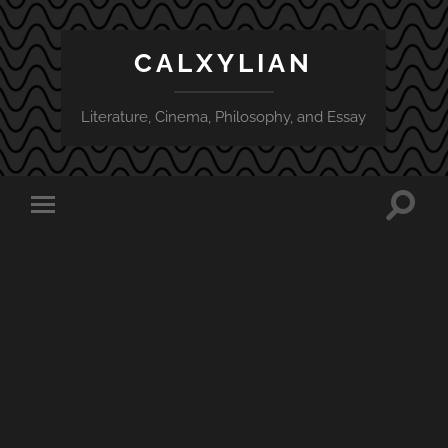
CALXYLIAN
Literature, Cinema, Philosophy, and Essay
Toggle
Toggle
search
mobile
field
menu