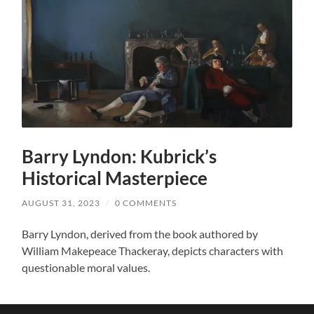
Barry Lyndon: Kubrick’s
Historical Masterpiece
AUGUST 31, 2023
/
0 COMMENTS
Barry Lyndon, derived from the book authored by
William Makepeace Thackeray, depicts characters with
questionable moral values.