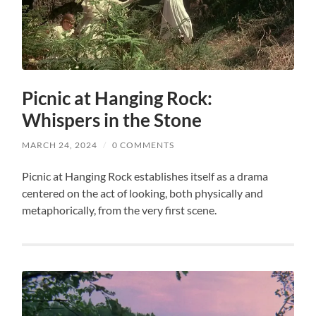
Picnic at Hanging Rock:
Whispers in the Stone
MARCH 24, 2024
/
0 COMMENTS
Picnic at Hanging Rock establishes itself as a drama
centered on the act of looking, both physically and
metaphorically, from the very first scene.