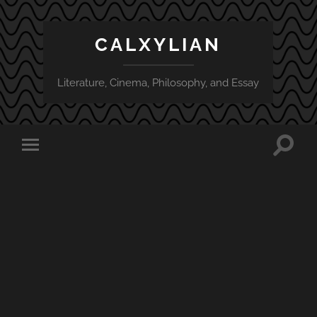
CALXYLIAN
Literature, Cinema, Philosophy, and Essay
Toggle
Toggle
search
mobile
field
menu