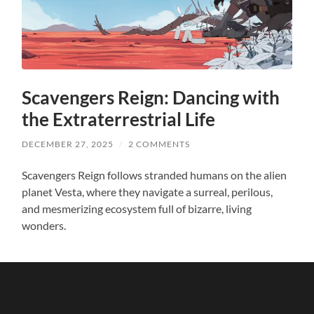
Scavengers Reign: Dancing with
the Extraterrestrial Life
DECEMBER 27, 2025
/
2 COMMENTS
Scavengers Reign follows stranded humans on the alien
planet Vesta, where they navigate a surreal, perilous,
and mesmerizing ecosystem full of bizarre, living
wonders.