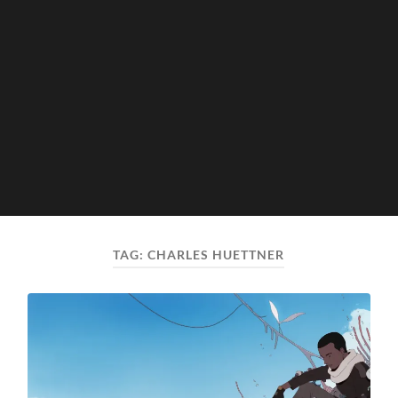
TAG:
CHARLES HUETTNER