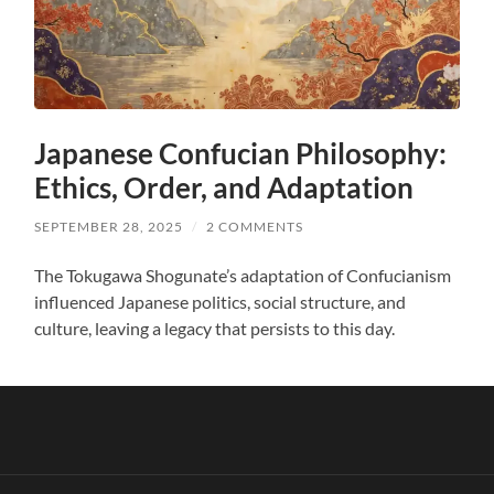
Japanese Confucian Philosophy:
Ethics, Order, and Adaptation
SEPTEMBER 28, 2025
/
2 COMMENTS
The Tokugawa Shogunate’s adaptation of Confucianism
influenced Japanese politics, social structure, and
culture, leaving a legacy that persists to this day.