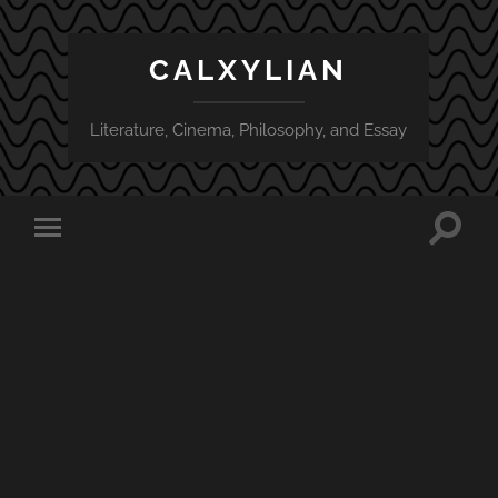
CALXYLIAN
Literature, Cinema, Philosophy, and Essay
Toggle
Toggle
search
mobile
field
menu