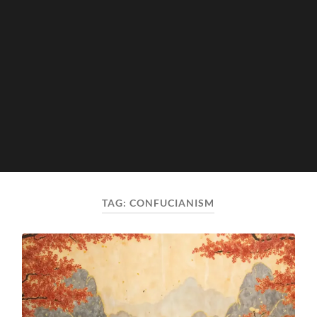
TAG:
CONFUCIANISM