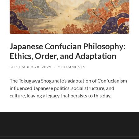
Japanese Confucian Philosophy:
Ethics, Order, and Adaptation
SEPTEMBER 28, 2025
/
2 COMMENTS
The Tokugawa Shogunate’s adaptation of Confucianism
influenced Japanese politics, social structure, and
culture, leaving a legacy that persists to this day.