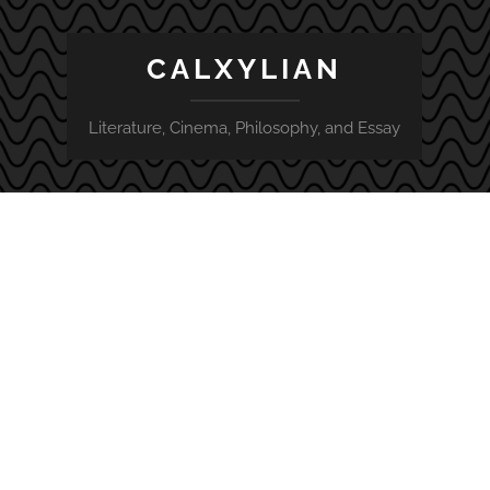
CALXYLIAN
Literature, Cinema, Philosophy, and Essay