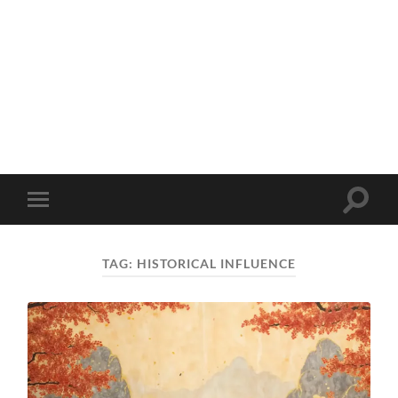
Toggle
Toggle
search
mobile
field
menu
TAG:
HISTORICAL INFLUENCE