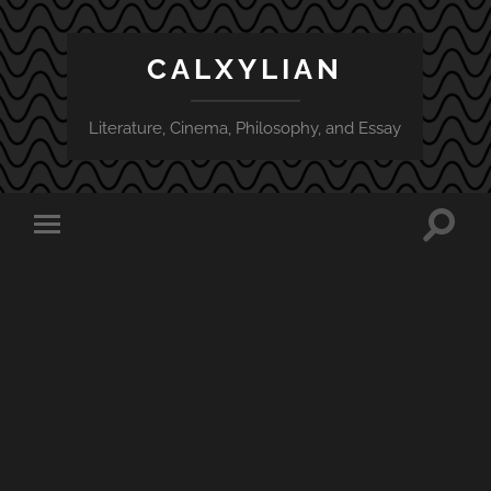
CALXYLIAN
Literature, Cinema, Philosophy, and Essay
Toggle
Toggle
search
mobile
field
menu