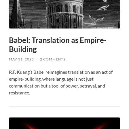
Babel: Translation as Empire-
Building
MAY 31, 2025
/
2 COMMENTS
R.F. Kuang’s Babel reimagines translation as an act of
empire-building, where language is not just
communication but a tool of power, betrayal, and
resistance.