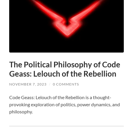
The Political Philosophy of Code
Geass: Lelouch of the Rebellion
NOVEMBER 7, 2023
/
0 COMMENTS
Code Geass: Lelouch of the Rebellion is a thought-
provoking exploration of politics, power dynamics, and
philosophy.