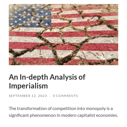
An In-depth Analysis of
Imperialism
SEPTEMBER 12, 2023
/
0 COMMENTS
The transformation of competition into monopoly is a
significant phenomenon in modern capitalist economies.