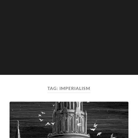
TAG:
IMPERIALISM