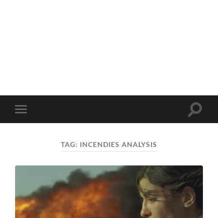
Toggle
Toggle
search
mobile
field
menu
TAG:
INCENDIES ANALYSIS