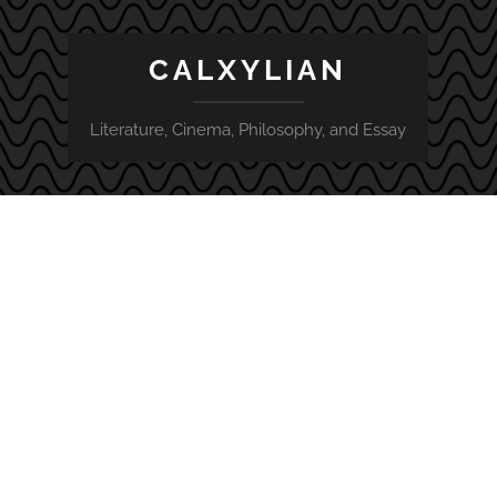
CALXYLIAN
Literature, Cinema, Philosophy, and Essay