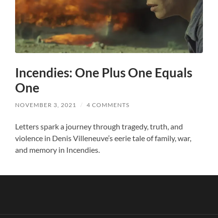
Incendies: One Plus One Equals
One
NOVEMBER 3, 2021
/
4 COMMENTS
Letters spark a journey through tragedy, truth, and
violence in Denis Villeneuve’s eerie tale of family, war,
and memory in Incendies.