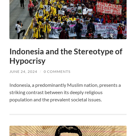
Indonesia and the Stereotype of
Hypocrisy
JUNE 24, 2024
/
0 COMMENTS
Indonesia, a predominantly Muslim nation, presents a
striking contrast between its deeply religious
population and the prevalent societal issues.