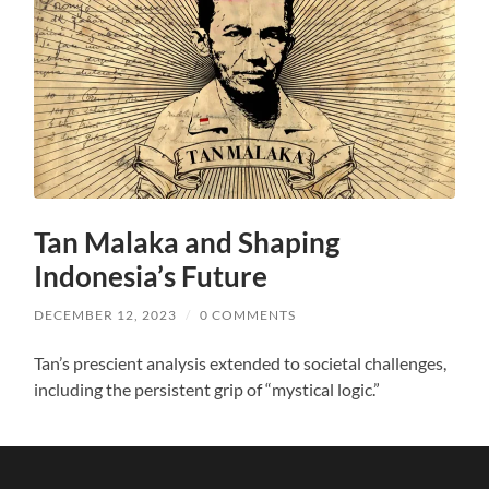
Tan Malaka and Shaping
Indonesia’s Future
DECEMBER 12, 2023
/
0 COMMENTS
Tan’s prescient analysis extended to societal challenges,
including the persistent grip of “mystical logic.”