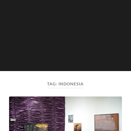
TAG:
INDONESIA