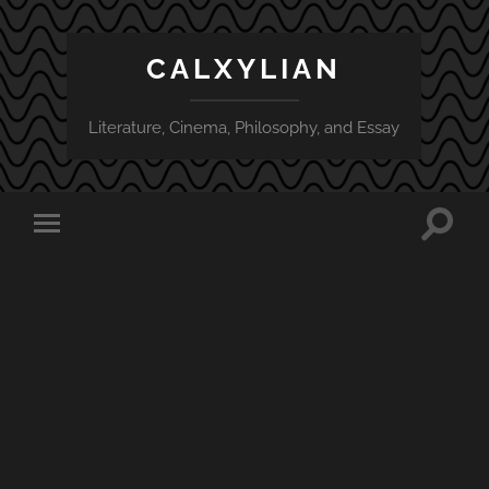
CALXYLIAN
Literature, Cinema, Philosophy, and Essay
Toggle
Toggle
search
mobile
field
menu