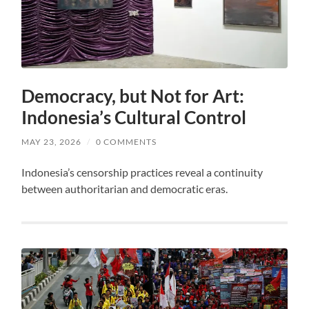
Democracy, but Not for Art:
Indonesia’s Cultural Control
MAY 23, 2026
/
0 COMMENTS
Indonesia’s censorship practices reveal a continuity
between authoritarian and democratic eras.