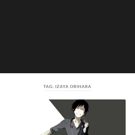
TAG:
IZAYA ORIHARA