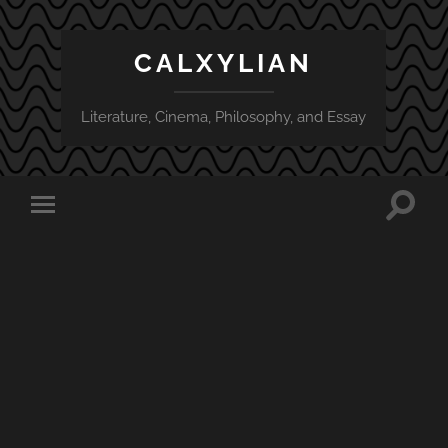
CALXYLIAN
Literature, Cinema, Philosophy, and Essay
Toggle
Toggle
search
mobile
field
menu