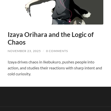
Izaya Orihara and the Logic of
Chaos
NOVEMBER 23, 2025
/
0 COMMENTS
Izaya drives chaos in Ikebukuro, pushes people into
action, and studies their reactions with sharp intent and
cold curiosity.