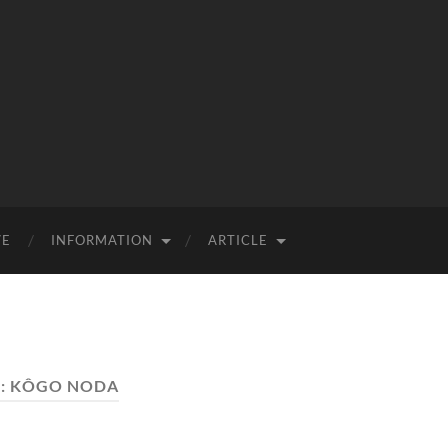
VE
INFORMATION
ARTICLE
:
KÔGO NODA