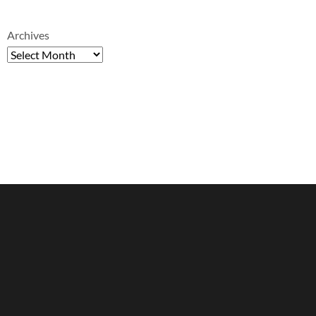
Archives