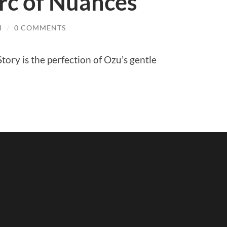
rc of Nuances
I
/
0 COMMENTS
tory is the perfection of Ozu’s gentle