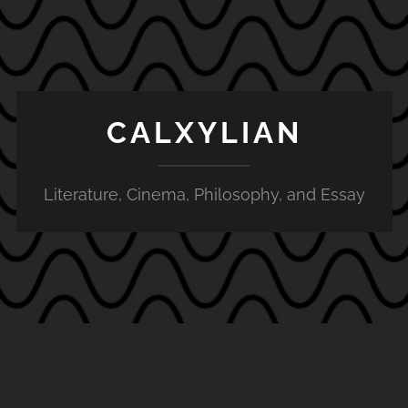
CALXYLIAN
Literature, Cinema, Philosophy, and Essay