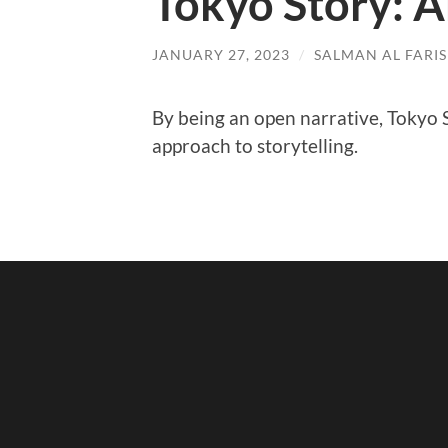
Tokyo Story: A
JANUARY 27, 2023
/
SALMAN AL FARIS
By being an open narrative, Tokyo S
approach to storytelling.