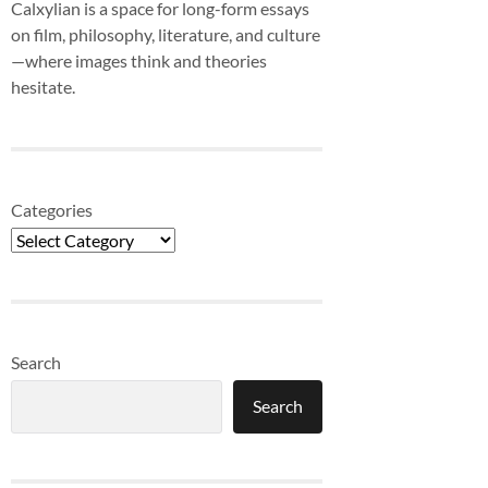
Calxylian is a space for long-form essays
on film, philosophy, literature, and culture
—where images think and theories
hesitate.
Categories
Search
Search