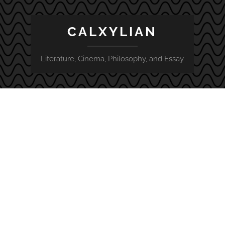
CALXYLIAN
Literature, Cinema, Philosophy, and Essay