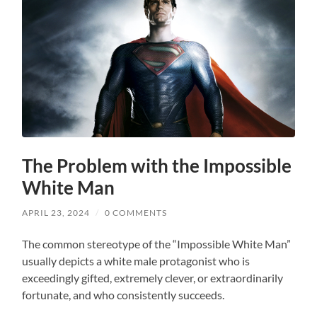
The Problem with the Impossible
White Man
APRIL 23, 2024
/
0 COMMENTS
The common stereotype of the “Impossible White Man”
usually depicts a white male protagonist who is
exceedingly gifted, extremely clever, or extraordinarily
fortunate, and who consistently succeeds.