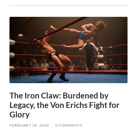
The Iron Claw: Burdened by
Legacy, the Von Erichs Fight for
Glory
FEBRUARY 18, 2024
/
0 COMMENTS