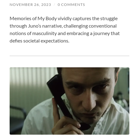
NOVEMBER 26, 2023
/
0 COMMENTS
Memories of My Body vividly captures the struggle
through Juno’s narrative, challenging conventional
notions of masculinity and embracing a journey that
defies societal expectations.