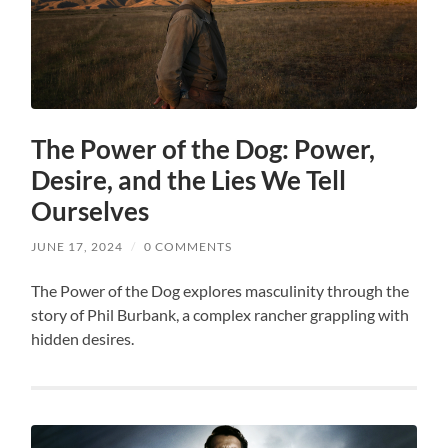
The Power of the Dog: Power,
Desire, and the Lies We Tell
Ourselves
JUNE 17, 2024
/
0 COMMENTS
The Power of the Dog explores masculinity through the
story of Phil Burbank, a complex rancher grappling with
hidden desires.