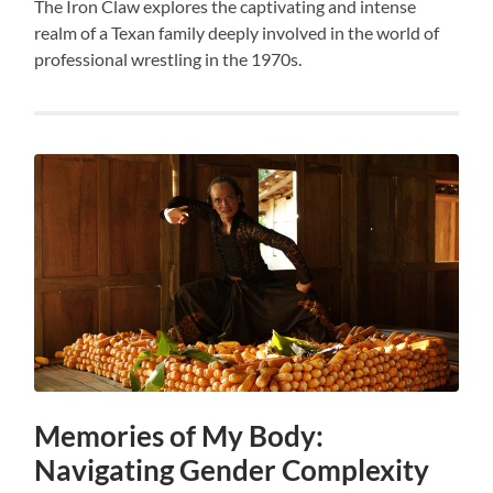
The Iron Claw explores the captivating and intense
realm of a Texan family deeply involved in the world of
professional wrestling in the 1970s.
Memories of My Body:
Navigating Gender Complexity