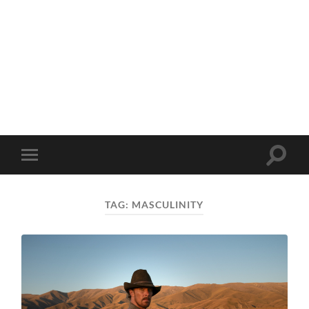
Toggle
Toggle
search
mobile
field
menu
TAG:
MASCULINITY