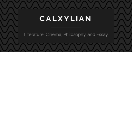
CALXYLIAN
Literature, Cinema, Philosophy, and Essay