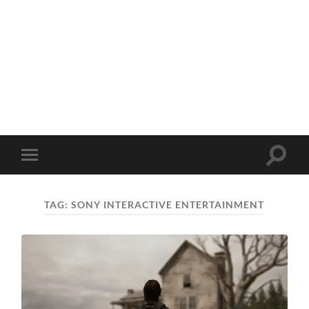
Toggle
Toggle
search
mobile
field
menu
TAG:
SONY INTERACTIVE ENTERTAINMENT