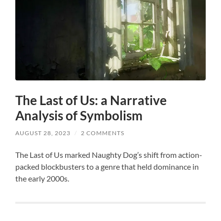
The Last of Us: a Narrative
Analysis of Symbolism
AUGUST 28, 2023
/
2 COMMENTS
The Last of Us marked Naughty Dog’s shift from action-
packed blockbusters to a genre that held dominance in
the early 2000s.