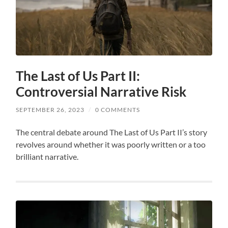
The Last of Us Part II:
Controversial Narrative Risk
SEPTEMBER 26, 2023
/
0 COMMENTS
The central debate around The Last of Us Part II’s story
revolves around whether it was poorly written or a too
brilliant narrative.