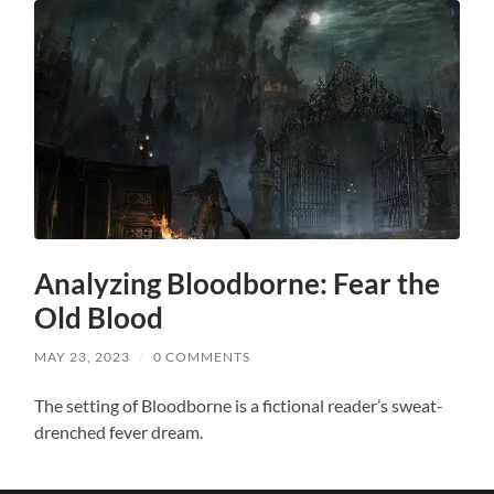
Analyzing Bloodborne: Fear the
Old Blood
MAY 23, 2023
/
0 COMMENTS
The setting of Bloodborne is a fictional reader’s sweat-
drenched fever dream.