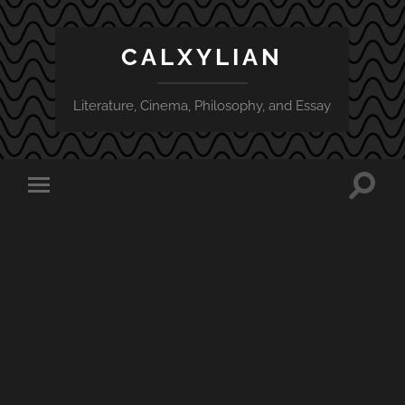
CALXYLIAN
Literature, Cinema, Philosophy, and Essay
Toggle
Toggle
search
mobile
field
menu