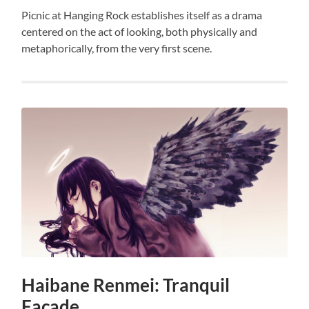
Picnic at Hanging Rock establishes itself as a drama
centered on the act of looking, both physically and
metaphorically, from the very first scene.
Haibane Renmei: Tranquil
Facade