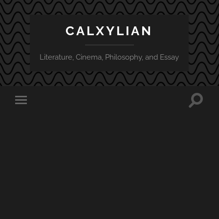
CALXYLIAN
Literature, Cinema, Philosophy, and Essay
Toggle
Toggle
search
mobile
field
menu