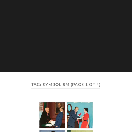
TAG:
SYMBOLISM
(PAGE 1 OF 4)