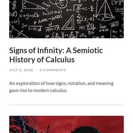
Signs of Infinity: A Semiotic
History of Calculus
JULY 3, 2026
/
2 COMMENTS
An exploration of how signs, notation, and meaning
gave rise to modern calculus.