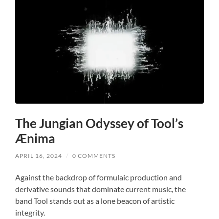
The Jungian Odyssey of Tool’s
Ænima
APRIL 16, 2024
/
0 COMMENTS
Against the backdrop of formulaic production and
derivative sounds that dominate current music, the
band Tool stands out as a lone beacon of artistic
integrity.