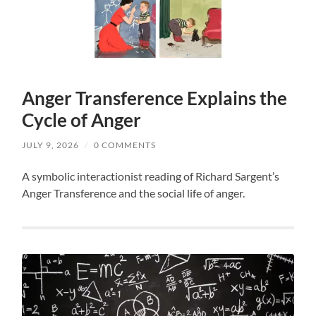
Anger Transference Explains the
Cycle of Anger
JULY 9, 2026
/
0 COMMENTS
A symbolic interactionist reading of Richard Sargent’s
Anger Transference and the social life of anger.