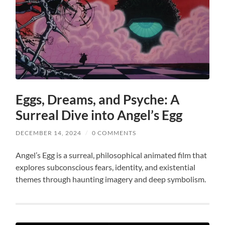
Eggs, Dreams, and Psyche: A
Surreal Dive into Angel’s Egg
DECEMBER 14, 2024
/
0 COMMENTS
Angel’s Egg is a surreal, philosophical animated film that
explores subconscious fears, identity, and existential
themes through haunting imagery and deep symbolism.