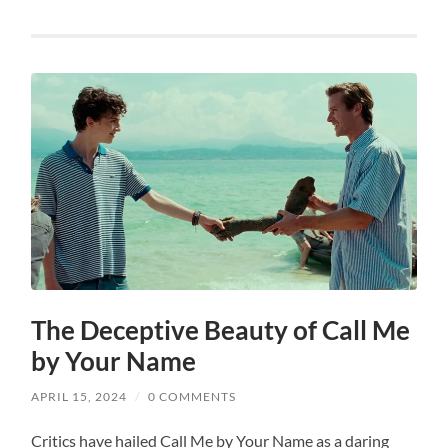
The Deceptive Beauty of Call Me
by Your Name
APRIL 15, 2024
/
0 COMMENTS
Critics have hailed Call Me by Your Name as a daring