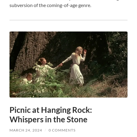
subversion of the coming-of-age genre.
Picnic at Hanging Rock:
Whispers in the Stone
MARCH 24, 2024
/
0 COMMENTS