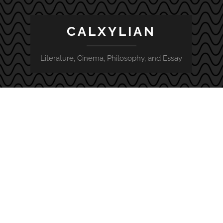
CALXYLIAN
Literature, Cinema, Philosophy, and Essay