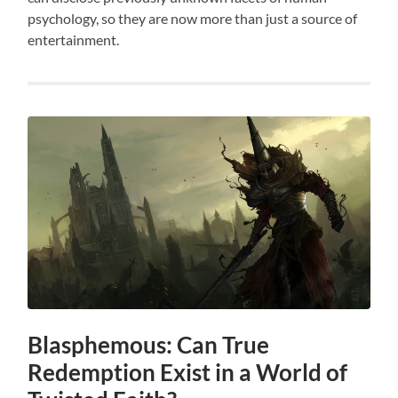
psychology, so they are now more than just a source of
entertainment.
Blasphemous: Can True
Redemption Exist in a World of