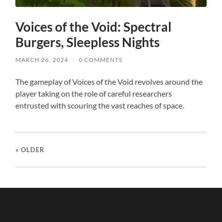
Voices of the Void: Spectral
Burgers, Sleepless Nights
MARCH 26, 2024
/
0 COMMENTS
The gameplay of Voices of the Void revolves around the
player taking on the role of careful researchers
entrusted with scouring the vast reaches of space.
« OLDER