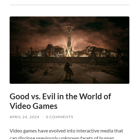
Good vs. Evil in the World of
Video Games
APRIL 24, 2024
/
0 COMMENTS
Video games have evolved into interactive media that
can disclose previously unknown facets of human