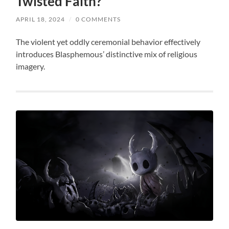
Twisted Faith?
APRIL 18, 2024
/
0 COMMENTS
The violent yet oddly ceremonial behavior effectively
introduces Blasphemous’ distinctive mix of religious
imagery.