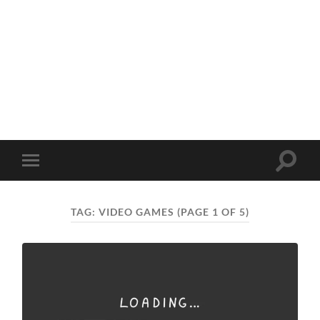
Toggle
Toggle
search
mobile
field
menu
TAG:
VIDEO GAMES
(PAGE 1 OF 5)