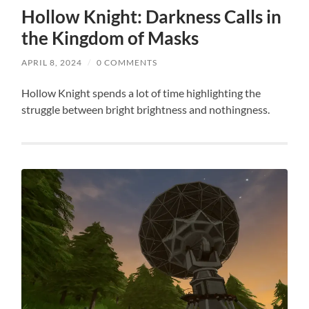
Hollow Knight: Darkness Calls in
the Kingdom of Masks
APRIL 8, 2024
/
0 COMMENTS
Hollow Knight spends a lot of time highlighting the
struggle between bright brightness and nothingness.