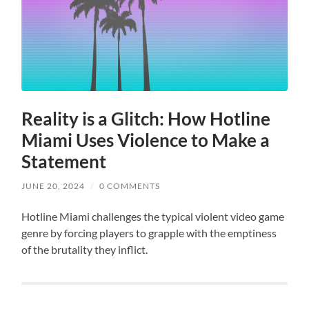
Reality is a Glitch: How Hotline
Miami Uses Violence to Make a
Statement
JUNE 20, 2024
/
0 COMMENTS
Hotline Miami challenges the typical violent video game
genre by forcing players to grapple with the emptiness
of the brutality they inflict.