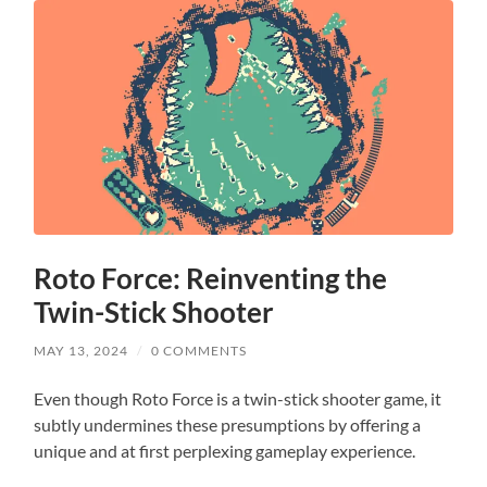
Roto Force: Reinventing the
Twin-Stick Shooter
MAY 13, 2024
/
0 COMMENTS
Even though Roto Force is a twin-stick shooter game, it
subtly undermines these presumptions by offering a
unique and at first perplexing gameplay experience.