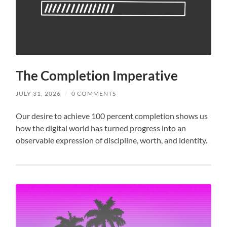
The Completion Imperative
JULY 31, 2026
/
0 COMMENTS
Our desire to achieve 100 percent completion shows us
how the digital world has turned progress into an
observable expression of discipline, worth, and identity.