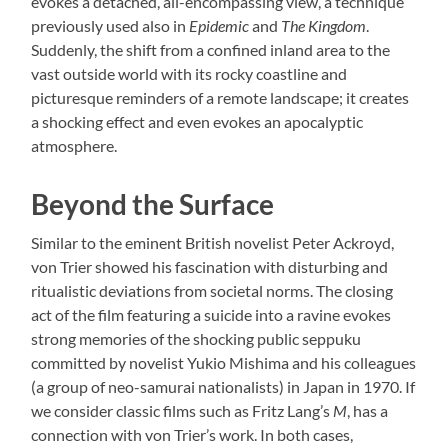
evokes a detached, all-encompassing view, a technique
previously used also in
Epidemic
and
The Kingdom
.
Suddenly, the shift from a confined inland area to the
vast outside world with its rocky coastline and
picturesque reminders of a remote landscape; it creates
a shocking effect and even evokes an apocalyptic
atmosphere.
Beyond the Surface
Similar to the eminent British novelist Peter Ackroyd,
von Trier showed his fascination with disturbing and
ritualistic deviations from societal norms. The closing
act of the film featuring a suicide into a ravine evokes
strong memories of the shocking public seppuku
committed by novelist Yukio Mishima and his colleagues
(a group of neo-samurai nationalists) in Japan in 1970. If
we consider classic films such as Fritz Lang’s
M
, has a
connection with von Trier’s work. In both cases,