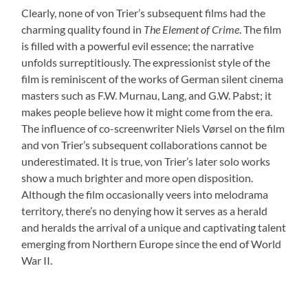
Clearly, none of von Trier’s subsequent films had the
charming quality found in
The Element of Crime
. The film
is filled with a powerful evil essence; the narrative
unfolds surreptitiously. The expressionist style of the
film is reminiscent of the works of German silent cinema
masters such as F.W. Murnau, Lang, and G.W. Pabst; it
makes people believe how it might come from the era.
The influence of co-screenwriter Niels Vørsel on the film
and von Trier’s subsequent collaborations cannot be
underestimated. It is true, von Trier’s later solo works
show a much brighter and more open disposition.
Although the film occasionally veers into melodrama
territory, there’s no denying how it serves as a herald
and heralds the arrival of a unique and captivating talent
emerging from Northern Europe since the end of World
War II.