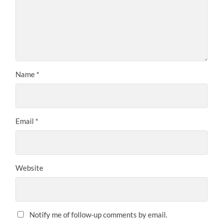
Name
*
Email
*
Website
Notify me of follow-up comments by email.