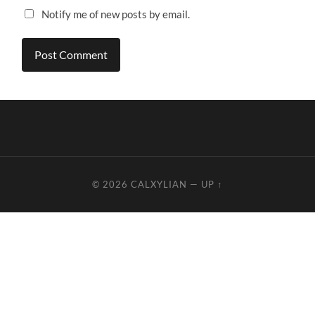
Notify me of new posts by email.
© 2026
CALXYLIAN
—
UP ↑