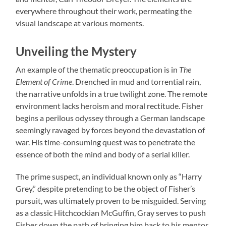
everywhere throughout their work, permeating the
visual landscape at various moments.
Unveiling the Mystery
An example of the thematic preoccupation is in
The
Element of Crime
. Drenched in mud and torrential rain,
the narrative unfolds in a true twilight zone. The remote
environment lacks heroism and moral rectitude. Fisher
begins a perilous odyssey through a German landscape
seemingly ravaged by forces beyond the devastation of
war. His time-consuming quest was to penetrate the
essence of both the mind and body of a serial killer.
The prime suspect, an individual known only as “Harry
Grey,” despite pretending to be the object of Fisher’s
pursuit, was ultimately proven to be misguided. Serving
as a classic Hitchcockian McGuffin, Gray serves to push
Fisher down the path of bringing him back to his mentor,