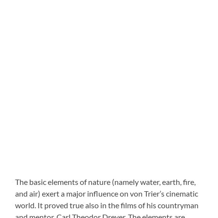
The basic elements of nature (namely water, earth, fire,
and air) exert a major influence on von Trier’s cinematic
world. It proved true also in the films of his countryman
and mentor, Carl Theodor Dreyer. The elements are