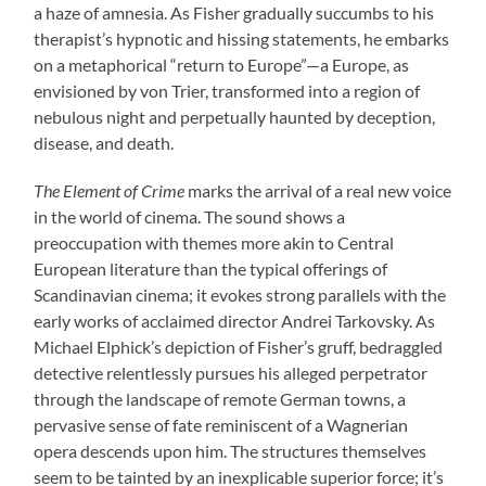
a haze of amnesia. As Fisher gradually succumbs to his
therapist’s hypnotic and hissing statements, he embarks
on a metaphorical “return to Europe”—a Europe, as
envisioned by von Trier, transformed into a region of
nebulous night and perpetually haunted by deception,
disease, and death.
The Element of Crime
marks the arrival of a real new voice
in the world of cinema. The sound shows a
preoccupation with themes more akin to Central
European literature than the typical offerings of
Scandinavian cinema; it evokes strong parallels with the
early works of acclaimed director Andrei Tarkovsky. As
Michael Elphick’s depiction of Fisher’s gruff, bedraggled
detective relentlessly pursues his alleged perpetrator
through the landscape of remote German towns, a
pervasive sense of fate reminiscent of a Wagnerian
opera descends upon him. The structures themselves
seem to be tainted by an inexplicable superior force; it’s