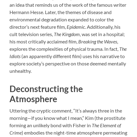
an idea that reminds us of the work of the famous writer
Hermann Hesse. Later, the themes of disease and
environmental degradation expanded to color the
director’s next feature film,
Epidemic
. Additionally, his
cult television series,
The Kingdom
, was set in a hospital;
his most critically acclaimed film,
Breaking the Waves
,
explores the complexities of physical trauma. In fact,
The
Idiots
(an apparently different film) uses his narrative to
explore society’s perspective on those deemed mentally
unhealthy.
Deconstructing the
Atmosphere
Uttering the cryptic comment, “It’s always three in the
morning—if you know what I mean,” Kim (the prostitute
forming an unlikely bond with Fisher in
The Element of
Crime
) embodies the night-time atmosphere permeating