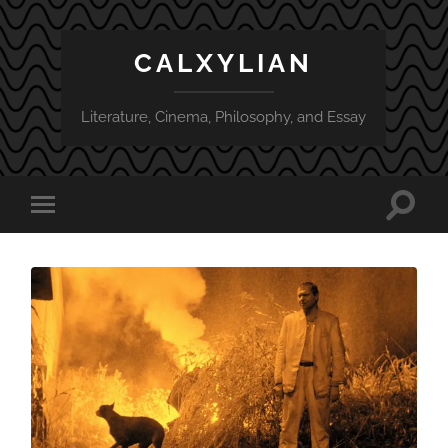
CALXYLIAN
Literature, Cinema, Philosophy, and Essay
Toggle
Toggle
search
mobile
field
menu