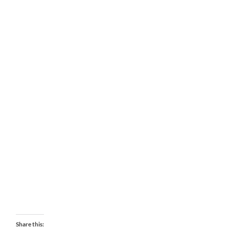
Share this: