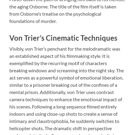
the aging Osborne. The title of the film itself is taken
from Osborne’s treatise on the psychological
foundations of murder.
Von Trier’s Cinematic Techniques
Visibly, von Trier’s penchant for the melodramatic was
an established aspect of his filmmaking style. It is
exemplified by the recurring motif of characters
breaking windows and screaming into the night sky. The
act serves as a powerful symbol of emotional liberation,
similar to a prisoner breaking out of the confines of a
mental prison. Additionally, von Trier uses contrast
camera techniques to enhance the emotional impact of
his scenes. Following a long sequence filmed entirely
indoors and using close-up shots to create a sense of
intimacy and claustrophobia, he suddenly switches to
helicopter shots. The dramatic shift in perspective