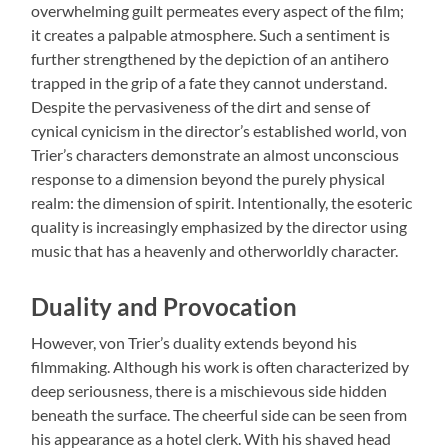
overwhelming guilt permeates every aspect of the film;
it creates a palpable atmosphere. Such a sentiment is
further strengthened by the depiction of an antihero
trapped in the grip of a fate they cannot understand.
Despite the pervasiveness of the dirt and sense of
cynical cynicism in the director’s established world, von
Trier’s characters demonstrate an almost unconscious
response to a dimension beyond the purely physical
realm: the dimension of spirit. Intentionally, the esoteric
quality is increasingly emphasized by the director using
music that has a heavenly and otherworldly character.
Duality and Provocation
However, von Trier’s duality extends beyond his
filmmaking. Although his work is often characterized by
deep seriousness, there is a mischievous side hidden
beneath the surface. The cheerful side can be seen from
his appearance as a hotel clerk. With his shaved head