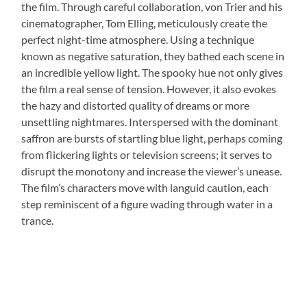
the film. Through careful collaboration, von Trier and his
cinematographer, Tom Elling, meticulously create the
perfect night-time atmosphere. Using a technique
known as negative saturation, they bathed each scene in
an incredible yellow light. The spooky hue not only gives
the film a real sense of tension. However, it also evokes
the hazy and distorted quality of dreams or more
unsettling nightmares. Interspersed with the dominant
saffron are bursts of startling blue light, perhaps coming
from flickering lights or television screens; it serves to
disrupt the monotony and increase the viewer’s unease.
The film’s characters move with languid caution, each
step reminiscent of a figure wading through water in a
trance.