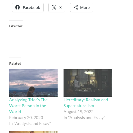
Facebook
X
More
Like this:
Related
Analyzing Trier’s The
Hereditary: Realism and
Worst Person in the
Supernaturalism
World
August 19, 2022
February 20, 2023
In "Analysis and Essay"
In "Analysis and Essay"