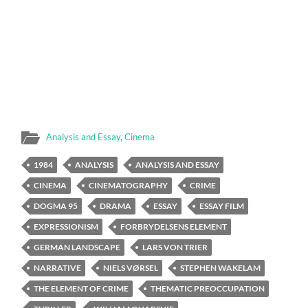
Analysis and Essay
,
Cinema
1984
ANALYSIS
ANALYSIS AND ESSAY
CINEMA
CINEMATOGRAPHY
CRIME
DOGMA 95
DRAMA
ESSAY
ESSAY FILM
EXPRESSIONISM
FORBRYDELSENS ELEMENT
GERMAN LANDSCAPE
LARS VON TRIER
NARRATIVE
NIELS VØRSEL
STEPHEN WAKELAM
THE ELEMENT OF CRIME
THEMATIC PREOCCUPATION