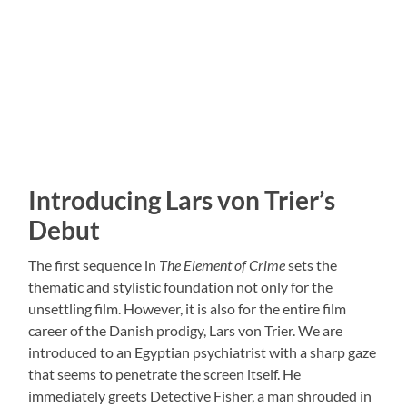
Introducing Lars von Trier’s
Debut
The first sequence in
The Element of Crime
sets the
thematic and stylistic foundation not only for the
unsettling film. However, it is also for the entire film
career of the Danish prodigy, Lars von Trier. We are
introduced to an Egyptian psychiatrist with a sharp gaze
that seems to penetrate the screen itself. He
immediately greets Detective Fisher, a man shrouded in