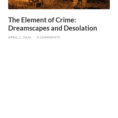
The Element of Crime:
Dreamscapes and Desolation
APRIL 1, 2024
/
0 COMMENTS