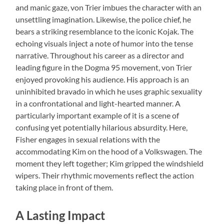
and manic gaze, von Trier imbues the character with an
unsettling imagination. Likewise, the police chief, he
bears a striking resemblance to the iconic Kojak. The
echoing visuals inject a note of humor into the tense
narrative. Throughout his career as a director and
leading figure in the Dogma 95 movement, von Trier
enjoyed provoking his audience. His approach is an
uninhibited bravado in which he uses graphic sexuality
in a confrontational and light-hearted manner. A
particularly important example of it is a scene of
confusing yet potentially hilarious absurdity. Here,
Fisher engages in sexual relations with the
accommodating Kim on the hood of a Volkswagen. The
moment they left together; Kim gripped the windshield
wipers. Their rhythmic movements reflect the action
taking place in front of them.
A Lasting Impact