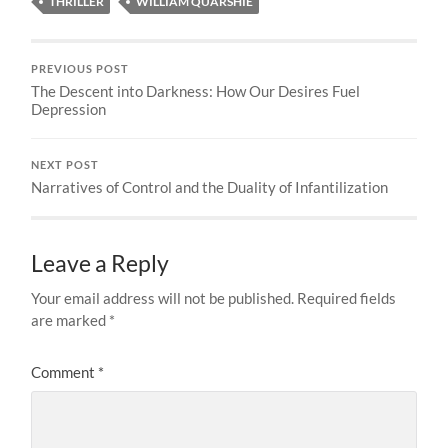
THRILLER
WILLIAM QUARSHIE
PREVIOUS POST
The Descent into Darkness: How Our Desires Fuel
Depression
NEXT POST
Narratives of Control and the Duality of Infantilization
Leave a Reply
Your email address will not be published.
Required fields
are marked
*
Comment
*