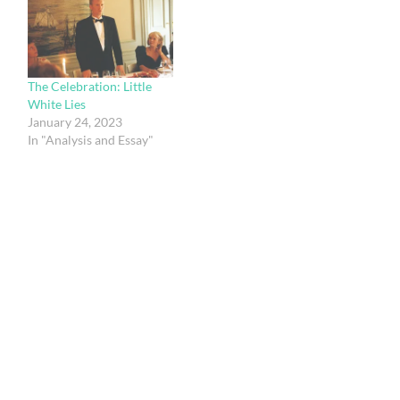
The Celebration: Little
White Lies
January 24, 2023
In "Analysis and Essay"