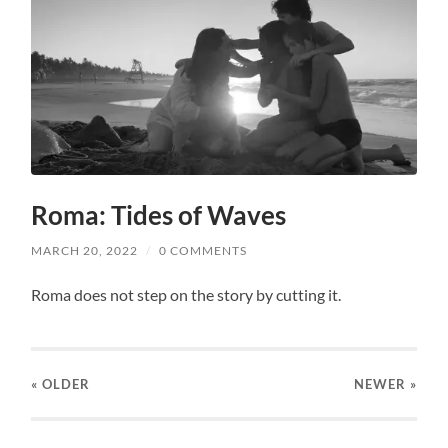
Roma: Tides of Waves
MARCH 20, 2022
/
0 COMMENTS
Roma does not step on the story by cutting it.
« OLDER
NEWER
»