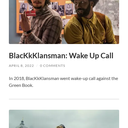
BlacKkKlansman: Wake Up Call
APRIL 8, 2022
/
0 COMMENTS
In 2018, BlacKkKlansman went wake-up call against the
Green Book.