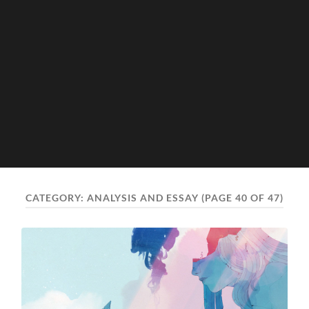
CATEGORY:
ANALYSIS AND ESSAY
(PAGE 40 OF 47)