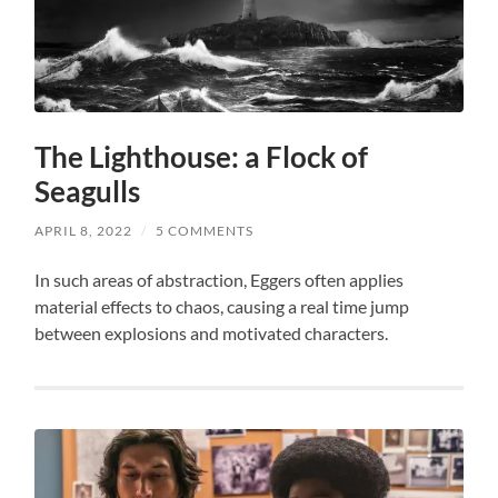
The Lighthouse: a Flock of
Seagulls
APRIL 8, 2022
/
5 COMMENTS
In such areas of abstraction, Eggers often applies
material effects to chaos, causing a real time jump
between explosions and motivated characters.