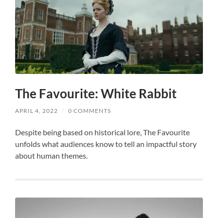
The Favourite: White Rabbit
APRIL 4, 2022
/
0 COMMENTS
Despite being based on historical lore, The Favourite
unfolds what audiences know to tell an impactful story
about human themes.