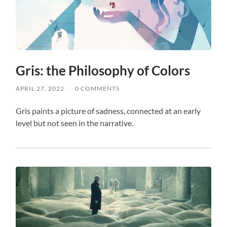
Gris: the Philosophy of Colors
APRIL 27, 2022
/
0 COMMENTS
Gris paints a picture of sadness, connected at an early
level but not seen in the narrative.