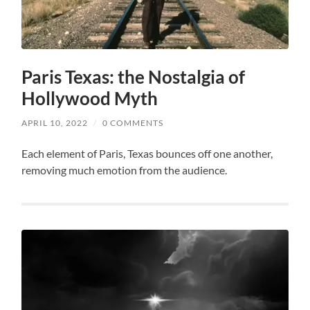
Paris Texas: the Nostalgia of
Hollywood Myth
APRIL 10, 2022
/
0 COMMENTS
Each element of Paris, Texas bounces off one another,
removing much emotion from the audience.