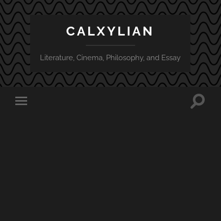
CALXYLIAN
Literature, Cinema, Philosophy, and Essay
Toggle
Toggle
search
mobile
field
menu