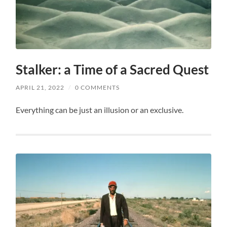
Stalker: a Time of a Sacred Quest
APRIL 21, 2022
/
0 COMMENTS
Everything can be just an illusion or an exclusive.