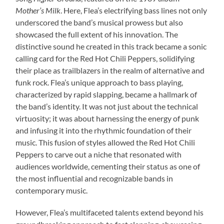
Mother’s Milk
. Here, Flea’s electrifying bass lines not only
underscored the band’s musical prowess but also
showcased the full extent of his innovation. The
distinctive sound he created in this track became a sonic
calling card for the Red Hot Chili Peppers, solidifying
their place as trailblazers in the realm of alternative and
funk rock. Flea’s unique approach to bass playing,
characterized by rapid slapping, became a hallmark of
the band’s identity. It was not just about the technical
virtuosity; it was about harnessing the energy of punk
and infusing it into the rhythmic foundation of their
music. This fusion of styles allowed the Red Hot Chili
Peppers to carve out a niche that resonated with
audiences worldwide, cementing their status as one of
the most influential and recognizable bands in
contemporary music.
However, Flea’s multifaceted talents extend beyond his