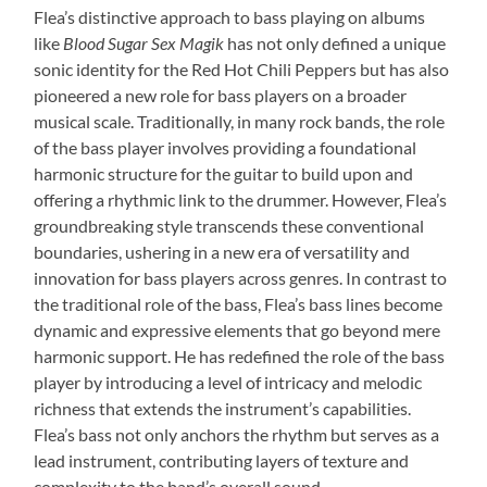
Flea’s distinctive approach to bass playing on albums
like
Blood Sugar Sex Magik
has not only defined a unique
sonic identity for the Red Hot Chili Peppers but has also
pioneered a new role for bass players on a broader
musical scale. Traditionally, in many rock bands, the role
of the bass player involves providing a foundational
harmonic structure for the guitar to build upon and
offering a rhythmic link to the drummer. However, Flea’s
groundbreaking style transcends these conventional
boundaries, ushering in a new era of versatility and
innovation for bass players across genres. In contrast to
the traditional role of the bass, Flea’s bass lines become
dynamic and expressive elements that go beyond mere
harmonic support. He has redefined the role of the bass
player by introducing a level of intricacy and melodic
richness that extends the instrument’s capabilities.
Flea’s bass not only anchors the rhythm but serves as a
lead instrument, contributing layers of texture and
complexity to the band’s overall sound.