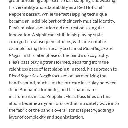
groundbreaking approach to fast slapping, showcasing
his versatility and adaptability as a Red Hot Chili
Peppers bassist. While the fast slapping technique
became an indelible part of their early musical identity,
Flea’s musical evolution did not rest on a singular
innovation. A significant shift in his playing style
emerged on subsequent albums, with one notable
example being the critically acclaimed
Blood Sugar Sex
Magik
. In this later phase of the band’s discography,
Flea’s bass playing transformed, departing from the
relentless pace of fast slapping. Instead, his approach to
Blood Sugar Sex Magik
focused on harmonizing the
band’s sound, much like the intricate interplay between
John Bonham’s drumming and his bandmates’
instruments in Led Zeppelin. Flea’s bass lines on this
album became a dynamic force that intricately wove into
the fabric of the band’s overall sonic tapestry, adding a
layer of complexity and sophistication.