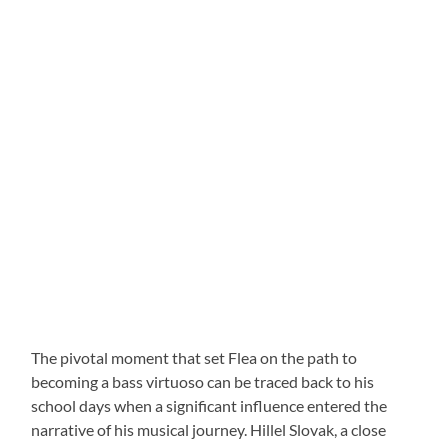
The pivotal moment that set Flea on the path to
becoming a bass virtuoso can be traced back to his
school days when a significant influence entered the
narrative of his musical journey. Hillel Slovak, a close