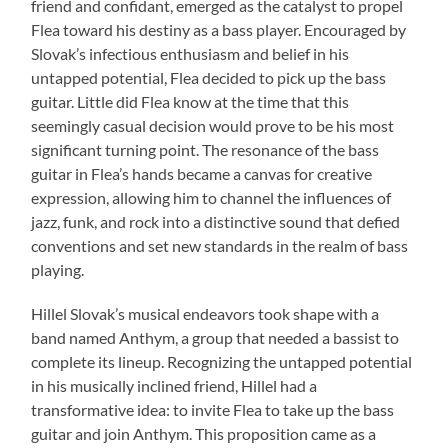
friend and confidant, emerged as the catalyst to propel
Flea toward his destiny as a bass player. Encouraged by
Slovak’s infectious enthusiasm and belief in his
untapped potential, Flea decided to pick up the bass
guitar. Little did Flea know at the time that this
seemingly casual decision would prove to be his most
significant turning point. The resonance of the bass
guitar in Flea’s hands became a canvas for creative
expression, allowing him to channel the influences of
jazz, funk, and rock into a distinctive sound that defied
conventions and set new standards in the realm of bass
playing.
Hillel Slovak’s musical endeavors took shape with a
band named Anthym, a group that needed a bassist to
complete its lineup. Recognizing the untapped potential
in his musically inclined friend, Hillel had a
transformative idea: to invite Flea to take up the bass
guitar and join Anthym. This proposition came as a