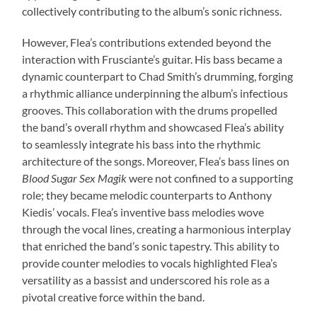
collectively contributing to the album’s sonic richness.
However, Flea’s contributions extended beyond the
interaction with Frusciante’s guitar. His bass became a
dynamic counterpart to Chad Smith’s drumming, forging
a rhythmic alliance underpinning the album’s infectious
grooves. This collaboration with the drums propelled
the band’s overall rhythm and showcased Flea’s ability
to seamlessly integrate his bass into the rhythmic
architecture of the songs. Moreover, Flea’s bass lines on
Blood Sugar Sex Magik
were not confined to a supporting
role; they became melodic counterparts to Anthony
Kiedis’ vocals. Flea’s inventive bass melodies wove
through the vocal lines, creating a harmonious interplay
that enriched the band’s sonic tapestry. This ability to
provide counter melodies to vocals highlighted Flea’s
versatility as a bassist and underscored his role as a
pivotal creative force within the band.