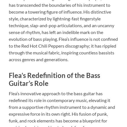
has transcended the boundaries of his instrument to
become a towering figure of influence. His distinctive
style, characterized by lightning-fast fingerstyle
technique, slap-and-pop articulations, and an uncanny
sense of rhythm, has left an indelible mark on the
evolution of bass playing. Flea’s influence is not confined
to the Red Hot Chili Peppers discography; it has rippled
through the musical fabric, inspiring countless bassists
across genres and generations.
Flea’s Redefinition of the Bass
Guitar’s Role
Flea’s innovative approach to the bass guitar has
redefined its role in contemporary music, elevating it
from a supportive rhythm instrument to a dynamic and
expressive force in its own right. His fusion of punk,
funk, and rock elements has become a blueprint for