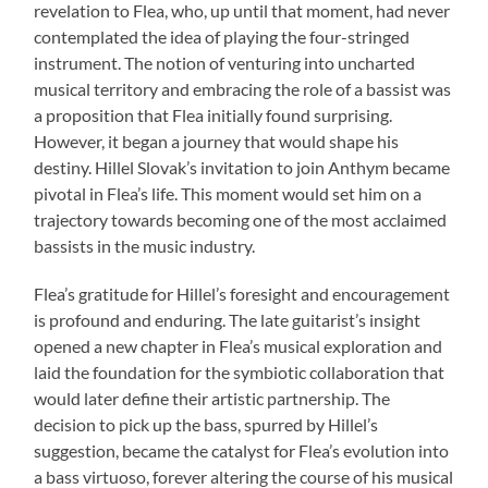
revelation to Flea, who, up until that moment, had never
contemplated the idea of playing the four-stringed
instrument. The notion of venturing into uncharted
musical territory and embracing the role of a bassist was
a proposition that Flea initially found surprising.
However, it began a journey that would shape his
destiny. Hillel Slovak’s invitation to join Anthym became
pivotal in Flea’s life. This moment would set him on a
trajectory towards becoming one of the most acclaimed
bassists in the music industry.
Flea’s gratitude for Hillel’s foresight and encouragement
is profound and enduring. The late guitarist’s insight
opened a new chapter in Flea’s musical exploration and
laid the foundation for the symbiotic collaboration that
would later define their artistic partnership. The
decision to pick up the bass, spurred by Hillel’s
suggestion, became the catalyst for Flea’s evolution into
a bass virtuoso, forever altering the course of his musical