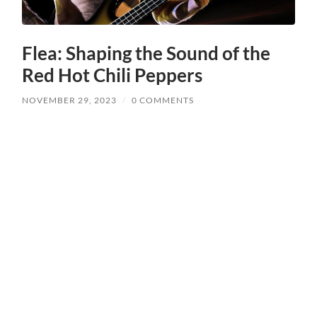
Flea: Shaping the Sound of the
Red Hot Chili Peppers
NOVEMBER 29, 2023
/
0 COMMENTS