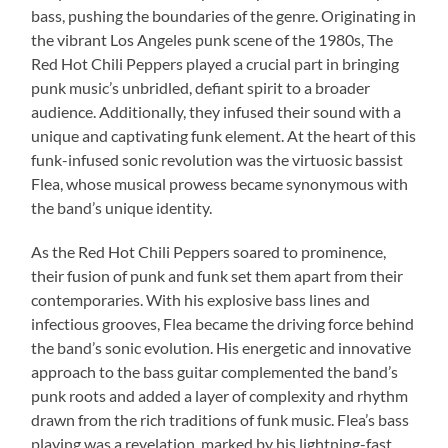
bass, pushing the boundaries of the genre. Originating in
the vibrant Los Angeles punk scene of the 1980s, The
Red Hot Chili Peppers played a crucial part in bringing
punk music’s unbridled, defiant spirit to a broader
audience. Additionally, they infused their sound with a
unique and captivating funk element. At the heart of this
funk-infused sonic revolution was the virtuosic bassist
Flea, whose musical prowess became synonymous with
the band’s unique identity.
As the Red Hot Chili Peppers soared to prominence,
their fusion of punk and funk set them apart from their
contemporaries. With his explosive bass lines and
infectious grooves, Flea became the driving force behind
the band’s sonic evolution. His energetic and innovative
approach to the bass guitar complemented the band’s
punk roots and added a layer of complexity and rhythm
drawn from the rich traditions of funk music. Flea’s bass
playing was a revelation, marked by his lightning-fast