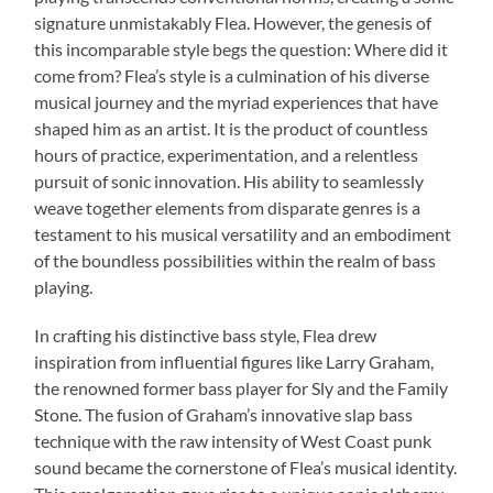
signature unmistakably Flea. However, the genesis of
this incomparable style begs the question: Where did it
come from? Flea’s style is a culmination of his diverse
musical journey and the myriad experiences that have
shaped him as an artist. It is the product of countless
hours of practice, experimentation, and a relentless
pursuit of sonic innovation. His ability to seamlessly
weave together elements from disparate genres is a
testament to his musical versatility and an embodiment
of the boundless possibilities within the realm of bass
playing.
In crafting his distinctive bass style, Flea drew
inspiration from influential figures like Larry Graham,
the renowned former bass player for Sly and the Family
Stone. The fusion of Graham’s innovative slap bass
technique with the raw intensity of West Coast punk
sound became the cornerstone of Flea’s musical identity.