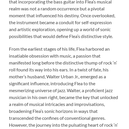
that incorporating the bass guitar into Flea’s musical
realm was not a random occurrence but a pivotal
moment that influenced his destiny. Once overlooked,
the instrument became a conduit for self-expression
and artistic exploration, opening up a world of sonic
possibilities that would define Flea’s distinctive style.
From the earliest stages of his life, Flea harbored an
insatiable obsession with music, a passion that
manifested long before the distinctive thump of rock ‘n’
roll found its way into his ears. In a twist of fate, his
mother’s husband, Walter Urban Jr., emerged as a
significant influence, introducing Flea to the
mesmerizing universe of jazz. Walter, a proficient jazz
musician in his own right, became the key that unlocked
a realm of musical intricacies and improvisations,
broadening Flea’s sonic horizons in ways that
transcended the confines of conventional genres.
However, the journey into the pulsating heart of rock ‘n’