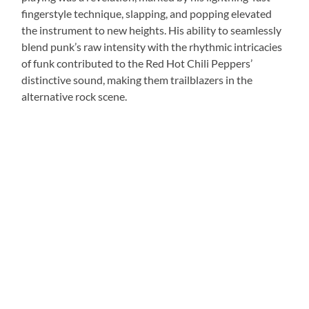
fingerstyle technique, slapping, and popping elevated
the instrument to new heights. His ability to seamlessly
blend punk’s raw intensity with the rhythmic intricacies
of funk contributed to the Red Hot Chili Peppers’
distinctive sound, making them trailblazers in the
alternative rock scene.