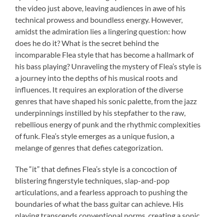
the video just above, leaving audiences in awe of his
technical prowess and boundless energy. However,
amidst the admiration lies a lingering question: how
does he do it? What is the secret behind the
incomparable Flea style that has become a hallmark of
his bass playing? Unraveling the mystery of Flea’s style is
a journey into the depths of his musical roots and
influences. It requires an exploration of the diverse
genres that have shaped his sonic palette, from the jazz
underpinnings instilled by his stepfather to the raw,
rebellious energy of punk and the rhythmic complexities
of funk. Flea’s style emerges as a unique fusion, a
melange of genres that defies categorization.
The “it” that defines Flea’s style is a concoction of
blistering fingerstyle techniques, slap-and-pop
articulations, and a fearless approach to pushing the
boundaries of what the bass guitar can achieve. His
playing transcends conventional norms, creating a sonic