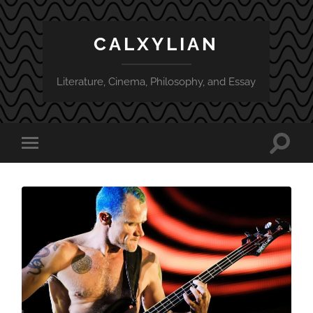
CALXYLIAN
Literature, Cinema, Philosophy, and Essay
Toggle
Toggle
search
mobile
field
menu