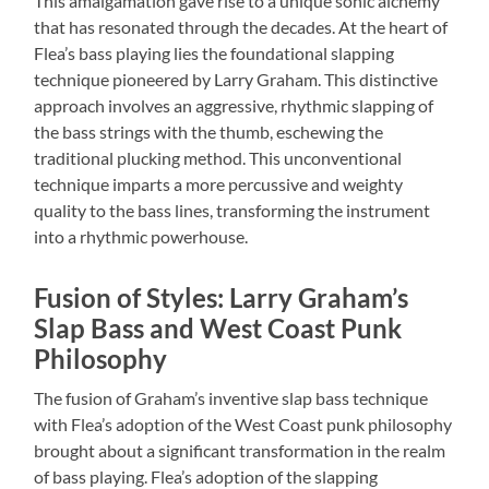
This amalgamation gave rise to a unique sonic alchemy
that has resonated through the decades. At the heart of
Flea’s bass playing lies the foundational slapping
technique pioneered by Larry Graham. This distinctive
approach involves an aggressive, rhythmic slapping of
the bass strings with the thumb, eschewing the
traditional plucking method. This unconventional
technique imparts a more percussive and weighty
quality to the bass lines, transforming the instrument
into a rhythmic powerhouse.
Fusion of Styles: Larry Graham’s
Slap Bass and West Coast Punk
Philosophy
The fusion of Graham’s inventive slap bass technique
with Flea’s adoption of the West Coast punk philosophy
brought about a significant transformation in the realm
of bass playing. Flea’s adoption of the slapping