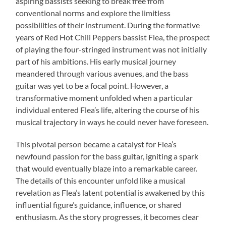
aspiring bassists seeking to break free from
conventional norms and explore the limitless
possibilities of their instrument. During the formative
years of Red Hot Chili Peppers bassist Flea, the prospect
of playing the four-stringed instrument was not initially
part of his ambitions. His early musical journey
meandered through various avenues, and the bass
guitar was yet to be a focal point. However, a
transformative moment unfolded when a particular
individual entered Flea’s life, altering the course of his
musical trajectory in ways he could never have foreseen.
This pivotal person became a catalyst for Flea’s
newfound passion for the bass guitar, igniting a spark
that would eventually blaze into a remarkable career.
The details of this encounter unfold like a musical
revelation as Flea’s latent potential is awakened by this
influential figure’s guidance, influence, or shared
enthusiasm. As the story progresses, it becomes clear