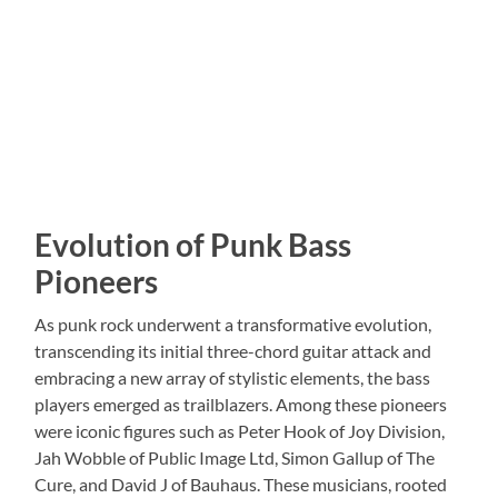
Evolution of Punk Bass
Pioneers
As punk rock underwent a transformative evolution,
transcending its initial three-chord guitar attack and
embracing a new array of stylistic elements, the bass
players emerged as trailblazers. Among these pioneers
were iconic figures such as Peter Hook of Joy Division,
Jah Wobble of Public Image Ltd, Simon Gallup of The
Cure, and David J of Bauhaus. These musicians, rooted