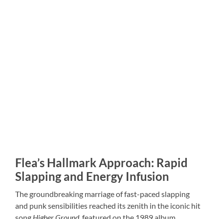
Flea’s Hallmark Approach: Rapid
Slapping and Energy Infusion
The groundbreaking marriage of fast-paced slapping
and punk sensibilities reached its zenith in the iconic hit
song
Higher Ground
, featured on the 1989 album