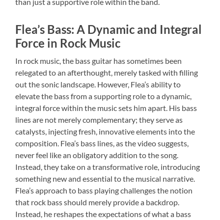
than just a supportive role within the band.
Flea’s Bass: A Dynamic and Integral
Force in Rock Music
In rock music, the bass guitar has sometimes been
relegated to an afterthought, merely tasked with filling
out the sonic landscape. However, Flea’s ability to
elevate the bass from a supporting role to a dynamic,
integral force within the music sets him apart. His bass
lines are not merely complementary; they serve as
catalysts, injecting fresh, innovative elements into the
composition. Flea’s bass lines, as the video suggests,
never feel like an obligatory addition to the song.
Instead, they take on a transformative role, introducing
something new and essential to the musical narrative.
Flea’s approach to bass playing challenges the notion
that rock bass should merely provide a backdrop.
Instead, he reshapes the expectations of what a bass