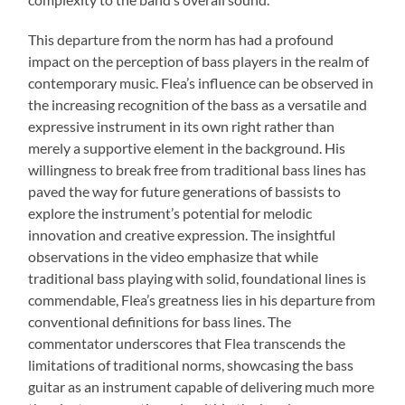
This departure from the norm has had a profound
impact on the perception of bass players in the realm of
contemporary music. Flea’s influence can be observed in
the increasing recognition of the bass as a versatile and
expressive instrument in its own right rather than
merely a supportive element in the background. His
willingness to break free from traditional bass lines has
paved the way for future generations of bassists to
explore the instrument’s potential for melodic
innovation and creative expression. The insightful
observations in the video emphasize that while
traditional bass playing with solid, foundational lines is
commendable, Flea’s greatness lies in his departure from
conventional definitions for bass lines. The
commentator underscores that Flea transcends the
limitations of traditional norms, showcasing the bass
guitar as an instrument capable of delivering much more