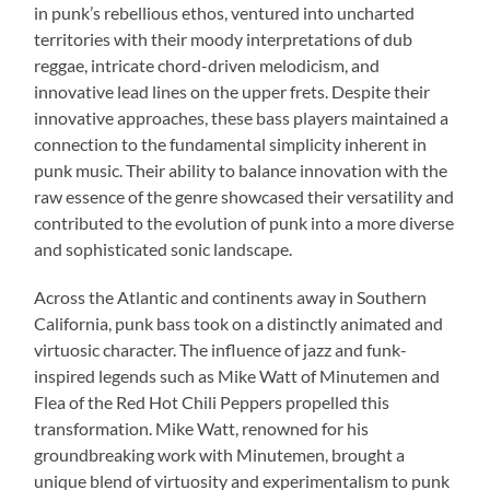
in punk’s rebellious ethos, ventured into uncharted
territories with their moody interpretations of dub
reggae, intricate chord-driven melodicism, and
innovative lead lines on the upper frets. Despite their
innovative approaches, these bass players maintained a
connection to the fundamental simplicity inherent in
punk music. Their ability to balance innovation with the
raw essence of the genre showcased their versatility and
contributed to the evolution of punk into a more diverse
and sophisticated sonic landscape.
Across the Atlantic and continents away in Southern
California, punk bass took on a distinctly animated and
virtuosic character. The influence of jazz and funk-
inspired legends such as Mike Watt of Minutemen and
Flea of the Red Hot Chili Peppers propelled this
transformation. Mike Watt, renowned for his
groundbreaking work with Minutemen, brought a
unique blend of virtuosity and experimentalism to punk