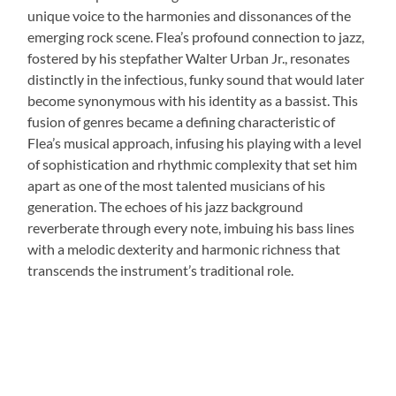
unique voice to the harmonies and dissonances of the
emerging rock scene. Flea’s profound connection to jazz,
fostered by his stepfather Walter Urban Jr., resonates
distinctly in the infectious, funky sound that would later
become synonymous with his identity as a bassist. This
fusion of genres became a defining characteristic of
Flea’s musical approach, infusing his playing with a level
of sophistication and rhythmic complexity that set him
apart as one of the most talented musicians of his
generation. The echoes of his jazz background
reverberate through every note, imbuing his bass lines
with a melodic dexterity and harmonic richness that
transcends the instrument’s traditional role.