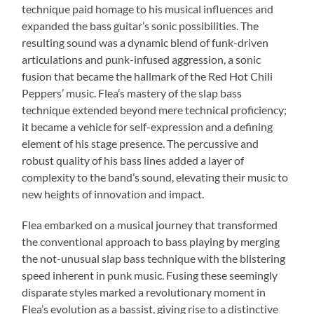
technique paid homage to his musical influences and
expanded the bass guitar’s sonic possibilities. The
resulting sound was a dynamic blend of funk-driven
articulations and punk-infused aggression, a sonic
fusion that became the hallmark of the Red Hot Chili
Peppers’ music. Flea’s mastery of the slap bass
technique extended beyond mere technical proficiency;
it became a vehicle for self-expression and a defining
element of his stage presence. The percussive and
robust quality of his bass lines added a layer of
complexity to the band’s sound, elevating their music to
new heights of innovation and impact.
Flea embarked on a musical journey that transformed
the conventional approach to bass playing by merging
the not-unusual slap bass technique with the blistering
speed inherent in punk music. Fusing these seemingly
disparate styles marked a revolutionary moment in
Flea’s evolution as a bassist, giving rise to a distinctive