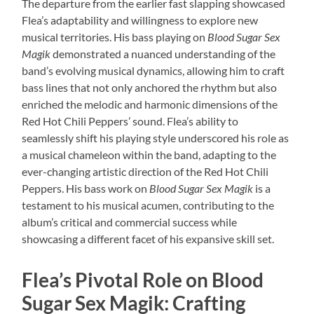
The departure from the earlier fast slapping showcased
Flea’s adaptability and willingness to explore new
musical territories. His bass playing on
Blood Sugar Sex
Magik
demonstrated a nuanced understanding of the
band’s evolving musical dynamics, allowing him to craft
bass lines that not only anchored the rhythm but also
enriched the melodic and harmonic dimensions of the
Red Hot Chili Peppers’ sound. Flea’s ability to
seamlessly shift his playing style underscored his role as
a musical chameleon within the band, adapting to the
ever-changing artistic direction of the Red Hot Chili
Peppers. His bass work on
Blood Sugar Sex Magik
is a
testament to his musical acumen, contributing to the
album’s critical and commercial success while
showcasing a different facet of his expansive skill set.
Flea’s Pivotal Role on Blood
Sugar Sex Magik: Crafting