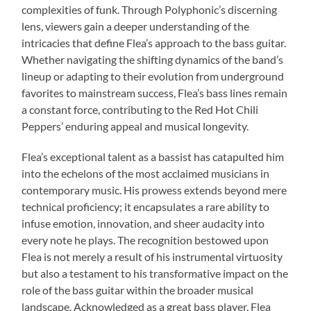
complexities of funk. Through Polyphonic’s discerning
lens, viewers gain a deeper understanding of the
intricacies that define Flea’s approach to the bass guitar.
Whether navigating the shifting dynamics of the band’s
lineup or adapting to their evolution from underground
favorites to mainstream success, Flea’s bass lines remain
a constant force, contributing to the Red Hot Chili
Peppers’ enduring appeal and musical longevity.
Flea’s exceptional talent as a bassist has catapulted him
into the echelons of the most acclaimed musicians in
contemporary music. His prowess extends beyond mere
technical proficiency; it encapsulates a rare ability to
infuse emotion, innovation, and sheer audacity into
every note he plays. The recognition bestowed upon
Flea is not merely a result of his instrumental virtuosity
but also a testament to his transformative impact on the
role of the bass guitar within the broader musical
landscape. Acknowledged as a great bass player, Flea