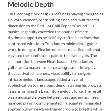
Melodic Depth
On
Blood Sugar Sex Magik
, Flea’s bass playing emerged as
a pivotal element, contributing a rich and multifaceted
dimension to the Red Hot Chili Peppers’ sound. His
musical ingenuity exceeded the bounds of mere
rhythmic support as he skillfully crafted bass lines that
contrasted with John Frusciante’s minimalistic guitar
work. In doing so, Flea introduced a melodic depth that
elevated the band’s sonic palette to new heights. The
collaboration between Flea’s bass and Frusciante’s
guitar was a masterstroke, creating a sonic interplay
that captivated listeners. Flea’s ability to navigate
intricate melodic landscapes added a layer of
sophistication to the album, demonstrating his prowess
in transforming the bass into a melodic force. The result
was a musical dialogue between bass and guitar. Flea’s
nuanced playing complemented Frusciante’s minimalist
approach, giving each instrument room to breathe while