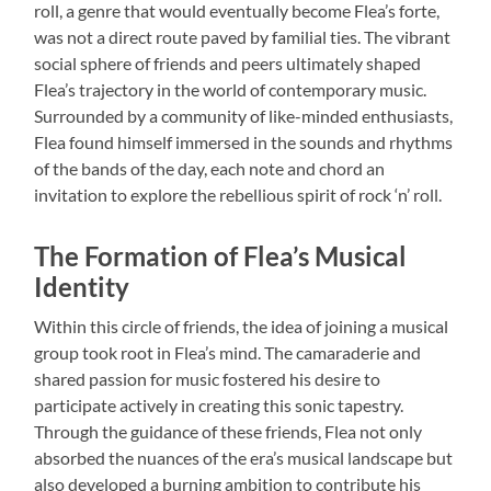
roll, a genre that would eventually become Flea’s forte,
was not a direct route paved by familial ties. The vibrant
social sphere of friends and peers ultimately shaped
Flea’s trajectory in the world of contemporary music.
Surrounded by a community of like-minded enthusiasts,
Flea found himself immersed in the sounds and rhythms
of the bands of the day, each note and chord an
invitation to explore the rebellious spirit of rock ‘n’ roll.
The Formation of Flea’s Musical
Identity
Within this circle of friends, the idea of joining a musical
group took root in Flea’s mind. The camaraderie and
shared passion for music fostered his desire to
participate actively in creating this sonic tapestry.
Through the guidance of these friends, Flea not only
absorbed the nuances of the era’s musical landscape but
also developed a burning ambition to contribute his