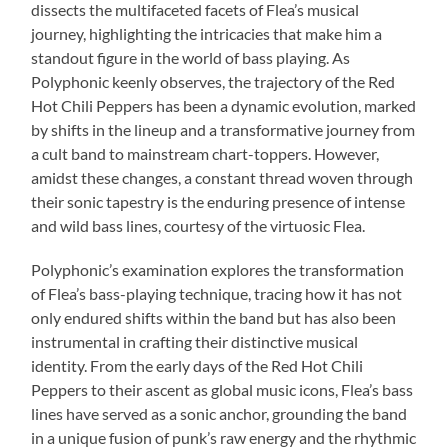
dissects the multifaceted facets of Flea’s musical
journey, highlighting the intricacies that make him a
standout figure in the world of bass playing. As
Polyphonic keenly observes, the trajectory of the Red
Hot Chili Peppers has been a dynamic evolution, marked
by shifts in the lineup and a transformative journey from
a cult band to mainstream chart-toppers. However,
amidst these changes, a constant thread woven through
their sonic tapestry is the enduring presence of intense
and wild bass lines, courtesy of the virtuosic Flea.
Polyphonic’s examination explores the transformation
of Flea’s bass-playing technique, tracing how it has not
only endured shifts within the band but has also been
instrumental in crafting their distinctive musical
identity. From the early days of the Red Hot Chili
Peppers to their ascent as global music icons, Flea’s bass
lines have served as a sonic anchor, grounding the band
in a unique fusion of punk’s raw energy and the rhythmic