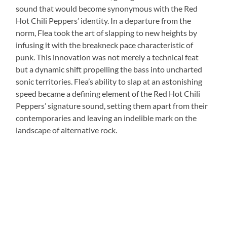
sound that would become synonymous with the Red
Hot Chili Peppers’ identity. In a departure from the
norm, Flea took the art of slapping to new heights by
infusing it with the breakneck pace characteristic of
punk. This innovation was not merely a technical feat
but a dynamic shift propelling the bass into uncharted
sonic territories. Flea’s ability to slap at an astonishing
speed became a defining element of the Red Hot Chili
Peppers’ signature sound, setting them apart from their
contemporaries and leaving an indelible mark on the
landscape of alternative rock.