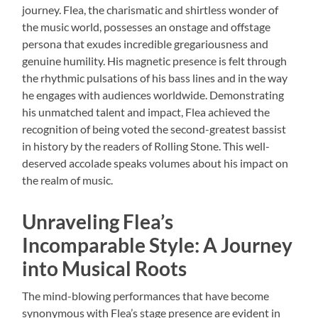
journey. Flea, the charismatic and shirtless wonder of
the music world, possesses an onstage and offstage
persona that exudes incredible gregariousness and
genuine humility. His magnetic presence is felt through
the rhythmic pulsations of his bass lines and in the way
he engages with audiences worldwide. Demonstrating
his unmatched talent and impact, Flea achieved the
recognition of being voted the second-greatest bassist
in history by the readers of Rolling Stone. This well-
deserved accolade speaks volumes about his impact on
the realm of music.
Unraveling Flea’s
Incomparable Style: A Journey
into Musical Roots
The mind-blowing performances that have become
synonymous with Flea’s stage presence are evident in