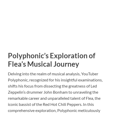
Polyphonic’s Exploration of
Flea’s Musical Journey
Delving into the realm of musical analysis, YouTuber
Polyphonic, recognized for his insightful examinations,
shifts his focus from dissecting the greatness of Led
Zeppelin’s drummer John Bonham to unraveling the
remarkable career and unparalleled talent of Flea, the
iconic bassist of the Red Hot Chili Peppers. In this
comprehensive exploration, Polyphonic meticulously