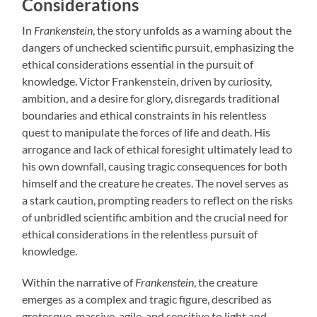
Considerations
In
Frankenstein
, the story unfolds as a warning about the
dangers of unchecked scientific pursuit, emphasizing the
ethical considerations essential in the pursuit of
knowledge. Victor Frankenstein, driven by curiosity,
ambition, and a desire for glory, disregards traditional
boundaries and ethical constraints in his relentless
quest to manipulate the forces of life and death. His
arrogance and lack of ethical foresight ultimately lead to
his own downfall, causing tragic consequences for both
himself and the creature he creates. The novel serves as
a stark caution, prompting readers to reflect on the risks
of unbridled scientific ambition and the crucial need for
ethical considerations in the relentless pursuit of
knowledge.
Within the narrative of
Frankenstein
, the creature
emerges as a complex and tragic figure, described as
grotesque, massive, agile, and sensitive to light and