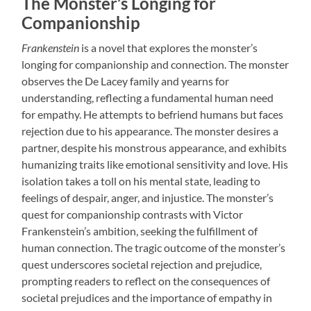
The Monster’s Longing for
Companionship
Frankenstein
is a novel that explores the monster’s
longing for companionship and connection. The monster
observes the De Lacey family and yearns for
understanding, reflecting a fundamental human need
for empathy. He attempts to befriend humans but faces
rejection due to his appearance. The monster desires a
partner, despite his monstrous appearance, and exhibits
humanizing traits like emotional sensitivity and love. His
isolation takes a toll on his mental state, leading to
feelings of despair, anger, and injustice. The monster’s
quest for companionship contrasts with Victor
Frankenstein’s ambition, seeking the fulfillment of
human connection. The tragic outcome of the monster’s
quest underscores societal rejection and prejudice,
prompting readers to reflect on the consequences of
societal prejudices and the importance of empathy in