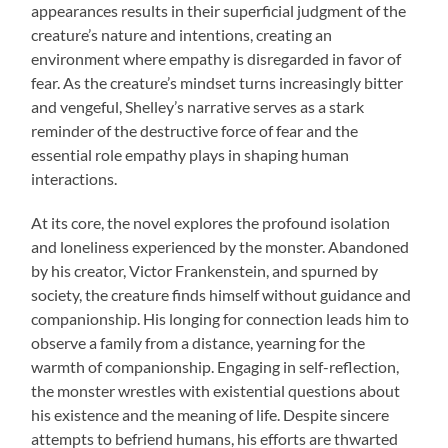
appearances results in their superficial judgment of the
creature’s nature and intentions, creating an
environment where empathy is disregarded in favor of
fear. As the creature’s mindset turns increasingly bitter
and vengeful, Shelley’s narrative serves as a stark
reminder of the destructive force of fear and the
essential role empathy plays in shaping human
interactions.
At its core, the novel explores the profound isolation
and loneliness experienced by the monster. Abandoned
by his creator, Victor Frankenstein, and spurned by
society, the creature finds himself without guidance and
companionship. His longing for connection leads him to
observe a family from a distance, yearning for the
warmth of companionship. Engaging in self-reflection,
the monster wrestles with existential questions about
his existence and the meaning of life. Despite sincere
attempts to befriend humans, his efforts are thwarted