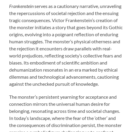
Frankenstein
serves as a cautionary narrative, unraveling
the repercussions of societal rejection and the ensuing
tragic consequences. Victor Frankenstein’s creation of
the monster initiates a story that goes beyond its Gothic
origins, evolving into a poignant reflection of enduring
human struggles. The monster’s physical otherness and
the rejection it encounters draw parallels with real-
world prejudices, reflecting society’s collective fears and
biases. Its embodiment of scientific ambition and
dehumanization resonates in an era marked by ethical
dilemmas and technological advancements, cautioning
against the unchecked pursuit of knowledge.
The monster’s persistent yearning for acceptance and
connection mirrors the universal human desire for
belonging, resonating across time and societal changes.
In today’s landscape, where the fear of the ‘other’ and
the consequences of discrimination persist, the monster