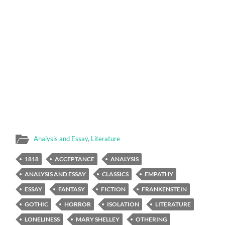
Analysis and Essay
,
Literature
1818
ACCEPTANCE
ANALYSIS
ANALYSIS AND ESSAY
CLASSICS
EMPATHY
ESSAY
FANTASY
FICTION
FRANKENSTEIN
GOTHIC
HORROR
ISOLATION
LITERATURE
LONELINESS
MARY SHELLEY
OTHERING