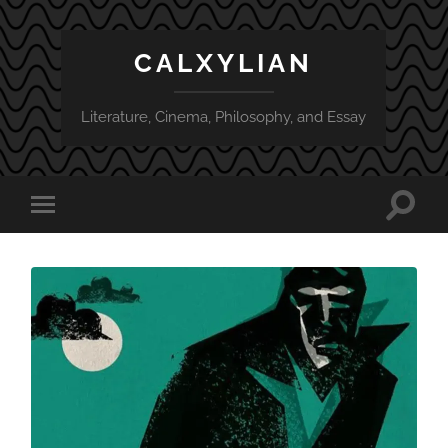
CALXYLIAN
Literature, Cinema, Philosophy, and Essay
Toggle
Toggle
search
mobile
field
menu