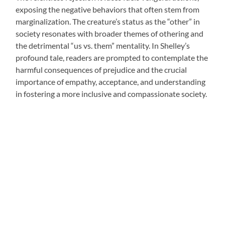
exposing the negative behaviors that often stem from
marginalization. The creature’s status as the “other” in
society resonates with broader themes of othering and
the detrimental “us vs. them” mentality. In Shelley’s
profound tale, readers are prompted to contemplate the
harmful consequences of prejudice and the crucial
importance of empathy, acceptance, and understanding
in fostering a more inclusive and compassionate society.