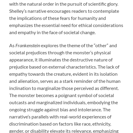
with the natural order in the pursuit of scientific glory.
Shelley’s narrative encourages readers to contemplate
the implications of these fears for humanity and
emphasizes the essential need for ethical considerations
and empathy in the face of societal change.
As
Frankenstein
explores the theme of the “other” and
societal prejudices through the monster’s physical
appearance, it illuminates the destructive nature of
prejudice based on external characteristics. The lack of
empathy towards the creature, evident in its isolation
and alienation, serves as a stark reminder of the human
inclination to marginalize those perceived as different.
The monster becomes a poignant symbol of societal
outcasts and marginalized individuals, embodying the
ongoing struggle against bias and intolerance. The
narrative’s parallels with real-world experiences of
discrimination based on factors like race, ethnicity,
gender, or disability elevate its relevance, emphasizing