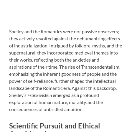
Shelley and the Romantics were not passive observers;
they actively revolted against the dehumanizing effects
of industrialization. Intrigued by folklore, myths, and the
supernatural, they incorporated medieval themes into
their works, reflecting both the anxieties and
aspirations of their time. The rise of Transcendentalism,
emphasizing the inherent goodness of people and the
power of self-reliance, further shaped the intellectual
landscape of the Romantic era. Against this backdrop,
Shelley’s
Frankenstein
emerged as a profound
exploration of human nature, morality, and the
consequences of unbridled ambition.
Scientific Pursuit and Ethical