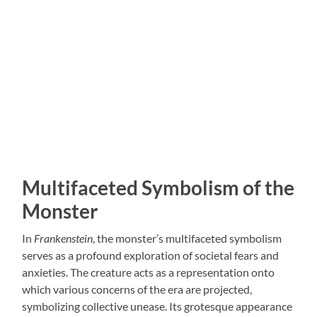
Multifaceted Symbolism of the
Monster
In
Frankenstein
, the monster’s multifaceted symbolism
serves as a profound exploration of societal fears and
anxieties. The creature acts as a representation onto
which various concerns of the era are projected,
symbolizing collective unease. Its grotesque appearance