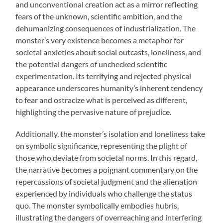
and unconventional creation act as a mirror reflecting
fears of the unknown, scientific ambition, and the
dehumanizing consequences of industrialization. The
monster’s very existence becomes a metaphor for
societal anxieties about social outcasts, loneliness, and
the potential dangers of unchecked scientific
experimentation. Its terrifying and rejected physical
appearance underscores humanity’s inherent tendency
to fear and ostracize what is perceived as different,
highlighting the pervasive nature of prejudice.
Additionally, the monster’s isolation and loneliness take
on symbolic significance, representing the plight of
those who deviate from societal norms. In this regard,
the narrative becomes a poignant commentary on the
repercussions of societal judgment and the alienation
experienced by individuals who challenge the status
quo. The monster symbolically embodies hubris,
illustrating the dangers of overreaching and interfering