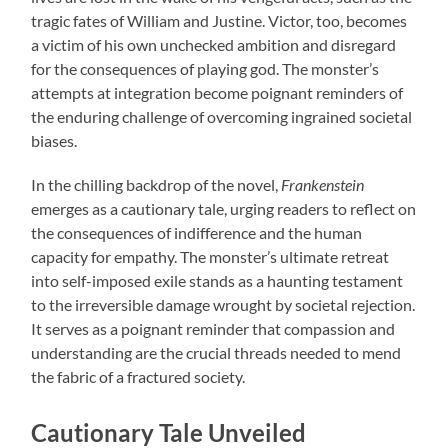
tragic fates of William and Justine. Victor, too, becomes
a victim of his own unchecked ambition and disregard
for the consequences of playing god. The monster’s
attempts at integration become poignant reminders of
the enduring challenge of overcoming ingrained societal
biases.
In the chilling backdrop of the novel,
Frankenstein
emerges as a cautionary tale, urging readers to reflect on
the consequences of indifference and the human
capacity for empathy. The monster’s ultimate retreat
into self-imposed exile stands as a haunting testament
to the irreversible damage wrought by societal rejection.
It serves as a poignant reminder that compassion and
understanding are the crucial threads needed to mend
the fabric of a fractured society.
Cautionary Tale Unveiled