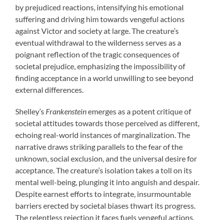
by prejudiced reactions, intensifying his emotional
suffering and driving him towards vengeful actions
against Victor and society at large. The creature’s
eventual withdrawal to the wilderness serves as a
poignant reflection of the tragic consequences of
societal prejudice, emphasizing the impossibility of
finding acceptance in a world unwilling to see beyond
external differences.
Shelley’s
Frankenstein
emerges as a potent critique of
societal attitudes towards those perceived as different,
echoing real-world instances of marginalization. The
narrative draws striking parallels to the fear of the
unknown, social exclusion, and the universal desire for
acceptance. The creature’s isolation takes a toll on its
mental well-being, plunging it into anguish and despair.
Despite earnest efforts to integrate, insurmountable
barriers erected by societal biases thwart its progress.
The relentless rejection it faces fuels vengeful actions,