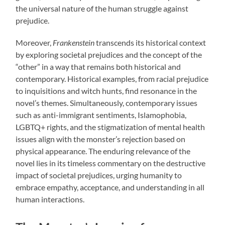
the universal nature of the human struggle against
prejudice.
Moreover,
Frankenstein
transcends its historical context
by exploring societal prejudices and the concept of the
“other” in a way that remains both historical and
contemporary. Historical examples, from racial prejudice
to inquisitions and witch hunts, find resonance in the
novel’s themes. Simultaneously, contemporary issues
such as anti-immigrant sentiments, Islamophobia,
LGBTQ+ rights, and the stigmatization of mental health
issues align with the monster’s rejection based on
physical appearance. The enduring relevance of the
novel lies in its timeless commentary on the destructive
impact of societal prejudices, urging humanity to
embrace empathy, acceptance, and understanding in all
human interactions.