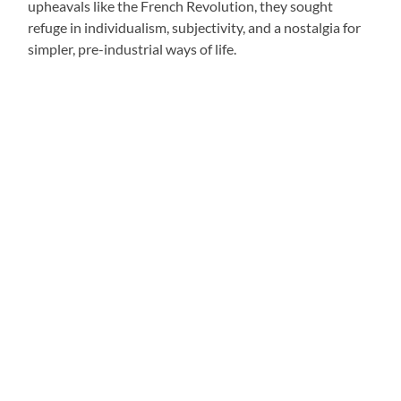
upheavals like the French Revolution, they sought
refuge in individualism, subjectivity, and a nostalgia for
simpler, pre-industrial ways of life.