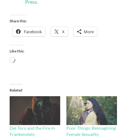
Press.
Share this:
Facebook
X
More
Like this:
Loading…
Related
Del Toro and the Fire in
Poor Things: Reimagining
Frankenstein
Female Sexuality