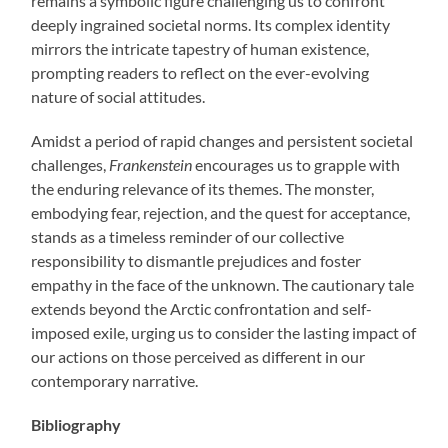
remains a symbolic figure challenging us to confront
deeply ingrained societal norms. Its complex identity
mirrors the intricate tapestry of human existence,
prompting readers to reflect on the ever-evolving
nature of social attitudes.
Amidst a period of rapid changes and persistent societal
challenges,
Frankenstein
encourages us to grapple with
the enduring relevance of its themes. The monster,
embodying fear, rejection, and the quest for acceptance,
stands as a timeless reminder of our collective
responsibility to dismantle prejudices and foster
empathy in the face of the unknown. The cautionary tale
extends beyond the Arctic confrontation and self-
imposed exile, urging us to consider the lasting impact of
our actions on those perceived as different in our
contemporary narrative.
Bibliography