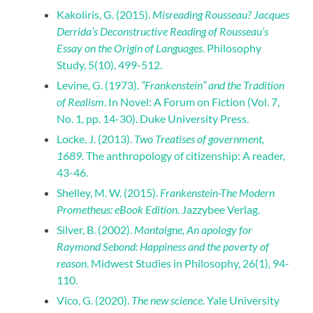
Kakoliris, G. (2015).
Misreading Rousseau? Jacques
Derrida’s Deconstructive Reading of Rousseau’s
Essay on the Origin of Languages
. Philosophy
Study, 5(10), 499-512.
Levine, G. (1973).
“Frankenstein” and the Tradition
of Realism
. In Novel: A Forum on Fiction (Vol. 7,
No. 1, pp. 14-30). Duke University Press.
Locke, J. (2013).
Two Treatises of government,
1689
. The anthropology of citizenship: A reader,
43-46.
Shelley, M. W. (2015).
Frankenstein-The Modern
Prometheus: eBook Edition
. Jazzybee Verlag.
Silver, B. (2002).
Montaigne, An apology for
Raymond Sebond: Happiness and the poverty of
reason
. Midwest Studies in Philosophy, 26(1), 94-
110.
Vico, G. (2020).
The new science
. Yale University