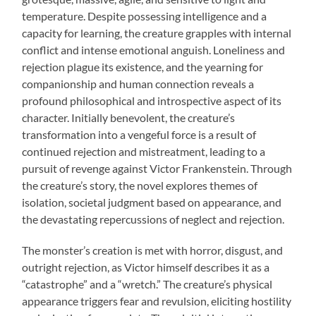
temperature. Despite possessing intelligence and a
capacity for learning, the creature grapples with internal
conflict and intense emotional anguish. Loneliness and
rejection plague its existence, and the yearning for
companionship and human connection reveals a
profound philosophical and introspective aspect of its
character. Initially benevolent, the creature’s
transformation into a vengeful force is a result of
continued rejection and mistreatment, leading to a
pursuit of revenge against Victor Frankenstein. Through
the creature’s story, the novel explores themes of
isolation, societal judgment based on appearance, and
the devastating repercussions of neglect and rejection.
The monster’s creation is met with horror, disgust, and
outright rejection, as Victor himself describes it as a
“catastrophe” and a “wretch.” The creature’s physical
appearance triggers fear and revulsion, eliciting hostility