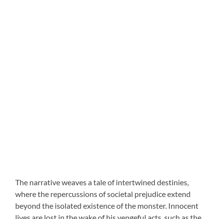
The narrative weaves a tale of intertwined destinies,
where the repercussions of societal prejudice extend
beyond the isolated existence of the monster. Innocent
lives are lost in the wake of his vengeful acts, such as the