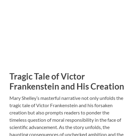
Tragic Tale of Victor
Frankenstein and His Creation
Mary Shelley’s masterful narrative not only unfolds the
tragic tale of Victor Frankenstein and his forsaken
creation but also prompts readers to ponder the
timeless question of moral responsibility in the face of
scientific advancement. As the story unfolds, the
haunting consequences of unchecked ambition and the