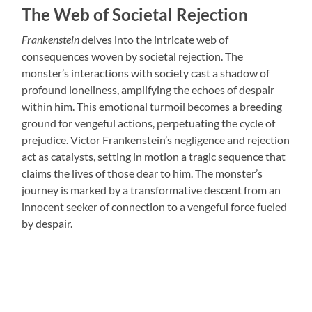
The Web of Societal Rejection
Frankenstein
delves into the intricate web of
consequences woven by societal rejection. The
monster’s interactions with society cast a shadow of
profound loneliness, amplifying the echoes of despair
within him. This emotional turmoil becomes a breeding
ground for vengeful actions, perpetuating the cycle of
prejudice. Victor Frankenstein’s negligence and rejection
act as catalysts, setting in motion a tragic sequence that
claims the lives of those dear to him. The monster’s
journey is marked by a transformative descent from an
innocent seeker of connection to a vengeful force fueled
by despair.