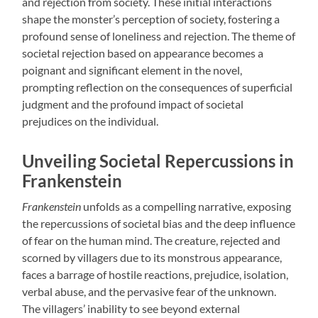
and rejection from society. These initial interactions
shape the monster’s perception of society, fostering a
profound sense of loneliness and rejection. The theme of
societal rejection based on appearance becomes a
poignant and significant element in the novel,
prompting reflection on the consequences of superficial
judgment and the profound impact of societal
prejudices on the individual.
Unveiling Societal Repercussions in
Frankenstein
Frankenstein
unfolds as a compelling narrative, exposing
the repercussions of societal bias and the deep influence
of fear on the human mind. The creature, rejected and
scorned by villagers due to its monstrous appearance,
faces a barrage of hostile reactions, prejudice, isolation,
verbal abuse, and the pervasive fear of the unknown.
The villagers’ inability to see beyond external