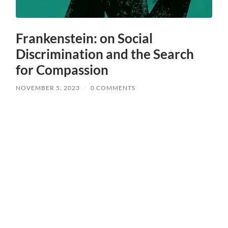
Frankenstein: on Social
Discrimination and the Search
for Compassion
NOVEMBER 5, 2023
/
0 COMMENTS