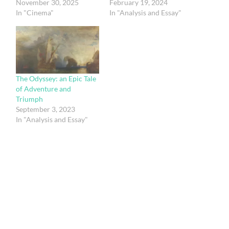
November 30, 2025
February 19, 2024
In "Cinema"
In "Analysis and Essay"
The Odyssey: an Epic Tale
of Adventure and
Triumph
September 3, 2023
In "Analysis and Essay"