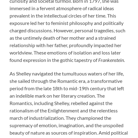
curiosity and societal turmoil. Born in 1797, she was
immersed in a fervent atmosphere of radical ideas
prevalent in the intellectual circles of her time. This
exposure led her to feminist philosophy and politically
charged discussions. However, personal tragedies, such
as the untimely death of her mother and a strained
relationship with her father, profoundly impacted her
worldview. These emotions of isolation and loss later
found expression in the gothic tapestry of
Frankenstein
.
As Shelley navigated the tumultuous waters of her life,
she sailed through the Romantic era, a transformative
period from the late 18th to mid-19th century that left
an indelible mark on her literary creation. The
Romantics, including Shelley, rebelled against the
rationalism of the Enlightenment and the relentless
march of industrialization. They championed the
supremacy of emotion, imagination, and the unspoiled
beauty of nature as sources of inspiration. Amid political