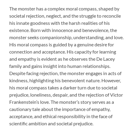
The monster has a complex moral compass, shaped by
societal rejection, neglect, and the struggle to reconcile
his innate goodness with the harsh realities of his
existence. Born with innocence and benevolence, the
monster seeks companionship, understanding, and love.
His moral compass is guided by a genuine desire for
connection and acceptance. His capacity for learning
and empathy is evident as he observes the De Lacey
family and gains insight into human relationships.
Despite facing rejection, the monster engages in acts of
kindness, highlighting his benevolent nature. However,
his moral compass takes a darker turn due to societal
prejudice, loneliness, despair, and the rejection of Victor
Frankenstein’s love. The monster’s story serves as a
cautionary tale about the importance of empathy,
acceptance, and ethical responsibility in the face of
scientific ambition and societal prejudice.