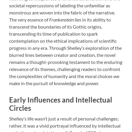
societal repercussions of labeling the unfamiliar as
monstrous are woven into the fabric of the narrative.
The very essence of
Frankenstein
lies in its ability to
transcend the boundaries of its Gothic origins,
transcending its time of publication to spark
contemplation on the ethical implications of scientific
progress in any era. Through Shelley’s exploration of the
blurred lines between creator and creation, the novel
remains a thought-provoking testament to the enduring
relevance of its themes, challenging readers to confront
the complexities of humanity and the moral choices we
make in the pursuit of knowledge and power.
Early Influences and Intellectual
Circles
Shelley’s life wasn’t just a result of personal challenges;
rather, it was a vivid portrayal influenced by intellectual