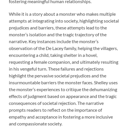
fostering meaningful human relationships.
While it is a story about a monster who makes multiple
attempts at integrating into society, highlighting societal
prejudices and barriers, these attempts lead to the
monster’s isolation and the tragic trajectory of the
narrative. Key instances include the monster’s
observation of the De Lacey family, helping the villagers,
encountering a child, taking shelter in a hovel,
requesting a female companion, and ultimately resulting
in his vengeful turn. These failures and rejections
highlight the pervasive societal prejudices and the
insurmountable barriers the monster faces. Shelley uses
the monster’s experiences to critique the dehumanizing
effects of judgment based on appearance and the tragic
consequences of societal rejection. The narrative
prompts readers to reflect on the importance of
empathy and acceptance in fostering a more inclusive
and compassionate society.