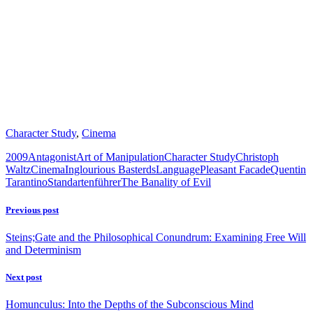
Character Study
,
Cinema
2009
Antagonist
Art of Manipulation
Character Study
Christoph
Waltz
Cinema
Inglourious Basterds
Language
Pleasant Facade
Quentin
Tarantino
Standartenführer
The Banality of Evil
Previous post
Steins;Gate and the Philosophical Conundrum: Examining Free Will
and Determinism
Next post
Homunculus: Into the Depths of the Subconscious Mind