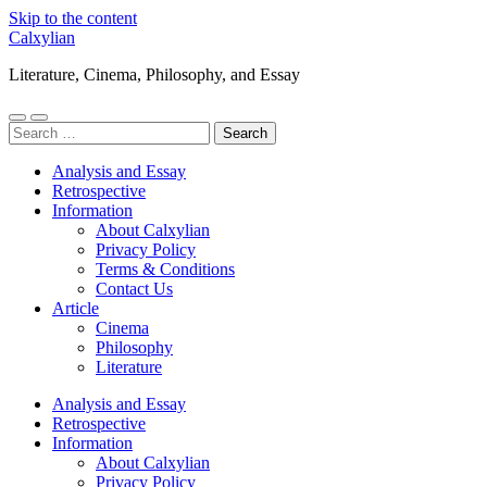
Skip to the content
Calxylian
Literature, Cinema, Philosophy, and Essay
Toggle
Toggle
Search
mobile
search
for:
menu
field
Analysis and Essay
Retrospective
Information
About Calxylian
Privacy Policy
Terms & Conditions
Contact Us
Article
Cinema
Philosophy
Literature
Analysis and Essay
Retrospective
Information
About Calxylian
Privacy Policy