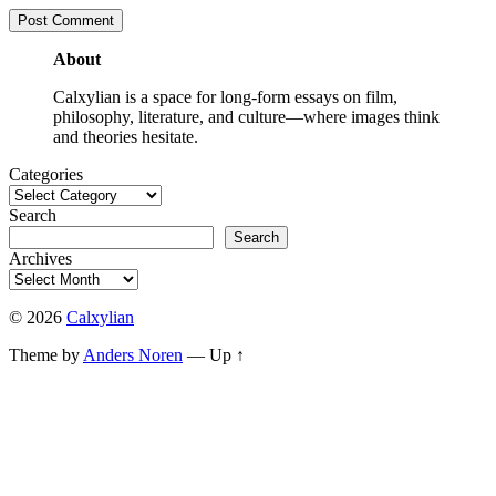
About
Calxylian is a space for long-form essays on film,
philosophy, literature, and culture—where images think
and theories hesitate.
Categories
Search
Search
Archives
© 2026
Calxylian
Theme by
Anders Noren
—
Up ↑