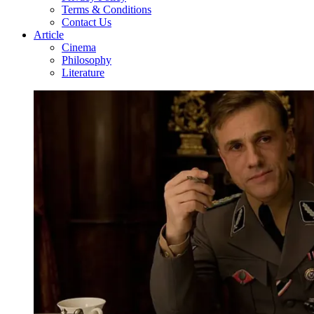
Terms & Conditions
Contact Us
Article
Cinema
Philosophy
Literature