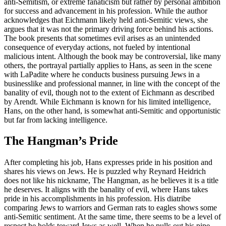
anti-Semitism, or extreme fanaticism but rather by personal ambition
for success and advancement in his profession. While the author
acknowledges that Eichmann likely held anti-Semitic views, she
argues that it was not the primary driving force behind his actions.
The book presents that sometimes evil arises as an unintended
consequence of everyday actions, not fueled by intentional
malicious intent. Although the book may be controversial, like many
others, the portrayal partially applies to Hans, as seen in the scene
with LaPadite where he conducts business pursuing Jews in a
businesslike and professional manner, in line with the concept of the
banality of evil, though not to the extent of Eichmann as described
by Arendt. While Eichmann is known for his limited intelligence,
Hans, on the other hand, is somewhat anti-Semitic and opportunistic
but far from lacking intelligence.
The Hangman’s Pride
After completing his job, Hans expresses pride in his position and
shares his views on Jews. He is puzzled why Reynard Heidrich
does not like his nickname, The Hangman, as he believes it is a title
he deserves. It aligns with the banality of evil, where Hans takes
pride in his accomplishments in his profession. His diatribe
comparing Jews to warriors and German rats to eagles shows some
anti-Semitic sentiment. At the same time, there seems to be a level of
respect he holds toward Jews as well. When he pulls out his pipe,