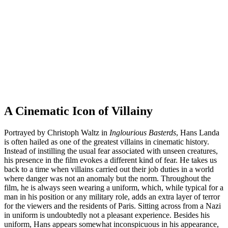
A Cinematic Icon of Villainy
Portrayed by Christoph Waltz in
Inglourious Basterds
, Hans Landa
is often hailed as one of the greatest villains in cinematic history.
Instead of instilling the usual fear associated with unseen creatures,
his presence in the film evokes a different kind of fear. He takes us
back to a time when villains carried out their job duties in a world
where danger was not an anomaly but the norm. Throughout the
film, he is always seen wearing a uniform, which, while typical for a
man in his position or any military role, adds an extra layer of terror
for the viewers and the residents of Paris. Sitting across from a Nazi
in uniform is undoubtedly not a pleasant experience. Besides his
uniform, Hans appears somewhat inconspicuous in his appearance,