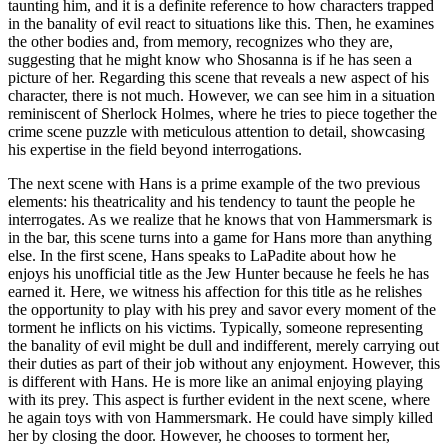
taunting him, and it is a definite reference to how characters trapped
in the banality of evil react to situations like this. Then, he examines
the other bodies and, from memory, recognizes who they are,
suggesting that he might know who Shosanna is if he has seen a
picture of her. Regarding this scene that reveals a new aspect of his
character, there is not much. However, we can see him in a situation
reminiscent of Sherlock Holmes, where he tries to piece together the
crime scene puzzle with meticulous attention to detail, showcasing
his expertise in the field beyond interrogations.
The next scene with Hans is a prime example of the two previous
elements: his theatricality and his tendency to taunt the people he
interrogates. As we realize that he knows that von Hammersmark is
in the bar, this scene turns into a game for Hans more than anything
else. In the first scene, Hans speaks to LaPadite about how he
enjoys his unofficial title as the Jew Hunter because he feels he has
earned it. Here, we witness his affection for this title as he relishes
the opportunity to play with his prey and savor every moment of the
torment he inflicts on his victims. Typically, someone representing
the banality of evil might be dull and indifferent, merely carrying out
their duties as part of their job without any enjoyment. However, this
is different with Hans. He is more like an animal enjoying playing
with its prey. This aspect is further evident in the next scene, where
he again toys with von Hammersmark. He could have simply killed
her by closing the door. However, he chooses to torment her,