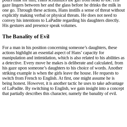
gaze lingers between her and the glass before he drinks the milk in
one go. Through these actions, Hans instills a sense of threat without
explicitly making verbal or physical threats. He does not need to
convey his intentions to LaPadite regarding his daughters directly.
His gestures and presence speak volumes.
The Banality of Evil
For a man in his position concerning someone’s daughters, these
actions highlight an essential aspect of Hans’ capacity for
manipulation and intimidation, which is also related to his abilities as
a detective. Every move he makes is deliberate and calculated, from
his gaze upon someone’s daughters to his choice of words. Another
striking example is when the girls leave the house. He requests to
switch from French to English. At first, one might assume he is
being honest. However, it is another tactic he uses to take advantage
of LaPadite. By switching to English, we gain insight into a concept
that partially describes this character, namely the banality of evil.