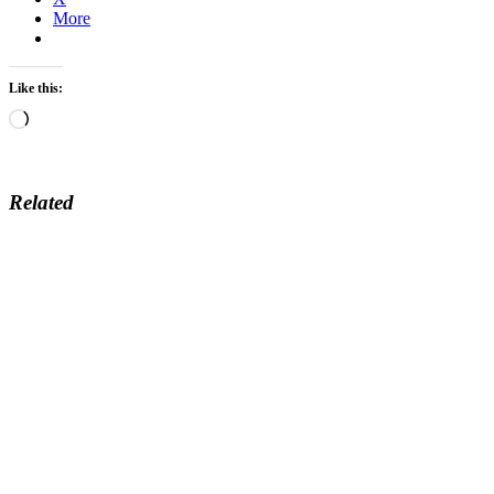
More
Like this:
Loading…
Related