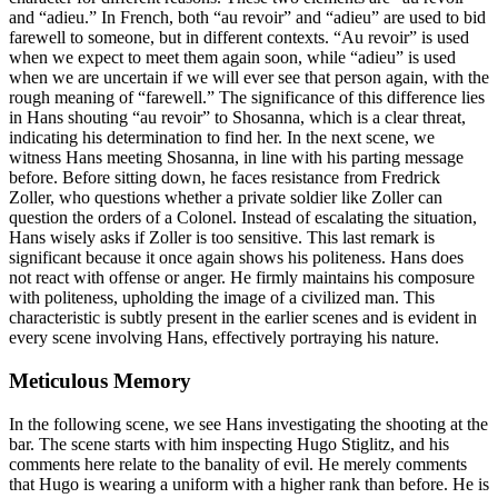
and “adieu.” In French, both “au revoir” and “adieu” are used to bid
farewell to someone, but in different contexts. “Au revoir” is used
when we expect to meet them again soon, while “adieu” is used
when we are uncertain if we will ever see that person again, with the
rough meaning of “farewell.” The significance of this difference lies
in Hans shouting “au revoir” to Shosanna, which is a clear threat,
indicating his determination to find her. In the next scene, we
witness Hans meeting Shosanna, in line with his parting message
before. Before sitting down, he faces resistance from Fredrick
Zoller, who questions whether a private soldier like Zoller can
question the orders of a Colonel. Instead of escalating the situation,
Hans wisely asks if Zoller is too sensitive. This last remark is
significant because it once again shows his politeness. Hans does
not react with offense or anger. He firmly maintains his composure
with politeness, upholding the image of a civilized man. This
characteristic is subtly present in the earlier scenes and is evident in
every scene involving Hans, effectively portraying his nature.
Meticulous Memory
In the following scene, we see Hans investigating the shooting at the
bar. The scene starts with him inspecting Hugo Stiglitz, and his
comments here relate to the banality of evil. He merely comments
that Hugo is wearing a uniform with a higher rank than before. He is