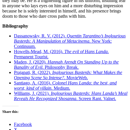
they may be. He is a frightening figure in his uniform, instilling fear
in anyone who lays eyes on him and a more disturbing impression
because he is solely interested in himself, and his presence brings
doom to those who dare cross paths with him.
Bibliography
Dassanowsky, R. V. (2012).
Quentin Tarantino’s Inglourious
Basterds: A Manipulation of Metacinema
. New York:
Continuum.
Howells-Mead, M. (2016).
The evil of Hans Landa
.
Permanent Tourist.
Maden, J. (2020).
Hannah Arendt On Standing Up to the
Banality of Evil
. Philosophy Break.
Prajapati, R. (2022).
Inglourious Basterds: What Makes the
Opening Scene So Intense?
. MovieWeb.
Santiago, A. (2016).
Colonel Hans Landa: the best, and
worst, kind of villain
. Medium.
Williams, J. (2021).
Inglourious Basterds: Hans Landa’s Meal
Reveals He Recognized Shosanna
. Screen Rant. Valnet.
Share this:
Facebook
X