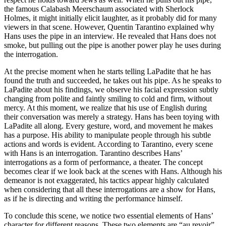
the famous Calabash Meerschaum associated with Sherlock
Holmes, it might initially elicit laughter, as it probably did for many
viewers in that scene. However, Quentin Tarantino explained why
Hans uses the pipe in an interview. He revealed that Hans does not
smoke, but pulling out the pipe is another power play he uses during
the interrogation.
At the precise moment when he starts telling LaPadite that he has
found the truth and succeeded, he takes out his pipe. As he speaks to
LaPadite about his findings, we observe his facial expression subtly
changing from polite and faintly smiling to cold and firm, without
mercy. At this moment, we realize that his use of English during
their conversation was merely a strategy. Hans has been toying with
LaPadite all along. Every gesture, word, and movement he makes
has a purpose. His ability to manipulate people through his subtle
actions and words is evident. According to Tarantino, every scene
with Hans is an interrogation. Tarantino describes Hans’
interrogations as a form of performance, a theater. The concept
becomes clear if we look back at the scenes with Hans. Although his
demeanor is not exaggerated, his tactics appear highly calculated
when considering that all these interrogations are a show for Hans,
as if he is directing and writing the performance himself.
To conclude this scene, we notice two essential elements of Hans’
character for different reasons. These two elements are “au revoir”