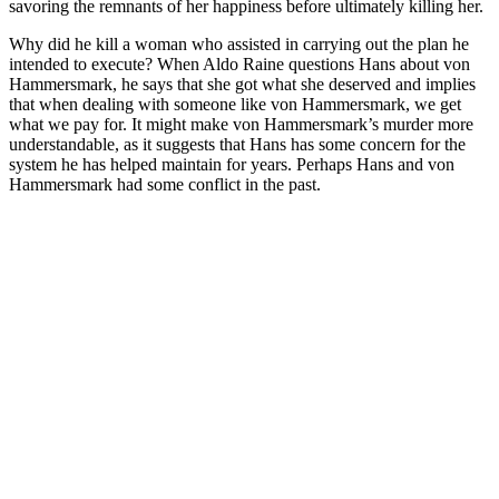
savoring the remnants of her happiness before ultimately killing her.
Why did he kill a woman who assisted in carrying out the plan he
intended to execute? When Aldo Raine questions Hans about von
Hammersmark, he says that she got what she deserved and implies
that when dealing with someone like von Hammersmark, we get
what we pay for. It might make von Hammersmark’s murder more
understandable, as it suggests that Hans has some concern for the
system he has helped maintain for years. Perhaps Hans and von
Hammersmark had some conflict in the past.