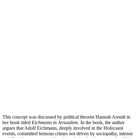
This concept was discussed by political theorist Hannah Arendt in
her book titled
Eichmann in Jerusalem
. In the book, the author
argues that Adolf Eichmann, deeply involved in the Holocaust
events, committed heinous crimes not driven by sociopathy, intense