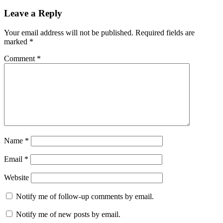
Leave a Reply
Your email address will not be published.
Required fields are
marked
*
Comment
*
Name
*
Email
*
Website
Notify me of follow-up comments by email.
Notify me of new posts by email.