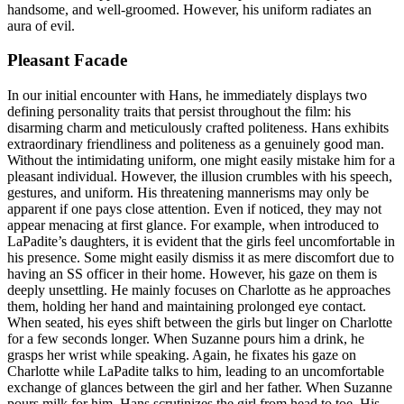
handsome, and well-groomed. However, his uniform radiates an
aura of evil.
Pleasant Facade
In our initial encounter with Hans, he immediately displays two
defining personality traits that persist throughout the film: his
disarming charm and meticulously crafted politeness. Hans exhibits
extraordinary friendliness and politeness as a genuinely good man.
Without the intimidating uniform, one might easily mistake him for a
pleasant individual. However, the illusion crumbles with his speech,
gestures, and uniform. His threatening mannerisms may only be
apparent if one pays close attention. Even if noticed, they may not
appear menacing at first glance. For example, when introduced to
LaPadite’s daughters, it is evident that the girls feel uncomfortable in
his presence. Some might easily dismiss it as mere discomfort due to
having an SS officer in their home. However, his gaze on them is
deeply unsettling. He mainly focuses on Charlotte as he approaches
them, holding her hand and maintaining prolonged eye contact.
When seated, his eyes shift between the girls but linger on Charlotte
for a few seconds longer. When Suzanne pours him a drink, he
grasps her wrist while speaking. Again, he fixates his gaze on
Charlotte while LaPadite talks to him, leading to an uncomfortable
exchange of glances between the girl and her father. When Suzanne
pours milk for him, Hans scrutinizes the girl from head to toe. His