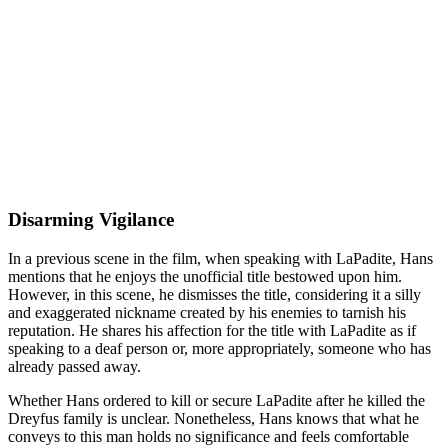
Disarming Vigilance
In a previous scene in the film, when speaking with LaPadite, Hans
mentions that he enjoys the unofficial title bestowed upon him.
However, in this scene, he dismisses the title, considering it a silly
and exaggerated nickname created by his enemies to tarnish his
reputation. He shares his affection for the title with LaPadite as if
speaking to a deaf person or, more appropriately, someone who has
already passed away.
Whether Hans ordered to kill or secure LaPadite after he killed the
Dreyfus family is unclear. Nonetheless, Hans knows that what he
conveys to this man holds no significance and feels comfortable