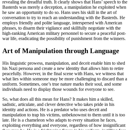
revealing the dreadful truth. It clearly shows that Hans’ speech to the
Basterds was merely a deception, a manipulation he exploited when
he saw an opportunity to do so. Hans uses his skill in the art of
conversation to try to reach an understanding with the Basterds. He
employs friendly and polite language, interspersed with American
phrases, to disarm their vigilance and skillfully negotiate with the
high-ranking American military personnel to secure a peaceful post-
war life, eradicating the possibility of punishment from the winners.
Art of Manipulation through Language
His linguistic prowess, manipulation, and deceit enable him to shed
his Nazi persona and create a new identity that allows him to retire
peacefully. However, in the final scene with Hans, we witness that
what lies within someone may be more challenging to discard than a
uniform. Sometimes, one’s true nature marks their soul, and some
individuals need to display those wounds for everyone to see.
So, what does all this mean for Hans? It makes him a skilled,
sadistic, articulate, and clever detective who takes pride in his
identity and actions. He is a predator who uses deceit and
manipulation to trap his victims, unbeknownst to them until it is too
late. He is a chameleon who adapts to every situation he faces,
exploiting everything and everyone, regardless of how insignificant