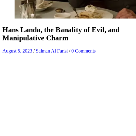
Hans Landa, the Banality of Evil, and
Manipulative Charm
August 5, 2023
/
Salman Al Farisi
/
0 Comments