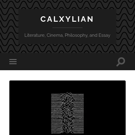
CALXYLIAN
Literature, Cinema, Philosophy, and Essay
Toggle
Toggle
search
mobile
field
menu