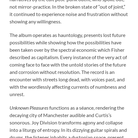
not mirror-practice. In the broken state of “out of joint,”
it continued to experience noise and frustration without
showing any willingness.
The album operates as hauntology, presents lost future
possibilities while showing how the possibilities have
been taken over by the spectral economic which Fisher
described as capitalism. Every instance of the very act of
coming face to face with the untold stories of the future
and corrosion without resolution. The record is an
encounter with streets long dead, with voices past, and
with the wordlessly affecting currents of numbness and
unrest.
Unknown Pleasures
functions as a séance, rendering the
decaying city of Manchester audible and Curtis’s
sonorous. Joy Division transforms agony and collapse
into a liturgy of entropy. In its dizzying guitar spirals and
drums, the listener inhabits a dystopian space, present