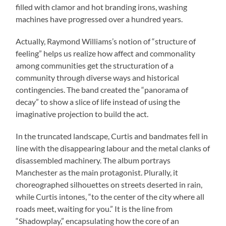
filled with clamor and hot branding irons, washing
machines have progressed over a hundred years.
Actually, Raymond Williams’s notion of “structure of
feeling” helps us realize how affect and commonality
among communities get the structuration of a
community through diverse ways and historical
contingencies. The band created the “panorama of
decay” to show a slice of life instead of using the
imaginative projection to build the act.
In the truncated landscape, Curtis and bandmates fell in
line with the disappearing labour and the metal clanks of
disassembled machinery. The album portrays
Manchester as the main protagonist. Plurally, it
choreographed silhouettes on streets deserted in rain,
while Curtis intones, “to the center of the city where all
roads meet, waiting for you.” It is the line from
“Shadowplay,” encapsulating how the core of an