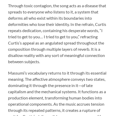
Through toxic contagion, the song acts as a disease that
spreads to everyone who listens to it, a system that
deforms all who exist within its boundaries into
deformities who lose their identity. In the refrain, Curtis
repeats dedication, containing his desperate words, “I
tried to get to you… I tried to get to you,” refracting
Curtis’s appeal as an angulated spread throughout the
composition through multiple layers of reverb. It is a
disallow reality with any sort of meaningful connection
between subjects.
Massumi’s vocabulary returns to it through its essential
meaning. The affective atmosphere conveys two states,
dominating it through the presence in it—of late
capitalism and the mechanical systems. It functions as a
production element, transforming human bodies into
operational components. As the music accrues tension
through its repeated patterns, it creates a rupture of