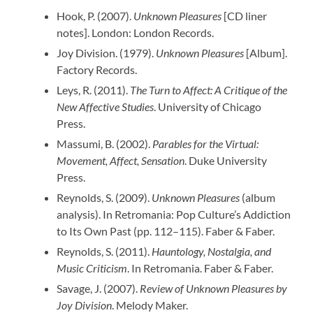
Hook, P. (2007).
Unknown Pleasures
[CD liner
notes]. London: London Records.
Joy Division. (1979).
Unknown Pleasures
[Album].
Factory Records.
Leys, R. (2011).
The Turn to Affect: A Critique of the
New Affective Studies
. University of Chicago
Press.
Massumi, B. (2002).
Parables for the Virtual:
Movement, Affect, Sensation
. Duke University
Press.
Reynolds, S. (2009).
Unknown Pleasures
(album
analysis). In Retromania: Pop Culture’s Addiction
to Its Own Past (pp. 112–115). Faber & Faber.
Reynolds, S. (2011).
Hauntology, Nostalgia, and
Music Criticism
. In Retromania. Faber & Faber.
Savage, J. (2007).
Review of Unknown Pleasures by
Joy Division
. Melody Maker.