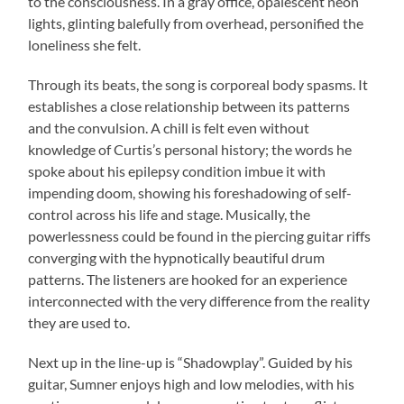
to the consciousness. In a gray office, opalescent neon
lights, glinting balefully from overhead, personified the
loneliness she felt.
Through its beats, the song is corporeal body spasms. It
establishes a close relationship between its patterns
and the convulsion. A chill is felt even without
knowledge of Curtis’s personal history; the words he
spoke about his epilepsy condition imbue it with
impending doom, showing his foreshadowing of self-
control across his life and stage. Musically, the
powerlessness could be found in the piercing guitar riffs
converging with the hypnotically beautiful drum
patterns. The listeners are hooked for an experience
interconnected with the very difference from the reality
they are used to.
Next up in the line-up is “Shadowplay”. Guided by his
guitar, Sumner enjoys high and low melodies, with his