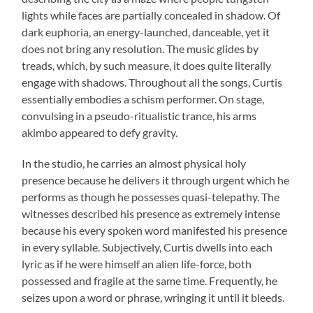
lights while faces are partially concealed in shadow. Of
dark euphoria, an energy-launched, danceable, yet it
does not bring any resolution. The music glides by
treads, which, by such measure, it does quite literally
engage with shadows. Throughout all the songs, Curtis
essentially embodies a schism performer. On stage,
convulsing in a pseudo-ritualistic trance, his arms
akimbo appeared to defy gravity.
In the studio, he carries an almost physical holy
presence because he delivers it through urgent which he
performs as though he possesses quasi-telepathy. The
witnesses described his presence as extremely intense
because his every spoken word manifested his presence
in every syllable. Subjectively, Curtis dwells into each
lyric as if he were himself an alien life-force, both
possessed and fragile at the same time. Frequently, he
seizes upon a word or phrase, wringing it until it bleeds.