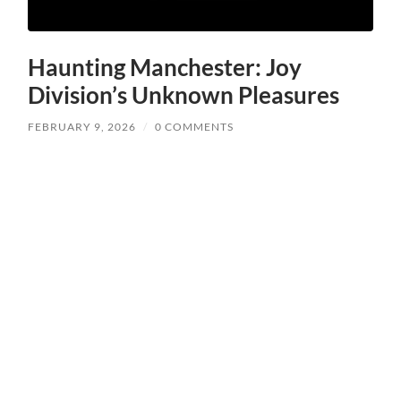
Haunting Manchester: Joy
Division’s Unknown Pleasures
FEBRUARY 9, 2026
/
0 COMMENTS