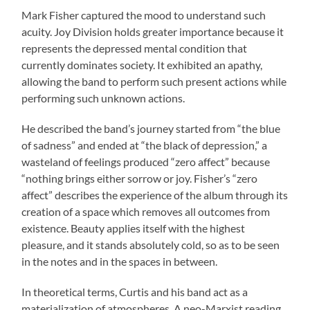
Mark Fisher captured the mood to understand such
acuity. Joy Division holds greater importance because it
represents the depressed mental condition that
currently dominates society. It exhibited an apathy,
allowing the band to perform such present actions while
performing such unknown actions.
He described the band’s journey started from “the blue
of sadness” and ended at “the black of depression,” a
wasteland of feelings produced “zero affect” because
“nothing brings either sorrow or joy. Fisher’s “zero
affect” describes the experience of the album through its
creation of a space which removes all outcomes from
existence. Beauty applies itself with the highest
pleasure, and it stands absolutely cold, so as to be seen
in the notes and in the spaces in between.
In theoretical terms, Curtis and his band act as a
materialization of atmospheres. A neo-Marxist reading