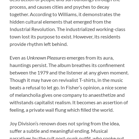
process, and causes cities and psyches to decay
together. According to Williams, it demonstrates the
hidden cultural elements that emerged from the
Industrial Revolution. The industrialized working-class
town lost its purpose to exist. However, its residents
provide rhythm left behind.
Even as
Unknown Pleasures
emerges from its aura,
hauntings persist. The album breathes its confinement
between the 1979 and the listener at any given moment.
Though it may have on revivalist T-shirts, in the music
beats a refusal to let go. In Fisher’s opinion, a nice scene
of melancholia gives one company to anaesthetize and
withstands capitalist realism. It becomes an assertion of
feeling, a private wail flung which filled the world.
Joy Division’s renown does not spring from the idea,
suffer a subtle and meaningful ending. Musical
narratives by the cult post-punk outfit, who spoke out,