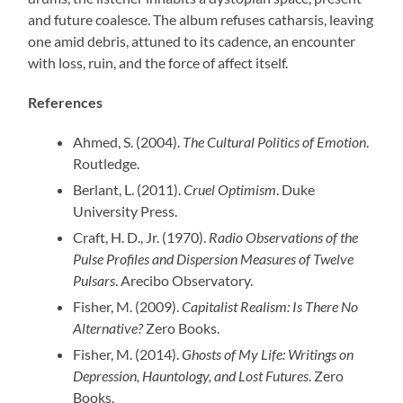
and future coalesce. The album refuses catharsis, leaving
one amid debris, attuned to its cadence, an encounter
with loss, ruin, and the force of affect itself.
References
Ahmed, S. (2004).
The Cultural Politics of Emotion
.
Routledge.
Berlant, L. (2011).
Cruel Optimism
. Duke
University Press.
Craft, H. D., Jr. (1970).
Radio Observations of the
Pulse Profiles and Dispersion Measures of Twelve
Pulsars
. Arecibo Observatory.
Fisher, M. (2009).
Capitalist Realism: Is There No
Alternative?
Zero Books.
Fisher, M. (2014).
Ghosts of My Life: Writings on
Depression, Hauntology, and Lost Futures
. Zero
Books.