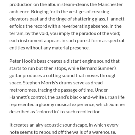
production on the album steam-cleans the Manchester
ambience. Bringing forth the vestiges of creaking
elevators past and the tinge of shattering glass, Hannett
enfolds the record with a reverberating absence. In the
terrain, by the void, you imply the paradox of the void;
each instrument appears in such purest form as spectral
entities without any material presence.
Peter Hook’s bass creates a distant engine sound that
starts to run but then stops, while Bernard Sumner’s
guitar produces a cutting sound that moves through
space. Stephen Morris’s drums serve as dread
metronomes, tracing the passage of time. Under
Hannett’s control, the band’s black-and-white urban life
represented a gloomy musical experience, which Sumner
described as “colored in” to such recollection.
It creates an airy acoustic soundscape, in which every
note seems to rebound off the walls of a warehouse.