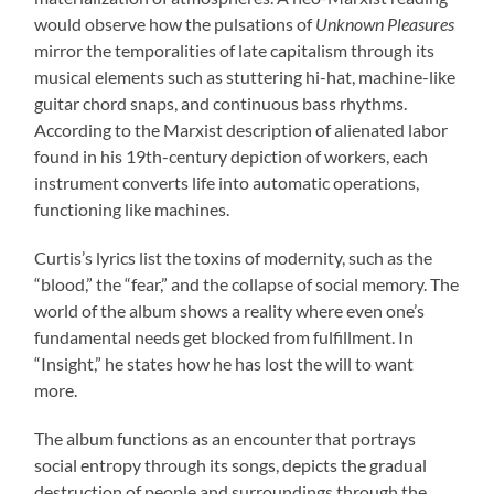
would observe how the pulsations of
Unknown Pleasures
mirror the temporalities of late capitalism through its
musical elements such as stuttering hi-hat, machine-like
guitar chord snaps, and continuous bass rhythms.
According to the Marxist description of alienated labor
found in his 19th-century depiction of workers, each
instrument converts life into automatic operations,
functioning like machines.
Curtis’s lyrics list the toxins of modernity, such as the
“blood,” the “fear,” and the collapse of social memory. The
world of the album shows a reality where even one’s
fundamental needs get blocked from fulfillment. In
“Insight,” he states how he has lost the will to want
more.
The album functions as an encounter that portrays
social entropy through its songs, depicts the gradual
destruction of people and surroundings through the