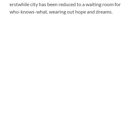
erstwhile city has been reduced to a waiting room for
who-knows-what, wearing out hope and dreams.