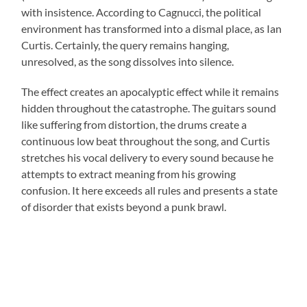
with insistence. According to Cagnucci, the political
environment has transformed into a dismal place, as Ian
Curtis. Certainly, the query remains hanging,
unresolved, as the song dissolves into silence.
The effect creates an apocalyptic effect while it remains
hidden throughout the catastrophe. The guitars sound
like suffering from distortion, the drums create a
continuous low beat throughout the song, and Curtis
stretches his vocal delivery to every sound because he
attempts to extract meaning from his growing
confusion. It here exceeds all rules and presents a state
of disorder that exists beyond a punk brawl.