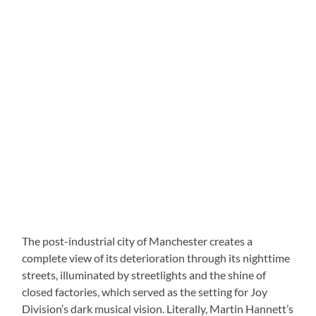
The post-industrial city of Manchester creates a
complete view of its deterioration through its nighttime
streets, illuminated by streetlights and the shine of
closed factories, which served as the setting for Joy
Division’s dark musical vision. Literally, Martin Hannett’s