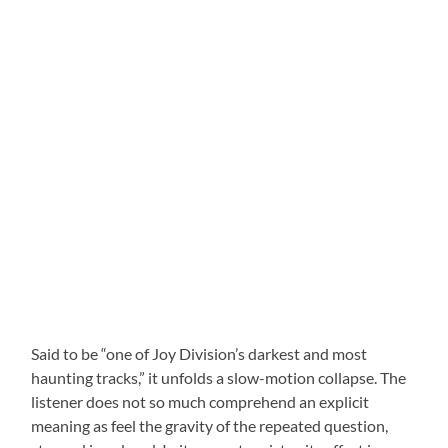
Said to be “one of Joy Division’s darkest and most
haunting tracks,” it unfolds a slow-motion collapse. The
listener does not so much comprehend an explicit
meaning as feel the gravity of the repeated question,