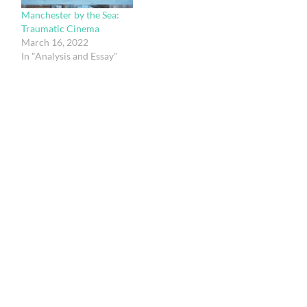
Manchester by the Sea:
Traumatic Cinema
March 16, 2022
In "Analysis and Essay"