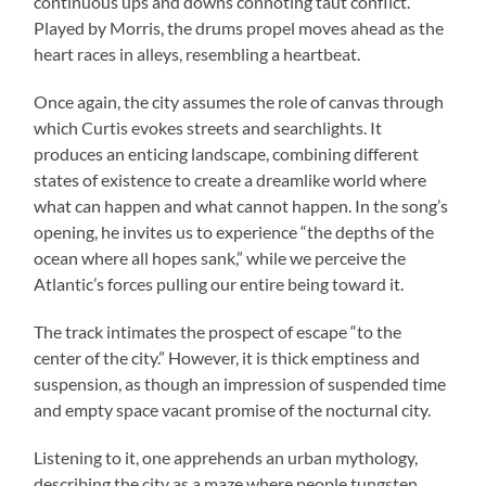
continuous ups and downs connoting taut conflict.
Played by Morris, the drums propel moves ahead as the
heart races in alleys, resembling a heartbeat.
Once again, the city assumes the role of canvas through
which Curtis evokes streets and searchlights. It
produces an enticing landscape, combining different
states of existence to create a dreamlike world where
what can happen and what cannot happen. In the song’s
opening, he invites us to experience “the depths of the
ocean where all hopes sank,” while we perceive the
Atlantic’s forces pulling our entire being toward it.
The track intimates the prospect of escape “to the
center of the city.” However, it is thick emptiness and
suspension, as though an impression of suspended time
and empty space vacant promise of the nocturnal city.
Listening to it, one apprehends an urban mythology,
describing the city as a maze where people tungsten