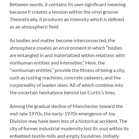
Between words, it contains its own significant meaning
because it creates a tension within the vinyl groove.
Theoretically, it produces an intensity which is defined
as an atmospheric field.
As bodies and matter become interconnected, the
atmosphere creates an environment in which “bodies
are entangled in and materialized within relations with
nonhuman entities and intensities.” Here, the
“nonhuman entities” provide the fitness of being a city,
such as rusting machines, concrete cadavers, and the
corporeality of leaden skies. All of which combine into
the uncertain hesitations behind Ian Curtis’s lines.
Among the gradual decline of Manchester toward the
mid-late 1970s, the early-1970s emergence of Joy
Division may have been less of a historical accident. The
city of former industrial modernity lost its soul within its
enfeebled textile mills and empty foundries. Initially