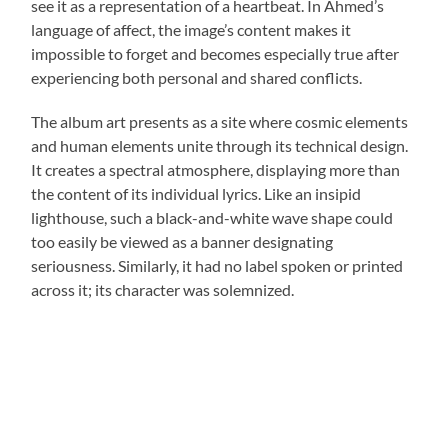
see it as a representation of a heartbeat. In Ahmed’s
language of affect, the image’s content makes it
impossible to forget and becomes especially true after
experiencing both personal and shared conflicts.
The album art presents as a site where cosmic elements
and human elements unite through its technical design.
It creates a spectral atmosphere, displaying more than
the content of its individual lyrics. Like an insipid
lighthouse, such a black-and-white wave shape could
too easily be viewed as a banner designating
seriousness. Similarly, it had no label spoken or printed
across it; its character was solemnized.