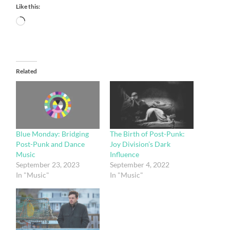
Like this:
Loading…
Related
Blue Monday: Bridging
The Birth of Post-Punk:
Post-Punk and Dance
Joy Division’s Dark
Music
Influence
September 23, 2023
September 4, 2022
In "Music"
In "Music"