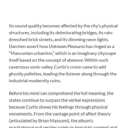
Its sound quality becomes affected by the city’s physical
structures, including its deteriorating bridges, its rain-
drenched brick streets, and its dimming neon lights.
Darchen assert how
Unknown Pleasures
has ringed as a
“Mancunian urbanism,” which is an imaginary cityscape
itself based on the concept of absence. Within such
cavernous sonic valley, Curtis’s croon came to add
ghostly pallettes, leading the listener along through the
industrial modernity ruins.
Before his mind can comprehend the full meaning, the
states continue to surpass the verbal expressions
because Curtis shows his feelings through physical
movements. From the vantage point of affect theory
(articulated by Brian Massumi), the album’s
gravitational pull resides solely in linguistic content and