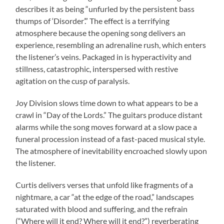
describes it as being “unfurled by the persistent bass
thumps of ‘Disorder’.” The effect is a terrifying
atmosphere because the opening song delivers an
experience, resembling an adrenaline rush, which enters
the listener’s veins. Packaged in is hyperactivity and
stillness, catastrophic, interspersed with restive
agitation on the cusp of paralysis.
Joy Division slows time down to what appears to be a
crawl in “Day of the Lords.” The guitars produce distant
alarms while the song moves forward at a slow pace a
funeral procession instead of a fast-paced musical style.
The atmosphere of inevitability encroached slowly upon
the listener.
Curtis delivers verses that unfold like fragments of a
nightmare, a car “at the edge of the road,” landscapes
saturated with blood and suffering, and the refrain
(“Where will it end? Where will it end?”) reverberating