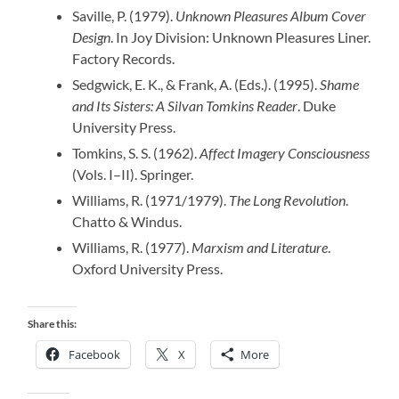
Saville, P. (1979).
Unknown Pleasures Album Cover
Design
. In Joy Division: Unknown Pleasures Liner.
Factory Records.
Sedgwick, E. K., & Frank, A. (Eds.). (1995).
Shame
and Its Sisters: A Silvan Tomkins Reader
. Duke
University Press.
Tomkins, S. S. (1962).
Affect Imagery Consciousness
(Vols. I–II). Springer.
Williams, R. (1971/1979).
The Long Revolution
.
Chatto & Windus.
Williams, R. (1977).
Marxism and Literature
.
Oxford University Press.
Share this:
Facebook
X
More