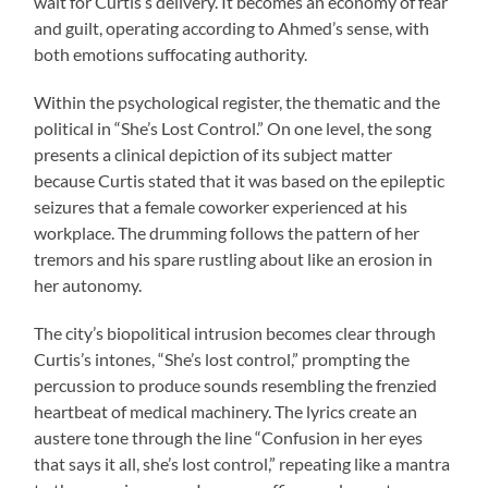
wait for Curtis’s delivery. It becomes an economy of fear
and guilt, operating according to Ahmed’s sense, with
both emotions suffocating authority.
Within the psychological register, the thematic and the
political in “She’s Lost Control.” On one level, the song
presents a clinical depiction of its subject matter
because Curtis stated that it was based on the epileptic
seizures that a female coworker experienced at his
workplace. The drumming follows the pattern of her
tremors and his spare rustling about like an erosion in
her autonomy.
The city’s biopolitical intrusion becomes clear through
Curtis’s intones, “She’s lost control,” prompting the
percussion to produce sounds resembling the frenzied
heartbeat of medical machinery. The lyrics create an
austere tone through the line “Confusion in her eyes
that says it all, she’s lost control,” repeating like a mantra