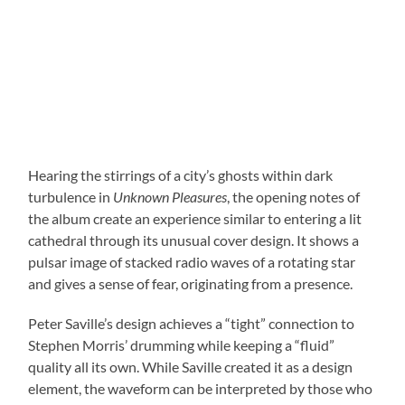
Hearing the stirrings of a city’s ghosts within dark
turbulence in
Unknown Pleasures
, the opening notes of
the album create an experience similar to entering a lit
cathedral through its unusual cover design. It shows a
pulsar image of stacked radio waves of a rotating star
and gives a sense of fear, originating from a presence.
Peter Saville’s design achieves a “tight” connection to
Stephen Morris’ drumming while keeping a “fluid”
quality all its own. While Saville created it as a design
element, the waveform can be interpreted by those who