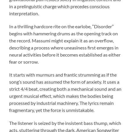
in a prelinguistic charge which precedes conscious
interpretation.
In a thrilling hardcore rite on the earlobe, “Disorder”
begins with hammering drums as the opening track on
the record. Massumi might explain it as an overflow,
describing a process where uneasiness first emerges in
neural activities before it becomes established as either
fear or sorrow.
It starts with murmurs and frantic strumming as if the
song’s sound has assumed the form of anxiety. It uses a
strict 4/4 beat, creating both a mechanical sound and an
urgent musical effect, which makes the bodies being
processed by industrial machinery. The lyrics remain
fragmentary, yet the force is unmistakable.
The listener is seized by the insistent bass thump, which
acts, stuttering through the dark. American Songwriter