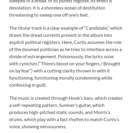
steeped in a dread. In its purest register, its effect is
desolation. It is a shoreless ocean of destitution
threatening to sweep one off one’s feet.
The titular track is a clear example of “Candidate,” which
draws the dread currents present in the album into
explicit political registers. Here, Curtis assumes the role
of the doomed politician as he tries to interface across a
divide of estrangement. Poisonously, the lyrics ooze
with cynicism (“There’s blood on your fingers / Brought
on by fear”) with a cutting clarity thrown in with it
functioning, functioning morally condemning while
confessing in guilt.
The music is created through Hook’s bass, which creates
a self-repeating pattern, Sumner’s guitar, which
produces high-pitched static sounds, and Morris’s
drums, which play with a fast rhythm to match Curtis’s
voice, showing nervousness.