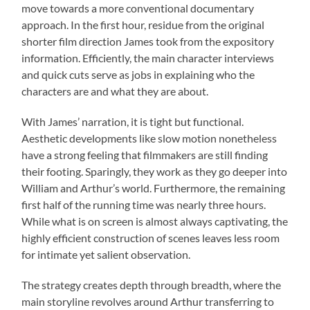
move towards a more conventional documentary
approach. In the first hour, residue from the original
shorter film direction James took from the expository
information. Efficiently, the main character interviews
and quick cuts serve as jobs in explaining who the
characters are and what they are about.
With James’ narration, it is tight but functional.
Aesthetic developments like slow motion nonetheless
have a strong feeling that filmmakers are still finding
their footing. Sparingly, they work as they go deeper into
William and Arthur’s world. Furthermore, the remaining
first half of the running time was nearly three hours.
While what is on screen is almost always captivating, the
highly efficient construction of scenes leaves less room
for intimate yet salient observation.
The strategy creates depth through breadth, where the
main storyline revolves around Arthur transferring to