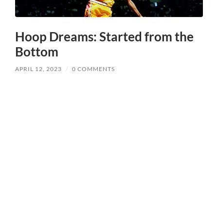
Hoop Dreams: Started from the
Bottom
APRIL 12, 2023
/
0 COMMENTS