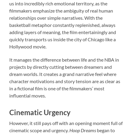
us into incredibly rich emotional territory, as the
filmmakers emphasize the ambiguity of real human
relationships over simple narratives. With the
basketball metaphor constantly replenished, always
adding layers of meaning, the film entertainingly and
quickly transports us inside the city of Chicago like a
Hollywood movie.
It manages the difference between life and the NBA in
projects by directly cutting between dreamers and
dream worlds. It creates a grand narrative feel where
character motivations and story tension are as clear as
in a fictional film is one of the filmmakers’ most
influential moves.
Cinematic Urgency
However, it still pays off with an opening moment full of
cinematic scope and urgency.
Hoop Dreams
began to