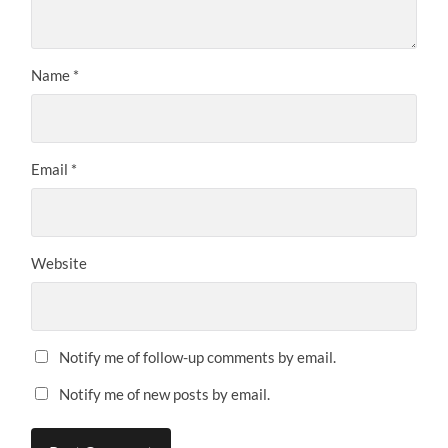
Name
*
Email
*
Website
Notify me of follow-up comments by email.
Notify me of new posts by email.