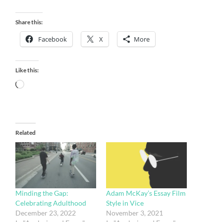
Share this:
Facebook
X
More
Like this:
Loading…
Related
Minding the Gap:
Adam McKay’s Essay Film
Celebrating Adulthood
Style in Vice
December 23, 2022
November 3, 2021