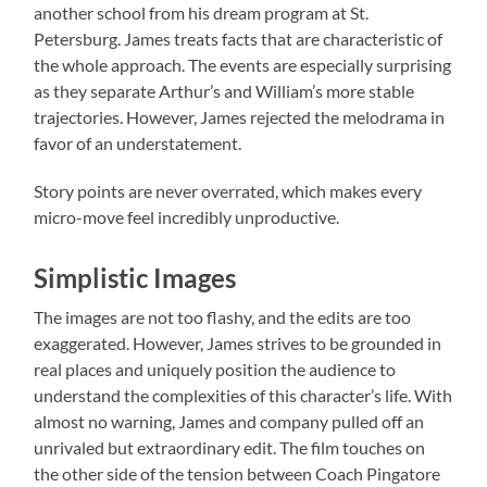
another school from his dream program at St.
Petersburg. James treats facts that are characteristic of
the whole approach. The events are especially surprising
as they separate Arthur’s and William’s more stable
trajectories. However, James rejected the melodrama in
favor of an understatement.
Story points are never overrated, which makes every
micro-move feel incredibly unproductive.
Simplistic Images
The images are not too flashy, and the edits are too
exaggerated. However, James strives to be grounded in
real places and uniquely position the audience to
understand the complexities of this character’s life. With
almost no warning, James and company pulled off an
unrivaled but extraordinary edit. The film touches on
the other side of the tension between Coach Pingatore