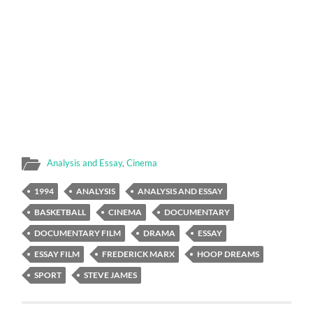
Analysis and Essay
,
Cinema
1994
ANALYSIS
ANALYSIS AND ESSAY
BASKETBALL
CINEMA
DOCUMENTARY
DOCUMENTARY FILM
DRAMA
ESSAY
ESSAY FILM
FREDERICK MARX
HOOP DREAMS
SPORT
STEVE JAMES