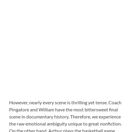
However, nearly every scene is thrilling yet tense. Coach
Pingatore and William have the most bittersweet final
scene in documentary history. Therefore, we experience
the raw emotional ambiguity unique to great nonfiction.
On the other hand, Arthur plays the basketball game