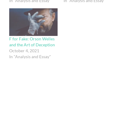
In "Analysis and Essay"
In "Analysis and Essay"
F for Fake: Orson Welles
and the Art of Deception
October 4, 2021
In "Analysis and Essay"