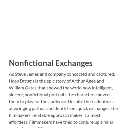
Nonfictional Exchanges
As Steve James and company concocted and captured,
Hoop Dreams
is the epic story of Arthur Agee and
William Gates that showed the world how intelligent,
sincere, nonfictional portraits the characters moved
them to play for the audience. Despite their adeptness
at wringing pathos and depth from quick exchanges, the
filmmakers’ relatable approach makes it almost
effortless. Filmmakers have tried to conjure up similar