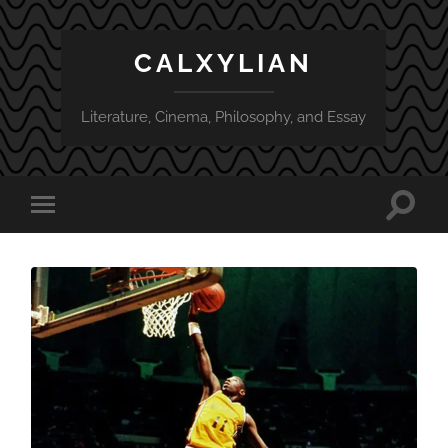
CALXYLIAN
Literature, Cinema, Philosophy, and Essay
Toggle
Toggle
search
mobile
field
menu