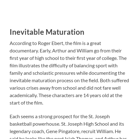
Inevitable Maturation
According to Roger Ebert, the film is a great
documentary. Early, Arthur and William go from their
first year of high school to their first year of college. The
film illustrates the difficulty of balancing sport with
family and scholastic pressures while documenting the
inevitable maturation process on the field. Both suffered
various crises away from school and did not fare well
academically. These characters are 14 years old at the
start of the film.
Each seems a strong prospect for the St. Joseph
basketball powerhouse. St. Joseph High School and its
legendary coach, Gene Pingatore, recruit William. He
said he looks like the next Isiah Thomas, and Arthur has