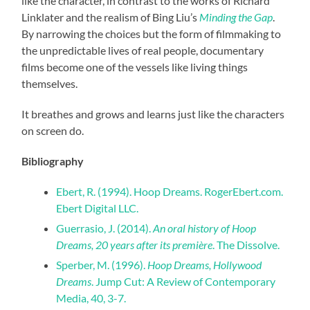
like the character, in contrast to the works of Richard
Linklater and the realism of Bing Liu’s
Minding the Gap
.
By narrowing the choices but the form of filmmaking to
the unpredictable lives of real people, documentary
films become one of the vessels like living things
themselves.
It breathes and grows and learns just like the characters
on screen do.
Bibliography
Ebert, R. (1994). Hoop Dreams. RogerEbert.com.
Ebert Digital LLC.
Guerrasio, J. (2014).
An oral history of Hoop
Dreams, 20 years after its première
. The Dissolve.
Sperber, M. (1996).
Hoop Dreams, Hollywood
Dreams
. Jump Cut: A Review of Contemporary
Media, 40, 3-7.