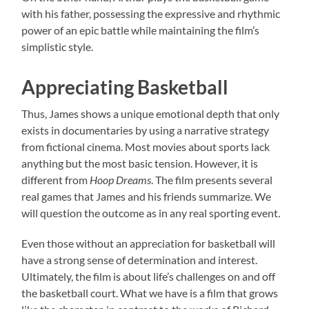
with his father, possessing the expressive and rhythmic
power of an epic battle while maintaining the film’s
simplistic style.
Appreciating Basketball
Thus, James shows a unique emotional depth that only
exists in documentaries by using a narrative strategy
from fictional cinema. Most movies about sports lack
anything but the most basic tension. However, it is
different from
Hoop Dreams
. The film presents several
real games that James and his friends summarize. We
will question the outcome as in any real sporting event.
Even those without an appreciation for basketball will
have a strong sense of determination and interest.
Ultimately, the film is about life’s challenges on and off
the basketball court. What we have is a film that grows