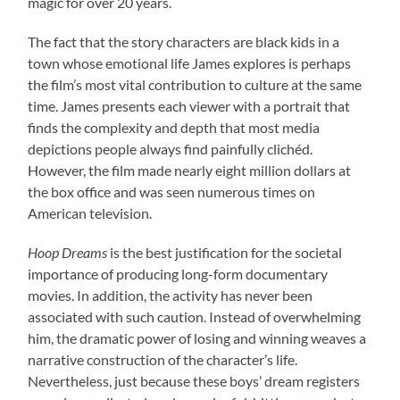
magic for over 20 years.
The fact that the story characters are black kids in a
town whose emotional life James explores is perhaps
the film’s most vital contribution to culture at the same
time. James presents each viewer with a portrait that
finds the complexity and depth that most media
depictions people always find painfully clichéd.
However, the film made nearly eight million dollars at
the box office and was seen numerous times on
American television.
Hoop Dreams
is the best justification for the societal
importance of producing long-form documentary
movies. In addition, the activity has never been
associated with such caution. Instead of overwhelming
him, the dramatic power of losing and winning weaves a
narrative construction of the character’s life.
Nevertheless, just because these boys’ dream registers