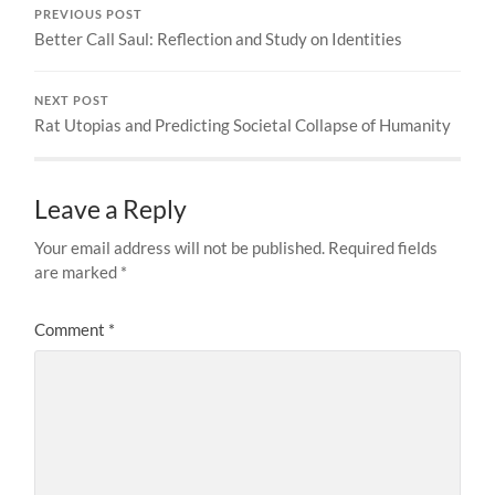
PREVIOUS POST
Better Call Saul: Reflection and Study on Identities
NEXT POST
Rat Utopias and Predicting Societal Collapse of Humanity
Leave a Reply
Your email address will not be published.
Required fields
are marked
*
Comment
*