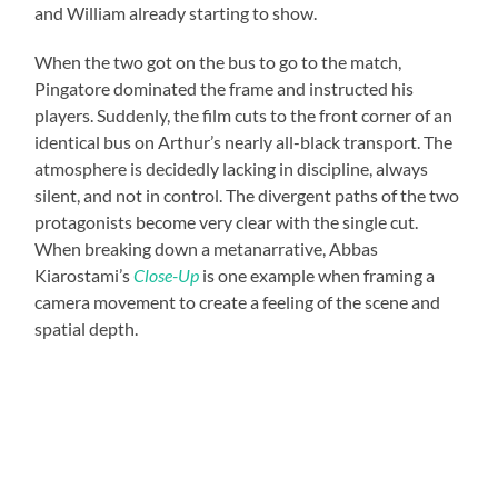
and William already starting to show.
When the two got on the bus to go to the match,
Pingatore dominated the frame and instructed his
players. Suddenly, the film cuts to the front corner of an
identical bus on Arthur’s nearly all-black transport. The
atmosphere is decidedly lacking in discipline, always
silent, and not in control. The divergent paths of the two
protagonists become very clear with the single cut.
When breaking down a metanarrative, Abbas
Kiarostami’s
Close-Up
is one example when framing a
camera movement to create a feeling of the scene and
spatial depth.