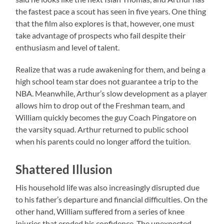
the fastest pace a scout has seen in five years. One thing
that the film also explores is that, however, one must
take advantage of prospects who fail despite their
enthusiasm and level of talent.
Realize that was a rude awakening for them, and being a
high school team star does not guarantee a trip to the
NBA. Meanwhile, Arthur’s slow development as a player
allows him to drop out of the Freshman team, and
William quickly becomes the guy Coach Pingatore on
the varsity squad. Arthur returned to public school
when his parents could no longer afford the tuition.
Shattered Illusion
His household life was also increasingly disrupted due
to his father’s departure and financial difficulties. On the
other hand, William suffered from a series of knee
injuries that eroded his confidence. The unexpected