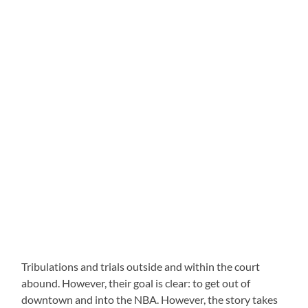
Tribulations and trials outside and within the court
abound. However, their goal is clear: to get out of
downtown and into the NBA. However, the story takes