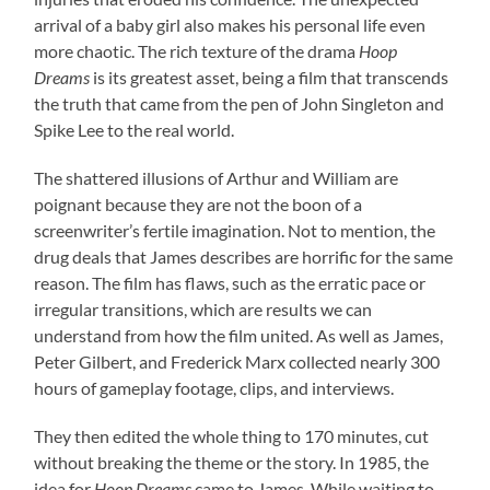
arrival of a baby girl also makes his personal life even
more chaotic. The rich texture of the drama
Hoop
Dreams
is its greatest asset, being a film that transcends
the truth that came from the pen of John Singleton and
Spike Lee to the real world.
The shattered illusions of Arthur and William are
poignant because they are not the boon of a
screenwriter’s fertile imagination. Not to mention, the
drug deals that James describes are horrific for the same
reason. The film has flaws, such as the erratic pace or
irregular transitions, which are results we can
understand from how the film united. As well as James,
Peter Gilbert, and Frederick Marx collected nearly 300
hours of gameplay footage, clips, and interviews.
They then edited the whole thing to 170 minutes, cut
without breaking the theme or the story. In 1985, the
idea for
Hoop Dreams
came to James. While waiting to