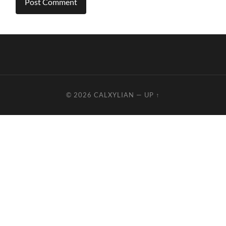
© 2026
CALXYLIAN
—
UP ↑