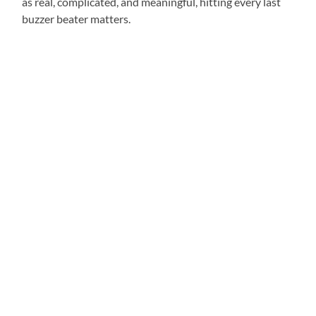
as real, complicated, and meaningful, hitting every last
buzzer beater matters.