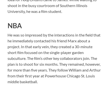
shoot in the busy courtroom of Southern Illinois
University, he was a film student.
NBA
He was so impressed by the interactions in the field that
he immediately contacted his friend Marx about a
project. In that early vein, they created a 30-minute
short film focused on the single-player garden
subculture. The film’s other key collaborators join. The
plan is to shoot for six months. They remained, however,
for more than five years. They follow William and Arthur
from their first year at Powerhouse Chicago St. Louis
middle basketball.