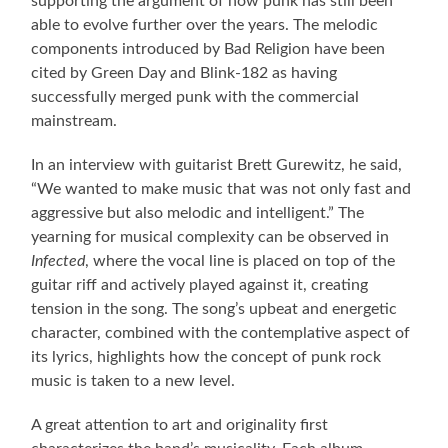
supporting the argument of how punk has still been
able to evolve further over the years. The melodic
components introduced by Bad Religion have been
cited by Green Day and Blink-182 as having
successfully merged punk with the commercial
mainstream.
In an interview with guitarist Brett Gurewitz, he said,
“We wanted to make music that was not only fast and
aggressive but also melodic and intelligent.” The
yearning for musical complexity can be observed in
Infected
, where the vocal line is placed on top of the
guitar riff and actively played against it, creating
tension in the song. The song’s upbeat and energetic
character, combined with the contemplative aspect of
its lyrics, highlights how the concept of punk rock
music is taken to a new level.
A great attention to art and originality first