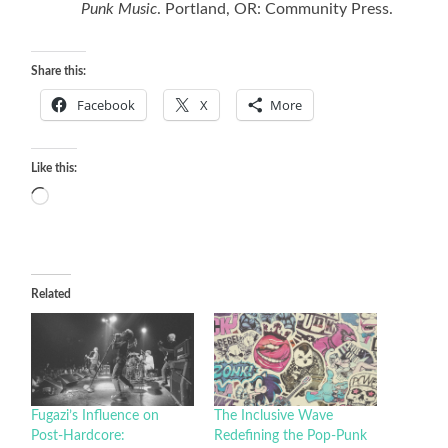
Punk Music
. Portland, OR: Community Press.
Share this:
Facebook
X
More
Like this:
Loading…
Related
Fugazi’s Influence on
The Inclusive Wave
Post-Hardcore:
Redefining the Pop-Punk