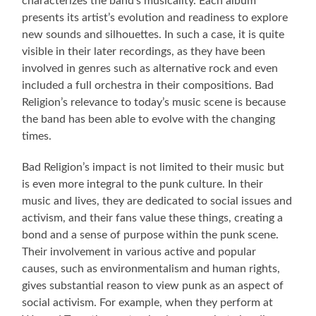
characterizes the band’s musicality. Each album
presents its artist’s evolution and readiness to explore
new sounds and silhouettes. In such a case, it is quite
visible in their later recordings, as they have been
involved in genres such as alternative rock and even
included a full orchestra in their compositions. Bad
Religion’s relevance to today’s music scene is because
the band has been able to evolve with the changing
times.
Bad Religion’s impact is not limited to their music but
is even more integral to the punk culture. In their
music and lives, they are dedicated to social issues and
activism, and their fans value these things, creating a
bond and a sense of purpose within the punk scene.
Their involvement in various active and popular
causes, such as environmentalism and human rights,
gives substantial reason to view punk as an aspect of
social activism. For example, when they perform at