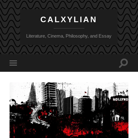
CALXYLIAN
Literature, Cinema, Philosophy, and Essay
Toggle
Toggle
search
mobile
field
menu