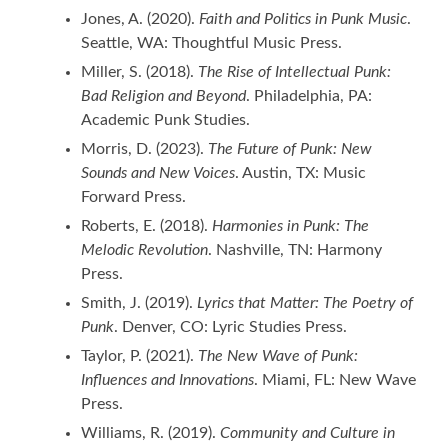
Jones, A. (2020).
Faith and Politics in Punk Music
.
Seattle, WA: Thoughtful Music Press.
Miller, S. (2018).
The Rise of Intellectual Punk:
Bad Religion and Beyond
. Philadelphia, PA:
Academic Punk Studies.
Morris, D. (2023).
The Future of Punk: New
Sounds and New Voices
. Austin, TX: Music
Forward Press.
Roberts, E. (2018).
Harmonies in Punk: The
Melodic Revolution
. Nashville, TN: Harmony
Press.
Smith, J. (2019).
Lyrics that Matter: The Poetry of
Punk
. Denver, CO: Lyric Studies Press.
Taylor, P. (2021).
The New Wave of Punk:
Influences and Innovations
. Miami, FL: New Wave
Press.
Williams, R. (2019).
Community and Culture in