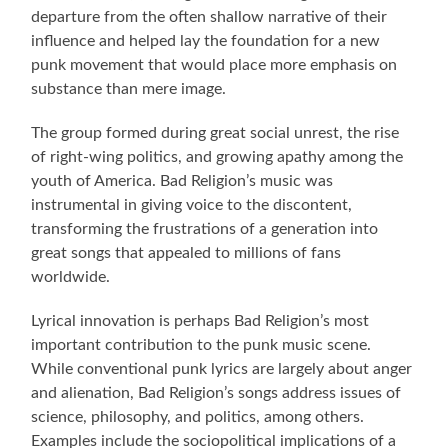
departure from the often shallow narrative of their
influence and helped lay the foundation for a new
punk movement that would place more emphasis on
substance than mere image.
The group formed during great social unrest, the rise
of right-wing politics, and growing apathy among the
youth of America. Bad Religion’s music was
instrumental in giving voice to the discontent,
transforming the frustrations of a generation into
great songs that appealed to millions of fans
worldwide.
Lyrical innovation is perhaps Bad Religion’s most
important contribution to the punk music scene.
While conventional punk lyrics are largely about anger
and alienation, Bad Religion’s songs address issues of
science, philosophy, and politics, among others.
Examples include the sociopolitical implications of a