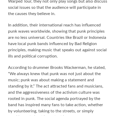
Warped Tour, they not only play songs but also discuss
social issues so that the audience will participate in
the causes they believe in.
In addition, their international reach has influenced
punk waves worldwide, showing that punk principles
are no less universal. Countries like Brazil or Indonesia
have local punk bands influenced by Bad Religion
principles, making music that speaks out against social
ills and political corruption.
According to drummer Brooks Wackerman, he stated,
“We always knew that punk was not just about the
music; punk was about making a statement and
standing by it.” The act attracted fans and musicians,
and the aggressiveness of the activism culture was
rooted in punk. The social agenda portrayed by the
band has inspired many fans to take action, whether
by volunteering, taking to the streets, or simply