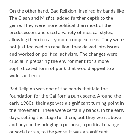
On the other hand, Bad Religion, inspired by bands like
The Clash and Misfits, added further depth to the
genre. They were more political than most of their
predecessors and used a variety of musical styles,
allowing them to carry more complex ideas. They were
not just focused on rebellion; they delved into issues
and worked on political activism. The changes were
crucial in preparing the environment for a more
sophisticated form of punk that would appeal to a
wider audience.
Bad Religion was one of the bands that laid the
foundation for the California punk scene. Around the
early 1980s, their age was a significant turning point in
the movement. There were certainly bands, in the early
days, setting the stage for them, but they went above
and beyond by bringing a purpose, a political change
or social crisis, to the genre. It was a significant