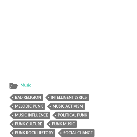
Music
BAD RELIGION
INTELLIGENT LYRICS
MELODIC PUNK
MUSIC ACTIVISM
MUSIC INFLUENCE
POLITICAL PUNK
PUNK CULTURE
PUNK MUSIC
PUNK ROCK HISTORY
SOCIAL CHANGE