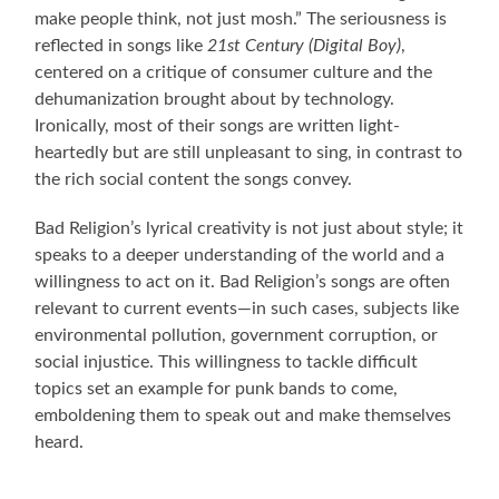
make people think, not just mosh.” The seriousness is
reflected in songs like
21st Century (Digital Boy)
,
centered on a critique of consumer culture and the
dehumanization brought about by technology.
Ironically, most of their songs are written light-
heartedly but are still unpleasant to sing, in contrast to
the rich social content the songs convey.
Bad Religion’s lyrical creativity is not just about style; it
speaks to a deeper understanding of the world and a
willingness to act on it. Bad Religion’s songs are often
relevant to current events—in such cases, subjects like
environmental pollution, government corruption, or
social injustice. This willingness to tackle difficult
topics set an example for punk bands to come,
emboldening them to speak out and make themselves
heard.