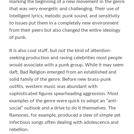
marking the beginning of a new movement in the genre
that was very energetic and challenging. Their use of
intelligent lyrics, melodic punk sound, and sensitivity
to issues put them in a completely new environment
from their peers but also changed the entire ideology
of punk.
It is also cool stuff, but not the kind of attention-
seeking production and raving celebrities most people
would associate with a punk group. While it may seem
daft, Bad Religion emerged from an established and
solid family of the genre. Before new brass-punk
outfits, western music was abundant with
sophisticated figures spearheading aggression. Most
examples of the genre were quick to adopt an “anti-
social” outlook and a drive to do it themselves. The
Ramones, for example, produced a slew of simple yet
infectious songs often dealing with adolescence and
rebellion.