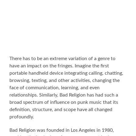
There has to be an extreme variation of a genre to
have an impact on the fringes. Imagine the first
portable handheld device integrating calling, chatting,
browsing, texting, and other activities, changing the
face of communication, learning, and even
relationships. Similarly, Bad Religion has had such a
broad spectrum of influence on punk music that its
definition, structure, and scope have all changed
profoundly.
Bad Religion was founded in Los Angeles in 1980,