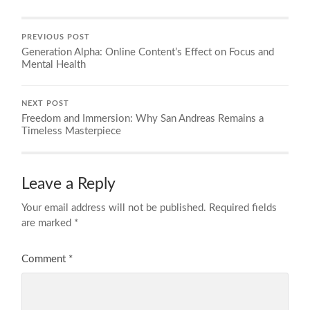
PREVIOUS POST
Generation Alpha: Online Content’s Effect on Focus and
Mental Health
NEXT POST
Freedom and Immersion: Why San Andreas Remains a
Timeless Masterpiece
Leave a Reply
Your email address will not be published.
Required fields
are marked
*
Comment
*