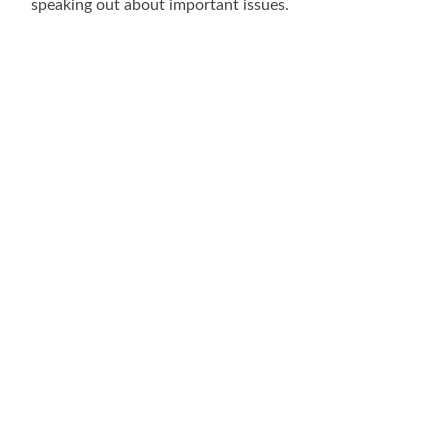
speaking out about important issues.