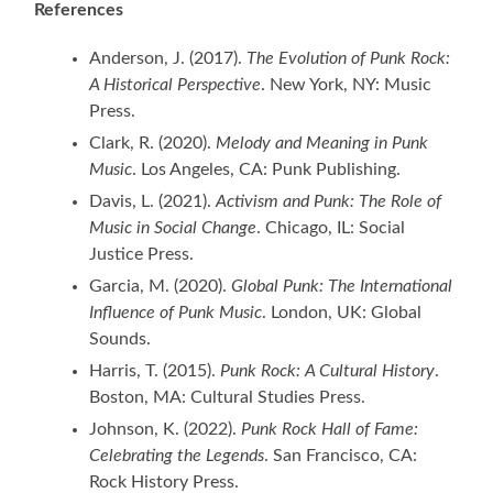
References
Anderson, J. (2017).
The Evolution of Punk Rock:
A Historical Perspective
. New York, NY: Music
Press.
Clark, R. (2020).
Melody and Meaning in Punk
Music
. Los Angeles, CA: Punk Publishing.
Davis, L. (2021).
Activism and Punk: The Role of
Music in Social Change
. Chicago, IL: Social
Justice Press.
Garcia, M. (2020).
Global Punk: The International
Influence of Punk Music
. London, UK: Global
Sounds.
Harris, T. (2015).
Punk Rock: A Cultural History
.
Boston, MA: Cultural Studies Press.
Johnson, K. (2022).
Punk Rock Hall of Fame:
Celebrating the Legends
. San Francisco, CA:
Rock History Press.