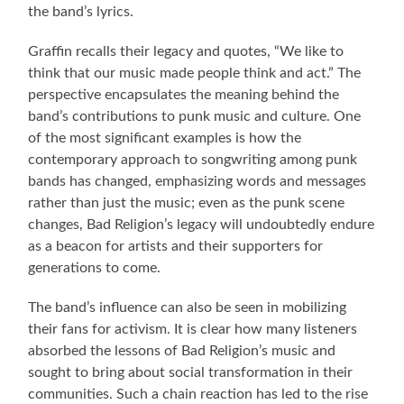
the band’s lyrics.
Graffin recalls their legacy and quotes, “We like to
think that our music made people think and act.” The
perspective encapsulates the meaning behind the
band’s contributions to punk music and culture. One
of the most significant examples is how the
contemporary approach to songwriting among punk
bands has changed, emphasizing words and messages
rather than just the music; even as the punk scene
changes, Bad Religion’s legacy will undoubtedly endure
as a beacon for artists and their supporters for
generations to come.
The band’s influence can also be seen in mobilizing
their fans for activism. It is clear how many listeners
absorbed the lessons of Bad Religion’s music and
sought to bring about social transformation in their
communities. Such a chain reaction has led to the rise