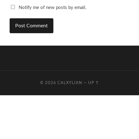
Notify me of new posts by email.
© 2026
CALXYLIAN
—
UP ↑