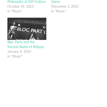
Philosophy of DIY Culture
Genre
October 29, 2023
December 2, 2023
In "Music"
In "Music"
Bloc Party and the
Second Battle of Britpop
January 4, 2024
In "Music"