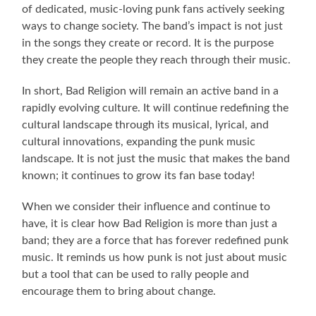
of dedicated, music-loving punk fans actively seeking
ways to change society. The band’s impact is not just
in the songs they create or record. It is the purpose
they create the people they reach through their music.
In short, Bad Religion will remain an active band in a
rapidly evolving culture. It will continue redefining the
cultural landscape through its musical, lyrical, and
cultural innovations, expanding the punk music
landscape. It is not just the music that makes the band
known; it continues to grow its fan base today!
When we consider their influence and continue to
have, it is clear how Bad Religion is more than just a
band; they are a force that has forever redefined punk
music. It reminds us how punk is not just about music
but a tool that can be used to rally people and
encourage them to bring about change.