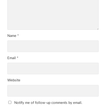
Name
*
Email
*
Website
Notify me of follow-up comments by email.