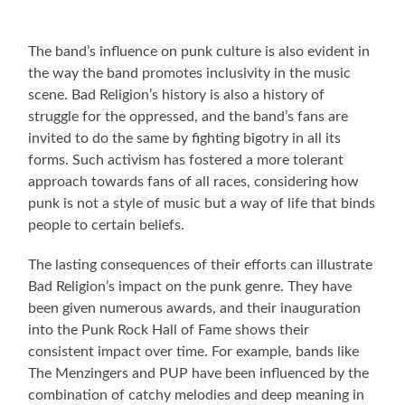
The band’s influence on punk culture is also evident in
the way the band promotes inclusivity in the music
scene. Bad Religion’s history is also a history of
struggle for the oppressed, and the band’s fans are
invited to do the same by fighting bigotry in all its
forms. Such activism has fostered a more tolerant
approach towards fans of all races, considering how
punk is not a style of music but a way of life that binds
people to certain beliefs.
The lasting consequences of their efforts can illustrate
Bad Religion’s impact on the punk genre. They have
been given numerous awards, and their inauguration
into the Punk Rock Hall of Fame shows their
consistent impact over time. For example, bands like
The Menzingers and PUP have been influenced by the
combination of catchy melodies and deep meaning in