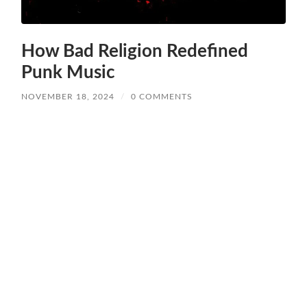
How Bad Religion Redefined
Punk Music
NOVEMBER 18, 2024
/
0 COMMENTS