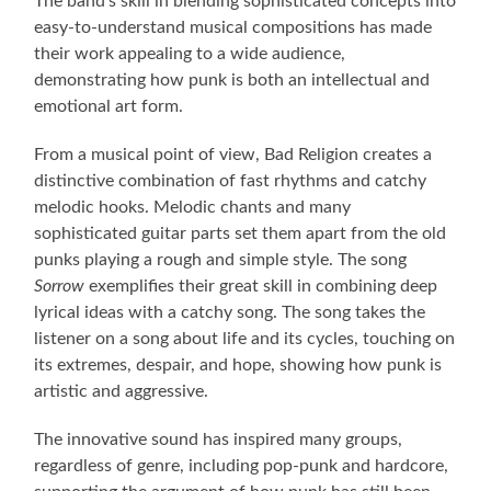
The band’s skill in blending sophisticated concepts into
easy-to-understand musical compositions has made
their work appealing to a wide audience,
demonstrating how punk is both an intellectual and
emotional art form.
From a musical point of view, Bad Religion creates a
distinctive combination of fast rhythms and catchy
melodic hooks. Melodic chants and many
sophisticated guitar parts set them apart from the old
punks playing a rough and simple style. The song
Sorrow
exemplifies their great skill in combining deep
lyrical ideas with a catchy song. The song takes the
listener on a song about life and its cycles, touching on
its extremes, despair, and hope, showing how punk is
artistic and aggressive.
The innovative sound has inspired many groups,
regardless of genre, including pop-punk and hardcore,