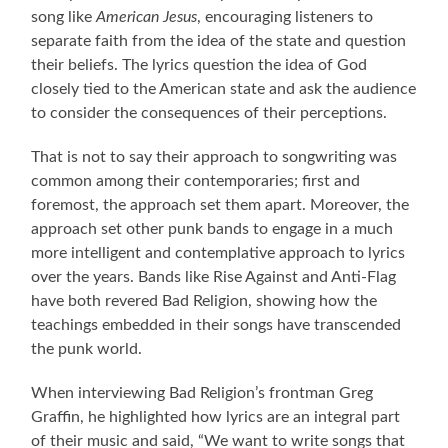
song like
American Jesus
, encouraging listeners to
separate faith from the idea of the state and question
their beliefs. The lyrics question the idea of God
closely tied to the American state and ask the audience
to consider the consequences of their perceptions.
That is not to say their approach to songwriting was
common among their contemporaries; first and
foremost, the approach set them apart. Moreover, the
approach set other punk bands to engage in a much
more intelligent and contemplative approach to lyrics
over the years. Bands like Rise Against and Anti-Flag
have both revered Bad Religion, showing how the
teachings embedded in their songs have transcended
the punk world.
When interviewing Bad Religion’s frontman Greg
Graffin, he highlighted how lyrics are an integral part
of their music and said, “We want to write songs that