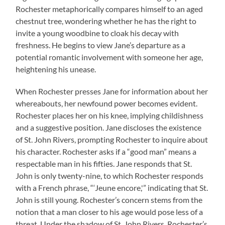
Rochester metaphorically compares himself to an aged
chestnut tree, wondering whether he has the right to
invite a young woodbine to cloak his decay with
freshness. He begins to view Jane’s departure as a
potential romantic involvement with someone her age,
heightening his unease.
When Rochester presses Jane for information about her
whereabouts, her newfound power becomes evident.
Rochester places her on his knee, implying childishness
and a suggestive position. Jane discloses the existence
of St. John Rivers, prompting Rochester to inquire about
his character. Rochester asks if a “good man” means a
respectable man in his fifties. Jane responds that St.
John is only twenty-nine, to which Rochester responds
with a French phrase, “‘Jeune encore,'” indicating that St.
John is still young. Rochester’s concern stems from the
notion that a man closer to his age would pose less of a
threat. Under the shadow of St. John Rivers, Rochester’s