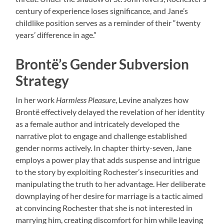
century of experience loses significance, and Jane’s
childlike position serves as a reminder of their “twenty
years’ difference in age.”
Brontë’s Gender Subversion
Strategy
In her work
Harmless Pleasure
, Levine analyzes how
Brontë effectively delayed the revelation of her identity
as a female author and intricately developed the
narrative plot to engage and challenge established
gender norms actively. In chapter thirty-seven, Jane
employs a power play that adds suspense and intrigue
to the story by exploiting Rochester’s insecurities and
manipulating the truth to her advantage. Her deliberate
downplaying of her desire for marriage is a tactic aimed
at convincing Rochester that she is not interested in
marrying him, creating discomfort for him while leaving