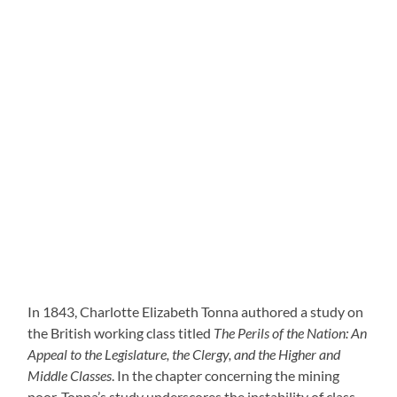
In 1843, Charlotte Elizabeth Tonna authored a study on
the British working class titled
The Perils of the Nation: An
Appeal to the Legislature, the Clergy, and the Higher and
Middle Classes
. In the chapter concerning the mining
poor, Tonna’s study underscores the instability of class-