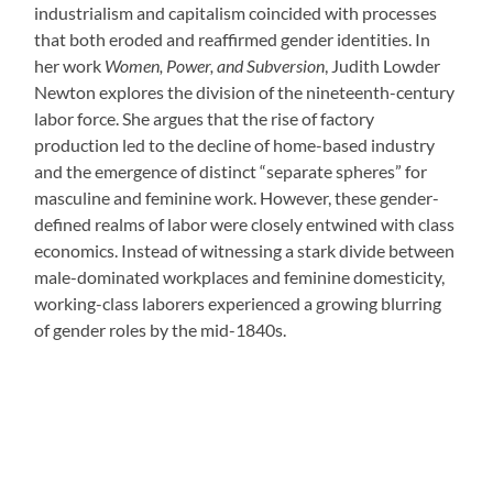
industrialism and capitalism coincided with processes
that both eroded and reaffirmed gender identities. In
her work
Women, Power, and Subversion
, Judith Lowder
Newton explores the division of the nineteenth-century
labor force. She argues that the rise of factory
production led to the decline of home-based industry
and the emergence of distinct “separate spheres” for
masculine and feminine work. However, these gender-
defined realms of labor were closely entwined with class
economics. Instead of witnessing a stark divide between
male-dominated workplaces and feminine domesticity,
working-class laborers experienced a growing blurring
of gender roles by the mid-1840s.