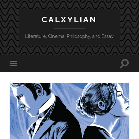
CALXYLIAN
Literature, Cinema, Philosophy, and Essay
Toggle
Toggle
search
mobile
field
menu