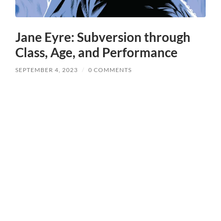
Jane Eyre: Subversion through
Class, Age, and Performance
SEPTEMBER 4, 2023
/
0 COMMENTS