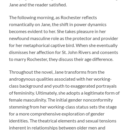
Jane and the reader satisfied.
The following morning, as Rochester reflects
romantically on Jane, the shift in power dynamics
becomes evident to her. She takes pleasure in her
newfound masculine role as the protector and provider
for her metaphorical captive bird. When she eventually
dismisses her affection for St. John Rivers and consents
to marry Rochester, they discuss their age difference.
Throughout the novel, Jane transforms from the
androgynous qualities associated with her working-
class background and youth to exaggerated portrayals
of femininity. Ultimately, she adopts a legitimate form of
female masculinity. The initial gender nonconformity
stemming from her working-class status sets the stage
for a more comprehensive exploration of gender
identities. The theatrical elements and sexual tensions
inherent in relationships between older men and