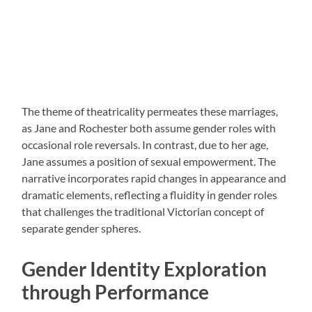
The theme of theatricality permeates these marriages,
as Jane and Rochester both assume gender roles with
occasional role reversals. In contrast, due to her age,
Jane assumes a position of sexual empowerment. The
narrative incorporates rapid changes in appearance and
dramatic elements, reflecting a fluidity in gender roles
that challenges the traditional Victorian concept of
separate gender spheres.
Gender Identity Exploration
through Performance