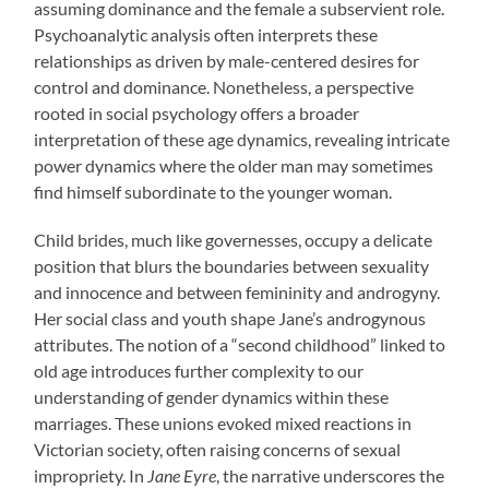
assuming dominance and the female a subservient role.
Psychoanalytic analysis often interprets these
relationships as driven by male-centered desires for
control and dominance. Nonetheless, a perspective
rooted in social psychology offers a broader
interpretation of these age dynamics, revealing intricate
power dynamics where the older man may sometimes
find himself subordinate to the younger woman.
Child brides, much like governesses, occupy a delicate
position that blurs the boundaries between sexuality
and innocence and between femininity and androgyny.
Her social class and youth shape Jane’s androgynous
attributes. The notion of a “second childhood” linked to
old age introduces further complexity to our
understanding of gender dynamics within these
marriages. These unions evoked mixed reactions in
Victorian society, often raising concerns of sexual
impropriety. In
Jane Eyre
, the narrative underscores the