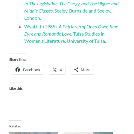
to The Legislative, The Clergy, and The Higher and
Middle Classes
. Seeley, Burnside and Seeley,
London.
Wyatt, J. (1985).
A Patriarch of One’s Own: Jane
Eyre and Romantic Love
. Tulsa Studies in
Women’s Literature. University of Tulsa.
Share this:
Facebook
X
More
Like this:
Related