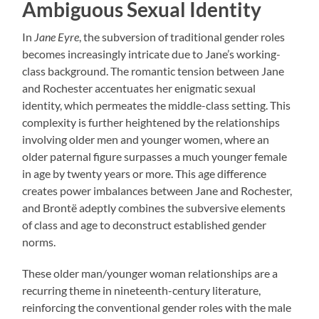
Ambiguous Sexual Identity
In
Jane Eyre
, the subversion of traditional gender roles
becomes increasingly intricate due to Jane’s working-
class background. The romantic tension between Jane
and Rochester accentuates her enigmatic sexual
identity, which permeates the middle-class setting. This
complexity is further heightened by the relationships
involving older men and younger women, where an
older paternal figure surpasses a much younger female
in age by twenty years or more. This age difference
creates power imbalances between Jane and Rochester,
and Brontë adeptly combines the subversive elements
of class and age to deconstruct established gender
norms.
These older man/younger woman relationships are a
recurring theme in nineteenth-century literature,
reinforcing the conventional gender roles with the male