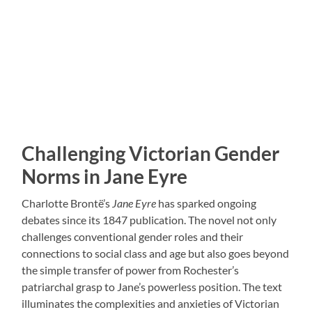
Challenging Victorian Gender
Norms in Jane Eyre
Charlotte Brontë’s
Jane Eyre
has sparked ongoing
debates since its 1847 publication. The novel not only
challenges conventional gender roles and their
connections to social class and age but also goes beyond
the simple transfer of power from Rochester’s
patriarchal grasp to Jane’s powerless position. The text
illuminates the complexities and anxieties of Victorian