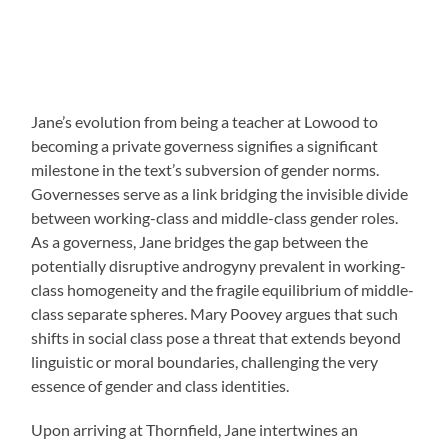
Jane’s evolution from being a teacher at Lowood to
becoming a private governess signifies a significant
milestone in the text’s subversion of gender norms.
Governesses serve as a link bridging the invisible divide
between working-class and middle-class gender roles.
As a governess, Jane bridges the gap between the
potentially disruptive androgyny prevalent in working-
class homogeneity and the fragile equilibrium of middle-
class separate spheres. Mary Poovey argues that such
shifts in social class pose a threat that extends beyond
linguistic or moral boundaries, challenging the very
essence of gender and class identities.
Upon arriving at Thornfield, Jane intertwines an