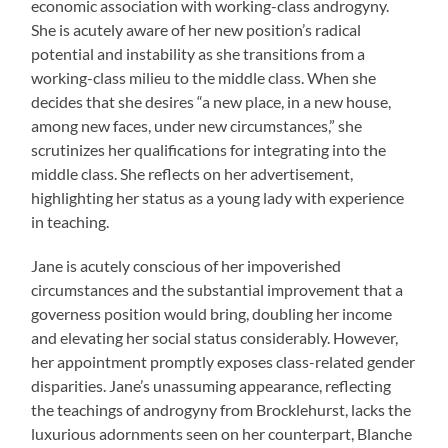
economic association with working-class androgyny.
She is acutely aware of her new position’s radical
potential and instability as she transitions from a
working-class milieu to the middle class. When she
decides that she desires “a new place, in a new house,
among new faces, under new circumstances,” she
scrutinizes her qualifications for integrating into the
middle class. She reflects on her advertisement,
highlighting her status as a young lady with experience
in teaching.
Jane is acutely conscious of her impoverished
circumstances and the substantial improvement that a
governess position would bring, doubling her income
and elevating her social status considerably. However,
her appointment promptly exposes class-related gender
disparities. Jane’s unassuming appearance, reflecting
the teachings of androgyny from Brocklehurst, lacks the
luxurious adornments seen on her counterpart, Blanche