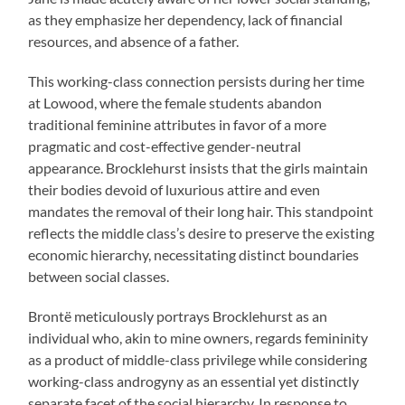
as they emphasize her dependency, lack of financial
resources, and absence of a father.
This working-class connection persists during her time
at Lowood, where the female students abandon
traditional feminine attributes in favor of a more
pragmatic and cost-effective gender-neutral
appearance. Brocklehurst insists that the girls maintain
their bodies devoid of luxurious attire and even
mandates the removal of their long hair. This standpoint
reflects the middle class’s desire to preserve the existing
economic hierarchy, necessitating distinct boundaries
between social classes.
Brontë meticulously portrays Brocklehurst as an
individual who, akin to mine owners, regards femininity
as a product of middle-class privilege while considering
working-class androgyny as an essential yet distinctly
separate facet of the social hierarchy. In response to