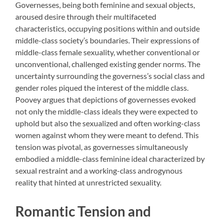
Governesses, being both feminine and sexual objects,
aroused desire through their multifaceted
characteristics, occupying positions within and outside
middle-class society’s boundaries. Their expressions of
middle-class female sexuality, whether conventional or
unconventional, challenged existing gender norms. The
uncertainty surrounding the governess’s social class and
gender roles piqued the interest of the middle class.
Poovey argues that depictions of governesses evoked
not only the middle-class ideals they were expected to
uphold but also the sexualized and often working-class
women against whom they were meant to defend. This
tension was pivotal, as governesses simultaneously
embodied a middle-class feminine ideal characterized by
sexual restraint and a working-class androgynous
reality that hinted at unrestricted sexuality.
Romantic Tension and