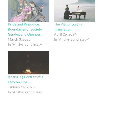
Pride and Prejudice:
The Piano: Lost in
Boundaries of Society,
Translation
Gender, and Oneness
April 26, 2024
March 3, 2023
In "Analysis and Essay"
In "Analysis and Essay"
Analyzing Portrait of a
Lady on Fire
January 16, 2023
In "Analysis and Essay"