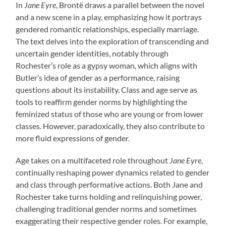
In
Jane Eyre
, Brontë draws a parallel between the novel
and a new scene in a play, emphasizing how it portrays
gendered romantic relationships, especially marriage.
The text delves into the exploration of transcending and
uncertain gender identities, notably through
Rochester’s role as a gypsy woman, which aligns with
Butler’s idea of gender as a performance, raising
questions about its instability. Class and age serve as
tools to reaffirm gender norms by highlighting the
feminized status of those who are young or from lower
classes. However, paradoxically, they also contribute to
more fluid expressions of gender.
Age takes on a multifaceted role throughout
Jane Eyre
,
continually reshaping power dynamics related to gender
and class through performative actions. Both Jane and
Rochester take turns holding and relinquishing power,
challenging traditional gender norms and sometimes
exaggerating their respective gender roles. For example,