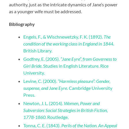
authority, just as the intricate dynamics of Jane’s power
as a younger wife must be addressed.
Bibliography
Engels, F., & Wischnewetzky, F. K. (1892).
The
condition of the working class in England in 1844
.
British Library.
Godfrey, E. (2005).
“Jane Eyre”, from Governess to
Girl Bride
. Studies in English Literature. Rice
University.
Levine, C. (2000).
“Harmless pleasure”: Gender,
suspense, and Jane Eyre
. Cambridge University
Press.
Newton, J. L. (2014).
Women, Power and
Subversion: Social Strategies in British Fiction,
1778-1860
. Routledge.
Tonna, C. E. (1843).
Perils of the Nation. An Appeal