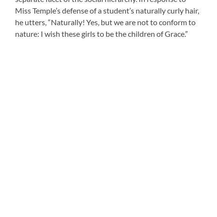
Miss Temple’s defense of a student’s naturally curly hair,
he utters, “Naturally! Yes, but we are not to conform to
nature: I wish these girls to be the children of Grace.”