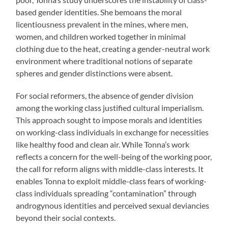
based gender identities. She bemoans the moral
licentiousness prevalent in the mines, where men,
women, and children worked together in minimal
clothing due to the heat, creating a gender-neutral work
environment where traditional notions of separate
spheres and gender distinctions were absent.
For social reformers, the absence of gender division
among the working class justified cultural imperialism.
This approach sought to impose morals and identities
on working-class individuals in exchange for necessities
like healthy food and clean air. While Tonna’s work
reflects a concern for the well-being of the working poor,
the call for reform aligns with middle-class interests. It
enables Tonna to exploit middle-class fears of working-
class individuals spreading “contamination” through
androgynous identities and perceived sexual deviancies
beyond their social contexts.