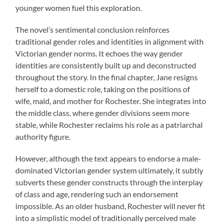
younger women fuel this exploration.
The novel’s sentimental conclusion reinforces
traditional gender roles and identities in alignment with
Victorian gender norms. It echoes the way gender
identities are consistently built up and deconstructed
throughout the story. In the final chapter, Jane resigns
herself to a domestic role, taking on the positions of
wife, maid, and mother for Rochester. She integrates into
the middle class, where gender divisions seem more
stable, while Rochester reclaims his role as a patriarchal
authority figure.
However, although the text appears to endorse a male-
dominated Victorian gender system ultimately, it subtly
subverts these gender constructs through the interplay
of class and age, rendering such an endorsement
impossible. As an older husband, Rochester will never fit
into a simplistic model of traditionally perceived male