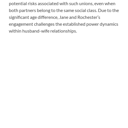
potential risks associated with such unions, even when
both partners belong to the same social class. Due to the
significant age difference, Jane and Rochester’s
engagement challenges the established power dynamics
within husband-wife relationships.