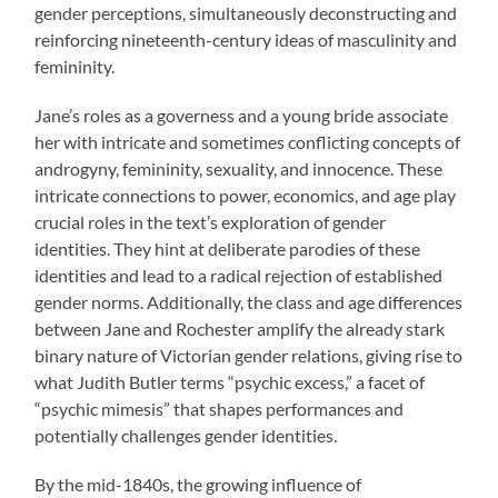
gender perceptions, simultaneously deconstructing and
reinforcing nineteenth-century ideas of masculinity and
femininity.
Jane’s roles as a governess and a young bride associate
her with intricate and sometimes conflicting concepts of
androgyny, femininity, sexuality, and innocence. These
intricate connections to power, economics, and age play
crucial roles in the text’s exploration of gender
identities. They hint at deliberate parodies of these
identities and lead to a radical rejection of established
gender norms. Additionally, the class and age differences
between Jane and Rochester amplify the already stark
binary nature of Victorian gender relations, giving rise to
what Judith Butler terms “psychic excess,” a facet of
“psychic mimesis” that shapes performances and
potentially challenges gender identities.
By the mid-1840s, the growing influence of