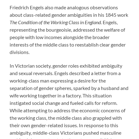
Friedrich Engels also made analogous observations
about class-related gender ambiguities in his 1845 work
The Condition of the Working Class in England
. Engels,
representing the bourgeoisie, addressed the welfare of
people with low incomes alongside the broader
interests of the middle class to reestablish clear gender
divisions.
In Victorian society, gender roles exhibited ambiguity
and sexual reversals. Engels described a letter from a
working-class man expressing a desire for the
separation of gender spheres, sparked by a husband and
wife working together in a factory. This situation
instigated social change and fueled calls for reform.
While attempting to address the economic concerns of
the working class, the middle class also grappled with
their own gender-related issues. In response to this
ambiguity, middle-class Victorians pushed masculine