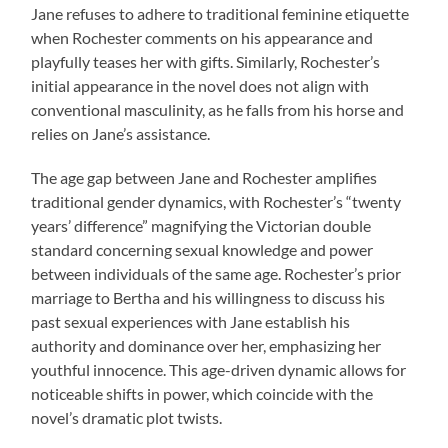
Jane refuses to adhere to traditional feminine etiquette
when Rochester comments on his appearance and
playfully teases her with gifts. Similarly, Rochester’s
initial appearance in the novel does not align with
conventional masculinity, as he falls from his horse and
relies on Jane’s assistance.
The age gap between Jane and Rochester amplifies
traditional gender dynamics, with Rochester’s “twenty
years’ difference” magnifying the Victorian double
standard concerning sexual knowledge and power
between individuals of the same age. Rochester’s prior
marriage to Bertha and his willingness to discuss his
past sexual experiences with Jane establish his
authority and dominance over her, emphasizing her
youthful innocence. This age-driven dynamic allows for
noticeable shifts in power, which coincide with the
novel’s dramatic plot twists.