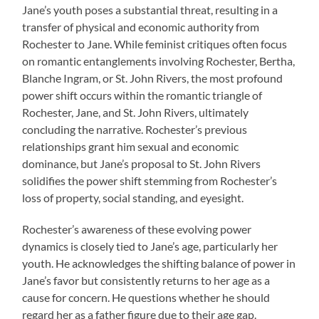
Jane’s youth poses a substantial threat, resulting in a
transfer of physical and economic authority from
Rochester to Jane. While feminist critiques often focus
on romantic entanglements involving Rochester, Bertha,
Blanche Ingram, or St. John Rivers, the most profound
power shift occurs within the romantic triangle of
Rochester, Jane, and St. John Rivers, ultimately
concluding the narrative. Rochester’s previous
relationships grant him sexual and economic
dominance, but Jane’s proposal to St. John Rivers
solidifies the power shift stemming from Rochester’s
loss of property, social standing, and eyesight.
Rochester’s awareness of these evolving power
dynamics is closely tied to Jane’s age, particularly her
youth. He acknowledges the shifting balance of power in
Jane’s favor but consistently returns to her age as a
cause for concern. He questions whether he should
regard her as a father figure due to their age gap.