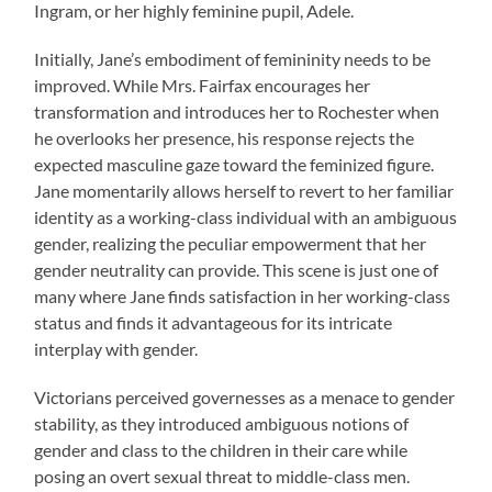
Ingram, or her highly feminine pupil, Adele.
Initially, Jane’s embodiment of femininity needs to be
improved. While Mrs. Fairfax encourages her
transformation and introduces her to Rochester when
he overlooks her presence, his response rejects the
expected masculine gaze toward the feminized figure.
Jane momentarily allows herself to revert to her familiar
identity as a working-class individual with an ambiguous
gender, realizing the peculiar empowerment that her
gender neutrality can provide. This scene is just one of
many where Jane finds satisfaction in her working-class
status and finds it advantageous for its intricate
interplay with gender.
Victorians perceived governesses as a menace to gender
stability, as they introduced ambiguous notions of
gender and class to the children in their care while
posing an overt sexual threat to middle-class men.