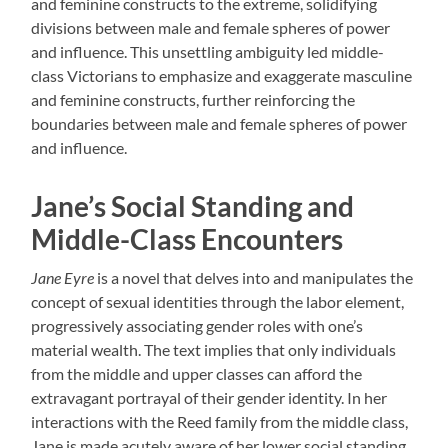
and feminine constructs to the extreme, solidifying
divisions between male and female spheres of power
and influence. This unsettling ambiguity led middle-
class Victorians to emphasize and exaggerate masculine
and feminine constructs, further reinforcing the
boundaries between male and female spheres of power
and influence.
Jane’s Social Standing and
Middle-Class Encounters
Jane Eyre
is a novel that delves into and manipulates the
concept of sexual identities through the labor element,
progressively associating gender roles with one’s
material wealth. The text implies that only individuals
from the middle and upper classes can afford the
extravagant portrayal of their gender identity. In her
interactions with the Reed family from the middle class,
Jane is made acutely aware of her lower social standing,