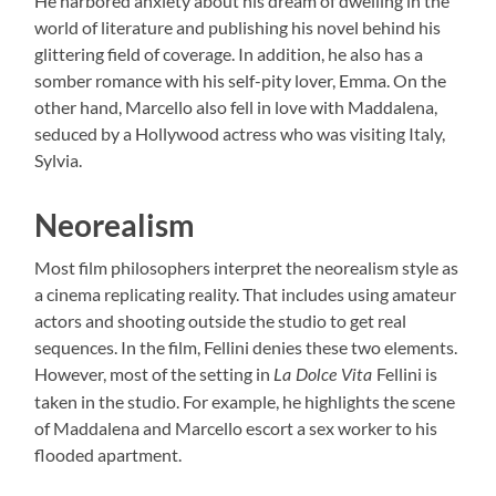
He harbored anxiety about his dream of dwelling in the
world of literature and publishing his novel behind his
glittering field of coverage. In addition, he also has a
somber romance with his self-pity lover, Emma. On the
other hand, Marcello also fell in love with Maddalena,
seduced by a Hollywood actress who was visiting Italy,
Sylvia.
Neorealism
Most film philosophers interpret the neorealism style as
a cinema replicating reality. That includes using amateur
actors and shooting outside the studio to get real
sequences. In the film, Fellini denies these two elements.
However, most of the setting in
Fellini is
La Dolce Vita
taken in the studio. For example, he highlights the scene
of Maddalena and Marcello escort a sex worker to his
flooded apartment.