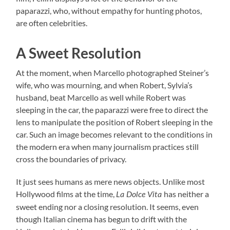
paparazzi, who, without empathy for hunting photos,
are often celebrities.
A Sweet Resolution
At the moment, when Marcello photographed Steiner’s
wife, who was mourning, and when Robert, Sylvia’s
husband, beat Marcello as well while Robert was
sleeping in the car, the paparazzi were free to direct the
lens to manipulate the position of Robert sleeping in the
car. Such an image becomes relevant to the conditions in
the modern era when many journalism practices still
cross the boundaries of privacy.
It just sees humans as mere news objects. Unlike most
Hollywood films at the time,
has neither a
La Dolce Vita
sweet ending nor a closing resolution. It seems, even
though Italian cinema has begun to drift with the