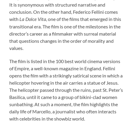
It is synonymous with structured narrative and
conclusion. On the other hand, Federico Fellini comes
with
, one of the films that emerged in this
La Dolce Vita
transitional era. The film is one of the milestones in the
director’s career as a filmmaker with surreal material
that questions changes in the order of morality and
values.
The film is listed in the 100 best world cinema versions
of Empire, a well-known magazine in England. Fellini
opens the film with a strikingly satirical scene in which a
helicopter hovering in the air carries a statue of Jesus.
The helicopter passed through the ruins, past St. Peter’s
Basilica, until it came to a group of bikini-clad women
sunbathing. At such a moment, the film highlights the
daily life of Marcello, a journalist who often interacts
with celebrities in the showbiz world.