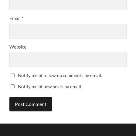
Email
*
Website
Notify me of follow-up comments by email.
Notify me of new posts by email.