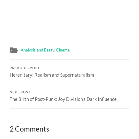
Analysis and Essay
,
Cinema
PREVIOUS POST
Hereditary: Realism and Supernaturalism
NEXT POST
The Birth of Post-Punk: Joy Division’s Dark Influence
2 Comments