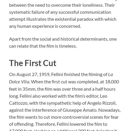
between the need to overcome their loneliness. Their
systematic failure of any successful communication
attempt illustrates the existential paradox with which
any human experience is concerned.
Apart from the social and historical determinants, one
can relate that the film is timeless.
The First Cut
On August 27, 1959, Fellini finished the filming of
La
. When the first cut was completed, at 18,000
Dolce Vita
feet in 35mm, the film was over three and a half hours
long. Fellini also worked with the film’s editor, Leo
Cattozzo, with the sympathetic help of Angelo Rizzoli,
against the interference of Giuseppe Amato. Nowadays,
the film wants to cut more controversial scenes for fear
of offending. Therefore, Fellini lowered the film to
17,000 feet, slashing an additional 200 feet, bringing it