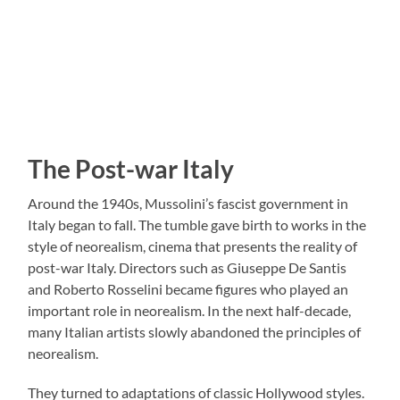
The Post-war Italy
Around the 1940s, Mussolini’s fascist government in
Italy began to fall. The tumble gave birth to works in the
style of neorealism, cinema that presents the reality of
post-war Italy. Directors such as Giuseppe De Santis
and Roberto Rosselini became figures who played an
important role in neorealism. In the next half-decade,
many Italian artists slowly abandoned the principles of
neorealism.
They turned to adaptations of classic Hollywood styles.