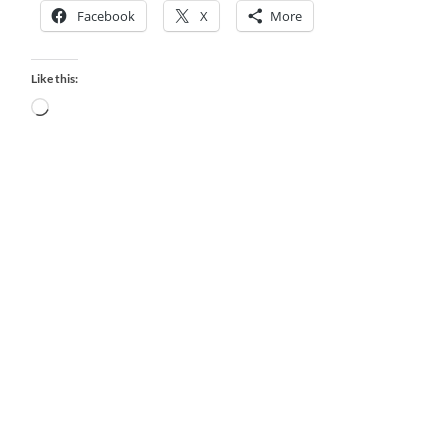
Facebook
X
More
Like this:
Loading…