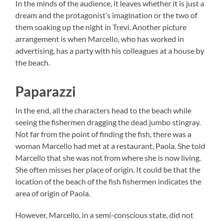
In the minds of the audience, it leaves whether it is just a
dream and the protagonist’s imagination or the two of
them soaking up the night in Trevi. Another picture
arrangement is when Marcello, who has worked in
advertising, has a party with his colleagues at a house by
the beach.
Paparazzi
In the end, all the characters head to the beach while
seeing the fishermen dragging the dead jumbo stingray.
Not far from the point of finding the fish, there was a
woman Marcello had met at a restaurant, Paola. She told
Marcello that she was not from where she is now living.
She often misses her place of origin. It could be that the
location of the beach of the fish fishermen indicates the
area of origin of Paola.
However, Marcello, in a semi-conscious state, did not