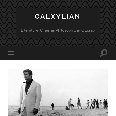
CALXYLIAN
Literature, Cinema, Philosophy, and Essay
Toggle
Toggle
search
mobile
field
menu