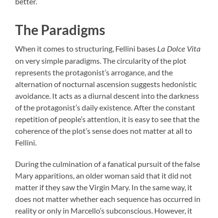
better.
The Paradigms
When it comes to structuring, Fellini bases
La Dolce Vita
on very simple paradigms. The circularity of the plot
represents the protagonist’s arrogance, and the
alternation of nocturnal ascension suggests hedonistic
avoidance. It acts as a diurnal descent into the darkness
of the protagonist’s daily existence. After the constant
repetition of people’s attention, it is easy to see that the
coherence of the plot’s sense does not matter at all to
Fellini.
During the culmination of a fanatical pursuit of the false
Mary apparitions, an older woman said that it did not
matter if they saw the Virgin Mary. In the same way, it
does not matter whether each sequence has occurred in
reality or only in Marcello’s subconscious. However, it