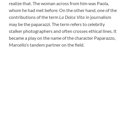
realize that. The woman across from him was Paola,
whom he had met before. On the other hand, one of the
contributions of the term
in journalism
La Dolce Vita
may be the paparazzi. The term refers to celebrity
stalker photographers and often crosses ethical lines. It
became a play on the name of the character Paparazzo,
Marcello’s tandem partner on the field.