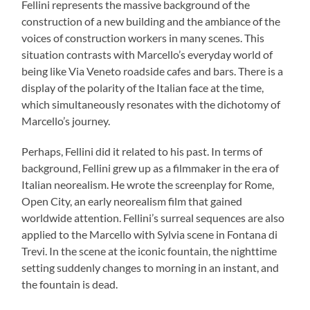
Fellini represents the massive background of the
construction of a new building and the ambiance of the
voices of construction workers in many scenes. This
situation contrasts with Marcello’s everyday world of
being like Via Veneto roadside cafes and bars. There is a
display of the polarity of the Italian face at the time,
which simultaneously resonates with the dichotomy of
Marcello’s journey.
Perhaps, Fellini did it related to his past. In terms of
background, Fellini grew up as a filmmaker in the era of
Italian neorealism. He wrote the screenplay for Rome,
Open City, an early neorealism film that gained
worldwide attention. Fellini’s surreal sequences are also
applied to the Marcello with Sylvia scene in Fontana di
Trevi. In the scene at the iconic fountain, the nighttime
setting suddenly changes to morning in an instant, and
the fountain is dead.