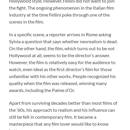
Hollywood style. However, Fellini did not want to join
the fight. The ongoing phenomenon in the Italian film
industry at the time Fellini poke through one of the
scenes in the film.
In a specific scene, a reporter arrives in Rome asking
Sylvia a question that says whether neorealism is dead.
On the other hand, the film, which turns out to be not
Hollywood at all, seems to be the director’s answer.
However, the film is relatively easy for the audience to
watch, even ideal as the first director’s film for those
unfamiliar with his other works. People recognized his
quality when the film was released, winning many
awards, including the Palme d’Or.
Apart from surviving decades better than most films of
the ’60s, his approach to realism and his influence can
still be felt in contemporary film. It became a
masterpiece that any film lover would like to know