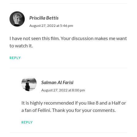
Priscilla Bettis
August 27, 2022 at 5:46 pm
I have not seen this film. Your discussion makes me want
to watch it.
REPLY
Salman Al Farisi
August 27, 2022 at 8:00 pm
It is highly recommended if you like 8 and a Half or
a fan of Fellini. Thank you for your comments.
REPLY