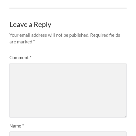
Leave a Reply
Your email address will not be published.
Required fields
are marked
*
Comment
*
Name
*