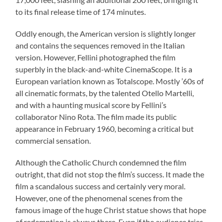
to its final release time of 174 minutes.
Oddly enough, the American version is slightly longer
and contains the sequences removed in the Italian
version. However, Fellini photographed the film
superbly in the black-and-white CinemaScope. It is a
European variation known as Totalscope. Mostly ’60s of
all cinematic formats, by the talented Otello Martelli,
and with a haunting musical score by Fellini’s
collaborator Nino Rota. The film made its public
appearance in February 1960, becoming a critical but
commercial sensation.
Although the Catholic Church condemned the film
outright, that did not stop the film’s success. It made the
film a scandalous success and certainly very moral.
However, one of the phenomenal scenes from the
famous image of the huge Christ statue shows that hope
of redemption is always there. Even if the audience tries