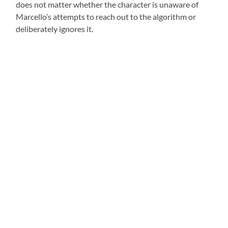
does not matter whether the character is unaware of
Marcello’s attempts to reach out to the algorithm or
deliberately ignores it.