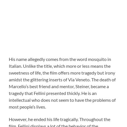
His name allegedly comes from the word mosquito in
Italian. Unlike the title, which more or less means the
sweetness of life, the film offers more tragedy but irony
amidst the glittering inserts of Via Veneto. The death of
Marcello’s best friend and mentor, Steiner, became a
tragedy that Fellini presented thickly. He is an
intellectual who does not seem to have the problems of
most people’s lives.
However, he ended his life tragically. Throughout the
film, Fellini displays a lot of the behavior of the