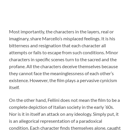
Most importantly, the characters in the layers, real or
imaginary, share Marcello’s misplaced feelings. It is his
bitterness and resignation that each character all
attempts or fails to escape from such conditions. Minor
characters in specific scenes turn to the sacred and the
profane. All the characters deceive themselves because
they cannot face the meaninglessness of each other’s
existence. However, the film plays a pervasive cynicism
itself.
On the other hand, Fellini does not mean the film to be a
complete depiction of Italian society in the early ’60s.
Nor is it in itself an attack on any ideology. Simply put, it
is an allegorical representation of a paradoxical
condition. Each character finds themselves alone, caught