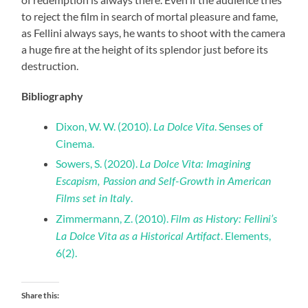
to reject the film in search of mortal pleasure and fame,
as Fellini always says, he wants to shoot with the camera
a huge fire at the height of its splendor just before its
destruction.
Bibliography
Dixon, W. W. (2010).
. Senses of
La Dolce Vita
Cinema.
Sowers, S. (2020).
La Dolce Vita: Imagining
Escapism, Passion and Self-Growth in American
.
Films set in Italy
Zimmermann, Z. (2010).
Film as History: Fellini’s
. Elements,
La Dolce Vita as a Historical Artifact
6(2).
Share this: