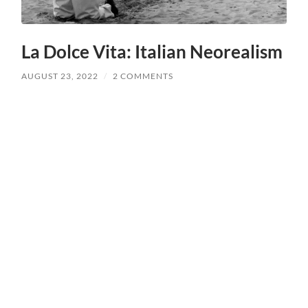
La Dolce Vita: Italian Neorealism
AUGUST 23, 2022
/
2 COMMENTS