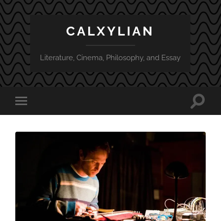
CALXYLIAN
Literature, Cinema, Philosophy, and Essay
Toggle
Toggle
search
mobile
field
menu