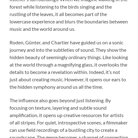
forest while listening to the birds singing and the
rustling of the leaves, it all becomes part of the
lowercase experience and blurs the boundaries between
music and the world around us.
Roden, Günter, and Chartier have guided us on a sonic
journey and into the subtleties of sound. They show the
hidden beauty of seemingly ordinary things. Like looking
at the world through a magnifying glass, it overlooks the
details to become a revelation within. Indeed, it’s not
just about creating music. However, it opens our ears to
the hidden symphony around us all the time.
The influence also goes beyond just listening. By
focusing on texture, layering and subtle sound
amplification, it opens up creative resources for artists
of all stripes. For quiet, introspective scenes, a filmmaker
can use field recordings of a bustling city to create a
soundscape. The genre becomes a channel of connection