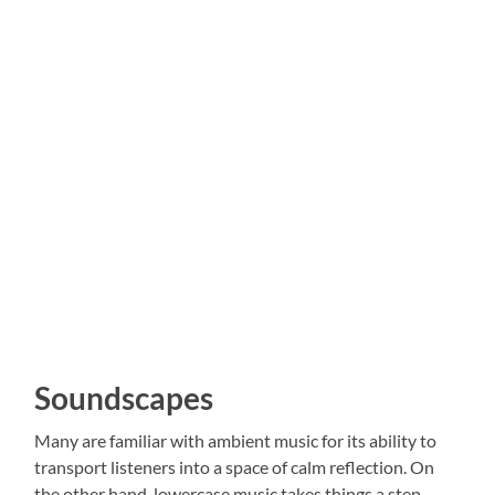
Soundscapes
Many are familiar with ambient music for its ability to
transport listeners into a space of calm reflection. On
the other hand, lowercase music takes things a step