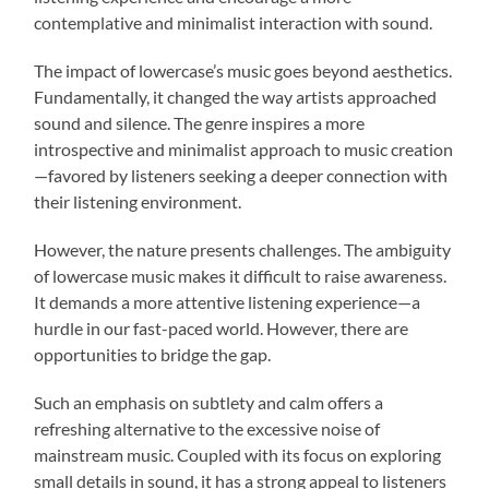
contemplative and minimalist interaction with sound.
The impact of lowercase’s music goes beyond aesthetics.
Fundamentally, it changed the way artists approached
sound and silence. The genre inspires a more
introspective and minimalist approach to music creation
—favored by listeners seeking a deeper connection with
their listening environment.
However, the nature presents challenges. The ambiguity
of lowercase music makes it difficult to raise awareness.
It demands a more attentive listening experience—a
hurdle in our fast-paced world. However, there are
opportunities to bridge the gap.
Such an emphasis on subtlety and calm offers a
refreshing alternative to the excessive noise of
mainstream music. Coupled with its focus on exploring
small details in sound, it has a strong appeal to listeners