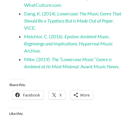
WhatCulture.com.
Dang, K. (2014).
Lowercase: The Music Genre That
Should Be a Typeface But is Made Out of Paper
.
VICE.
Melchior, C. (2016).
Epsilon: Ambient Music,
Beginnings and Implications
. Hyperreal Music
Archive.
Mike. (2019).
The “Lowercase Music” Genre is
Ambient at Its Most Minimal
. Avant Music News.
Share this:
Facebook
X
More
Like this: