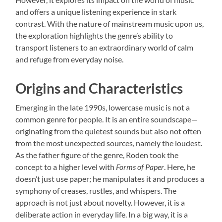
and offers a unique listening experience in stark
contrast. With the nature of mainstream music upon us,
the exploration highlights the genre’s ability to
transport listeners to an extraordinary world of calm
and refuge from everyday noise.
Origins and Characteristics
Emerging in the late 1990s, lowercase music is not a
common genre for people. It is an entire soundscape—
originating from the quietest sounds but also not often
from the most unexpected sources, namely the loudest.
As the father figure of the genre, Roden took the
concept to a higher level with
Forms of Paper
. Here, he
doesn’t just use paper; he manipulates it and produces a
symphony of creases, rustles, and whispers. The
approach is not just about novelty. However, it is a
deliberate action in everyday life. In a big way, it is a