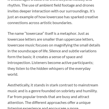
rhythm. The use of ambient field footage and drones
invites deeper interaction with our surroundings. It’s
just an example of how lowercase has sparked creative
connections across artistic boundaries.
The name “lowercase” itself is a metaphor. Just as
lowercase letters are smaller than uppercase letters,
lowercase music focuses on magnifying the small details
in the soundscape of life. Silence and subtle variations
form the basis; it creates a sense of space and
introspection. Listeners become active participants;
they listen to the hidden whispers of the everyday
world.
Aesthetically, it stands in stark contrast to mainstream
music and is a genre founded on sobriety and humility.
Far from popular trends that are busy and attract
attention. The different approaches offer a unique
listening experience and encourage a more