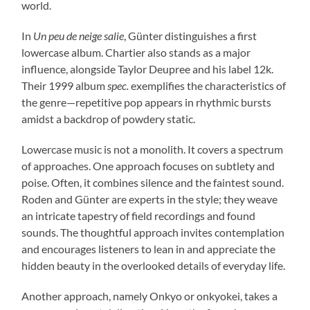
world.
In
Un peu de neige salie
, Günter distinguishes a first
lowercase album. Chartier also stands as a major
influence, alongside Taylor Deupree and his label 12k.
Their 1999 album
spec.
exemplifies the characteristics of
the genre—repetitive pop appears in rhythmic bursts
amidst a backdrop of powdery static.
Lowercase music is not a monolith. It covers a spectrum
of approaches. One approach focuses on subtlety and
poise. Often, it combines silence and the faintest sound.
Roden and Günter are experts in the style; they weave
an intricate tapestry of field recordings and found
sounds. The thoughtful approach invites contemplation
and encourages listeners to lean in and appreciate the
hidden beauty in the overlooked details of everyday life.
Another approach, namely Onkyo or onkyokei, takes a