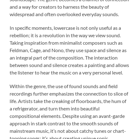
and a way for creators to harness the beauty of
widespread and often overlooked everyday sounds.
In specific moments, lowercase is not only useful as a
rebellion; it is a revolution in the way we view sound.
Taking inspiration from minimalist composers such as
Feldman, Cage, and Nono, they use space and silence as
an integral part of the composition. The interaction
between sound and silence creates a painting and allows
the listener to hear the music on a very personal level.
Within the genre, the use of found sounds and field
recordings further emphasizes the connection to slice of
life. Artists take the creaking of floorboards, the hum of
a refrigerator, and turn them into beautiful
compositional elements. Despite using an avant-garde
approach in stark contrast to the smooth sounds of
mainstream music, it’s not about catchy tunes or chart-
topping songs; it’s about creating unique sonic