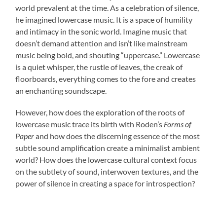
world prevalent at the time. As a celebration of silence,
he imagined lowercase music. It is a space of humility
and intimacy in the sonic world. Imagine music that
doesn’t demand attention and isn’t like mainstream
music being bold, and shouting “uppercase.” Lowercase
is a quiet whisper, the rustle of leaves, the creak of
floorboards, everything comes to the fore and creates
an enchanting soundscape.
However, how does the exploration of the roots of
lowercase music trace its birth with Roden’s
Forms of
Paper
and how does the discerning essence of the most
subtle sound amplification create a minimalist ambient
world? How does the lowercase cultural context focus
on the subtlety of sound, interwoven textures, and the
power of silence in creating a space for introspection?