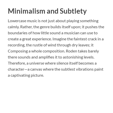
Minimalism and Subtlety
Lowercase music is not just about playing something
calmly. Rather, the genre builds itself upon; it pushes the
boundaries of how little sound a musician can use to
create a great experience. Imagine the faintest crack in a
recording, the rustle of wind through dry leaves; it
Composing a whole composition. Roden takes barely
there sounds and amplifies it to astonishing levels.
Therefore, a universe where silence itself becomes a
character—a canvas where the subtlest vibrations paint
a captivating picture.