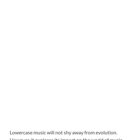
Lowercase music will not shy away from evolution.
However, it explores its impact on the world of music