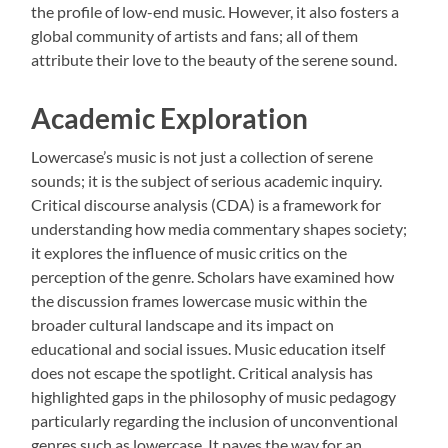
the profile of low-end music. However, it also fosters a
global community of artists and fans; all of them
attribute their love to the beauty of the serene sound.
Academic Exploration
Lowercase’s music is not just a collection of serene
sounds; it is the subject of serious academic inquiry.
Critical discourse analysis (CDA) is a framework for
understanding how media commentary shapes society;
it explores the influence of music critics on the
perception of the genre. Scholars have examined how
the discussion frames lowercase music within the
broader cultural landscape and its impact on
educational and social issues. Music education itself
does not escape the spotlight. Critical analysis has
highlighted gaps in the philosophy of music pedagogy
particularly regarding the inclusion of unconventional
genres such as lowercase. It paves the way for an