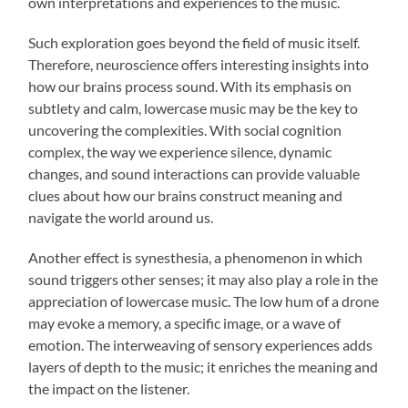
own interpretations and experiences to the music.
Such exploration goes beyond the field of music itself.
Therefore, neuroscience offers interesting insights into
how our brains process sound. With its emphasis on
subtlety and calm, lowercase music may be the key to
uncovering the complexities. With social cognition
complex, the way we experience silence, dynamic
changes, and sound interactions can provide valuable
clues about how our brains construct meaning and
navigate the world around us.
Another effect is synesthesia, a phenomenon in which
sound triggers other senses; it may also play a role in the
appreciation of lowercase music. The low hum of a drone
may evoke a memory, a specific image, or a wave of
emotion. The interweaving of sensory experiences adds
layers of depth to the music; it enriches the meaning and
the impact on the listener.