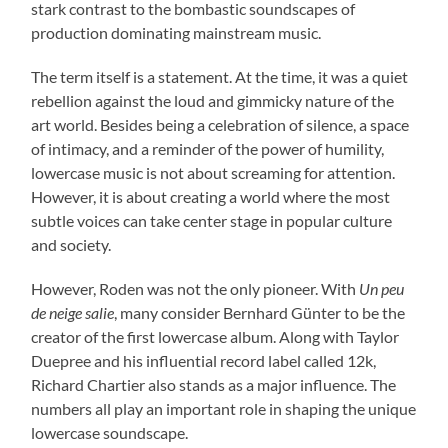
stark contrast to the bombastic soundscapes of
production dominating mainstream music.
The term itself is a statement. At the time, it was a quiet
rebellion against the loud and gimmicky nature of the
art world. Besides being a celebration of silence, a space
of intimacy, and a reminder of the power of humility,
lowercase music is not about screaming for attention.
However, it is about creating a world where the most
subtle voices can take center stage in popular culture
and society.
However, Roden was not the only pioneer. With
Un peu
de neige salie
, many consider Bernhard Günter to be the
creator of the first lowercase album. Along with Taylor
Duepree and his influential record label called 12k,
Richard Chartier also stands as a major influence. The
numbers all play an important role in shaping the unique
lowercase soundscape.