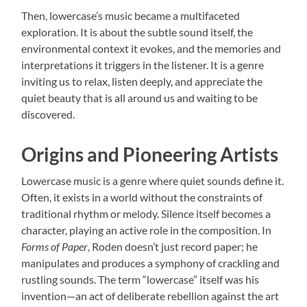
Then, lowercase’s music became a multifaceted
exploration. It is about the subtle sound itself, the
environmental context it evokes, and the memories and
interpretations it triggers in the listener. It is a genre
inviting us to relax, listen deeply, and appreciate the
quiet beauty that is all around us and waiting to be
discovered.
Origins and Pioneering Artists
Lowercase music is a genre where quiet sounds define it.
Often, it exists in a world without the constraints of
traditional rhythm or melody. Silence itself becomes a
character, playing an active role in the composition. In
Forms of Paper
, Roden doesn’t just record paper; he
manipulates and produces a symphony of crackling and
rustling sounds. The term “lowercase” itself was his
invention—an act of deliberate rebellion against the art