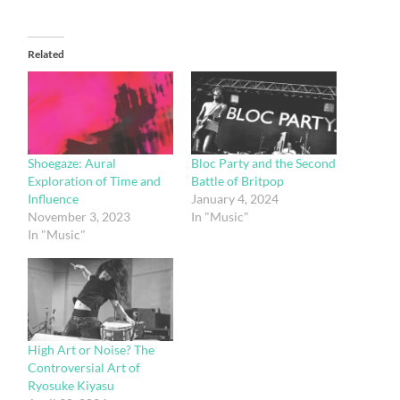
Related
Shoegaze: Aural
Bloc Party and the Second
Exploration of Time and
Battle of Britpop
Influence
January 4, 2024
November 3, 2023
In "Music"
In "Music"
High Art or Noise? The
Controversial Art of
Ryosuke Kiyasu