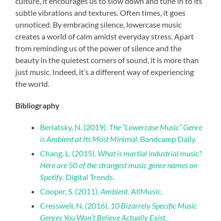
culture, it encourages us to slow down and tune in to its
subtle vibrations and textures. Often times, it goes
unnoticed. By embracing silence, lowercase music
creates a world of calm amidst everyday stress. Apart
from reminding us of the power of silence and the
beauty in the quietest corners of sound, it is more than
just music. Indeed, it’s a different way of experiencing
the world.
Bibliography
Berlatsky, N. (2019).
The “Lowercase Music” Genre
is Ambient at Its Most Minimal
. Bandcamp Daily.
Chang, L. (2015).
What is martial industrial music?
Here are 50 of the strangest music genre names on
Spotify
. Digital Trends.
Cooper, S. (2011).
Ambient
. AllMusic.
Cresswell, N. (2016).
10 Bizarrely Specific Music
Genres You Won’t Believe Actually Exist
.