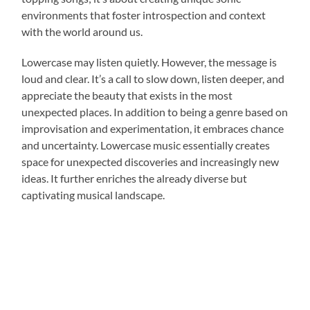
environments that foster introspection and context
with the world around us.
Lowercase may listen quietly. However, the message is
loud and clear. It’s a call to slow down, listen deeper, and
appreciate the beauty that exists in the most
unexpected places. In addition to being a genre based on
improvisation and experimentation, it embraces chance
and uncertainty. Lowercase music essentially creates
space for unexpected discoveries and increasingly new
ideas. It further enriches the already diverse but
captivating musical landscape.