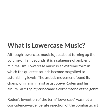
What is Lowercase Music?
Although lowercase music is just about turning up the
volume on faint sounds, it is a subgenre of ambient
minimalism. Lowercase music is an extreme form in
which the quietest sounds become magnified to
astonishing levels. The artistic movement found its
champion in minimalist artist Steve Roden and his
album
Forms of Paper
became a cornerstone of the genre.
Roden’s invention of the term “lowercase” was not a
coincidence—a deliberate rejection of the bombastic art