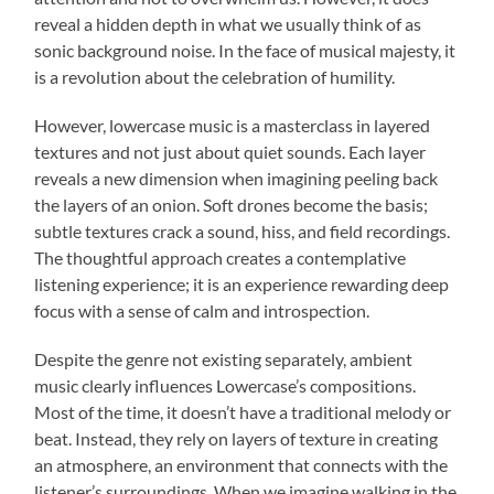
reveal a hidden depth in what we usually think of as
sonic background noise. In the face of musical majesty, it
is a revolution about the celebration of humility.
However, lowercase music is a masterclass in layered
textures and not just about quiet sounds. Each layer
reveals a new dimension when imagining peeling back
the layers of an onion. Soft drones become the basis;
subtle textures crack a sound, hiss, and field recordings.
The thoughtful approach creates a contemplative
listening experience; it is an experience rewarding deep
focus with a sense of calm and introspection.
Despite the genre not existing separately, ambient
music clearly influences Lowercase’s compositions.
Most of the time, it doesn’t have a traditional melody or
beat. Instead, they rely on layers of texture in creating
an atmosphere, an environment that connects with the
listener’s surroundings. When we imagine walking in the