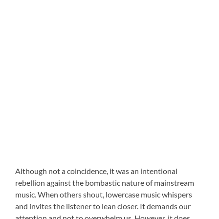
Although not a coincidence, it was an intentional
rebellion against the bombastic nature of mainstream
music. When others shout, lowercase music whispers
and invites the listener to lean closer. It demands our
attention and not to overwhelm us. However, it does