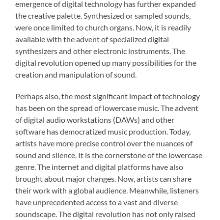
emergence of digital technology has further expanded
the creative palette. Synthesized or sampled sounds,
were once limited to church organs. Now, it is readily
available with the advent of specialized digital
synthesizers and other electronic instruments. The
digital revolution opened up many possibilities for the
creation and manipulation of sound.
Perhaps also, the most significant impact of technology
has been on the spread of lowercase music. The advent
of digital audio workstations (DAWs) and other
software has democratized music production. Today,
artists have more precise control over the nuances of
sound and silence. It is the cornerstone of the lowercase
genre. The internet and digital platforms have also
brought about major changes. Now, artists can share
their work with a global audience. Meanwhile, listeners
have unprecedented access to a vast and diverse
soundscape. The digital revolution has not only raised