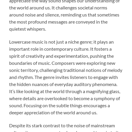
appreciate the way sound shapes our understanding of
the world around us. It challenges societal norms
around noise and silence, reminding us that sometimes
the most profound messages are conveyed in the
quietest whispers.
Lowercase music is not just a niche genre; it plays an
important role in contemporary culture. It fosters a
spirit of creativity and experimentation, pushing the
boundaries of music. Composers were exploring new
sonic territory, challenging traditional notions of melody
and rhythm. The genre invites listeners to engage with
the hidden nuances of everyday auditory phenomena.
It’s like looking at the world through a magnifying glass,
where details are overlooked to become a symphony of
sound. Focusing on the subtle things encourages a
deeper appreciation of the world around us.
Despite its stark contrast to the noise of mainstream