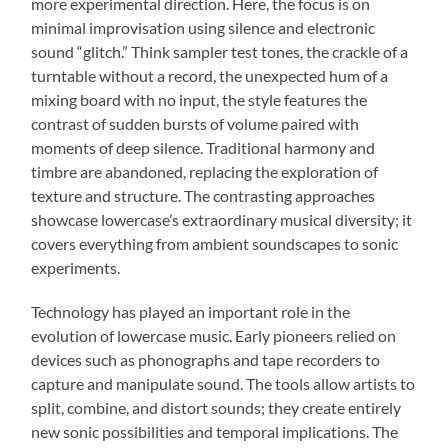
more experimental direction. Here, the focus is on
minimal improvisation using silence and electronic
sound “glitch.” Think sampler test tones, the crackle of a
turntable without a record, the unexpected hum of a
mixing board with no input, the style features the
contrast of sudden bursts of volume paired with
moments of deep silence. Traditional harmony and
timbre are abandoned, replacing the exploration of
texture and structure. The contrasting approaches
showcase lowercase’s extraordinary musical diversity; it
covers everything from ambient soundscapes to sonic
experiments.
Technology has played an important role in the
evolution of lowercase music. Early pioneers relied on
devices such as phonographs and tape recorders to
capture and manipulate sound. The tools allow artists to
split, combine, and distort sounds; they create entirely
new sonic possibilities and temporal implications. The