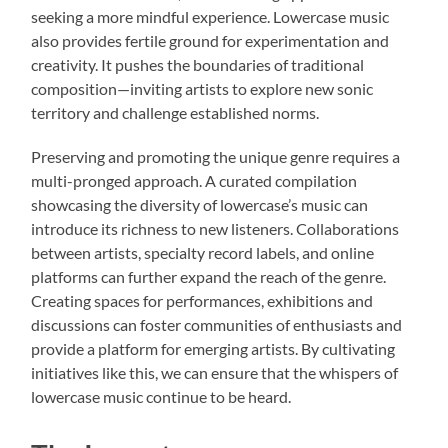
seeking a more mindful experience. Lowercase music
also provides fertile ground for experimentation and
creativity. It pushes the boundaries of traditional
composition—inviting artists to explore new sonic
territory and challenge established norms.
Preserving and promoting the unique genre requires a
multi-pronged approach. A curated compilation
showcasing the diversity of lowercase’s music can
introduce its richness to new listeners. Collaborations
between artists, specialty record labels, and online
platforms can further expand the reach of the genre.
Creating spaces for performances, exhibitions and
discussions can foster communities of enthusiasts and
provide a platform for emerging artists. By cultivating
initiatives like this, we can ensure that the whispers of
lowercase music continue to be heard.