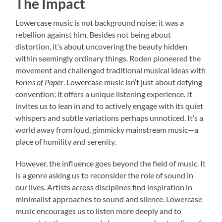
The Impact
Lowercase music is not background noise; it was a
rebellion against him. Besides not being about
distortion, it’s about uncovering the beauty hidden
within seemingly ordinary things. Roden pioneered the
movement and challenged traditional musical ideas with
Forms of Paper
. Lowercase music isn’t just about defying
convention; it offers a unique listening experience. It
invites us to lean in and to actively engage with its quiet
whispers and subtle variations perhaps unnoticed. It’s a
world away from loud, gimmicky mainstream music—a
place of humility and serenity.
However, the influence goes beyond the field of music. It
is a genre asking us to reconsider the role of sound in
our lives. Artists across disciplines find inspiration in
minimalist approaches to sound and silence. Lowercase
music encourages us to listen more deeply and to