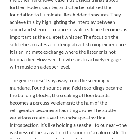
further. Roden, Günter, and Chartier utilized the
foundation to illuminate life’s hidden treasures. They
achieve this by highlighting the interplay between
sound and silence—a dance in which silence becomes as
important as the quietest whisper. The focus on the
subtleties creates a contemplative listening experience.
It is an intimate exchange where the listener is not
bombardier. However, it invites us to actively engage
with music on a deeper level.
The genre doesn’t shy away from the seemingly
mundane. Found sounds and field recordings became
the building blocks; the creaking of floorboards
becomes a percussive element; the hum of the
refrigerator becomes a haunting drone. The subtle
variations create a vast soundscape—inviting
introspection. It’s like holding a seashell to our ear—the
vastness of the sea within the sound of a calm rustle. To