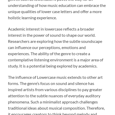
understanding of how music education can embrace the
unique qualities of lower case letters and offer a more
holistic learning experience.
Academic interest in lowercase reflects a broader
interest in the power of sound to shape our world.
Researchers are exploring how the subtle soundscape
can influence our perceptions, emotions and
experiences. The ability of the genre to create a
contemplative listening environment is a major area of
study. It is a potential being explored by academics.
The influence of Lowercase music extends to other art
forms. The genre’s focus on sound and silence has
inspired artists from various disciplines to pay greater
attention to the subtle nuances of everyday auditory
phenomena. Such a minimalist approach challenges
traditional ideas about musical composition. Therefore,
it encourages creators to think beyond melody and