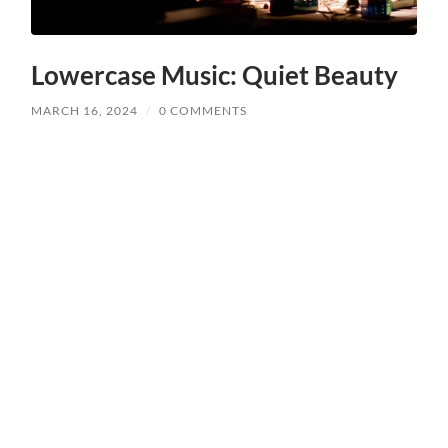
Lowercase Music: Quiet Beauty
MARCH 16, 2024
/
0 COMMENTS