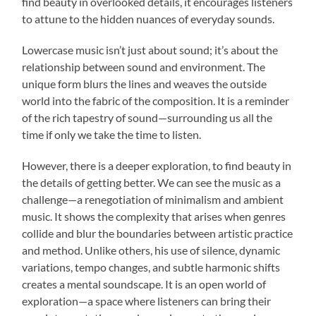
find beauty in overlooked details, it encourages listeners
to attune to the hidden nuances of everyday sounds.
Lowercase music isn’t just about sound; it’s about the
relationship between sound and environment. The
unique form blurs the lines and weaves the outside
world into the fabric of the composition. It is a reminder
of the rich tapestry of sound—surrounding us all the
time if only we take the time to listen.
However, there is a deeper exploration, to find beauty in
the details of getting better. We can see the music as a
challenge—a renegotiation of minimalism and ambient
music. It shows the complexity that arises when genres
collide and blur the boundaries between artistic practice
and method. Unlike others, his use of silence, dynamic
variations, tempo changes, and subtle harmonic shifts
creates a mental soundscape. It is an open world of
exploration—a space where listeners can bring their