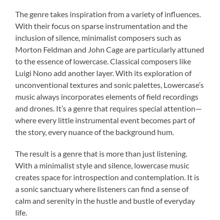
The genre takes inspiration from a variety of influences.
With their focus on sparse instrumentation and the
inclusion of silence, minimalist composers such as
Morton Feldman and John Cage are particularly attuned
to the essence of lowercase. Classical composers like
Luigi Nono add another layer. With its exploration of
unconventional textures and sonic palettes, Lowercase’s
music always incorporates elements of field recordings
and drones. It’s a genre that requires special attention—
where every little instrumental event becomes part of
the story, every nuance of the background hum.
The result is a genre that is more than just listening.
With a minimalist style and silence, lowercase music
creates space for introspection and contemplation. It is
a sonic sanctuary where listeners can find a sense of
calm and serenity in the hustle and bustle of everyday
life.