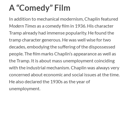
A “Comedy” Film
In addition to mechanical modernism, Chaplin featured
Modern Times
as a comedy film in 1936. His character
Tramp already had immense popularity. He found the
tramp character generous. He was well wise for two
decades, embodying the suffering of the dispossessed
people. The film marks Chaplin’s appearance as well as
the Tramp. It is about mass unemployment coinciding
with the industrial mechanism. Chaplin was always very
concerned about economic and social issues at the time.
He also declared the 1930s as the year of
unemployment.