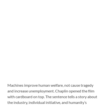
Machines improve human welfare, not cause tragedy
and increase unemployment. Chaplin opened the film
with cardboard on top. The sentence tells a story about
the industry, individual initiative, and humanity’s