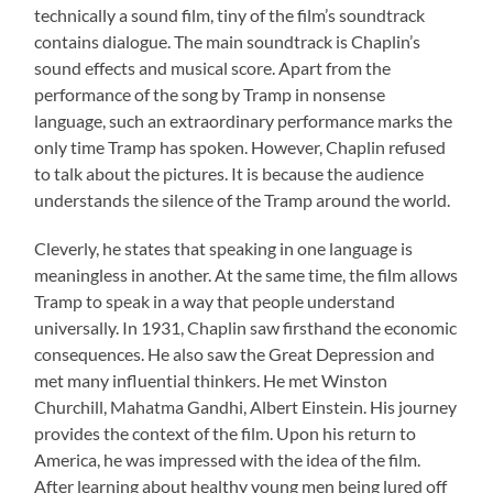
technically a sound film, tiny of the film’s soundtrack
contains dialogue. The main soundtrack is Chaplin’s
sound effects and musical score. Apart from the
performance of the song by Tramp in nonsense
language, such an extraordinary performance marks the
only time Tramp has spoken. However, Chaplin refused
to talk about the pictures. It is because the audience
understands the silence of the Tramp around the world.
Cleverly, he states that speaking in one language is
meaningless in another. At the same time, the film allows
Tramp to speak in a way that people understand
universally. In 1931, Chaplin saw firsthand the economic
consequences. He also saw the Great Depression and
met many influential thinkers. He met Winston
Churchill, Mahatma Gandhi, Albert Einstein. His journey
provides the context of the film. Upon his return to
America, he was impressed with the idea of the film.
After learning about healthy young men being lured off