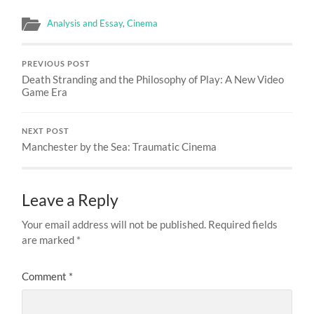
Analysis and Essay
,
Cinema
PREVIOUS POST
Death Stranding and the Philosophy of Play: A New Video
Game Era
NEXT POST
Manchester by the Sea: Traumatic Cinema
Leave a Reply
Your email address will not be published.
Required fields
are marked
*
Comment
*