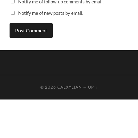
Notify me of follow-up comments by email.
Notify me of new posts by email.
© 2026
CALXYLIAN
—
UP ↑