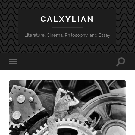
CALXYLIAN
Literature, Cinema, Philosophy, and Essay
Toggle
Toggle
search
mobile
field
menu