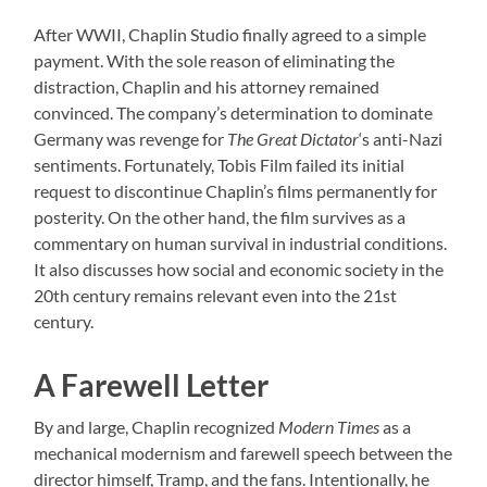
After WWII, Chaplin Studio finally agreed to a simple
payment. With the sole reason of eliminating the
distraction, Chaplin and his attorney remained
convinced. The company’s determination to dominate
Germany was revenge for
The Great Dictator
‘s anti-Nazi
sentiments. Fortunately, Tobis Film failed its initial
request to discontinue Chaplin’s films permanently for
posterity. On the other hand, the film survives as a
commentary on human survival in industrial conditions.
It also discusses how social and economic society in the
20th century remains relevant even into the 21st
century.
A Farewell Letter
By and large, Chaplin recognized
Modern Times
as a
mechanical modernism and farewell speech between the
director himself, Tramp, and the fans. Intentionally, he