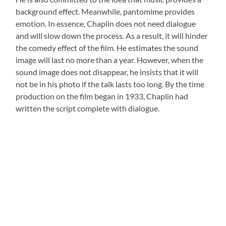
background effect. Meanwhile, pantomime provides
emotion. In essence, Chaplin does not need dialogue
and will slow down the process. As a result, it will hinder
the comedy effect of the film. He estimates the sound
image will last no more than a year. However, when the
sound image does not disappear, he insists that it will
not be in his photo if the talk lasts too long. By the time
production on the film began in 1933, Chaplin had
written the script complete with dialogue.