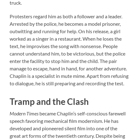
truck.
Protesters regard him as both a follower and a leader.
Arrested by the police, he becomes a model prisoner,
outwitting and running for help. On his release, a girl
worked as a singer in a restaurant. When he loses the
text, he improvises the song with nonsense. People
cannot understand him, to be victorious, but the police
enter the facility to stop him and the child. The pair
manage to escape, hand in hand, for another adventure.
Chaplin is a specialist in mute mime. Apart from refusing
to dialogue, he is still preparing and recording the test.
Tramp and the Clash
Modern Times
became Chaplin’s self-conscious farewell
speech favoring mechanical film modernism. He has
developed and pioneered silent film into one of the
great art forms of the twentieth century. Despite being