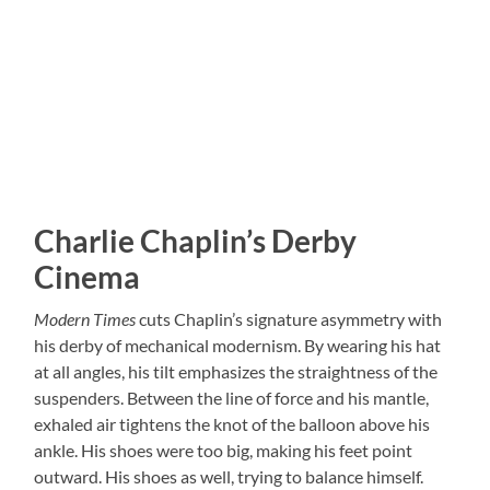
Charlie Chaplin’s Derby
Cinema
Modern Times
cuts Chaplin’s signature asymmetry with
his derby of mechanical modernism. By wearing his hat
at all angles, his tilt emphasizes the straightness of the
suspenders. Between the line of force and his mantle,
exhaled air tightens the knot of the balloon above his
ankle. His shoes were too big, making his feet point
outward. His shoes as well, trying to balance himself.