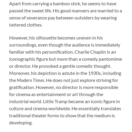
Apart from carrying a bamboo stick, he seems to have
passed the sweet life. His good manners are married to a
sense of severance pay between outsiders by wearing
tattered clothes.
However, his silhouette becomes uneven in his
surroundings, even though the audience is immediately
familiar with his personification. Charlie Chaplin is an
iconographic figure but more than a comedy pantomime
or director. He provoked a gentle comedic thought.
Moreover, his depiction is astute in the 1930s, including
the
Modern Times
. He does not just explore striving for
gratification. However, no director is more responsible
for cinema as entertainment or art through the
industrial world. Little Tramp became an iconic figure in
culture and cinema worldwide. He essentially translates
traditional theater forms to show that the medium is
developing.