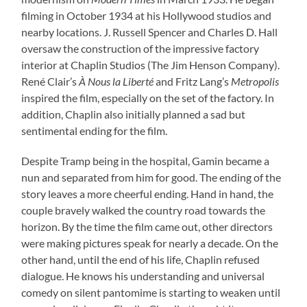
filming in October 1934 at his Hollywood studios and
nearby locations. J. Russell Spencer and Charles D. Hall
oversaw the construction of the impressive factory
interior at Chaplin Studios (The Jim Henson Company).
René Clair’s
À Nous la Liberté
and Fritz Lang’s
Metropolis
inspired the film, especially on the set of the factory. In
addition, Chaplin also initially planned a sad but
sentimental ending for the film.
Despite Tramp being in the hospital, Gamin became a
nun and separated from him for good. The ending of the
story leaves a more cheerful ending. Hand in hand, the
couple bravely walked the country road towards the
horizon. By the time the film came out, other directors
were making pictures speak for nearly a decade. On the
other hand, until the end of his life, Chaplin refused
dialogue. He knows his understanding and universal
comedy on silent pantomime is starting to weaken until