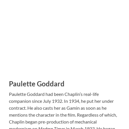
Paulette Goddard
Paulette Goddard had been Chaplin’s real-life
companion since July 1932. In 1934, he put her under
contract. He also casts her as Gamin as soon as he
mentions the character in the film. Regardless of which,
Chaplin began pre-production of mechanical
modernism on
Modern Times
in March 1933. He began