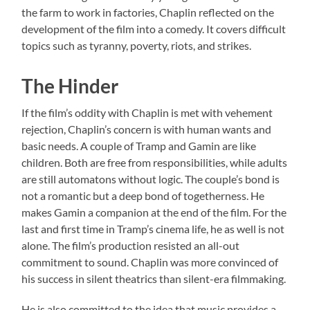
the farm to work in factories, Chaplin reflected on the
development of the film into a comedy. It covers difficult
topics such as tyranny, poverty, riots, and strikes.
The Hinder
If the film’s oddity with Chaplin is met with vehement
rejection, Chaplin’s concern is with human wants and
basic needs. A couple of Tramp and Gamin are like
children. Both are free from responsibilities, while adults
are still automatons without logic. The couple’s bond is
not a romantic but a deep bond of togetherness. He
makes Gamin a companion at the end of the film. For the
last and first time in Tramp’s cinema life, he as well is not
alone. The film’s production resisted an all-out
commitment to sound. Chaplin was more convinced of
his success in silent theatrics than silent-era filmmaking.
He is also committed to the idea that music provides a