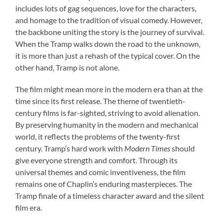
includes lots of gag sequences, love for the characters,
and homage to the tradition of visual comedy. However,
the backbone uniting the story is the journey of survival.
When the Tramp walks down the road to the unknown,
it is more than just a rehash of the typical cover. On the
other hand, Tramp is not alone.
The film might mean more in the modern era than at the
time since its first release. The theme of twentieth-
century films is far-sighted, striving to avoid alienation.
By preserving humanity in the modern and mechanical
world, it reflects the problems of the twenty-first
century. Tramp’s hard work with
Modern Times
should
give everyone strength and comfort. Through its
universal themes and comic inventiveness, the film
remains one of Chaplin’s enduring masterpieces. The
Tramp finale of a timeless character award and the silent
film era.