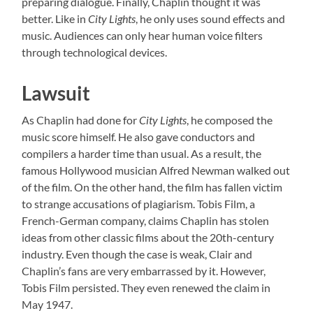
preparing dialogue. Finally, Chaplin thought it was
better. Like in
City Lights
, he only uses sound effects and
music. Audiences can only hear human voice filters
through technological devices.
Lawsuit
As Chaplin had done for
City Lights
, he composed the
music score himself. He also gave conductors and
compilers a harder time than usual. As a result, the
famous Hollywood musician Alfred Newman walked out
of the film. On the other hand, the film has fallen victim
to strange accusations of plagiarism. Tobis Film, a
French-German company, claims Chaplin has stolen
ideas from other classic films about the 20th-century
industry. Even though the case is weak, Clair and
Chaplin’s fans are very embarrassed by it. However,
Tobis Film persisted. They even renewed the claim in
May 1947.