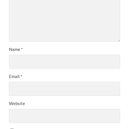
Name
*
Email
*
Website