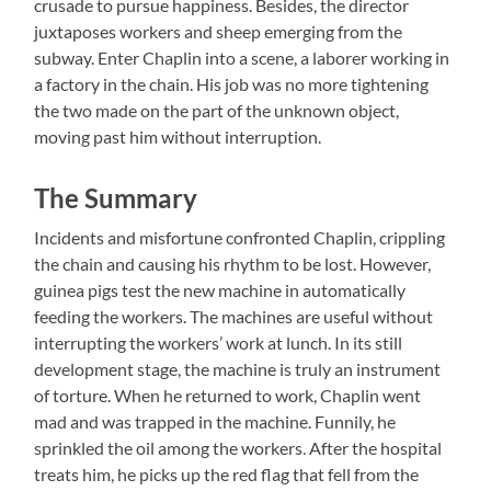
crusade to pursue happiness. Besides, the director
juxtaposes workers and sheep emerging from the
subway. Enter Chaplin into a scene, a laborer working in
a factory in the chain. His job was no more tightening
the two made on the part of the unknown object,
moving past him without interruption.
The Summary
Incidents and misfortune confronted Chaplin, crippling
the chain and causing his rhythm to be lost. However,
guinea pigs test the new machine in automatically
feeding the workers. The machines are useful without
interrupting the workers’ work at lunch. In its still
development stage, the machine is truly an instrument
of torture. When he returned to work, Chaplin went
mad and was trapped in the machine. Funnily, he
sprinkled the oil among the workers. After the hospital
treats him, he picks up the red flag that fell from the