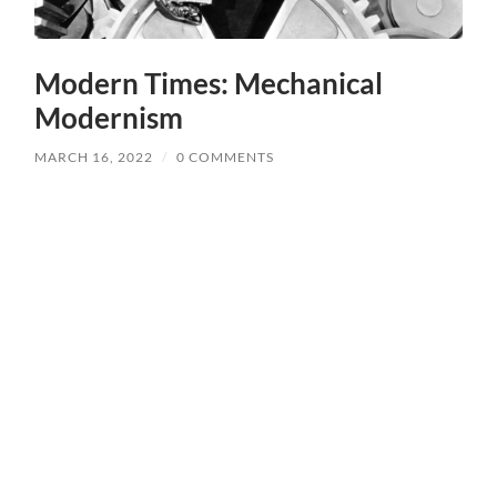
Modern Times: Mechanical
Modernism
MARCH 16, 2022
/
0 COMMENTS