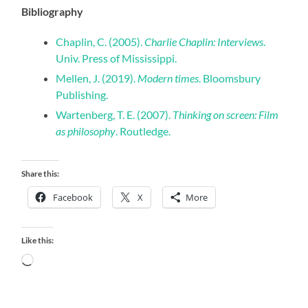
Bibliography
Chaplin, C. (2005).
Charlie Chaplin: Interviews
.
Univ. Press of Mississippi.
Mellen, J. (2019).
Modern times
. Bloomsbury
Publishing.
Wartenberg, T. E. (2007).
Thinking on screen: Film
as philosophy
. Routledge.
Share this:
Facebook
X
More
Like this:
Loading…