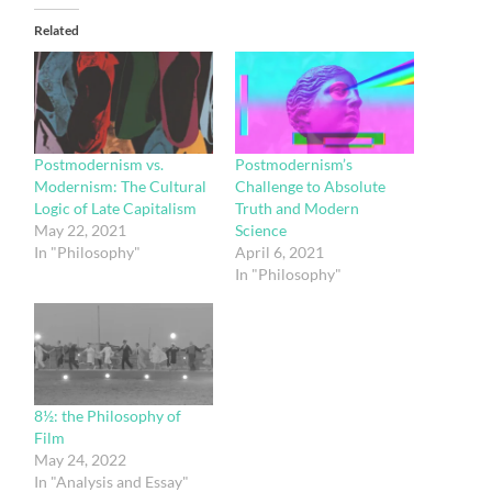
Related
Postmodernism vs.
Postmodernism’s
Modernism: The Cultural
Challenge to Absolute
Logic of Late Capitalism
Truth and Modern
May 22, 2021
Science
In "Philosophy"
April 6, 2021
In "Philosophy"
8½: the Philosophy of
Film
May 24, 2022
In "Analysis and Essay"