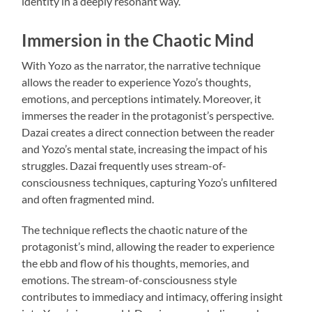
identity in a deeply resonant way.
Immersion in the Chaotic Mind
With Yozo as the narrator, the narrative technique
allows the reader to experience Yozo’s thoughts,
emotions, and perceptions intimately. Moreover, it
immerses the reader in the protagonist’s perspective.
Dazai creates a direct connection between the reader
and Yozo’s mental state, increasing the impact of his
struggles. Dazai frequently uses stream-of-
consciousness techniques, capturing Yozo’s unfiltered
and often fragmented mind.
The technique reflects the chaotic nature of the
protagonist’s mind, allowing the reader to experience
the ebb and flow of his thoughts, memories, and
emotions. The stream-of-consciousness style
contributes to immediacy and intimacy, offering insight