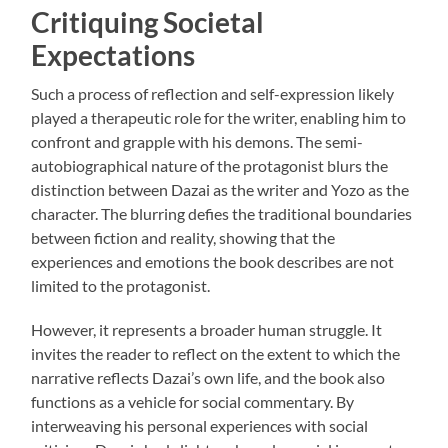
Critiquing Societal
Expectations
Such a process of reflection and self-expression likely
played a therapeutic role for the writer, enabling him to
confront and grapple with his demons. The semi-
autobiographical nature of the protagonist blurs the
distinction between Dazai as the writer and Yozo as the
character. The blurring defies the traditional boundaries
between fiction and reality, showing that the
experiences and emotions the book describes are not
limited to the protagonist.
However, it represents a broader human struggle. It
invites the reader to reflect on the extent to which the
narrative reflects Dazai’s own life, and the book also
functions as a vehicle for social commentary. By
interweaving his personal experiences with social