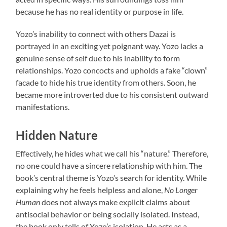
because he has no real identity or purpose in life.
Yozo’s inability to connect with others Dazai is
portrayed in an exciting yet poignant way. Yozo lacks a
genuine sense of self due to his inability to form
relationships. Yozo concocts and upholds a fake “clown”
facade to hide his true identity from others. Soon, he
became more introverted due to his consistent outward
manifestations.
Hidden Nature
Effectively, he hides what we call his “nature.” Therefore,
no one could have a sincere relationship with him. The
book’s central theme is Yozo’s search for identity. While
explaining why he feels helpless and alone,
No Longer
Human
does not always make explicit claims about
antisocial behavior or being socially isolated. Instead,
the book only tells of Yozo’s isolation. He acts as a