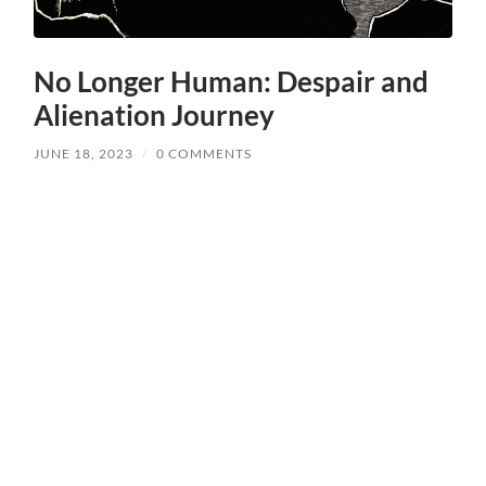
No Longer Human: Despair and
Alienation Journey
JUNE 18, 2023
/
0 COMMENTS