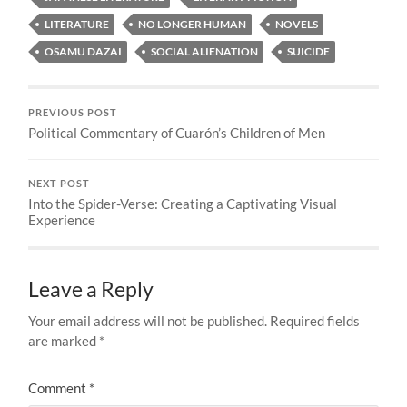
LITERATURE
NO LONGER HUMAN
NOVELS
OSAMU DAZAI
SOCIAL ALIENATION
SUICIDE
PREVIOUS POST
Political Commentary of Cuarón’s Children of Men
NEXT POST
Into the Spider-Verse: Creating a Captivating Visual
Experience
Leave a Reply
Your email address will not be published.
Required fields
are marked
*
Comment
*