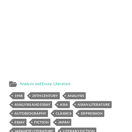
Analysis and Essay
,
Literature
1948
20TH CENTURY
ANALYSIS
ANALYSIS AND ESSAY
ASIA
ASIAN LITERATURE
AUTOBIOGRAPHY
CLASSICS
DEPRESSION
ESSAY
FICTION
JAPAN
JAPANESE LITERATURE
LITERARY FICTION