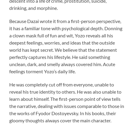
descent into a life of crime, prostitution, suicide,
drinking, and morphine.
Because Dazai wrote it from a first-person perspective,
it has a familiar tone with psychological depth. Donning
a clown mask full of fun and wit, Yozo reveals all his
deepest feelings, worries, and ideas that the outside
world has kept secret. We believe that the statement
perfectly captures his lifestyle. He said something
unclean, dark, and smelly always covered him. Acute
feelings torment Yozo’s daily life.
He was completely cut off from everyone, unable to
reveal his true identity to others. He was also unable to
learn about himself. The first-person point of view tells
the narrative, dealing with issues comparable to those in
the works of Fyodor Dostoyevsky. In his books, their
gloomy thoughts always cover the main character.