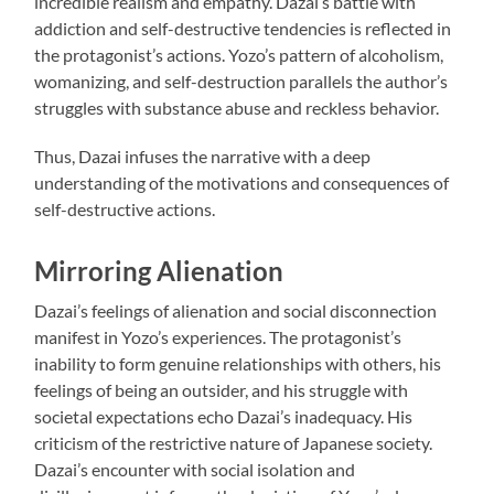
incredible realism and empathy. Dazai’s battle with
addiction and self-destructive tendencies is reflected in
the protagonist’s actions. Yozo’s pattern of alcoholism,
womanizing, and self-destruction parallels the author’s
struggles with substance abuse and reckless behavior.
Thus, Dazai infuses the narrative with a deep
understanding of the motivations and consequences of
self-destructive actions.
Mirroring Alienation
Dazai’s feelings of alienation and social disconnection
manifest in Yozo’s experiences. The protagonist’s
inability to form genuine relationships with others, his
feelings of being an outsider, and his struggle with
societal expectations echo Dazai’s inadequacy. His
criticism of the restrictive nature of Japanese society.
Dazai’s encounter with social isolation and