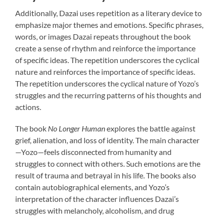
Additionally, Dazai uses repetition as a literary device to
emphasize major themes and emotions. Specific phrases,
words, or images Dazai repeats throughout the book
create a sense of rhythm and reinforce the importance
of specific ideas. The repetition underscores the cyclical
nature and reinforces the importance of specific ideas.
The repetition underscores the cyclical nature of Yozo’s
struggles and the recurring patterns of his thoughts and
actions.
The book
No Longer Human
explores the battle against
grief, alienation, and loss of identity. The main character
—Yozo—feels disconnected from humanity and
struggles to connect with others. Such emotions are the
result of trauma and betrayal in his life. The books also
contain autobiographical elements, and Yozo’s
interpretation of the character influences Dazai’s
struggles with melancholy, alcoholism, and drug