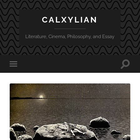
CALXYLIAN
Literature, Cinema, Philosophy, and Essay
Toggle
Toggle
search
mobile
field
menu