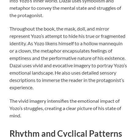
into Yozo’s inner world. Dazai uses symbolism and
metaphor to convey the mental state and struggles of
the protagonist.
Throughout the book, the mask, doll, and mirror
represent Yozo’s attempt to hide his true or fragmented
identity. As Yozo likens himself to a hollow mannequin
or a clown, the metaphor encapsulates feelings of
emptiness and the performative nature of his existence.
Dazai uses vivid and evocative imagery to portray Yozo’s
emotional landscape. He also uses detailed sensory
descriptions to immerse the reader in the protagonist’s
experience.
The vivid imagery intensifies the emotional impact of
Yozo’s struggles, creating a clear picture of his state of
mind.
Rhythm and Cyclical Patterns