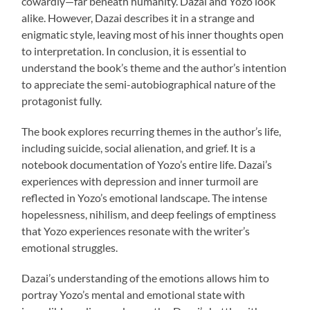
cowardly—far beneath humanity. Dazai and Yozo look
alike. However, Dazai describes it in a strange and
enigmatic style, leaving most of his inner thoughts open
to interpretation. In conclusion, it is essential to
understand the book’s theme and the author’s intention
to appreciate the semi-autobiographical nature of the
protagonist fully.
The book explores recurring themes in the author’s life,
including suicide, social alienation, and grief. It is a
notebook documentation of Yozo’s entire life. Dazai’s
experiences with depression and inner turmoil are
reflected in Yozo’s emotional landscape. The intense
hopelessness, nihilism, and deep feelings of emptiness
that Yozo experiences resonate with the writer’s
emotional struggles.
Dazai’s understanding of the emotions allows him to
portray Yozo’s mental and emotional state with