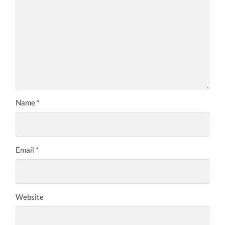
Name
*
Email
*
Website