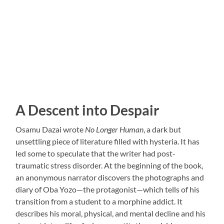
A Descent into Despair
Osamu Dazai wrote
No Longer Human
, a dark but
unsettling piece of literature filled with hysteria. It has
led some to speculate that the writer had post-
traumatic stress disorder. At the beginning of the book,
an anonymous narrator discovers the photographs and
diary of Oba Yozo—the protagonist—which tells of his
transition from a student to a morphine addict. It
describes his moral, physical, and mental decline and his