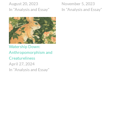
August 20, 2023
November 5, 2023
In "Analysis and Essay"
In "Analysis and Essay"
Watership Down:
Anthropomorphism and
Creatureliness
April 27, 2024
In "Analysis and Essay"