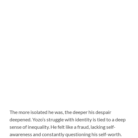
The more isolated he was, the deeper his despair
deepened. Yozo’s struggle with identity is tied to a deep
sense of inequality. He felt like a fraud, lacking self-
awareness and constantly questioning his self-worth.