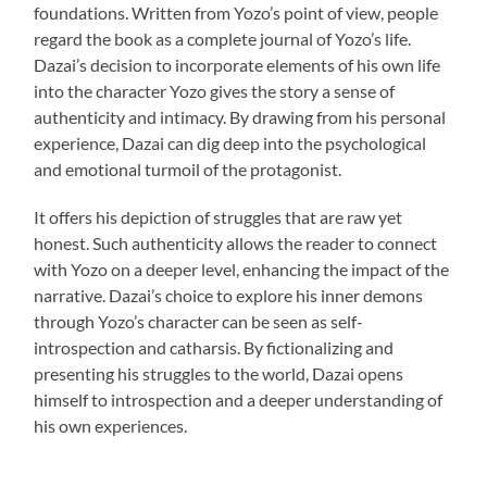
foundations. Written from Yozo’s point of view, people
regard the book as a complete journal of Yozo’s life.
Dazai’s decision to incorporate elements of his own life
into the character Yozo gives the story a sense of
authenticity and intimacy. By drawing from his personal
experience, Dazai can dig deep into the psychological
and emotional turmoil of the protagonist.
It offers his depiction of struggles that are raw yet
honest. Such authenticity allows the reader to connect
with Yozo on a deeper level, enhancing the impact of the
narrative. Dazai’s choice to explore his inner demons
through Yozo’s character can be seen as self-
introspection and catharsis. By fictionalizing and
presenting his struggles to the world, Dazai opens
himself to introspection and a deeper understanding of
his own experiences.