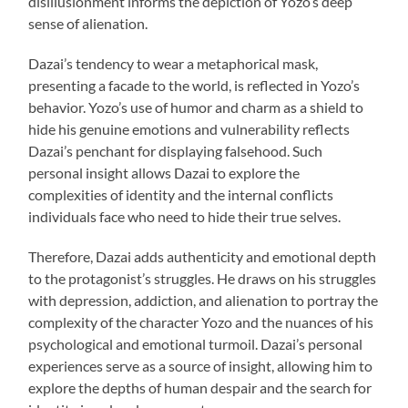
disillusionment informs the depiction of Yozo’s deep
sense of alienation.
Dazai’s tendency to wear a metaphorical mask,
presenting a facade to the world, is reflected in Yozo’s
behavior. Yozo’s use of humor and charm as a shield to
hide his genuine emotions and vulnerability reflects
Dazai’s penchant for displaying falsehood. Such
personal insight allows Dazai to explore the
complexities of identity and the internal conflicts
individuals face who need to hide their true selves.
Therefore, Dazai adds authenticity and emotional depth
to the protagonist’s struggles. He draws on his struggles
with depression, addiction, and alienation to portray the
complexity of the character Yozo and the nuances of his
psychological and emotional turmoil. Dazai’s personal
experiences serve as a source of insight, allowing him to
explore the depths of human despair and the search for