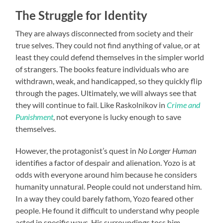
The Struggle for Identity
They are always disconnected from society and their
true selves. They could not find anything of value, or at
least they could defend themselves in the simpler world
of strangers. The books feature individuals who are
withdrawn, weak, and handicapped, so they quickly flip
through the pages. Ultimately, we will always see that
they will continue to fail. Like Raskolnikov in
Crime and
Punishment
, not everyone is lucky enough to save
themselves.
However, the protagonist’s quest in
No Longer Human
identifies a factor of despair and alienation. Yozo is at
odds with everyone around him because he considers
humanity unnatural. People could not understand him.
In a way they could barely fathom, Yozo feared other
people. He found it difficult to understand why people
acted in specific ways. His surroundings toss him