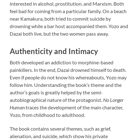
interested in alcohol, prostitution, and Marxism. Both
feel bad for coming from a particular family. On a beach
near Kamakura, both tried to commit suicide by
drowning while a bar host accompanied them. Yozo and
Dazai both live, but the two women pass away.
Authenticity and Intimacy
Both developed an addiction to morphine-based
painkillers. In the end, Dazai drowned himself to death.
Even if people do not know his whereabouts, Yozo may
follow him. Understanding the book’s theme and the
author’s goals is greatly helped by the semi-
autobiographical nature of the protagonist.
No Longer
Human
traces the development of the main character,
Yozo, from childhood to adulthood.
The book contains several themes, such as grief,
alienation, and suicide, which show his private