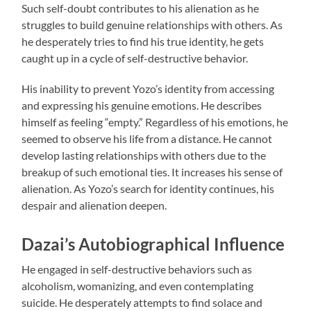
Such self-doubt contributes to his alienation as he
struggles to build genuine relationships with others. As
he desperately tries to find his true identity, he gets
caught up in a cycle of self-destructive behavior.
His inability to prevent Yozo’s identity from accessing
and expressing his genuine emotions. He describes
himself as feeling “empty.” Regardless of his emotions, he
seemed to observe his life from a distance. He cannot
develop lasting relationships with others due to the
breakup of such emotional ties. It increases his sense of
alienation. As Yozo’s search for identity continues, his
despair and alienation deepen.
Dazai’s Autobiographical Influence
He engaged in self-destructive behaviors such as
alcoholism, womanizing, and even contemplating
suicide. He desperately attempts to find solace and