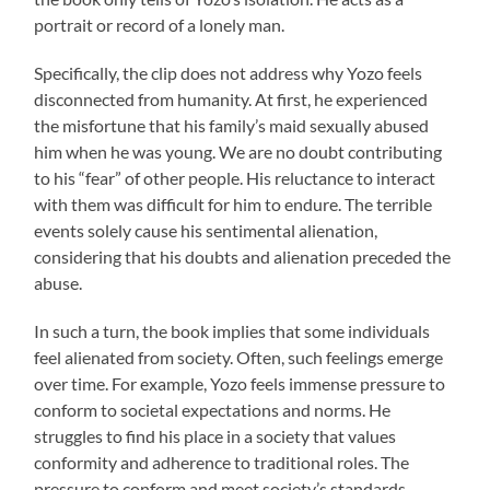
portrait or record of a lonely man.
Specifically, the clip does not address why Yozo feels
disconnected from humanity. At first, he experienced
the misfortune that his family’s maid sexually abused
him when he was young. We are no doubt contributing
to his “fear” of other people. His reluctance to interact
with them was difficult for him to endure. The terrible
events solely cause his sentimental alienation,
considering that his doubts and alienation preceded the
abuse.
In such a turn, the book implies that some individuals
feel alienated from society. Often, such feelings emerge
over time. For example, Yozo feels immense pressure to
conform to societal expectations and norms. He
struggles to find his place in a society that values
conformity and adherence to traditional roles. The
pressure to conform and meet society’s standards