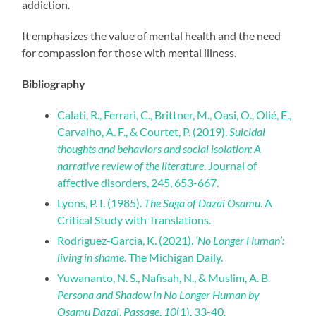
addiction.
It emphasizes the value of mental health and the need
for compassion for those with mental illness.
Bibliography
Calati, R., Ferrari, C., Brittner, M., Oasi, O., Olié, E.,
Carvalho, A. F., & Courtet, P. (2019).
Suicidal
thoughts and behaviors and social isolation: A
narrative review of the literature
. Journal of
affective disorders, 245, 653-667.
Lyons, P. I. (1985).
The Saga of Dazai Osamu
. A
Critical Study with Translations.
Rodriguez-Garcia, K. (2021).
‘No Longer Human’:
living in shame
. The Michigan Daily.
Yuwananto, N. S., Nafisah, N., & Muslim, A. B.
Persona and Shadow in No Longer Human by
Osamu Dazai
.
Passage
,
10
(1), 33-40.