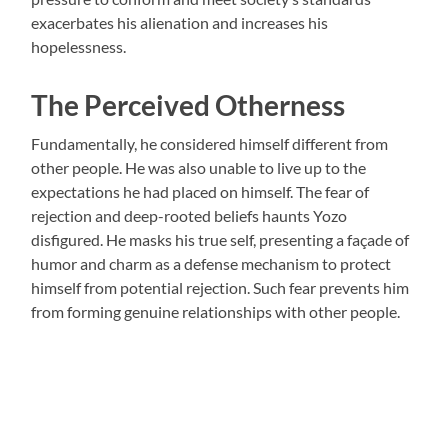
exacerbates his alienation and increases his
hopelessness.
The Perceived Otherness
Fundamentally, he considered himself different from
other people. He was also unable to live up to the
expectations he had placed on himself. The fear of
rejection and deep-rooted beliefs haunts Yozo
disfigured. He masks his true self, presenting a façade of
humor and charm as a defense mechanism to protect
himself from potential rejection. Such fear prevents him
from forming genuine relationships with other people.