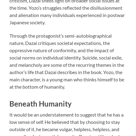
criticism, Dazai sheds light on broader social issues at
the time. Yozo’s struggles reflected the disillusionment
and alienation many individuals experienced in postwar
Japanese society.
Through the protagonist’s semi-autobiographical
nature, Dazai critiques societal expectations, the
oppressive nature of conformity, and the impact of
social norms on individual identity. Suicide, social exile,
and melancholy are some of the recurring themes in the
author’s life that Dazai describes in the book. Yozo, the
main character, is a young man who thinks himself to be
at the bottom of humanity.
Beneath Humanity
It would be an understatement to suggest that he has a
low sense of self. He believed that by choosing to stay
outside of it, he became vulgar, helpless, helpless, and