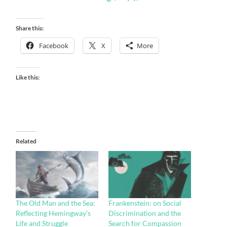
Share this:
Facebook
X
More
Like this:
Related
The Old Man and the Sea:
Frankenstein: on Social
Reflecting Hemingway’s
Discrimination and the
Life and Struggle
Search for Compassion