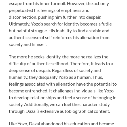
escape from his inner turmoil. However, the act only
perpetuated his feelings of emptiness and
disconnection, pushing him further into despair.
Ultimately, Yozo’s search for identity becomes a futile
but painful struggle. His inability to find a stable and
authentic sense of self reinforces his alienation from
society and himself.
The more he seeks identity, the more he realizes the
difficulty of authentic selfhood. Therefore, it leads to a
deep sense of despair. Regardless of society and
humanity, they disqualify Yozo as a human. Thus,
feelings associated with alienation have the potential to
become entrenched. It challenges individuals like Yozo
to develop relationships and feel a sense of belonging in
society. Additionally, we can fuel the character study
through Dazai’s extensive autobiographical content.
Like Yozo, Dazai abandoned his education and became