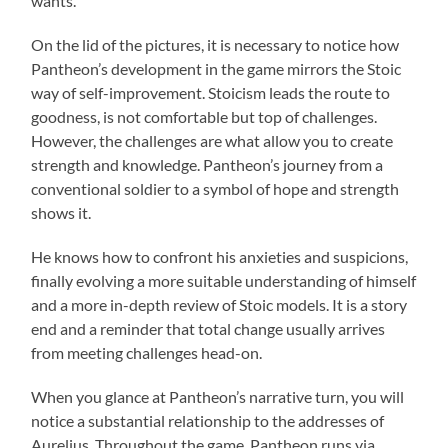
wants.
On the lid of the pictures, it is necessary to notice how
Pantheon’s development in the game mirrors the Stoic
way of self-improvement. Stoicism leads the route to
goodness, is not comfortable but top of challenges.
However, the challenges are what allow you to create
strength and knowledge. Pantheon’s journey from a
conventional soldier to a symbol of hope and strength
shows it.
He knows how to confront his anxieties and suspicions,
finally evolving a more suitable understanding of himself
and a more in-depth review of Stoic models. It is a story
end and a reminder that total change usually arrives
from meeting challenges head-on.
When you glance at Pantheon’s narrative turn, you will
notice a substantial relationship to the addresses of
Aurelius. Throughout the game, Pantheon runs via