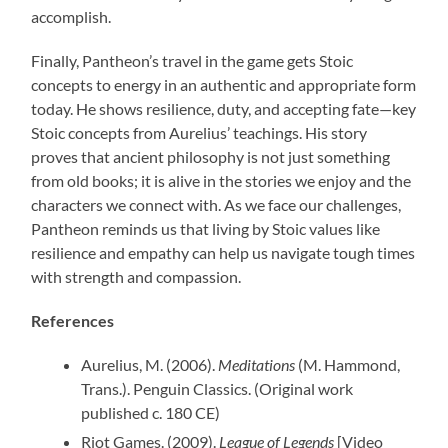
accomplish.
Finally, Pantheon’s travel in the game gets Stoic
concepts to energy in an authentic and appropriate form
today. He shows resilience, duty, and accepting fate—key
Stoic concepts from Aurelius’ teachings. His story
proves that ancient philosophy is not just something
from old books; it is alive in the stories we enjoy and the
characters we connect with. As we face our challenges,
Pantheon reminds us that living by Stoic values like
resilience and empathy can help us navigate tough times
with strength and compassion.
References
Aurelius, M. (2006).
Meditations
(M. Hammond,
Trans.). Penguin Classics. (Original work
published c. 180 CE)
Riot Games. (2009).
League of Legends
[Video