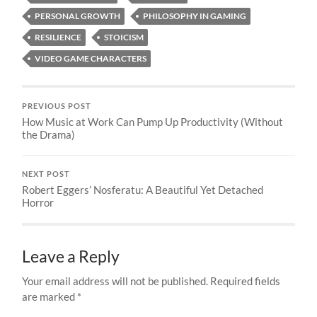
PERSONAL GROWTH
PHILOSOPHY IN GAMING
RESILIENCE
STOICISM
VIDEO GAME CHARACTERS
PREVIOUS POST
How Music at Work Can Pump Up Productivity (Without
the Drama)
NEXT POST
Robert Eggers’ Nosferatu: A Beautiful Yet Detached
Horror
Leave a Reply
Your email address will not be published.
Required fields
are marked
*