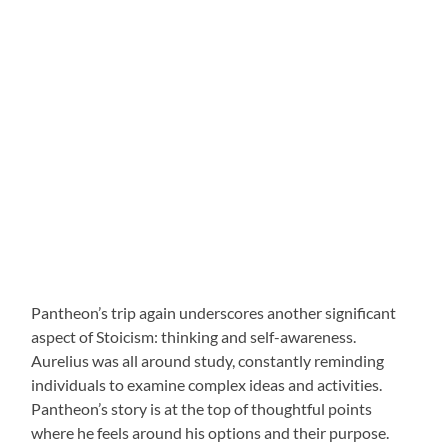
Pantheon’s trip again underscores another significant
aspect of Stoicism: thinking and self-awareness.
Aurelius was all around study, constantly reminding
individuals to examine complex ideas and activities.
Pantheon’s story is at the top of thoughtful points
where he feels around his options and their purpose.