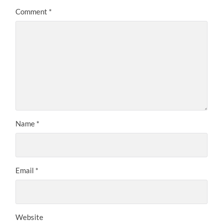
Comment
*
Name
*
Email
*
Website