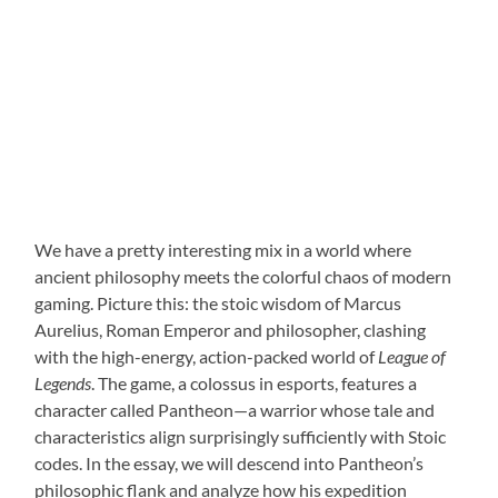
We have a pretty interesting mix in a world where
ancient philosophy meets the colorful chaos of modern
gaming. Picture this: the stoic wisdom of Marcus
Aurelius, Roman Emperor and philosopher, clashing
with the high-energy, action-packed world of
League of
Legends
. The game, a colossus in esports, features a
character called Pantheon—a warrior whose tale and
characteristics align surprisingly sufficiently with Stoic
codes. In the essay, we will descend into Pantheon’s
philosophic flank and analyze how his expedition