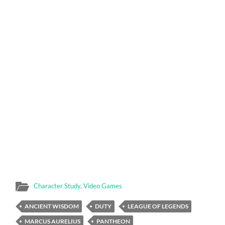
Character Study
,
Video Games
ANCIENT WISDOM
DUTY
LEAGUE OF LEGENDS
MARCUS AURELIUS
PANTHEON