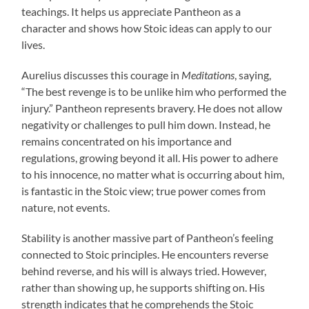
teachings. It helps us appreciate Pantheon as a
character and shows how Stoic ideas can apply to our
lives.
Aurelius discusses this courage in
Meditations
, saying,
“The best revenge is to be unlike him who performed the
injury.” Pantheon represents bravery. He does not allow
negativity or challenges to pull him down. Instead, he
remains concentrated on his importance and
regulations, growing beyond it all. His power to adhere
to his innocence, no matter what is occurring about him,
is fantastic in the Stoic view; true power comes from
nature, not events.
Stability is another massive part of Pantheon’s feeling
connected to Stoic principles. He encounters reverse
behind reverse, and his will is always tried. However,
rather than showing up, he supports shifting on. His
strength indicates that he comprehends the Stoic