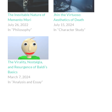
The Inevitable Nature of
Jhin the Virtuoso:
Memento Mori
Aesthetics of Death
July 26, 2022
July 15, 2024
In "Philosophy"
In "Character Study"
The Virality, Nostalgia,
and Resurgence of Baldi’s
Basics
March 7, 2024
In "Analysis and Essay"