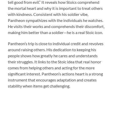
tell good from evil.” It reveals how Stoics comprehend
the mortal heart and why it is important to treat others
with kindness. Consistent with his soldier vibe,
Pantheon sympathizes with the individuals he watches.
He visits their works and comprehends their discomfort,
making him better than a soldier—he is a real Stoic icon.
Pantheon’s trip is close to individual credit and revolves
around raising others. His dedication to keeping his
people shows how greatly he cares and understands
their struggles. It links to the Stoic idea that real honor
comes from helping others and acting for the more
significant interest. Pantheon’s actions heart is a strong
instrument that encourages adaptation and creates
stability when items get challenging.