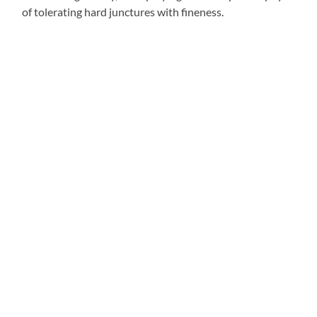
of tolerating hard junctures with fineness.