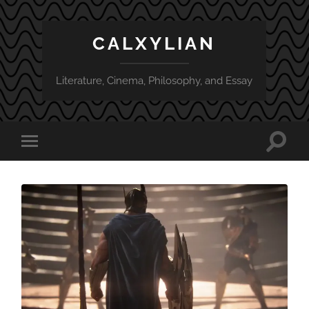
CALXYLIAN
Literature, Cinema, Philosophy, and Essay
Toggle
Toggle
search
mobile
field
menu