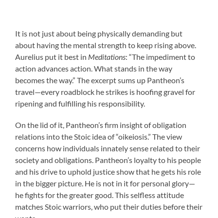
It is not just about being physically demanding but
about having the mental strength to keep rising above.
Aurelius put it best in
Meditations
: “The impediment to
action advances action. What stands in the way
becomes the way.” The excerpt sums up Pantheon’s
travel—every roadblock he strikes is hoofing gravel for
ripening and fulfilling his responsibility.
On the lid of it, Pantheon’s firm insight of obligation
relations into the Stoic idea of “oikeiosis.” The view
concerns how individuals innately sense related to their
society and obligations. Pantheon’s loyalty to his people
and his drive to uphold justice show that he gets his role
in the bigger picture. He is not in it for personal glory—
he fights for the greater good. This selfless attitude
matches Stoic warriors, who put their duties before their