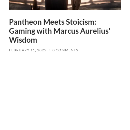
Pantheon Meets Stoicism:
Gaming with Marcus Aurelius’
Wisdom
FEBRUARY 11, 2025
/
0 COMMENTS