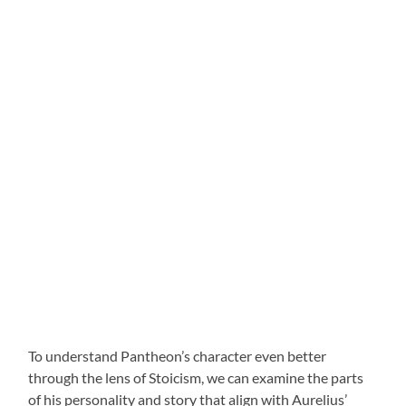
To understand Pantheon’s character even better
through the lens of Stoicism, we can examine the parts
of his personality and story that align with Aurelius’