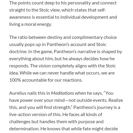
The points count deep to his personality and connect
straight to the Stoic view, which states that self-
awareness is essential to individual development and
living a moral energy.
The ratio between destiny and complimentary choice
usually pops up in Pantheon’s account and Stoic
doctrine. In the game, Pantheon’s narrative is shaped by
everything about him, but he always decides how he
responds. The vision completely aligns with the Stoic
idea. While we can never handle what occurs, we are
100% accountable for our reactions.
Aurelius nails this in
Meditations
when he says, “You
have power over your mind—not outside events. Realize
this, and you will find strength.” Pantheon’s journey is a
live-action version of this. He faces all kinds of
challenges but handles them with purpose and
determination. He knows that while fate might decide