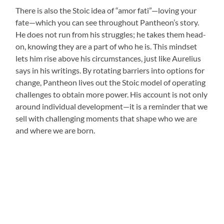
There is also the Stoic idea of “amor fati”—loving your
fate—which you can see throughout Pantheon’s story.
He does not run from his struggles; he takes them head-
on, knowing they are a part of who he is. This mindset
lets him rise above his circumstances, just like Aurelius
says in his writings. By rotating barriers into options for
change, Pantheon lives out the Stoic model of operating
challenges to obtain more power. His account is not only
around individual development—it is a reminder that we
sell with challenging moments that shape who we are
and where we are born.