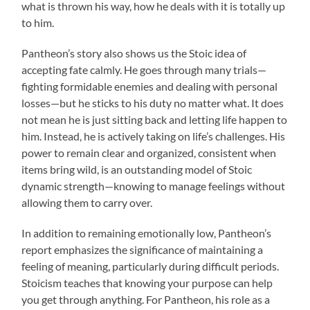
what is thrown his way, how he deals with it is totally up
to him.
Pantheon’s story also shows us the Stoic idea of
accepting fate calmly. He goes through many trials—
fighting formidable enemies and dealing with personal
losses—but he sticks to his duty no matter what. It does
not mean he is just sitting back and letting life happen to
him. Instead, he is actively taking on life’s challenges. His
power to remain clear and organized, consistent when
items bring wild, is an outstanding model of Stoic
dynamic strength—knowing to manage feelings without
allowing them to carry over.
In addition to remaining emotionally low, Pantheon’s
report emphasizes the significance of maintaining a
feeling of meaning, particularly during difficult periods.
Stoicism teaches that knowing your purpose can help
you get through anything. For Pantheon, his role as a