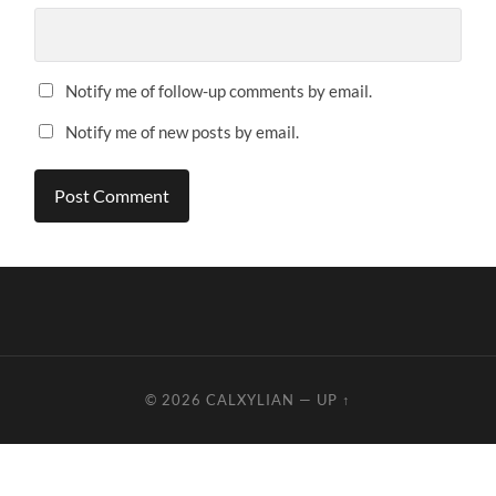
Notify me of follow-up comments by email.
Notify me of new posts by email.
© 2026
CALXYLIAN
—
UP ↑