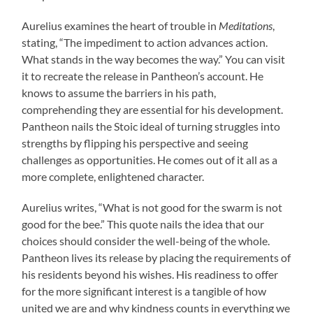
Aurelius examines the heart of trouble in
Meditations
,
stating, “The impediment to action advances action.
What stands in the way becomes the way.” You can visit
it to recreate the release in Pantheon’s account. He
knows to assume the barriers in his path,
comprehending they are essential for his development.
Pantheon nails the Stoic ideal of turning struggles into
strengths by flipping his perspective and seeing
challenges as opportunities. He comes out of it all as a
more complete, enlightened character.
Aurelius writes, “What is not good for the swarm is not
good for the bee.” This quote nails the idea that our
choices should consider the well-being of the whole.
Pantheon lives its release by placing the requirements of
his residents beyond his wishes. His readiness to offer
for the more significant interest is a tangible of how
united we are and why kindness counts in everything we