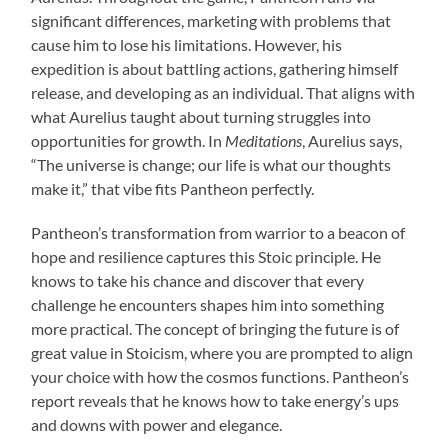
significant differences, marketing with problems that
cause him to lose his limitations. However, his
expedition is about battling actions, gathering himself
release, and developing as an individual. That aligns with
what Aurelius taught about turning struggles into
opportunities for growth. In
Meditations
, Aurelius says,
“The universe is change; our life is what our thoughts
make it,” that vibe fits Pantheon perfectly.
Pantheon’s transformation from warrior to a beacon of
hope and resilience captures this Stoic principle. He
knows to take his chance and discover that every
challenge he encounters shapes him into something
more practical. The concept of bringing the future is of
great value in Stoicism, where you are prompted to align
your choice with how the cosmos functions. Pantheon’s
report reveals that he knows how to take energy’s ups
and downs with power and elegance.