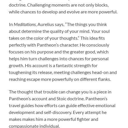
doctrine. Challenging moments are not only blocks,
while chances to develop and evolve are more powerful.
In
Meditations
, Aurelius says, “The things you think
about determine the quality of your mind. Your soul
takes on the color of your thoughts.” This idea fits
perfectly with Pantheon’s character. He consciously
focuses on his purpose and the greater good, which
helps him turn challenges into chances for personal
growth. His account is a fantastic strength for
toughening its release, meeting challenges head-on and
reaching escape more powerfully on different flanks.
The thought that trouble can change you is a piece in
Pantheon’s account and Stoic doctrine. Pantheon’s
travel guides how efforts can guide effective emotional
development and self-discovery. Every attempt he
makes makes him a more powerful fighter and
compassionate individual.