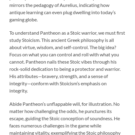
mirrors the pedagogy of Aurelius, indicating how
antique learning can even plug dwelling into today’s
gaming globe.
To understand Pantheon as a Stoic warrior, we must first
study Stoicism. This ancient Greek philosophy is all
about virtue, wisdom, and self-control. The big idea?
Focus on what you can control and roll with what you
cannot. Pantheon nails these Stoic vibes through his
rock-solid dedication to being a protector and warrior.
His attributes—bravery, strength, and a sense of
integrity—conform with Stoicism’s emphasis on
integrity.
Abide Pantheon’s unflappable will, for illustration. No
matter how challenging the odds, he punctures its
escape, guiding the Stoic conception of soundness. He
faces numerous challenges in the game while
maintaining vitality, exemplifying the Stoic philosophy