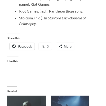
game]. Riot Games.
Riot Games. (n.d.). Pantheon Biography.
Stoicism. (n.d.). In
Stanford Encyclopedia of
Philosophy
.
Share this:
Facebook
X
More
Like this:
Related