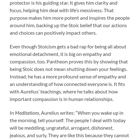
protector is his guiding star. It gives him clarity and
focus, helping him deal with life’s messiness. That
purpose makes him more potent and inspires the people
around him, backing up the Stoic belief that our actions
and choices can positively impact others.
Even though Stoicism gets a bad rap for being all about
emotional detachment, it is big on empathy and
compassion, too. Pantheon proves this by showing that
being Stoic does not mean shutting down your feelings.
Instead, he has a more profound sense of empathy and
an understanding of how connected everyone is. It fits
with Aurelius’ teachings, where he talks about how
important compassion is in human relationships.
In
Meditations
, Aurelius writes: “When you wake up in
the morning, tell yourself: The people I deal with today
will be meddling, ungrateful, arrogant, dishonest,
jealous, and surly. They are like this because they cannot