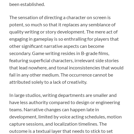
been established.
The sensation of directing a character on screen is
potent, so much so that it replaces any semblance of
quality writing or story development. The mere act of
engaging in gameplay is so enthralling for players that
other significant narrative aspects can become
secondary. Game writing resides in B-grade films,
featuring superficial characters, irrelevant side stories
that lead nowhere, and tonal inconsistencies that would
fail in any other medium. The occurrence cannot be
attributed solely to a lack of creativity.
In large studios, writing departments are smaller and
have less authority compared to design or engineering
teams. Narrative changes can happen late in
development, limited by voice acting schedules, motion
capture sessions, and localization timelines. The
outcome is a textual layer that needs to stick to set