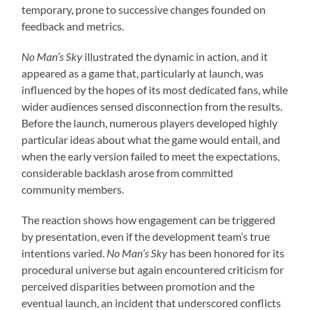
temporary, prone to successive changes founded on
feedback and metrics.
No Man’s Sky
illustrated the dynamic in action, and it
appeared as a game that, particularly at launch, was
influenced by the hopes of its most dedicated fans, while
wider audiences sensed disconnection from the results.
Before the launch, numerous players developed highly
particular ideas about what the game would entail, and
when the early version failed to meet the expectations,
considerable backlash arose from committed
community members.
The reaction shows how engagement can be triggered
by presentation, even if the development team’s true
intentions varied.
No Man’s Sky
has been honored for its
procedural universe but again encountered criticism for
perceived disparities between promotion and the
eventual launch, an incident that underscored conflicts