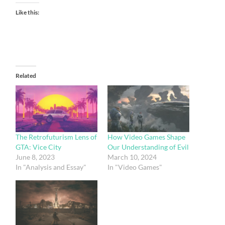
Like this:
Related
The Retrofuturism Lens of
How Video Games Shape
GTA: Vice City
Our Understanding of Evil
June 8, 2023
March 10, 2024
In "Analysis and Essay"
In "Video Games"