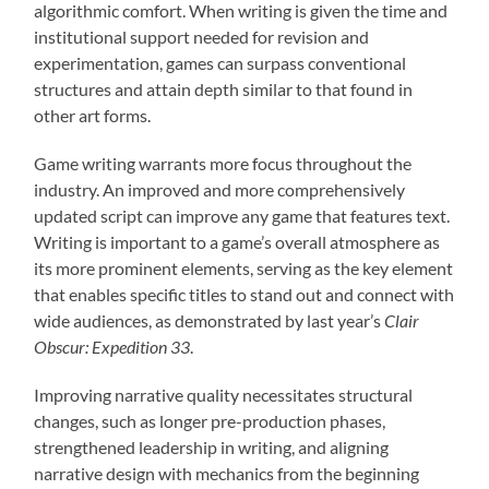
algorithmic comfort. When writing is given the time and
institutional support needed for revision and
experimentation, games can surpass conventional
structures and attain depth similar to that found in
other art forms.
Game writing warrants more focus throughout the
industry. An improved and more comprehensively
updated script can improve any game that features text.
Writing is important to a game’s overall atmosphere as
its more prominent elements, serving as the key element
that enables specific titles to stand out and connect with
wide audiences, as demonstrated by last year’s
Clair
Obscur: Expedition 33
.
Improving narrative quality necessitates structural
changes, such as longer pre-production phases,
strengthened leadership in writing, and aligning
narrative design with mechanics from the beginning