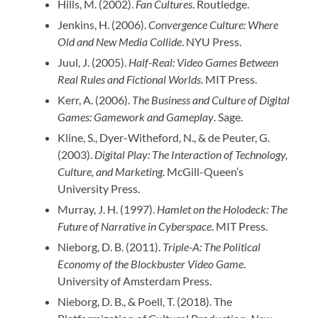
Hills, M. (2002).
Fan Cultures
. Routledge.
Jenkins, H. (2006).
Convergence Culture: Where
Old and New Media Collide
. NYU Press.
Juul, J. (2005).
Half-Real: Video Games Between
Real Rules and Fictional Worlds
. MIT Press.
Kerr, A. (2006).
The Business and Culture of Digital
Games: Gamework and Gameplay
. Sage.
Kline, S., Dyer-Witheford, N., & de Peuter, G.
(2003).
Digital Play: The Interaction of Technology,
Culture, and Marketing
. McGill-Queen’s
University Press.
Murray, J. H. (1997).
Hamlet on the Holodeck: The
Future of Narrative in Cyberspace
. MIT Press.
Nieborg, D. B. (2011).
Triple-A: The Political
Economy of the Blockbuster Video Game
.
University of Amsterdam Press.
Nieborg, D. B., & Poell, T. (2018). The