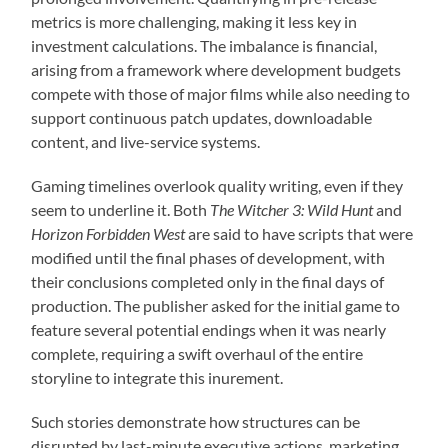
metrics is more challenging, making it less key in
investment calculations. The imbalance is financial,
arising from a framework where development budgets
compete with those of major films while also needing to
support continuous patch updates, downloadable
content, and live-service systems.
Gaming timelines overlook quality writing, even if they
seem to underline it. Both
The Witcher 3: Wild Hunt
and
Horizon Forbidden West
are said to have scripts that were
modified until the final phases of development, with
their conclusions completed only in the final days of
production. The publisher asked for the initial game to
feature several potential endings when it was nearly
complete, requiring a swift overhaul of the entire
storyline to integrate this inurement.
Such stories demonstrate how structures can be
disrupted by last-minute executive actions, marketing