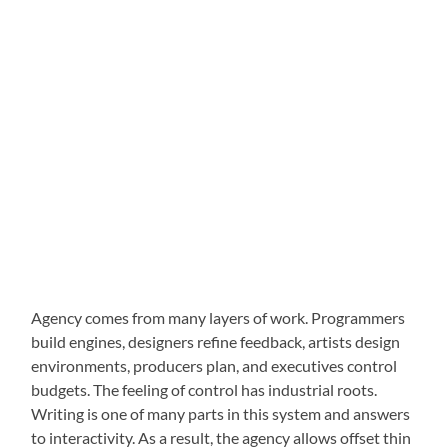
Agency comes from many layers of work. Programmers
build engines, designers refine feedback, artists design
environments, producers plan, and executives control
budgets. The feeling of control has industrial roots.
Writing is one of many parts in this system and answers
to interactivity. As a result, the agency allows offset thin