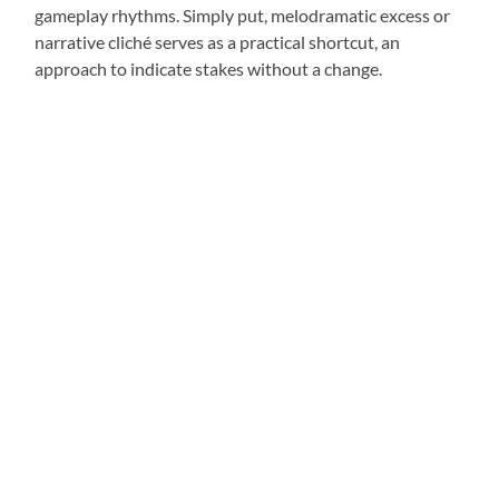
gameplay rhythms. Simply put, melodramatic excess or
narrative cliché serves as a practical shortcut, an
approach to indicate stakes without a change.