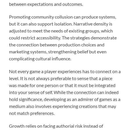
between expectations and outcomes.
Promoting community collusion can produce systems,
but it can also support isolation. Narrative density is
adjusted to meet the needs of existing groups, which
could restrict accessibility. The strategies demonstrate
the connection between production choices and
marketing systems, strengthening belief but even
complicating cultural influence.
Not every game a player experiences has to connect on a
level. It is not always preferable to sense that a piece
was made for one person or that it must be integrated
into your sense of self. While the connection can indeed
hold significance, developing as an admirer of games as a
medium also involves experiencing creations that may
not match preferences.
Growth relies on facing authorial risk instead of