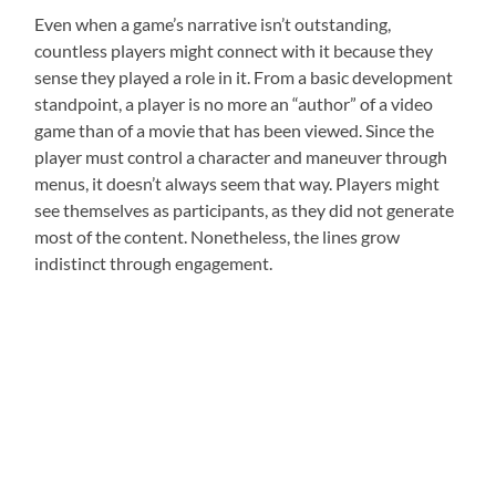
Even when a game’s narrative isn’t outstanding,
countless players might connect with it because they
sense they played a role in it. From a basic development
standpoint, a player is no more an “author” of a video
game than of a movie that has been viewed. Since the
player must control a character and maneuver through
menus, it doesn’t always seem that way. Players might
see themselves as participants, as they did not generate
most of the content. Nonetheless, the lines grow
indistinct through engagement.