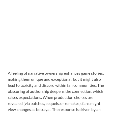
A feeling of narrative ownership enhances game stories,
making them unique and exceptional, but it might also
lead to toxicity and discord within fan communities. The
obscuring of authorship deepens the connection, which
raises expectations. When production choices are
revealed (via patches, sequels, or remakes), fans might
view changes as betrayal. The response is driven by an