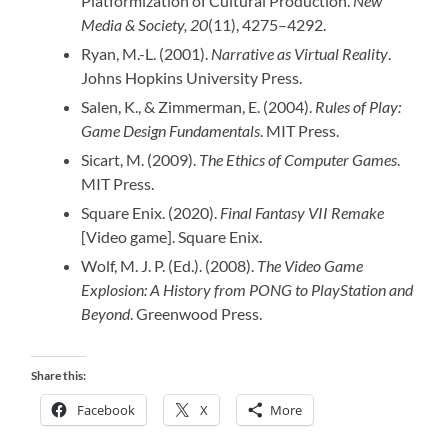
Platformization of Cultural Production.
New
Media & Society, 20
(11), 4275–4292.
Ryan, M.-L. (2001).
Narrative as Virtual Reality
.
Johns Hopkins University Press.
Salen, K., & Zimmerman, E. (2004).
Rules of Play:
Game Design Fundamentals
. MIT Press.
Sicart, M. (2009).
The Ethics of Computer Games
.
MIT Press.
Square Enix. (2020).
Final Fantasy VII Remake
[Video game]. Square Enix.
Wolf, M. J. P. (Ed.). (2008).
The Video Game
Explosion: A History from PONG to PlayStation and
Beyond
. Greenwood Press.
Share this:
Facebook
X
More