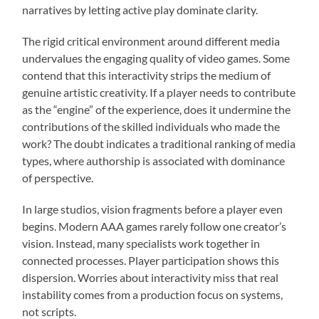
narratives by letting active play dominate clarity.
The rigid critical environment around different media
undervalues the engaging quality of video games. Some
contend that this interactivity strips the medium of
genuine artistic creativity. If a player needs to contribute
as the “engine” of the experience, does it undermine the
contributions of the skilled individuals who made the
work? The doubt indicates a traditional ranking of media
types, where authorship is associated with dominance
of perspective.
In large studios, vision fragments before a player even
begins. Modern AAA games rarely follow one creator’s
vision. Instead, many specialists work together in
connected processes. Player participation shows this
dispersion. Worries about interactivity miss that real
instability comes from a production focus on systems,
not scripts.