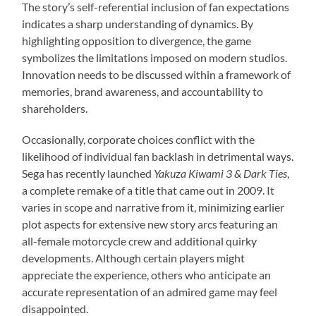
The story’s self-referential inclusion of fan expectations
indicates a sharp understanding of dynamics. By
highlighting opposition to divergence, the game
symbolizes the limitations imposed on modern studios.
Innovation needs to be discussed within a framework of
memories, brand awareness, and accountability to
shareholders.
Occasionally, corporate choices conflict with the
likelihood of individual fan backlash in detrimental ways.
Sega has recently launched
Yakuza Kiwami 3 & Dark Ties
,
a complete remake of a title that came out in 2009. It
varies in scope and narrative from it, minimizing earlier
plot aspects for extensive new story arcs featuring an
all-female motorcycle crew and additional quirky
developments. Although certain players might
appreciate the experience, others who anticipate an
accurate representation of an admired game may feel
disappointed.