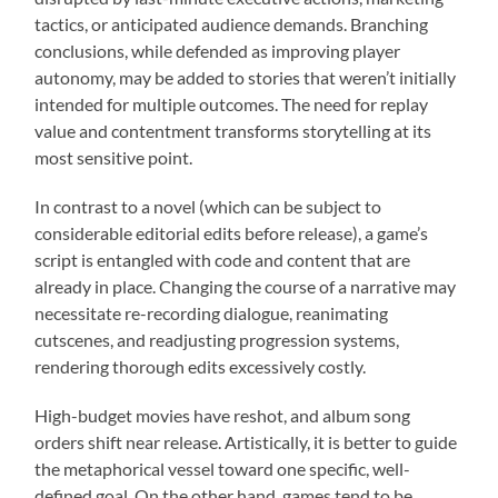
tactics, or anticipated audience demands. Branching
conclusions, while defended as improving player
autonomy, may be added to stories that weren’t initially
intended for multiple outcomes. The need for replay
value and contentment transforms storytelling at its
most sensitive point.
In contrast to a novel (which can be subject to
considerable editorial edits before release), a game’s
script is entangled with code and content that are
already in place. Changing the course of a narrative may
necessitate re-recording dialogue, reanimating
cutscenes, and readjusting progression systems,
rendering thorough edits excessively costly.
High-budget movies have reshot, and album song
orders shift near release. Artistically, it is better to guide
the metaphorical vessel toward one specific, well-
defined goal. On the other hand, games tend to be