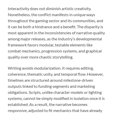
Interactivity does not diminish artistic creativity.
Nonetheless, the conflict manifests in unique ways
throughout the gaming sector and its communities, and
it can be both a hindrance and a benefit. The disparity is
most apparent in the inconsistencies of narrative quality
among major releases, as the industry’s developmental
framework favors modular, testable elements like
combat mechanics, progression systems, and graphical
quality over more chaotic storytelling.
Writing avoids modularization. It requires editing,
coherence, thematic unity, and temporal flow. However,
timelines are structured around milestone-driven
outputs linked to funding segments and marketing
obligations. Scripts, unlike character models or lighting
systems, cannot be simply modified in isolation once it is
established. As a result, the narrative becomes
responsive, adjusted to fit mechanics that have already