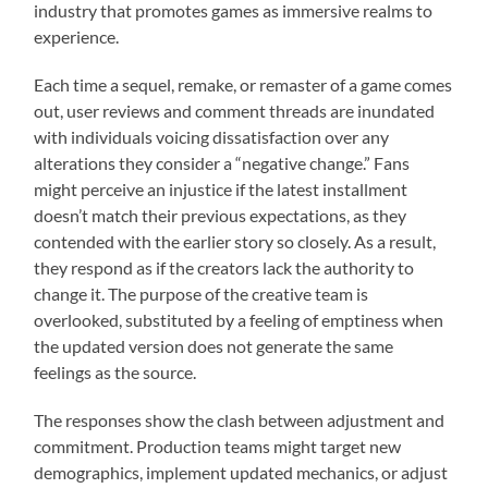
industry that promotes games as immersive realms to
experience.
Each time a sequel, remake, or remaster of a game comes
out, user reviews and comment threads are inundated
with individuals voicing dissatisfaction over any
alterations they consider a “negative change.” Fans
might perceive an injustice if the latest installment
doesn’t match their previous expectations, as they
contended with the earlier story so closely. As a result,
they respond as if the creators lack the authority to
change it. The purpose of the creative team is
overlooked, substituted by a feeling of emptiness when
the updated version does not generate the same
feelings as the source.
The responses show the clash between adjustment and
commitment. Production teams might target new
demographics, implement updated mechanics, or adjust