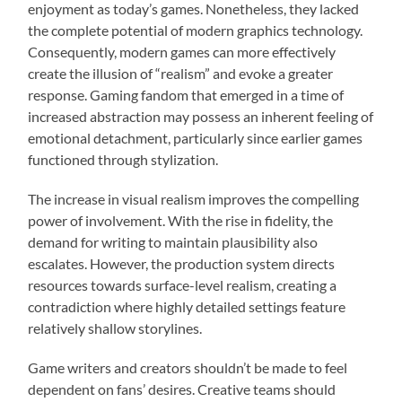
enjoyment as today’s games. Nonetheless, they lacked
the complete potential of modern graphics technology.
Consequently, modern games can more effectively
create the illusion of “realism” and evoke a greater
response. Gaming fandom that emerged in a time of
increased abstraction may possess an inherent feeling of
emotional detachment, particularly since earlier games
functioned through stylization.
The increase in visual realism improves the compelling
power of involvement. With the rise in fidelity, the
demand for writing to maintain plausibility also
escalates. However, the production system directs
resources towards surface-level realism, creating a
contradiction where highly detailed settings feature
relatively shallow storylines.
Game writers and creators shouldn’t be made to feel
dependent on fans’ desires. Creative teams should