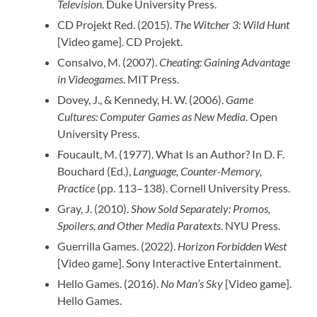
Television
. Duke University Press.
CD Projekt Red. (2015).
The Witcher 3: Wild Hunt
[Video game]. CD Projekt.
Consalvo, M. (2007).
Cheating: Gaining Advantage
in Videogames
. MIT Press.
Dovey, J., & Kennedy, H. W. (2006).
Game
Cultures: Computer Games as New Media
. Open
University Press.
Foucault, M. (1977). What Is an Author? In D. F.
Bouchard (Ed.),
Language, Counter-Memory,
Practice
(pp. 113–138). Cornell University Press.
Gray, J. (2010).
Show Sold Separately: Promos,
Spoilers, and Other Media Paratexts
. NYU Press.
Guerrilla Games. (2022).
Horizon Forbidden West
[Video game]. Sony Interactive Entertainment.
Hello Games. (2016).
No Man’s Sky
[Video game].
Hello Games.