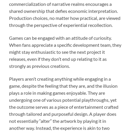
commercialization of narrative realms encourages a
shared ownership that defies economic interpretation.
Production choices, no matter how practical, are viewed
through the perspective of experiential recollection.
Games can be engaged with an attitude of curiosity.
When fans appreciate a specific development team, they
might stay enthusiastic to see the next project it
releases, even if they don’t end up relating to it as
strongly as previous creations.
Players aren’t creating anything while engaging in a
game, despite the feeling that they are, and the illusion
plays a role in making games enjoyable. They are
undergoing one of various potential playthroughs, yet
the outcome serves as a piece of entertainment crafted
through tailored and purposeful design. A player does
not essentially “alter” the artwork by playing it in
another way. Instead, the experience is akin to two