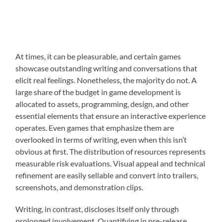
At times, it can be pleasurable, and certain games
showcase outstanding writing and conversations that
elicit real feelings. Nonetheless, the majority do not. A
large share of the budget in game development is
allocated to assets, programming, design, and other
essential elements that ensure an interactive experience
operates. Even games that emphasize them are
overlooked in terms of writing, even when this isn’t
obvious at first. The distribution of resources represents
measurable risk evaluations. Visual appeal and technical
refinement are easily sellable and convert into trailers,
screenshots, and demonstration clips.
Writing, in contrast, discloses itself only through
prolonged involvement. Quantifying in pre-release