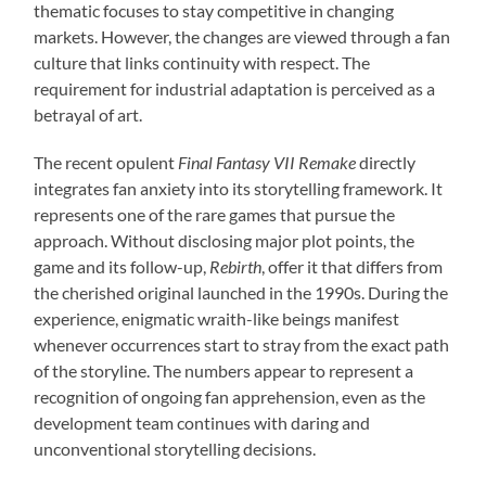
thematic focuses to stay competitive in changing
markets. However, the changes are viewed through a fan
culture that links continuity with respect. The
requirement for industrial adaptation is perceived as a
betrayal of art.
The recent opulent
Final Fantasy VII Remake
directly
integrates fan anxiety into its storytelling framework. It
represents one of the rare games that pursue the
approach. Without disclosing major plot points, the
game and its follow-up,
Rebirth
, offer it that differs from
the cherished original launched in the 1990s. During the
experience, enigmatic wraith-like beings manifest
whenever occurrences start to stray from the exact path
of the storyline. The numbers appear to represent a
recognition of ongoing fan apprehension, even as the
development team continues with daring and
unconventional storytelling decisions.