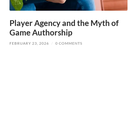
Player Agency and the Myth of
Game Authorship
FEBRUARY 23, 2026
/
0 COMMENTS