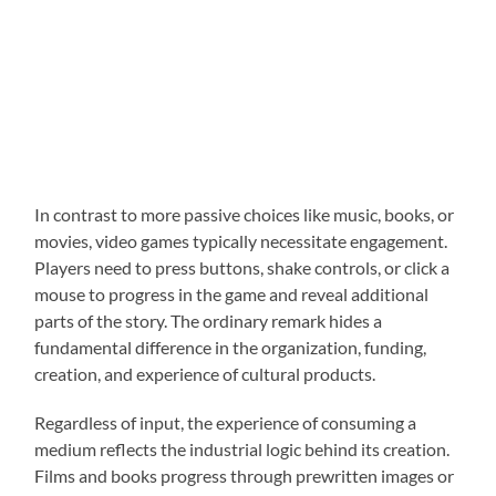
In contrast to more passive choices like music, books, or
movies, video games typically necessitate engagement.
Players need to press buttons, shake controls, or click a
mouse to progress in the game and reveal additional
parts of the story. The ordinary remark hides a
fundamental difference in the organization, funding,
creation, and experience of cultural products.
Regardless of input, the experience of consuming a
medium reflects the industrial logic behind its creation.
Films and books progress through prewritten images or