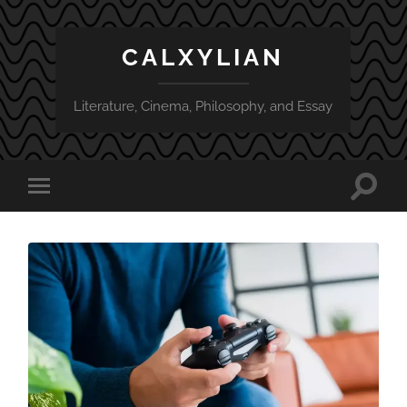
CALXYLIAN
Literature, Cinema, Philosophy, and Essay
Toggle
Toggle
search
mobile
field
menu