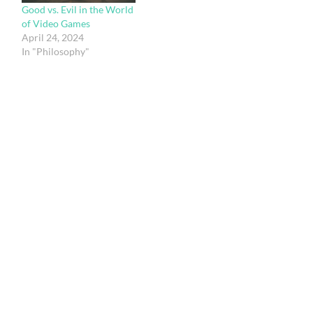
Good vs. Evil in the World
of Video Games
April 24, 2024
In "Philosophy"