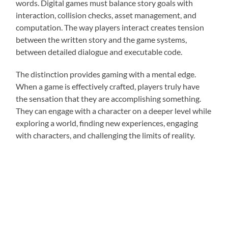
words. Digital games must balance story goals with
interaction, collision checks, asset management, and
computation. The way players interact creates tension
between the written story and the game systems,
between detailed dialogue and executable code.
The distinction provides gaming with a mental edge.
When a game is effectively crafted, players truly have
the sensation that they are accomplishing something.
They can engage with a character on a deeper level while
exploring a world, finding new experiences, engaging
with characters, and challenging the limits of reality.