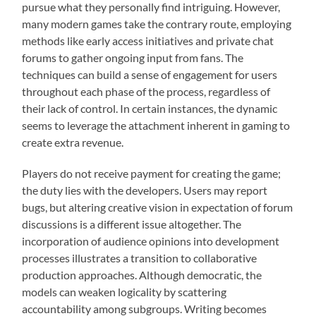
pursue what they personally find intriguing. However,
many modern games take the contrary route, employing
methods like early access initiatives and private chat
forums to gather ongoing input from fans. The
techniques can build a sense of engagement for users
throughout each phase of the process, regardless of
their lack of control. In certain instances, the dynamic
seems to leverage the attachment inherent in gaming to
create extra revenue.
Players do not receive payment for creating the game;
the duty lies with the developers. Users may report
bugs, but altering creative vision in expectation of forum
discussions is a different issue altogether. The
incorporation of audience opinions into development
processes illustrates a transition to collaborative
production approaches. Although democratic, the
models can weaken logicality by scattering
accountability among subgroups. Writing becomes