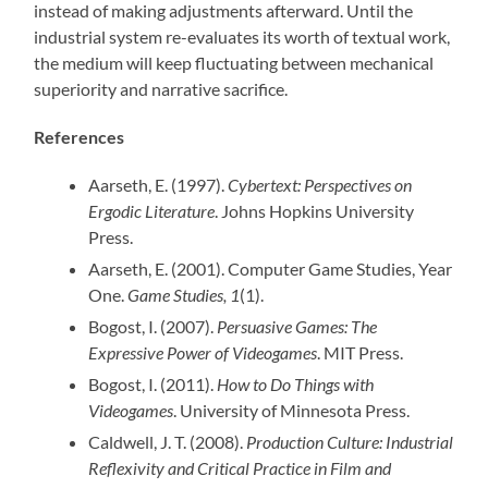
instead of making adjustments afterward. Until the
industrial system re-evaluates its worth of textual work,
the medium will keep fluctuating between mechanical
superiority and narrative sacrifice.
References
Aarseth, E. (1997).
Cybertext: Perspectives on
Ergodic Literature
. Johns Hopkins University
Press.
Aarseth, E. (2001). Computer Game Studies, Year
One.
Game Studies, 1
(1).
Bogost, I. (2007).
Persuasive Games: The
Expressive Power of Videogames
. MIT Press.
Bogost, I. (2011).
How to Do Things with
Videogames
. University of Minnesota Press.
Caldwell, J. T. (2008).
Production Culture: Industrial
Reflexivity and Critical Practice in Film and