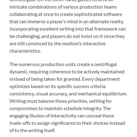
intricate combinations of various production teams
collaborating at once to create sophisticated software
that can immerse a player’s mind in an alternate reality.
Incorporating excellent writing into that framework can
be challenging, and players do not insist on it since they
are still convinced by the medium’s interactive
characteristics.
The numerous production units create a centrifugal
dynamic, requiring coherence to be actively maintained
instead of being taken for granted. Every department
optimizes based on its specific success criteria:
consistency, visual accuracy, and mechanical equilibrium.
Writing must balance these priorities, settling for
compromises to maintain schedule integrity. The
engaging illusion of interactivity can conceal these
trade-offs to assign significance to their choices instead
of to the writing itself.