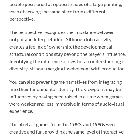
people positioned at opposite sides of a large painting,
each observing the same piece from a different
perspective.
The perspective recognizes the imbalance between
output and interpretation. Although interactivity
creates a feeling of ownership, the developmental
structural conditions stay beyond the player’s influence.
Identifying the difference allows for an understanding of
diversity without merging involvement with production.
You can also prevent game narratives from integrating
into their fundamental identity. The viewpoint may be
influenced by having been raised in a time when games
were weaker and less immersive in terms of audiovisual
experience.
The pixel art games from the 1980s and 1990s were
creative and fun, providing the same level of interactive