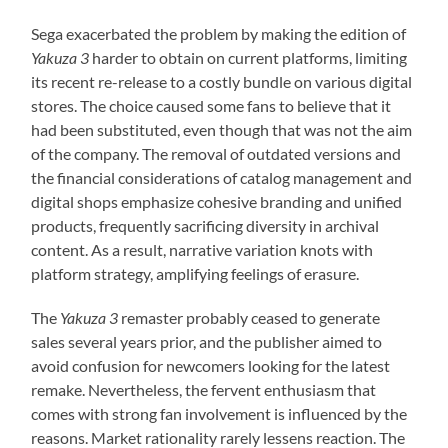
Sega exacerbated the problem by making the edition of
Yakuza 3
harder to obtain on current platforms, limiting
its recent re-release to a costly bundle on various digital
stores. The choice caused some fans to believe that it
had been substituted, even though that was not the aim
of the company. The removal of outdated versions and
the financial considerations of catalog management and
digital shops emphasize cohesive branding and unified
products, frequently sacrificing diversity in archival
content. As a result, narrative variation knots with
platform strategy, amplifying feelings of erasure.
The
Yakuza 3
remaster probably ceased to generate
sales several years prior, and the publisher aimed to
avoid confusion for newcomers looking for the latest
remake. Nevertheless, the fervent enthusiasm that
comes with strong fan involvement is influenced by the
reasons. Market rationality rarely lessens reaction. The