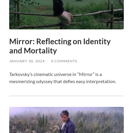
Mirror: Reflecting on Identity
and Mortality
JANUARY 30, 2024
/
0 COMMENTS
Tarkovsky’s cinematic universe in “Mirror” is a
mesmerizing odyssey that defies easy interpretation.