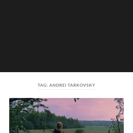
TAG:
ANDREI TARKOVSKY