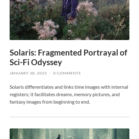
Solaris: Fragmented Portrayal of
Sci-Fi Odyssey
JANUARY 28, 2023
/
0 COMMENTS
Solaris differentiates and links time images with internal
registers; it facilitates dreams, memory pictures, and
fantasy images from beginning to end.