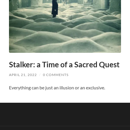
Stalker: a Time of a Sacred Quest
APRIL 21, 2022
/
0 COMMENTS
Everything can be just an illusion or an exclusive.