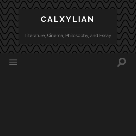
CALXYLIAN
Literature, Cinema, Philosophy, and Essay
Toggle
Toggle
search
mobile
field
menu