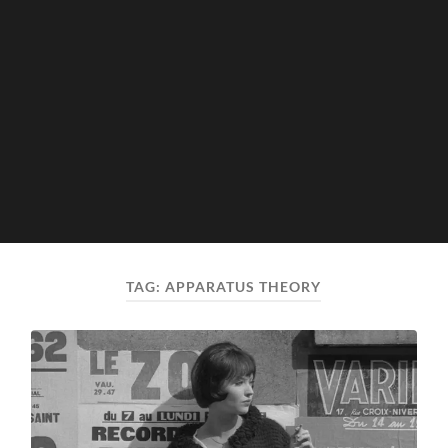
TAG:
APPARATUS THEORY