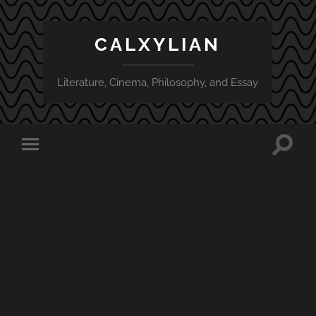
CALXYLIAN
Literature, Cinema, Philosophy, and Essay
Toggle
Toggle
search
mobile
field
menu