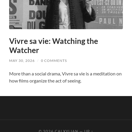
Vivre sa vie: Watching the
Watcher
MAY 30, 2026
/
0 COMMENTS
More than a social drama, Vivre sa vie is a meditation on
how films organize the act of seeing.
© 2026
CALXYLIAN
—
UP ↑