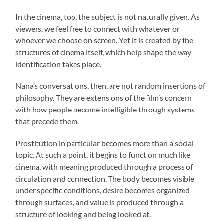
In the cinema, too, the subject is not naturally given. As
viewers, we feel free to connect with whatever or
whoever we choose on screen. Yet it is created by the
structures of cinema itself, which help shape the way
identification takes place.
Nana’s conversations, then, are not random insertions of
philosophy. They are extensions of the film’s concern
with how people become intelligible through systems
that precede them.
Prostitution in particular becomes more than a social
topic. At such a point, it begins to function much like
cinema, with meaning produced through a process of
circulation and connection. The body becomes visible
under specific conditions, desire becomes organized
through surfaces, and value is produced through a
structure of looking and being looked at.