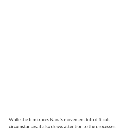
While the film traces Nana’s movement into difficult
circumstances, it also draws attention to the processes.