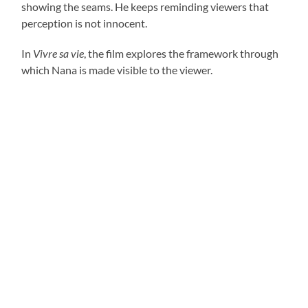
showing the seams. He keeps reminding viewers that
perception is not innocent.
In
Vivre sa vie
, the film explores the framework through
which Nana is made visible to the viewer.