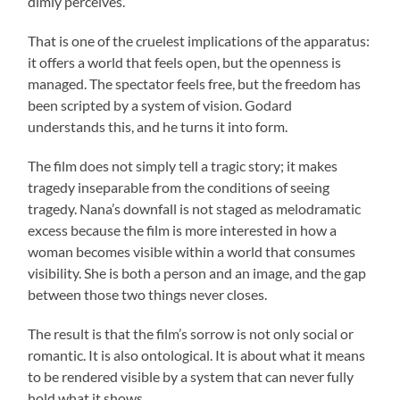
dimly perceives.
That is one of the cruelest implications of the apparatus:
it offers a world that feels open, but the openness is
managed. The spectator feels free, but the freedom has
been scripted by a system of vision. Godard
understands this, and he turns it into form.
The film does not simply tell a tragic story; it makes
tragedy inseparable from the conditions of seeing
tragedy. Nana’s downfall is not staged as melodramatic
excess because the film is more interested in how a
woman becomes visible within a world that consumes
visibility. She is both a person and an image, and the gap
between those two things never closes.
The result is that the film’s sorrow is not only social or
romantic. It is also ontological. It is about what it means
to be rendered visible by a system that can never fully
hold what it shows.