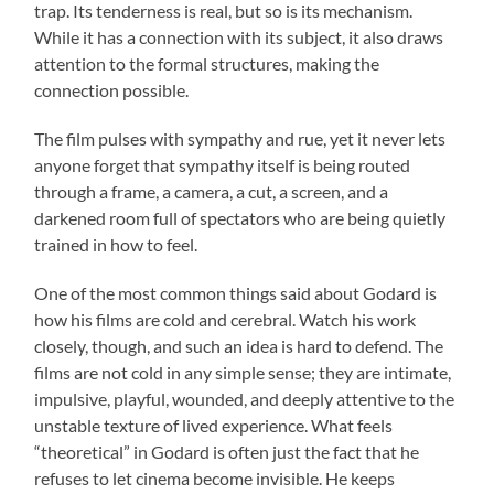
trap. Its tenderness is real, but so is its mechanism.
While it has a connection with its subject, it also draws
attention to the formal structures, making the
connection possible.
The film pulses with sympathy and rue, yet it never lets
anyone forget that sympathy itself is being routed
through a frame, a camera, a cut, a screen, and a
darkened room full of spectators who are being quietly
trained in how to feel.
One of the most common things said about Godard is
how his films are cold and cerebral. Watch his work
closely, though, and such an idea is hard to defend. The
films are not cold in any simple sense; they are intimate,
impulsive, playful, wounded, and deeply attentive to the
unstable texture of lived experience. What feels
“theoretical” in Godard is often just the fact that he
refuses to let cinema become invisible. He keeps