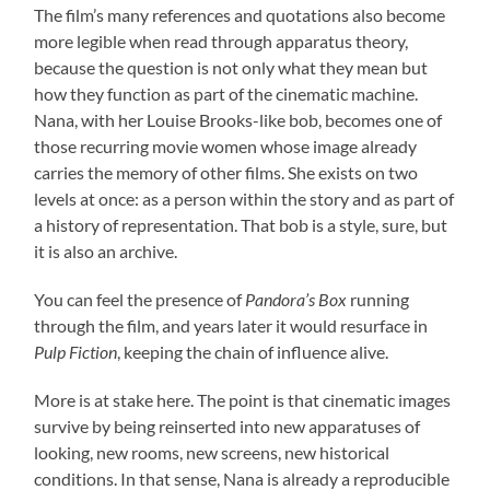
The film’s many references and quotations also become
more legible when read through apparatus theory,
because the question is not only what they mean but
how they function as part of the cinematic machine.
Nana, with her Louise Brooks-like bob, becomes one of
those recurring movie women whose image already
carries the memory of other films. She exists on two
levels at once: as a person within the story and as part of
a history of representation. That bob is a style, sure, but
it is also an archive.
You can feel the presence of
Pandora’s Box
running
through the film, and years later it would resurface in
Pulp Fiction
, keeping the chain of influence alive.
More is at stake here. The point is that cinematic images
survive by being reinserted into new apparatuses of
looking, new rooms, new screens, new historical
conditions. In that sense, Nana is already a reproducible