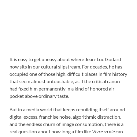
It is easy to get uneasy about where Jean-Luc Godard
now sits in our cultural slipstream. For decades, he has
occupied one of those high, difficult places in film history
that seem almost untouchable, as if the critical canon
had fixed him permanently in a kind of honored air
pocket above ordinary taste.
But in a media world that keeps rebuilding itself around
digital excess, franchise noise, algorithmic distraction,
and the endless churn of image consumption, there is a
real question about how long a film like
Vivre sa vie
can