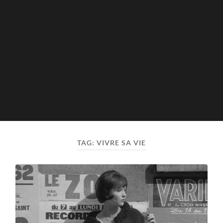
TAG:
VIVRE SA VIE