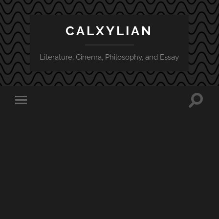
CALXYLIAN
Literature, Cinema, Philosophy, and Essay
Toggle
Toggle
search
mobile
field
menu