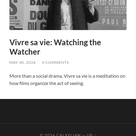
Vivre sa vie: Watching the
Watcher
MAY 30, 2026
/
0 COMMENTS
More than a social drama, Vivre sa vie is a meditation on
how films organize the act of seeing.
© 2026
CALXYLIAN
—
UP ↑