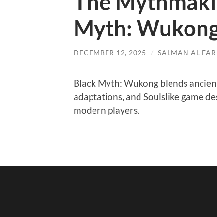
The Mythmakin
Myth: Wukon
DECEMBER 12, 2025
/
SALMAN AL FARI
Black Myth: Wukong blends ancien
adaptations, and Soulslike game de
modern players.