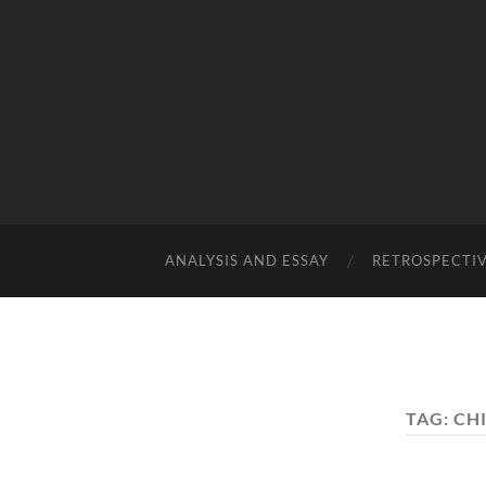
ANALYSIS AND ESSAY
RETROSPECTI
TAG:
CH