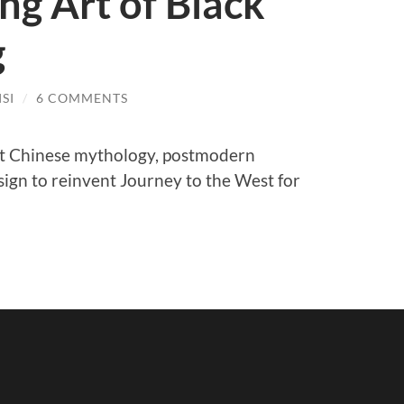
g Art of Black
g
SI
/
6 COMMENTS
t Chinese mythology, postmodern
sign to reinvent Journey to the West for