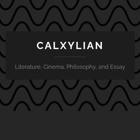
CALXYLIAN
Literature, Cinema, Philosophy, and Essay