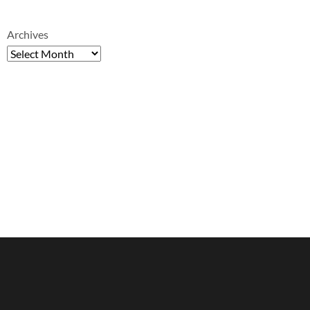
Archives