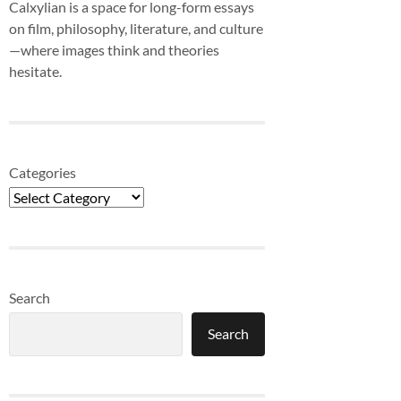
Calxylian is a space for long-form essays
on film, philosophy, literature, and culture
—where images think and theories
hesitate.
Categories
Search
Search