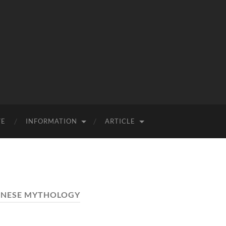
VE
INFORMATION
ARTICLE
INESE MYTHOLOGY