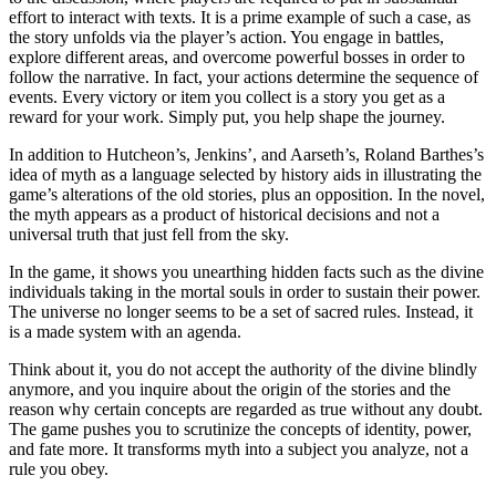
effort to interact with texts. It is a prime example of such a case, as
the story unfolds via the player’s action. You engage in battles,
explore different areas, and overcome powerful bosses in order to
follow the narrative. In fact, your actions determine the sequence of
events. Every victory or item you collect is a story you get as a
reward for your work. Simply put, you help shape the journey.
In addition to Hutcheon’s, Jenkins’, and Aarseth’s, Roland Barthes’s
idea of myth as a language selected by history aids in illustrating the
game’s alterations of the old stories, plus an opposition. In the novel,
the myth appears as a product of historical decisions and not a
universal truth that just fell from the sky.
In the game, it shows you unearthing hidden facts such as the divine
individuals taking in the mortal souls in order to sustain their power.
The universe no longer seems to be a set of sacred rules. Instead, it
is a made system with an agenda.
Think about it, you do not accept the authority of the divine blindly
anymore, and you inquire about the origin of the stories and the
reason why certain concepts are regarded as true without any doubt.
The game pushes you to scrutinize the concepts of identity, power,
and fate more. It transforms myth into a subject you analyze, not a
rule you obey.