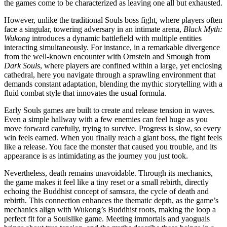
the games come to be characterized as leaving one all but exhausted.
However, unlike the traditional Souls boss fight, where players often
face a singular, towering adversary in an intimate arena,
Black Myth:
Wukong
introduces a dynamic battlefield with multiple entities
interacting simultaneously. For instance, in a remarkable divergence
from the well-known encounter with Ornstein and Smough from
Dark Souls
, where players are confined within a large, yet enclosing
cathedral, here you navigate through a sprawling environment that
demands constant adaptation, blending the mythic storytelling with a
fluid combat style that innovates the usual formula.
Early Souls games are built to create and release tension in waves.
Even a simple hallway with a few enemies can feel huge as you
move forward carefully, trying to survive. Progress is slow, so every
win feels earned. When you finally reach a giant boss, the fight feels
like a release. You face the monster that caused you trouble, and its
appearance is as intimidating as the journey you just took.
Nevertheless, death remains unavoidable. Through its mechanics,
the game makes it feel like a tiny reset or a small rebirth, directly
echoing the Buddhist concept of samsara, the cycle of death and
rebirth. This connection enhances the thematic depth, as the game’s
mechanics align with Wukong’s Buddhist roots, making the loop a
perfect fit for a Soulslike game. Meeting immortals and yaoguais