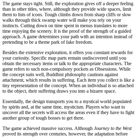
The game stays tight. Still, the exploration gives off a deeper feeling
than in other titles, where, although they provide wide spaces, limit
them to lists of icons. Tough climbs down from sharp cliffs or slow
walks through thick swamp water will make you rely on your
instincts. Cutting down on time spent in menus translates to more
time enjoying the scenery. It is the proof of the strength of a guided
approach. A game determines your path with an intention instead of
pretending to be a theme park of fake freedom.
Besides the extensive exploration, it offers you constant rewards for
your curiosity. Specific map parts remain undiscovered until you
obtain the necessary items or talk to the appropriate characters. The
game refers to such non-compulsory pockets as Obsessions. While
the concept suits well, Buddhist philosophy cautions against
attachment, which results in suffering. Each item you collect is like a
tiny representation of the concept. When an individual is so attached
to the object, their suffering draws you into a bizarre space.
Essentially, the design transports you to a mystical world populated
by spirits and, at the same time, mysticism. Players who want to
uncover all the secrets will access the areas even if they have to fight
another group of tough bosses to get there.
The game achieved massive success. Although
Journey to the West
proved its strength over centuries, however, the adaptation before