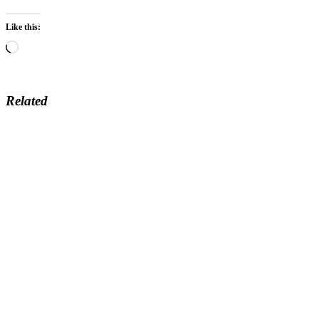
Like this:
Loading…
Related