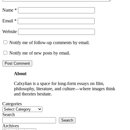
Name
*
Email
*
Website
Notify me of follow-up comments by email.
Notify me of new posts by email.
About
Calxylian is a space for long-form essays on film,
philosophy, literature, and culture—where images think
and theories hesitate.
Categories
Search
Search
Archives