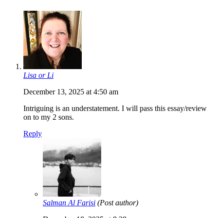
Lisa or Li
December 13, 2025 at 4:50 am
Intriguing is an understatement. I will pass this essay/review
on to my 2 sons.
Reply
Salman Al Farisi
(Post author)