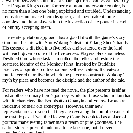
a warrior between claimant and challenger for a contested hierarchy.
The Dragon King’s court, formerly a proud underwater empire, is
no more than a lost one being exploited and troubled. Understanding
myths does not make them disappear, and they make it more
complex and draw players into the inspection of the power instead
of blindly accepting them.
The reinterpretation approach has a good fit with the game’s story
structure. It starts with Sun Wukong’s death at Erlang Shen’s hands.
His essence is divided into five relics and scattered over the land,
with each given to one of the five senses. Players play a nameless
Destined One whose task is to collect the relics and restore the
scattered identity of the Monkey King. Inspired by Buddhist
practices of spiritual cultivation and self-realization. It creates a
multi-layered narrative in which the player reconstructs Wukong’s
myth by piece and becomes the disciple and the author of the tale.
For readers who have not read the novel, the plot presents itself as
just another ordinary hero’s journey, while for those who are familiar
with it, characters like Bodhisattva Guanyin and Yellow Brow are
indicative of their old archetypes. However, their new
representations are such that they are revealing the moral tensions of
the mythic past. Even the Heavenly Court is depicted as a place of
political maneuvering rather than a realm of pure goodness. The
earlier story is present underneath the later one, but it never
completely overtakes it.