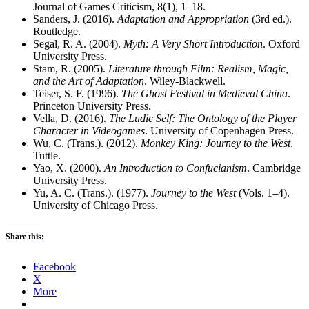
Journal of Games Criticism, 8(1), 1–18.
Sanders, J. (2016).
Adaptation and Appropriation
(3rd ed.).
Routledge.
Segal, R. A. (2004).
Myth: A Very Short Introduction
. Oxford
University Press.
Stam, R. (2005).
Literature through Film: Realism, Magic,
and the Art of Adaptation
. Wiley-Blackwell.
Teiser, S. F. (1996).
The Ghost Festival in Medieval China
.
Princeton University Press.
Vella, D. (2016).
The Ludic Self: The Ontology of the Player
Character in Videogames
. University of Copenhagen Press.
Wu, C. (Trans.). (2012).
Monkey King: Journey to the West
.
Tuttle.
Yao, X. (2000).
An Introduction to Confucianism
. Cambridge
University Press.
Yu, A. C. (Trans.). (1977).
Journey to the West
(Vols. 1–4).
University of Chicago Press.
Share this:
Facebook
X
More