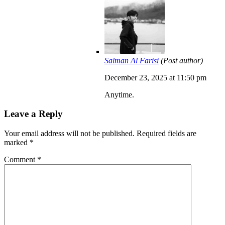
Salman Al Farisi
(Post author)
December 23, 2025 at 11:50 pm
Anytime.
Leave a Reply
Your email address will not be published.
Required fields are
marked
*
Comment
*