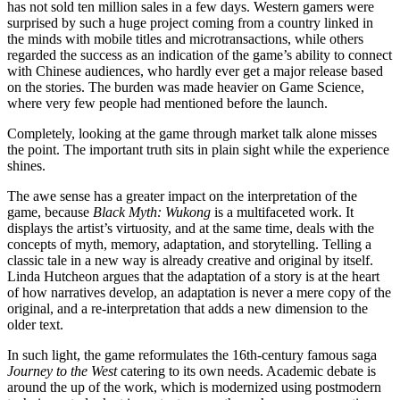
has not sold ten million sales in a few days. Western gamers were
surprised by such a huge project coming from a country linked in
the minds with mobile titles and microtransactions, while others
regarded the success as an indication of the game’s ability to connect
with Chinese audiences, who hardly ever get a major release based
on the stories. The burden was made heavier on Game Science,
where very few people had mentioned before the launch.
Completely, looking at the game through market talk alone misses
the point. The important truth sits in plain sight while the experience
shines.
The awe sense has a greater impact on the interpretation of the
game, because
Black Myth: Wukong
is a multifaceted work. It
displays the artist’s virtuosity, and at the same time, deals with the
concepts of myth, memory, adaptation, and storytelling. Telling a
classic tale in a new way is already creative and original by itself.
Linda Hutcheon argues that the adaptation of a story is at the heart
of how narratives develop, an adaptation is never a mere copy of the
original, and a re-interpretation that adds a new dimension to the
older text.
In such light, the game reformulates the 16th-century famous saga
Journey to the West
catering to its own needs. Academic debate is
around the up of the work, which is modernized using postmodern