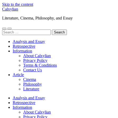
Skip to the content
Calxylian
Literature, Cinema, Philosophy, and Essay
Toggle
Toggle
Search
mobile
search
for:
menu
field
Analysis and Essay
Retrospective
Information
About Calxylian
Privacy Policy
Terms & Conditions
Contact Us
Article
Cinema
Philosophy
Literature
Analysis and Essay
Retrospective
Information
About Calxylian
Privacy Policy