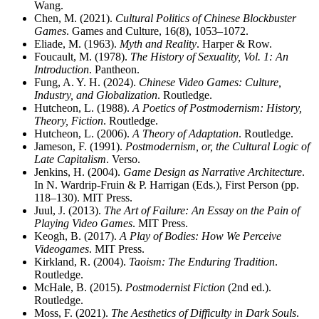
Wang.
Chen, M. (2021).
Cultural Politics of Chinese Blockbuster
Games
. Games and Culture, 16(8), 1053–1072.
Eliade, M. (1963).
Myth and Reality
. Harper & Row.
Foucault, M. (1978).
The History of Sexuality, Vol. 1: An
Introduction
. Pantheon.
Fung, A. Y. H. (2024).
Chinese Video Games: Culture,
Industry, and Globalization
. Routledge.
Hutcheon, L. (1988).
A Poetics of Postmodernism: History,
Theory, Fiction
. Routledge.
Hutcheon, L. (2006).
A Theory of Adaptation
. Routledge.
Jameson, F. (1991).
Postmodernism, or, the Cultural Logic of
Late Capitalism
. Verso.
Jenkins, H. (2004).
Game Design as Narrative Architecture
.
In N. Wardrip-Fruin & P. Harrigan (Eds.), First Person (pp.
118–130). MIT Press.
Juul, J. (2013).
The Art of Failure: An Essay on the Pain of
Playing Video Games
. MIT Press.
Keogh, B. (2017).
A Play of Bodies: How We Perceive
Videogames
. MIT Press.
Kirkland, R. (2004).
Taoism: The Enduring Tradition
.
Routledge.
McHale, B. (2015).
Postmodernist Fiction
(2nd ed.).
Routledge.
Moss, F. (2021).
The Aesthetics of Difficulty in Dark Souls
.