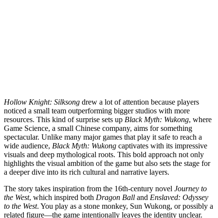
Hollow Knight: Silksong
drew a lot of attention because players
noticed a small team outperforming bigger studios with more
resources. This kind of surprise sets up
Black Myth: Wukong
, where
Game Science, a small Chinese company, aims for something
spectacular. Unlike many major games that play it safe to reach a
wide audience,
Black Myth: Wukong
captivates with its impressive
visuals and deep mythological roots. This bold approach not only
highlights the visual ambition of the game but also sets the stage for
a deeper dive into its rich cultural and narrative layers.
The story takes inspiration from the 16th-century novel
Journey to
the West
, which inspired both
Dragon Ball
and
Enslaved: Odyssey
to the West
. You play as a stone monkey, Sun Wukong, or possibly a
related figure—the game intentionally leaves the identity unclear.