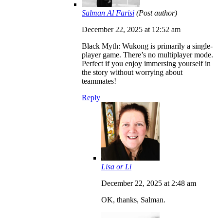
Salman Al Farisi
(Post author)
December 22, 2025 at 12:52 am
Black Myth: Wukong is primarily a single-
player game. There’s no multiplayer mode.
Perfect if you enjoy immersing yourself in
the story without worrying about
teammates!
Reply
Lisa or Li
December 22, 2025 at 2:48 am
OK, thanks, Salman.