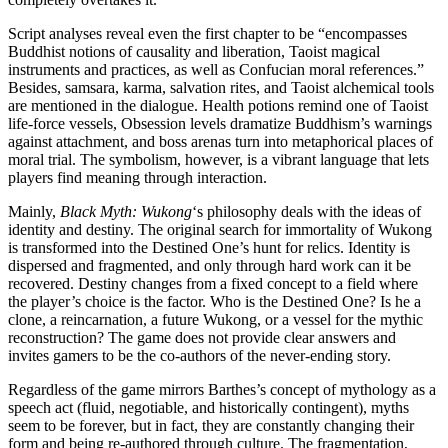
Script analyses reveal even the first chapter to be “encompasses
Buddhist notions of causality and liberation, Taoist magical
instruments and practices, as well as Confucian moral references.”
Besides, samsara, karma, salvation rites, and Taoist alchemical tools
are mentioned in the dialogue. Health potions remind one of Taoist
life-force vessels, Obsession levels dramatize Buddhism’s warnings
against attachment, and boss arenas turn into metaphorical places of
moral trial. The symbolism, however, is a vibrant language that lets
players find meaning through interaction.
Mainly,
Black Myth: Wukong
‘s philosophy deals with the ideas of
identity and destiny. The original search for immortality of Wukong
is transformed into the Destined One’s hunt for relics. Identity is
dispersed and fragmented, and only through hard work can it be
recovered. Destiny changes from a fixed concept to a field where
the player’s choice is the factor. Who is the Destined One? Is he a
clone, a reincarnation, a future Wukong, or a vessel for the mythic
reconstruction? The game does not provide clear answers and
invites gamers to be the co-authors of the never-ending story.
Regardless of the game mirrors Barthes’s concept of mythology as a
speech act (fluid, negotiable, and historically contingent), myths
seem to be forever, but in fact, they are constantly changing their
form and being re-authored through culture. The fragmentation,