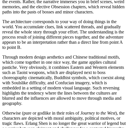
the events. Rather, the narrative immerses you in brief scenes, weird
memories, and the elective Obsession chapters, which reveal hidden
paths into the pasts of bosses and minor characters.
The architecture corresponds to your way of doing things in the
world. You accumulate clues, link scattered threads, and gradually
reveal the whole story through your effort. The understanding is the
process result of joining different pieces together, and the adventure
appears to be an interpretation rather than a direct line from point A
to point B.
Through modern design aesthetics and Chinese traditional motifs,
which come together in one nice way, the game applies cultural
pastiche. Very obviously, it combines Eastern and Western elements
such as Taoist weapons, which are displayed next to boss
choreography cinematically, Buddhist symbols, which coexist along
with Soulslike difficulty, and Confucian imagery, which is
embedded in a setting of modern visual language. Such reversing
highlights the tendency where the lines between the cultures are
blurred and the influences are allowed to move through media and
geography.
Otherwise (pure or godlike in their roles of
Journey to the West
), the
characters are depicted with moral ambiguity, political motives, or
tragic flaws. Erlang Shen is no longer the great warrior of legend but