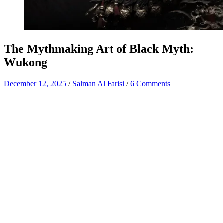
The Mythmaking Art of Black Myth:
Wukong
December 12, 2025
/
Salman Al Farisi
/
6 Comments