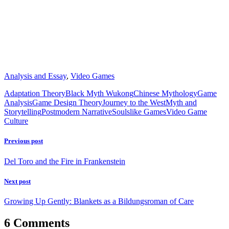
Analysis and Essay
,
Video Games
Adaptation Theory
Black Myth Wukong
Chinese Mythology
Game
Analysis
Game Design Theory
Journey to the West
Myth and
Storytelling
Postmodern Narrative
Soulslike Games
Video Game
Culture
Previous post
Del Toro and the Fire in Frankenstein
Next post
Growing Up Gently: Blankets as a Bildungsroman of Care
6 Comments