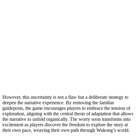
However, this uncertainty is not a flaw but a deliberate strategy to
deepen the narrative experience. By removing the familiar
guideposts, the game encourages players to embrace the tension of
exploration, aligning with the central thesis of adaptation that allows
the narrative to unfold organically. The worry soon transforms into
excitement as players discover the freedom to explore the story at
their own pace, weaving their own path through Wukong’s world.