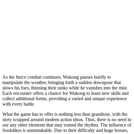
As the fierce combat continues, Wukong pauses briefly to
manipulate the weather, bringing forth a sudden downpour that
slows his foes, thinning their ranks while he vanishes into the mist.
Each encounter offers a chance for Wukong to learn new skills and
collect additional forms, providing a varied and unique experience
with every battle.
What the game has to offer is nothing less than grandiose, with the
story wrapped around modern action ideas. Thus, there is no need to
use any other elements that may extend the rhythm. The influence of
Soulslikes is unmistakable. Due to their difficulty and huge bosses,