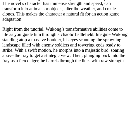
The novel’s character has immense strength and speed, can
transform into animals or objects, alter the weather, and create
clones. This makes the character a natural fit for an action game
adaptation.
Right from the tutorial, Wukong’s transformative abilities come to
life as you guide him through a chaotic battlefield. Imagine Wukong
standing atop a massive boulder, his eyes scanning the sprawling
landscape filled with enemy soldiers and towering gods ready to
strike. With a swift motion, he morphs into a majestic bird, soaring
above the fray to get a strategic view. Then, plunging back into the
fray as a fierce tiger, he barrels through the lines with raw strength.