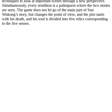
techniques to look at important scenes through a new perspective.
Simultaneously, every rendition is a palimpsest where the two stories
are seen. The game does not let go of the main part of Sun
Wukong’s story, but changes the point of view, and the plot starts
with his death, and his soul is divided into five relics corresponding
to the five senses.