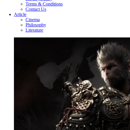
Terms & Conditions
Contact Us
Article
Cinema
Philosophy
Literature