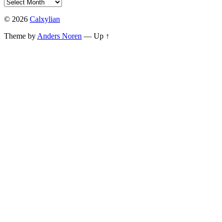
© 2026
Calxylian
Theme by
Anders Noren
—
Up ↑