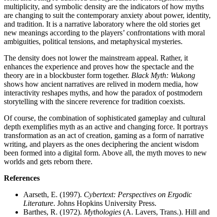
multiplicity, and symbolic density are the indicators of how myths
are changing to suit the contemporary anxiety about power, identity,
and tradition. It is a narrative laboratory where the old stories get
new meanings according to the players’ confrontations with moral
ambiguities, political tensions, and metaphysical mysteries.
The density does not lower the mainstream appeal. Rather, it
enhances the experience and proves how the spectacle and the
theory are in a blockbuster form together.
Black Myth: Wukong
shows how ancient narratives are relived in modern media, how
interactivity reshapes myths, and how the paradox of postmodern
storytelling with the sincere reverence for tradition coexists.
Of course, the combination of sophisticated gameplay and cultural
depth exemplifies myth as an active and changing force. It portrays
transformation as an act of creation, gaming as a form of narrative
writing, and players as the ones deciphering the ancient wisdom
been formed into a digital form. Above all, the myth moves to new
worlds and gets reborn there.
References
Aarseth, E. (1997).
Cybertext: Perspectives on Ergodic
Literature
. Johns Hopkins University Press.
Barthes, R. (1972).
Mythologies
(A. Lavers, Trans.). Hill and