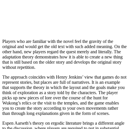
Players who are familiar with the novel feel the gravity of the
original and would get the old text with such added meaning. On the
other hand, new players regard the quest merely and literally. The
adaptation theory demonstrates how it is able to create a new thing
that is still based on the older story and develops the original story
without repetition.
The approach coincides with Henry Jenkins’ view that games do not
represent stories, but places are full of narratives. It is an example
that supports the theory in which the layout and the goals make you
think of exploration as a story told by the characters. The player
picks up new pieces of lore over the course of the hunt for
Wukong’s relics or the visit to the temples, and the game enables
you to create the story according to your own movements rather
than through long explanations given in the form of scenes.
Espen Aarseth’s theory on ergodic literature brings a different angle
to the discussion, where players are required to put in substantial