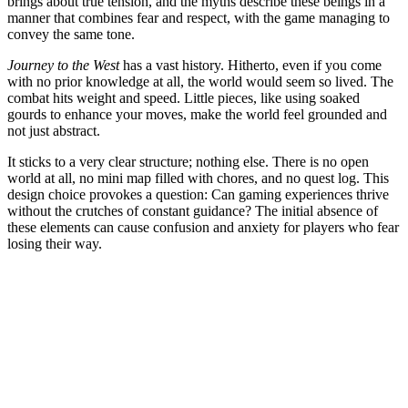
brings about true tension, and the myths describe these beings in a
manner that combines fear and respect, with the game managing to
convey the same tone.
Journey to the West
has a vast history. Hitherto, even if you come
with no prior knowledge at all, the world would seem so lived. The
combat hits weight and speed. Little pieces, like using soaked
gourds to enhance your moves, make the world feel grounded and
not just abstract.
It sticks to a very clear structure; nothing else. There is no open
world at all, no mini map filled with chores, and no quest log. This
design choice provokes a question: Can gaming experiences thrive
without the crutches of constant guidance? The initial absence of
these elements can cause confusion and anxiety for players who fear
losing their way.