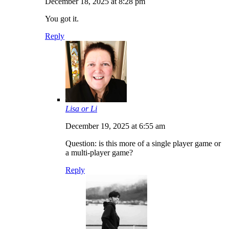
December 18, 2025 at 8:28 pm
You got it.
Reply
Lisa or Li
December 19, 2025 at 6:55 am
Question: is this more of a single player game or
a multi-player game?
Reply