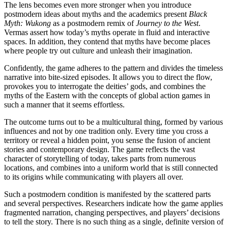
The lens becomes even more stronger when you introduce
postmodern ideas about myths and the academics present
Black
Myth: Wukong
as a postmodern remix of
Journey to the West
.
Vermas assert how today’s myths operate in fluid and interactive
spaces. In addition, they contend that myths have become places
where people try out culture and unleash their imagination.
Confidently, the game adheres to the pattern and divides the timeless
narrative into bite-sized episodes. It allows you to direct the flow,
provokes you to interrogate the deities’ gods, and combines the
myths of the Eastern with the concepts of global action games in
such a manner that it seems effortless.
The outcome turns out to be a multicultural thing, formed by various
influences and not by one tradition only. Every time you cross a
territory or reveal a hidden point, you sense the fusion of ancient
stories and contemporary design. The game reflects the vast
character of storytelling of today, takes parts from numerous
locations, and combines into a uniform world that is still connected
to its origins while communicating with players all over.
Such a postmodern condition is manifested by the scattered parts
and several perspectives. Researchers indicate how the game applies
fragmented narration, changing perspectives, and players’ decisions
to tell the story. There is no such thing as a single, definite version of