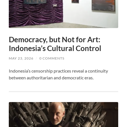
Democracy, but Not for Art:
Indonesia’s Cultural Control
MAY 23, 2026
/
0 COMMENTS
Indonesia’s censorship practices reveal a continuity
between authoritarian and democratic eras.