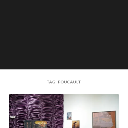
TAG:
FOUCAULT