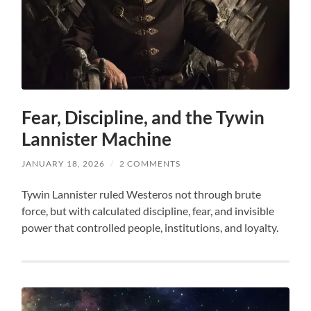
Fear, Discipline, and the Tywin
Lannister Machine
JANUARY 18, 2026
/
2 COMMENTS
Tywin Lannister ruled Westeros not through brute
force, but with calculated discipline, fear, and invisible
power that controlled people, institutions, and loyalty.