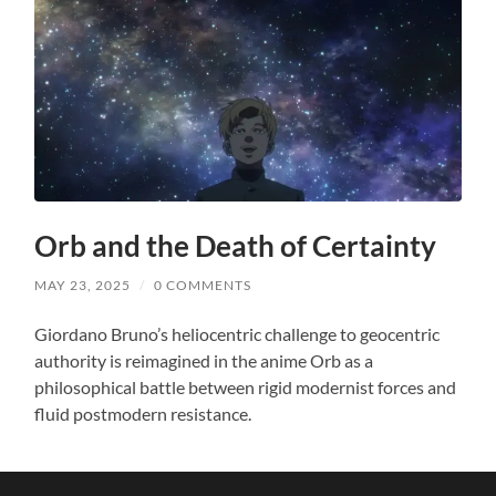
Orb and the Death of Certainty
MAY 23, 2025
/
0 COMMENTS
Giordano Bruno’s heliocentric challenge to geocentric
authority is reimagined in the anime Orb as a
philosophical battle between rigid modernist forces and
fluid postmodern resistance.