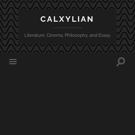
CALXYLIAN
Literature, Cinema, Philosophy, and Essay
Toggle
Toggle
search
mobile
field
menu