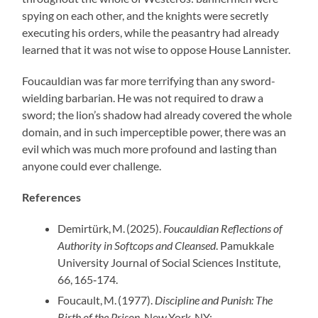
spying on each other, and the knights were secretly
executing his orders, while the peasantry had already
learned that it was not wise to oppose House Lannister.
Foucauldian was far more terrifying than any sword-
wielding barbarian. He was not required to draw a
sword; the lion’s shadow had already covered the whole
domain, and in such imperceptible power, there was an
evil which was much more profound and lasting than
anyone could ever challenge.
References
Demirtürk, M. (2025).
Foucauldian Reflections of
Authority in Softcops and Cleansed
. Pamukkale
University Journal of Social Sciences Institute,
66, 165‑174.
Foucault, M. (1977).
Discipline and Punish: The
Birth of the Prison
. New York, NY: