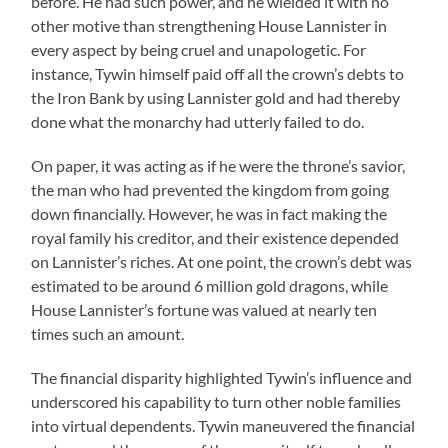
before. He had such power, and he wielded it with no
other motive than strengthening House Lannister in
every aspect by being cruel and unapologetic. For
instance, Tywin himself paid off all the crown’s debts to
the Iron Bank by using Lannister gold and had thereby
done what the monarchy had utterly failed to do.
On paper, it was acting as if he were the throne’s savior,
the man who had prevented the kingdom from going
down financially. However, he was in fact making the
royal family his creditor, and their existence depended
on Lannister’s riches. At one point, the crown’s debt was
estimated to be around 6 million gold dragons, while
House Lannister’s fortune was valued at nearly ten
times such an amount.
The financial disparity highlighted Tywin’s influence and
underscored his capability to turn other noble families
into virtual dependents. Tywin maneuvered the financial