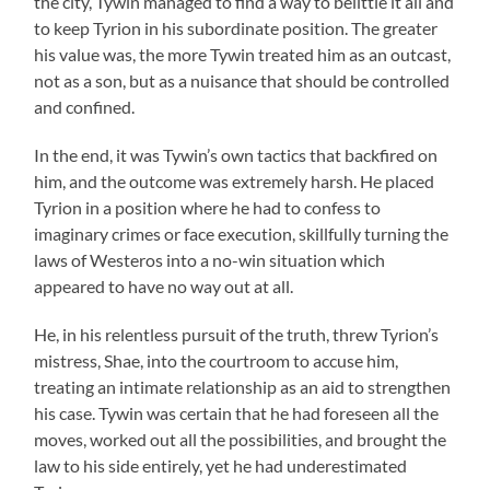
the city, Tywin managed to find a way to belittle it all and
to keep Tyrion in his subordinate position. The greater
his value was, the more Tywin treated him as an outcast,
not as a son, but as a nuisance that should be controlled
and confined.
In the end, it was Tywin’s own tactics that backfired on
him, and the outcome was extremely harsh. He placed
Tyrion in a position where he had to confess to
imaginary crimes or face execution, skillfully turning the
laws of Westeros into a no-win situation which
appeared to have no way out at all.
He, in his relentless pursuit of the truth, threw Tyrion’s
mistress, Shae, into the courtroom to accuse him,
treating an intimate relationship as an aid to strengthen
his case. Tywin was certain that he had foreseen all the
moves, worked out all the possibilities, and brought the
law to his side entirely, yet he had underestimated