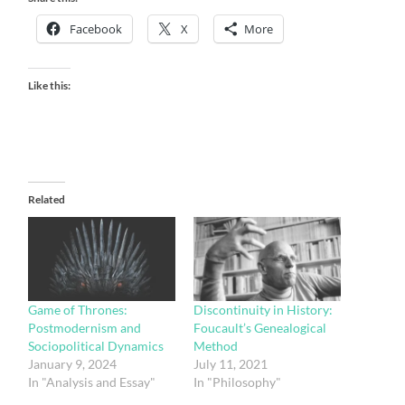
Facebook
X
More
Like this:
Related
Game of Thrones:
Discontinuity in History:
Postmodernism and
Foucault’s Genealogical
Sociopolitical Dynamics
Method
January 9, 2024
July 11, 2021
In "Analysis and Essay"
In "Philosophy"