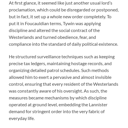
At first glance, it seemed like just another usual lord’s
proclamation, which could be disregarded or postponed,
but in fact, it set up a whole new order completely. To
put it in Foucauldian terms, Tywin was applying
discipline and altered the social contract of the
Westerlands and turned obedience, fear, and
compliance into the standard of daily political existence.
He structured surveillance techniques such as keeping
precise tax ledgers, maintaining hostage records, and
organizing detailed patrol schedules. Such methods
allowed him to exert a pervasive and almost invisible
control, ensuring that every resident of the Westerlands
was constantly aware of his oversight. As such, the
measures became mechanisms by which discipline
operated at ground level, embedding the Lannister
demand for stringent order into the very fabric of
everyday life.