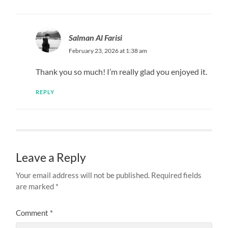
Salman Al Farisi
February 23, 2026 at 1:38 am
Thank you so much! I’m really glad you enjoyed it.
REPLY
Leave a Reply
Your email address will not be published.
Required fields
are marked
*
Comment
*