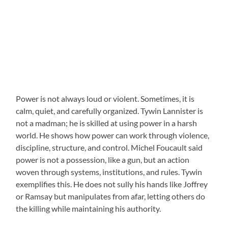
Power is not always loud or violent. Sometimes, it is
calm, quiet, and carefully organized. Tywin Lannister is
not a madman; he is skilled at using power in a harsh
world. He shows how power can work through violence,
discipline, structure, and control. Michel Foucault said
power is not a possession, like a gun, but an action
woven through systems, institutions, and rules. Tywin
exemplifies this. He does not sully his hands like Joffrey
or Ramsay but manipulates from afar, letting others do
the killing while maintaining his authority.