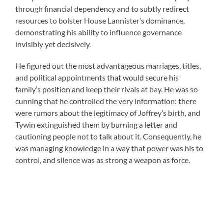
through financial dependency and to subtly redirect
resources to bolster House Lannister’s dominance,
demonstrating his ability to influence governance
invisibly yet decisively.
He figured out the most advantageous marriages, titles,
and political appointments that would secure his
family’s position and keep their rivals at bay. He was so
cunning that he controlled the very information: there
were rumors about the legitimacy of Joffrey’s birth, and
Tywin extinguished them by burning a letter and
cautioning people not to talk about it. Consequently, he
was managing knowledge in a way that power was his to
control, and silence was as strong a weapon as force.