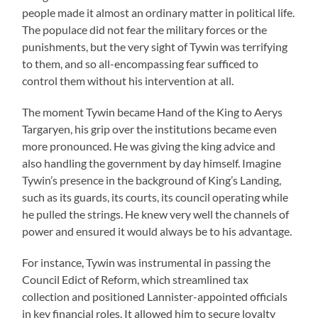
people made it almost an ordinary matter in political life.
The populace did not fear the military forces or the
punishments, but the very sight of Tywin was terrifying
to them, and so all-encompassing fear sufficed to
control them without his intervention at all.
The moment Tywin became Hand of the King to Aerys
Targaryen, his grip over the institutions became even
more pronounced. He was giving the king advice and
also handling the government by day himself. Imagine
Tywin’s presence in the background of King’s Landing,
such as its guards, its courts, its council operating while
he pulled the strings. He knew very well the channels of
power and ensured it would always be to his advantage.
For instance, Tywin was instrumental in passing the
Council Edict of Reform, which streamlined tax
collection and positioned Lannister-appointed officials
in key financial roles. It allowed him to secure loyalty