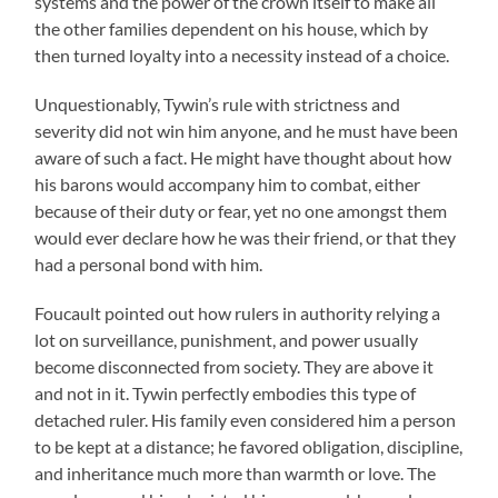
systems and the power of the crown itself to make all
the other families dependent on his house, which by
then turned loyalty into a necessity instead of a choice.
Unquestionably, Tywin’s rule with strictness and
severity did not win him anyone, and he must have been
aware of such a fact. He might have thought about how
his barons would accompany him to combat, either
because of their duty or fear, yet no one amongst them
would ever declare how he was their friend, or that they
had a personal bond with him.
Foucault pointed out how rulers in authority relying a
lot on surveillance, punishment, and power usually
become disconnected from society. They are above it
and not in it. Tywin perfectly embodies this type of
detached ruler. His family even considered him a person
to be kept at a distance; he favored obligation, discipline,
and inheritance much more than warmth or love. The