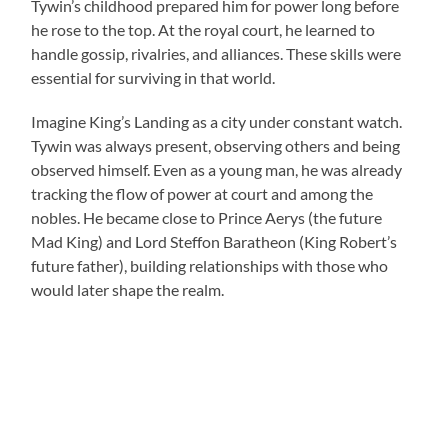
Tywin’s childhood prepared him for power long before
he rose to the top. At the royal court, he learned to
handle gossip, rivalries, and alliances. These skills were
essential for surviving in that world.
Imagine King’s Landing as a city under constant watch.
Tywin was always present, observing others and being
observed himself. Even as a young man, he was already
tracking the flow of power at court and among the
nobles. He became close to Prince Aerys (the future
Mad King) and Lord Steffon Baratheon (King Robert’s
future father), building relationships with those who
would later shape the realm.