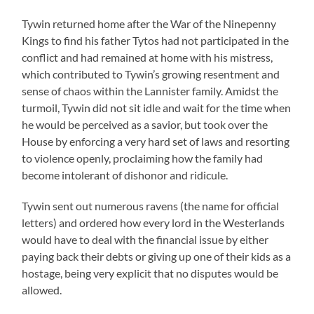
Tywin returned home after the War of the Ninepenny
Kings to find his father Tytos had not participated in the
conflict and had remained at home with his mistress,
which contributed to Tywin’s growing resentment and
sense of chaos within the Lannister family. Amidst the
turmoil, Tywin did not sit idle and wait for the time when
he would be perceived as a savior, but took over the
House by enforcing a very hard set of laws and resorting
to violence openly, proclaiming how the family had
become intolerant of dishonor and ridicule.
Tywin sent out numerous ravens (the name for official
letters) and ordered how every lord in the Westerlands
would have to deal with the financial issue by either
paying back their debts or giving up one of their kids as a
hostage, being very explicit that no disputes would be
allowed.