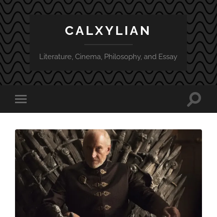
CALXYLIAN
Literature, Cinema, Philosophy, and Essay
Toggle
Toggle
search
mobile
field
menu