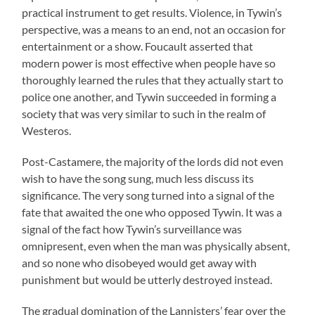
practical instrument to get results. Violence, in Tywin’s
perspective, was a means to an end, not an occasion for
entertainment or a show. Foucault asserted that
modern power is most effective when people have so
thoroughly learned the rules that they actually start to
police one another, and Tywin succeeded in forming a
society that was very similar to such in the realm of
Westeros.
Post-Castamere, the majority of the lords did not even
wish to have the song sung, much less discuss its
significance. The very song turned into a signal of the
fate that awaited the one who opposed Tywin. It was a
signal of the fact how Tywin’s surveillance was
omnipresent, even when the man was physically absent,
and so none who disobeyed would get away with
punishment but would be utterly destroyed instead.
The gradual domination of the Lannisters’ fear over the