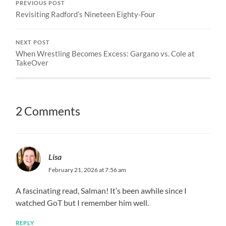
PREVIOUS POST
Revisiting Radford’s Nineteen Eighty-Four
NEXT POST
When Wrestling Becomes Excess: Gargano vs. Cole at
TakeOver
2 Comments
Lisa
February 21, 2026 at 7:56 am
A fascinating read, Salman! It’s been awhile since I
watched GoT but I remember him well.
REPLY