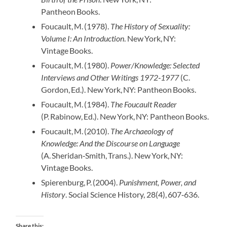
Pantheon Books.
Foucault, M. (1978).
The History of Sexuality:
Volume I: An Introduction
. New York, NY:
Vintage Books.
Foucault, M. (1980).
Power/Knowledge: Selected
Interviews and Other Writings 1972‑1977
(C.
Gordon, Ed.). New York, NY: Pantheon Books.
Foucault, M. (1984).
The Foucault Reader
(P. Rabinow, Ed.). New York, NY: Pantheon Books.
Foucault, M. (2010).
The Archaeology of
Knowledge: And the Discourse on Language
(A. Sheridan‑Smith, Trans.). New York, NY:
Vintage Books.
Spierenburg, P. (2004).
Punishment, Power, and
History
. Social Science History, 28(4), 607‑636.
Share this: