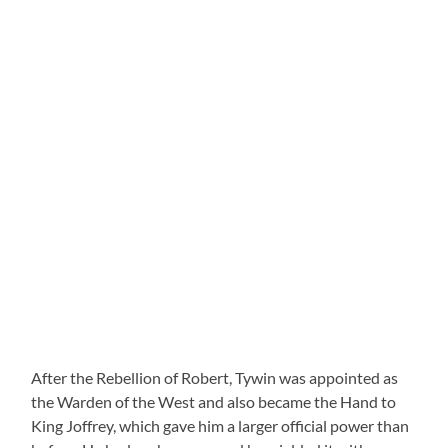
After the Rebellion of Robert, Tywin was appointed as
the Warden of the West and also became the Hand to
King Joffrey, which gave him a larger official power than