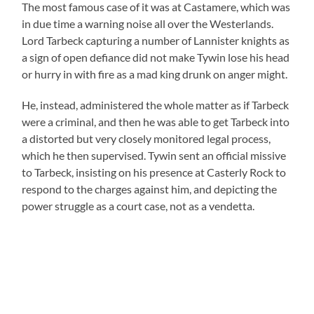
The most famous case of it was at Castamere, which was
in due time a warning noise all over the Westerlands.
Lord Tarbeck capturing a number of Lannister knights as
a sign of open defiance did not make Tywin lose his head
or hurry in with fire as a mad king drunk on anger might.
He, instead, administered the whole matter as if Tarbeck
were a criminal, and then he was able to get Tarbeck into
a distorted but very closely monitored legal process,
which he then supervised. Tywin sent an official missive
to Tarbeck, insisting on his presence at Casterly Rock to
respond to the charges against him, and depicting the
power struggle as a court case, not as a vendetta.