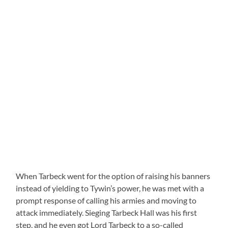
When Tarbeck went for the option of raising his banners
instead of yielding to Tywin’s power, he was met with a
prompt response of calling his armies and moving to
attack immediately. Sieging Tarbeck Hall was his first
step, and he even got Lord Tarbeck to a so-called