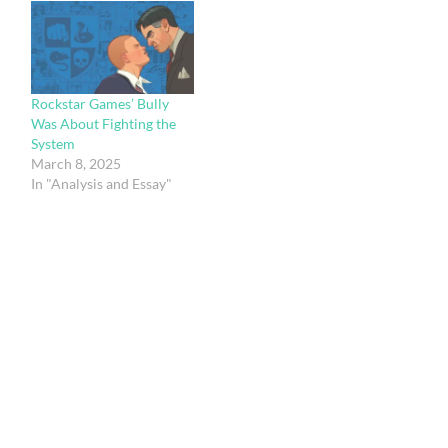
Rockstar Games’ Bully
Was About Fighting the
System
March 8, 2025
In "Analysis and Essay"