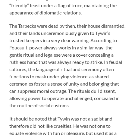
“friendly” feast under a flag of truce, maintaining the
appearance of diplomatic relations.
The Tarbecks were dead by then, their house dismantled,
and their lands unceremoniously given to Tywin’s
trusted keepers in a very clear warning. According to
Foucault, power always works in a similar way: the
gentle ritual and legalese were a cover concealing a
ruthless hand that was always ready to strike. In feudal
cultures, the language of ritual and ceremony often
functions to mask underlying violence, as shared
ceremonies foster a sense of unity and belonging that
can suppress moral outrage. The rituals dull dissent,
allowing power to operate unchallenged, concealed in
the routine of social customs.
It should be noted that Tywin was not a sadist and
therefore did not like cruelties. He was not one to
equate violence with fun or pleasure, but used it as a