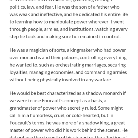
politics, law, and fear. He was the son of a father who
was weak and ineffective, and he dedicated his entire life
to learning how to manipulate power wherever it went
through people, armies, and institutions, watching every
step he took and making sure he remained in control.
He was a magician of sorts, a kingmaker who had power
over monarchs and their palaces; controlling everything
he wanted to, such as orchestrating marriages, securing
loyalties, managing economies, and commanding armies
without being physically involved in any warfare.
He would be best characterized as a shadow monarch if
we were to use Foucault’s concept as a basis, a
grandmaster of power who secretly ruled. Some might
call him a humorless, cruel, or cold-hearted, but in
Foucault’s terms, he was more of a shadow king, a great
master of power who did his work behind the scenes. He
did not use the strength of his character, the affection of