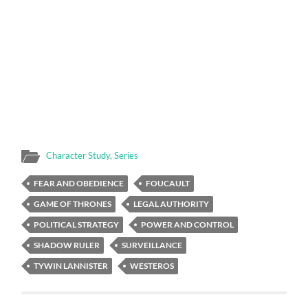
Character Study
,
Series
FEAR AND OBEDIENCE
FOUCAULT
GAME OF THRONES
LEGAL AUTHORITY
POLITICAL STRATEGY
POWER AND CONTROL
SHADOW RULER
SURVEILLANCE
TYWIN LANNISTER
WESTEROS