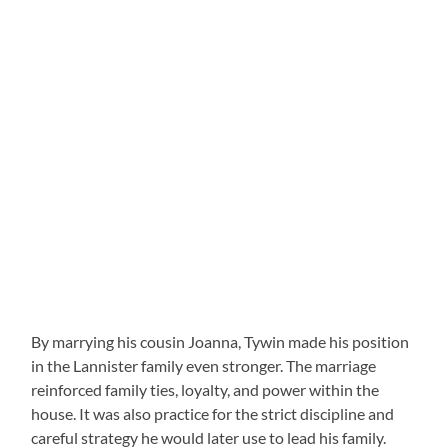
By marrying his cousin Joanna, Tywin made his position
in the Lannister family even stronger. The marriage
reinforced family ties, loyalty, and power within the
house. It was also practice for the strict discipline and
careful strategy he would later use to lead his family.