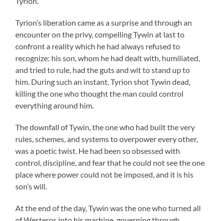
Tyrion.
Tyrion’s liberation came as a surprise and through an
encounter on the privy, compelling Tywin at last to
confront a reality which he had always refused to
recognize: his son, whom he had dealt with, humiliated,
and tried to rule, had the guts and wit to stand up to
him. During such an instant, Tyrion shot Tywin dead,
killing the one who thought the man could control
everything around him.
The downfall of Tywin, the one who had built the very
rules, schemes, and systems to overpower every other,
was a poetic twist. He had been so obsessed with
control, discipline, and fear that he could not see the one
place where power could not be imposed, and it is his
son’s will.
At the end of the day, Tywin was the one who turned all
of Westeros into his machine, governing through