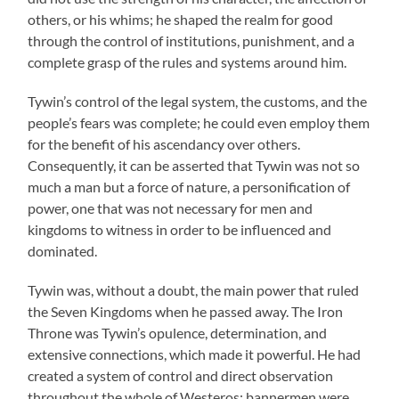
others, or his whims; he shaped the realm for good
through the control of institutions, punishment, and a
complete grasp of the rules and systems around him.
Tywin’s control of the legal system, the customs, and the
people’s fears was complete; he could even employ them
for the benefit of his ascendancy over others.
Consequently, it can be asserted that Tywin was not so
much a man but a force of nature, a personification of
power, one that was not necessary for men and
kingdoms to witness in order to be influenced and
dominated.
Tywin was, without a doubt, the main power that ruled
the Seven Kingdoms when he passed away. The Iron
Throne was Tywin’s opulence, determination, and
extensive connections, which made it powerful. He had
created a system of control and direct observation
throughout the whole of Westeros: bannermen were