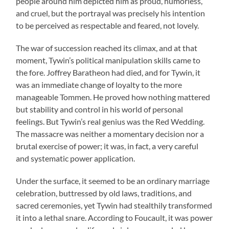
people around him depicted him as proud, humorless,
and cruel, but the portrayal was precisely his intention
to be perceived as respectable and feared, not lovely.
The war of succession reached its climax, and at that
moment, Tywin’s political manipulation skills came to
the fore. Joffrey Baratheon had died, and for Tywin, it
was an immediate change of loyalty to the more
manageable Tommen. He proved how nothing mattered
but stability and control in his world of personal
feelings. But Tywin’s real genius was the Red Wedding.
The massacre was neither a momentary decision nor a
brutal exercise of power; it was, in fact, a very careful
and systematic power application.
Under the surface, it seemed to be an ordinary marriage
celebration, buttressed by old laws, traditions, and
sacred ceremonies, yet Tywin had stealthily transformed
it into a lethal snare. According to Foucault, it was power