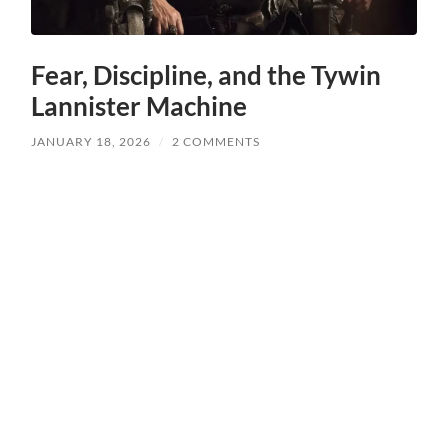
Fear, Discipline, and the Tywin
Lannister Machine
JANUARY 18, 2026
/
2 COMMENTS