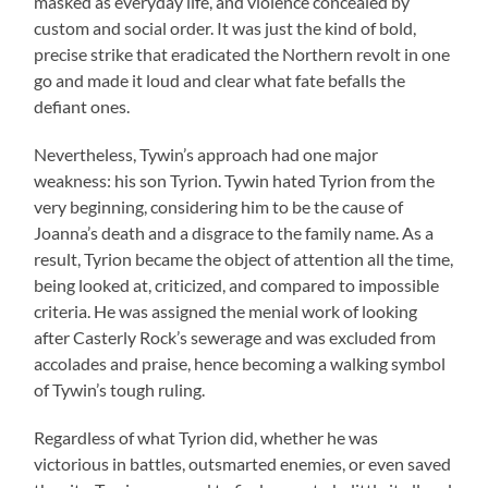
masked as everyday life, and violence concealed by
custom and social order. It was just the kind of bold,
precise strike that eradicated the Northern revolt in one
go and made it loud and clear what fate befalls the
defiant ones.
Nevertheless, Tywin’s approach had one major
weakness: his son Tyrion. Tywin hated Tyrion from the
very beginning, considering him to be the cause of
Joanna’s death and a disgrace to the family name. As a
result, Tyrion became the object of attention all the time,
being looked at, criticized, and compared to impossible
criteria. He was assigned the menial work of looking
after Casterly Rock’s sewerage and was excluded from
accolades and praise, hence becoming a walking symbol
of Tywin’s tough ruling.
Regardless of what Tyrion did, whether he was
victorious in battles, outsmarted enemies, or even saved