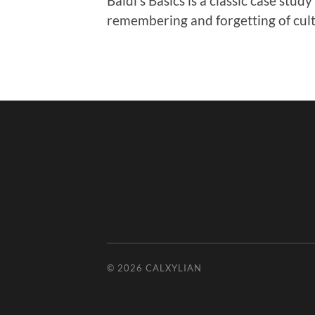
Baldi’s Basics is a classic case stud
remembering and forgetting of cult
© 2026
CALXYLIAN