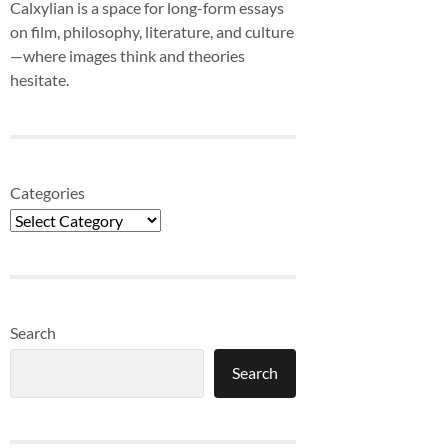
Calxylian is a space for long-form essays
on film, philosophy, literature, and culture
—where images think and theories
hesitate.
Categories
Search
Search