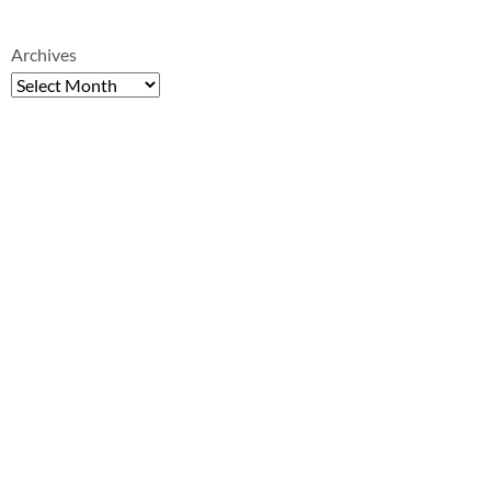
Archives