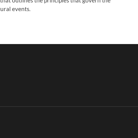
y that outlines the principles that govern the
ural events.