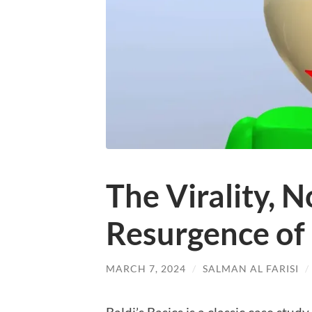
The Virality, N
Resurgence of 
MARCH 7, 2024
/
SALMAN AL FARISI
/