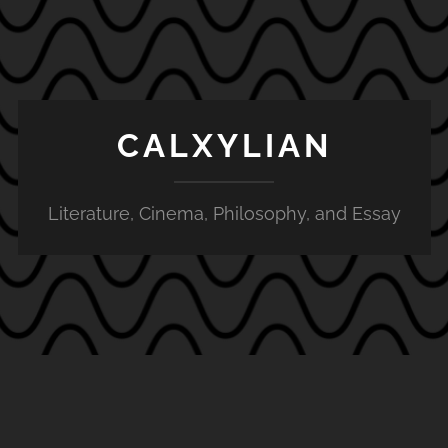
CALXYLIAN
Literature, Cinema, Philosophy, and Essay