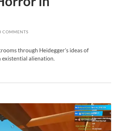
Horror in
0 COMMENTS
krooms through Heidegger’s ideas of
existential alienation.