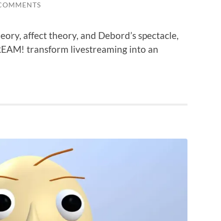
 COMMENTS
ry, affect theory, and Debord’s spectacle,
AM! transform livestreaming into an