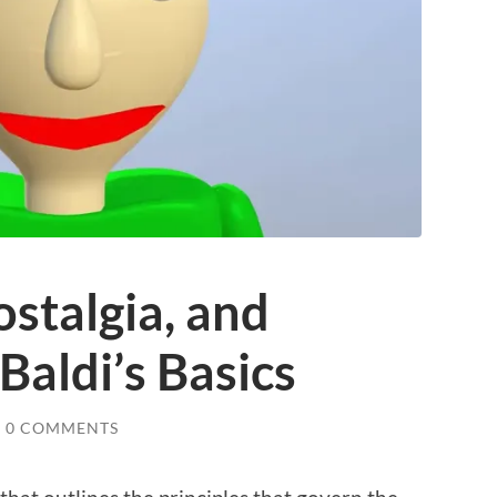
ostalgia, and
Baldi’s Basics
0 COMMENTS