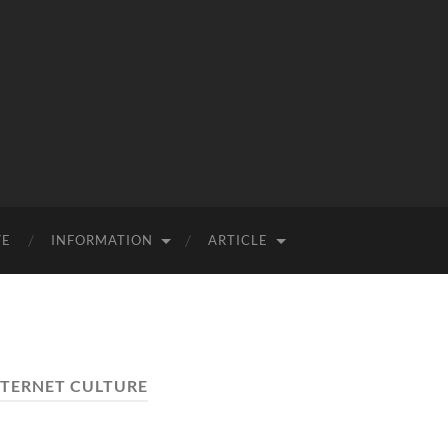
VE
INFORMATION
ARTICLE
NTERNET CULTURE