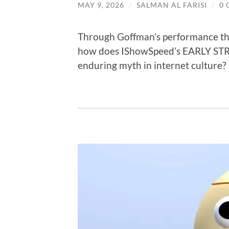
MAY 9, 2026
/
SALMAN AL FARISI
/
0
Through Goffman’s performance theo
how does IShowSpeed’s EARLY STRE
enduring myth in internet culture?