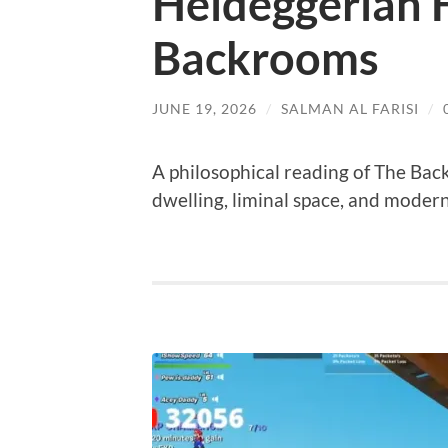
Heideggerian 
Backrooms
JUNE 19, 2026
/
SALMAN AL FARISI
/
A philosophical reading of The Bac
dwelling, liminal space, and modern 