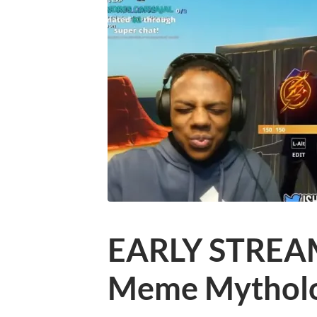
EARLY STREAM!
Meme Mythol