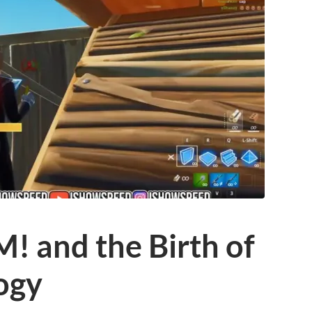
 and the Birth of
ogy