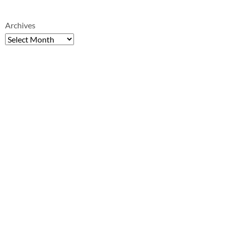
Archives