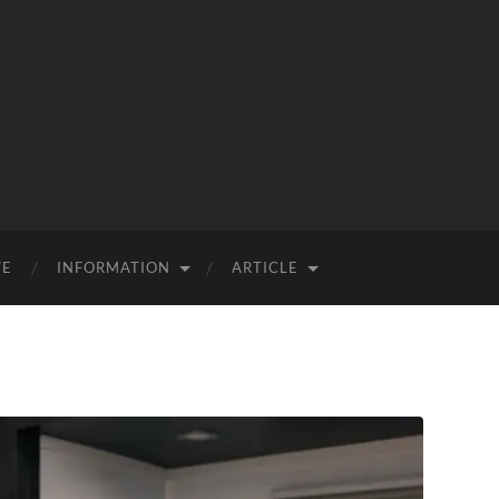
VE
INFORMATION
ARTICLE