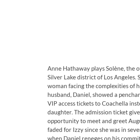
Anne Hathaway plays Solène, the own
Silver Lake district of Los Angeles. 
woman facing the complexities of her
husband, Daniel, showed a penchant 
VIP access tickets to Coachella inst
daughter. The admission ticket give
opportunity to meet and greet Aug
faded for Izzy since she was in sev
when Daniel reneges on his commit