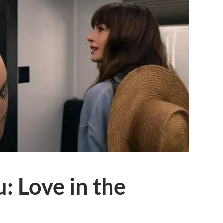
: Love in the