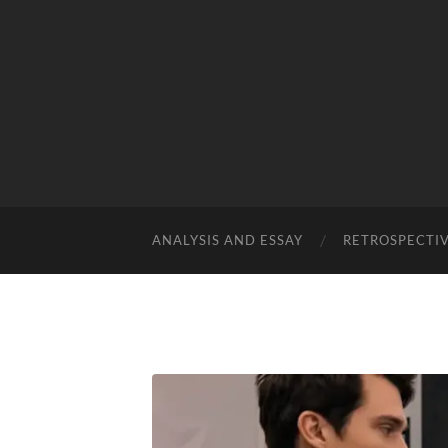
ANALYSIS AND ESSAY
RETROSPECTI