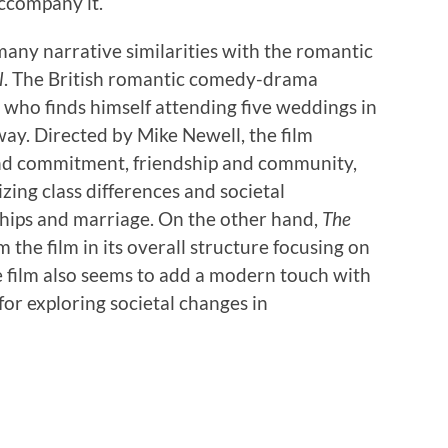
ccompany it.
many narrative similarities with the romantic
l
. The British romantic comedy-drama
who finds himself attending five weddings in
 way. Directed by Mike Newell, the film
 and commitment, friendship and community,
izing class differences and societal
hips and marriage. On the other hand,
The
 the film in its overall structure focusing on
e film also seems to add a modern touch with
for exploring societal changes in