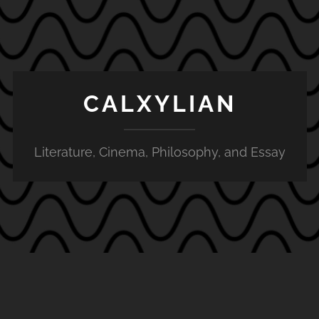
CALXYLIAN
Literature, Cinema, Philosophy, and Essay