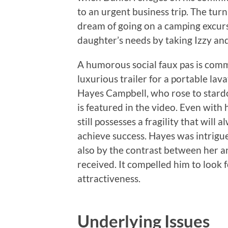
to an urgent business trip. The tur
dream of going on a camping excursi
daughter’s needs by taking Izzy and
A humorous social faux pas is com
luxurious trailer for a portable l
Hayes Campbell, who rose to stard
is featured in the video. Even with
still possesses a fragility that wil
achieve success. Hayes was intrigue
also by the contrast between her a
received. It compelled him to look 
attractiveness.
Underlying Issues