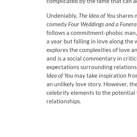
complicated by the fame that can a
Undeniably,
The Idea of You
shares 
comedy
Four Weddings and a Funera
follows a commitment-phobic man, 
a year but falling in love along the
explores the complexities of love
and is a social commentary in critic
expectations surrounding relations
Idea of You
may take inspiration from
an unlikely love story. However, th
celebrity elements to the potential 
relationships.