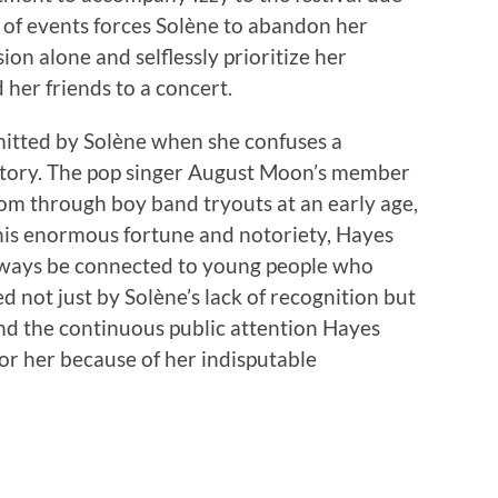
n of events forces Solène to abandon her
on alone and selflessly prioritize her
 her friends to a concert.
mitted by Solène when she confuses a
avatory. The pop singer August Moon’s member
om through boy band tryouts at an early age,
 his enormous fortune and notoriety, Hayes
l always be connected to young people who
d not just by Solène’s lack of recognition but
nd the continuous public attention Hayes
for her because of her indisputable