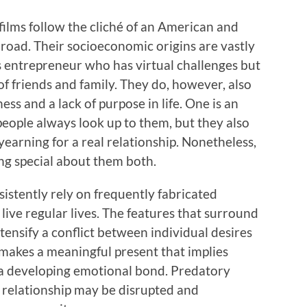
lms follow the cliché of an American and
road. Their socioeconomic origins are vastly
ss entrepreneur who has virtual challenges but
f friends and family. They do, however, also
ess and a lack of purpose in life. One is an
 people always look up to them, but they also
yearning for a real relationship. Nonetheless,
ing special about them both.
sistently rely on frequently fabricated
ive regular lives. The features that surround
ntensify a conflict between individual desires
o makes a meaningful present that implies
r a developing emotional bond. Predatory
f relationship may be disrupted and