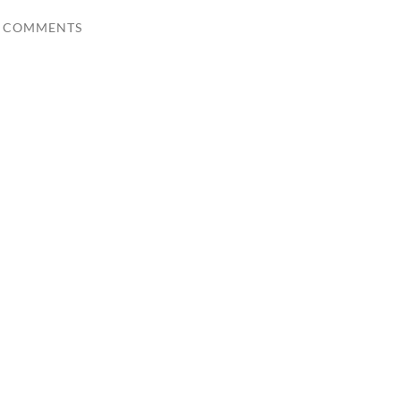
0 COMMENTS