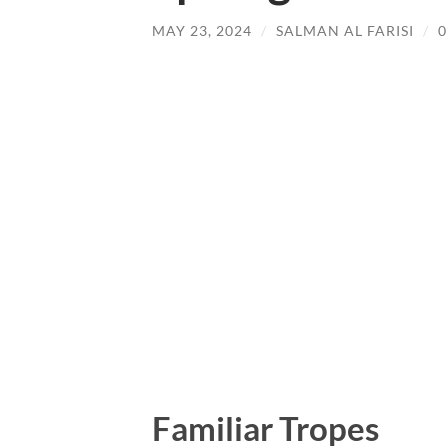
MAY 23, 2024
/
SALMAN AL FARISI
/
Familiar Tropes