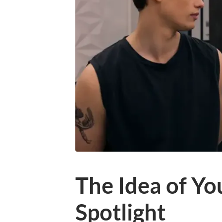
The Idea of You
Spotlight