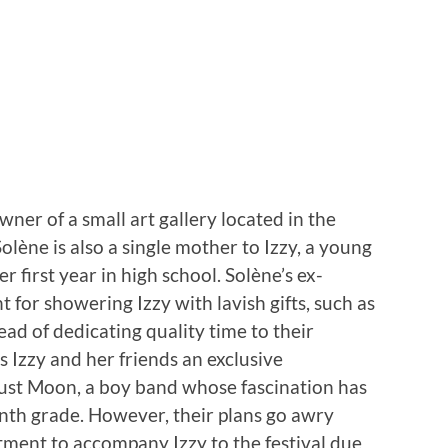
er of a small art gallery located in the
Solène is also a single mother to Izzy, a young
 first year in high school. Solène’s ex-
for showering Izzy with lavish gifts, such as
ead of dedicating quality time to their
s Izzy and her friends an exclusive
ust Moon, a boy band whose fascination has
enth grade. However, their plans go awry
ment to accompany Izzy to the festival due