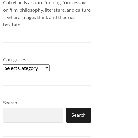
Calxylian is a space for long-form essays
on film, philosophy, literature, and culture
—where images think and theories
hesitate.
Categories
Search
Search