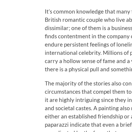
It’s common knowledge that many fi
British romantic couple who live ab
dissimilar; one of them is a busine
finds contentment in the company o
endure persistent feelings of lonelin
international celebrity. Millions of
carry a hollow sense of fame and a 
there is a physical pull and someth
The majority of the stories also con
circumstances that compel them to l
it are highly intriguing since they i
and societal castes. A painting als
either an established friendship o
paparazzi indicate that even a brie