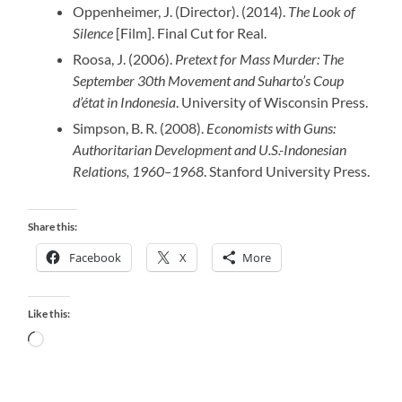
Oppenheimer, J. (Director). (2014).
The Look of
Silence
[Film]. Final Cut for Real.
Roosa, J. (2006).
Pretext for Mass Murder: The
September 30th Movement and Suharto’s Coup
d’état in Indonesia
. University of Wisconsin Press.
Simpson, B. R. (2008).
Economists with Guns:
Authoritarian Development and U.S.-Indonesian
Relations, 1960–1968
. Stanford University Press.
Share this:
Facebook
X
More
Like this:
Loading…