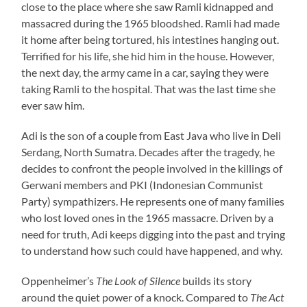
close to the place where she saw Ramli kidnapped and
massacred during the 1965 bloodshed. Ramli had made
it home after being tortured, his intestines hanging out.
Terrified for his life, she hid him in the house. However,
the next day, the army came in a car, saying they were
taking Ramli to the hospital. That was the last time she
ever saw him.
Adi is the son of a couple from East Java who live in Deli
Serdang, North Sumatra. Decades after the tragedy, he
decides to confront the people involved in the killings of
Gerwani members and PKI (Indonesian Communist
Party) sympathizers. He represents one of many families
who lost loved ones in the 1965 massacre. Driven by a
need for truth, Adi keeps digging into the past and trying
to understand how such could have happened, and why.
Oppenheimer’s
The Look of Silence
builds its story
around the quiet power of a knock. Compared to
The Act