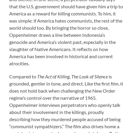
that the U.S. government should have given him a trip to
America as a reward for killing communists. To him, it
was simple: if America hates communists, the rest of the
world should too. By bringing the horror so close,
Oppenheimer draws a line between Indonesia’s
genocide and America’s violent past, especially in the
slaughter of Native Americans. It reflects on how
America has been involved in historical and current
atrocities.
Compared to
The Act of Killing
,
The Look of Silence
is
grounded, gentler in tone, and direct. Like the first film, it
does not hold back when challenging the New Order
regime’s control over the narrative of 1965.
Oppenheimer interviews perpetrators who openly talk
about their involvement in the killings, proudly
describing how they murdered people accused of being
“communist sympathizers.” The film also drives home a