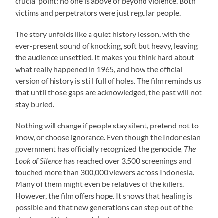
crucial point: no one is above or beyond violence. Both
victims and perpetrators were just regular people.
The story unfolds like a quiet history lesson, with the
ever-present sound of knocking, soft but heavy, leaving
the audience unsettled. It makes you think hard about
what really happened in 1965, and how the official
version of history is still full of holes. The film reminds us
that until those gaps are acknowledged, the past will not
stay buried.
Nothing will change if people stay silent, pretend not to
know, or choose ignorance. Even though the Indonesian
government has officially recognized the genocide,
The
Look of Silence
has reached over 3,500 screenings and
touched more than 300,000 viewers across Indonesia.
Many of them might even be relatives of the killers.
However, the film offers hope. It shows that healing is
possible and that new generations can step out of the