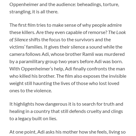
Oppenheimer and the audience: beheadings, torture,
strangling, it is all there.
The first film tries to make sense of why people admire
these killers. Are they even capable of remorse?
The Look
of Silence
shifts the focus to the survivors and the
victims’ families. It gives their silence a sound while the
camera follows Adi, whose brother Ramli was murdered
by a paramilitary group two years before Adi was born.
With Oppenheimer’s help, Adi finally confronts the man
who killed his brother. The film also exposes the invisible
weight still haunting the lives of those who lost loved
ones to the violence.
It highlights how dangerous it is to search for truth and
healing in a country that still defends cruelty and clings
to a legacy built on lies.
At one point, Adi asks his mother how she feels, living so