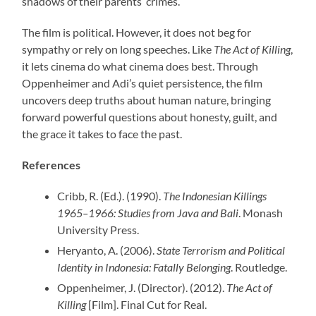
shadows of their parents’ crimes.
The film is political. However, it does not beg for
sympathy or rely on long speeches. Like
The Act of Killing
,
it lets cinema do what cinema does best. Through
Oppenheimer and Adi’s quiet persistence, the film
uncovers deep truths about human nature, bringing
forward powerful questions about honesty, guilt, and
the grace it takes to face the past.
References
Cribb, R. (Ed.). (1990).
The Indonesian Killings
1965–1966: Studies from Java and Bali
. Monash
University Press.
Heryanto, A. (2006).
State Terrorism and Political
Identity in Indonesia: Fatally Belonging
. Routledge.
Oppenheimer, J. (Director). (2012).
The Act of
Killing
[Film]. Final Cut for Real.