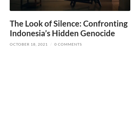
The Look of Silence: Confronting
Indonesia’s Hidden Genocide
OCTOBER 18, 2021
/
0 COMMENTS