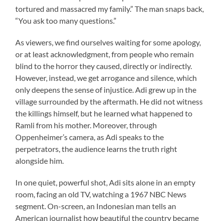
tortured and massacred my family.” The man snaps back,
“You ask too many questions.”
As viewers, we find ourselves waiting for some apology,
or at least acknowledgment, from people who remain
blind to the horror they caused, directly or indirectly.
However, instead, we get arrogance and silence, which
only deepens the sense of injustice. Adi grew up in the
village surrounded by the aftermath. He did not witness
the killings himself, but he learned what happened to
Ramli from his mother. Moreover, through
Oppenheimer’s camera, as Adi speaks to the
perpetrators, the audience learns the truth right
alongside him.
In one quiet, powerful shot, Adi sits alone in an empty
room, facing an old TV, watching a 1967 NBC News
segment. On-screen, an Indonesian man tells an
American journalist how beautiful the country became