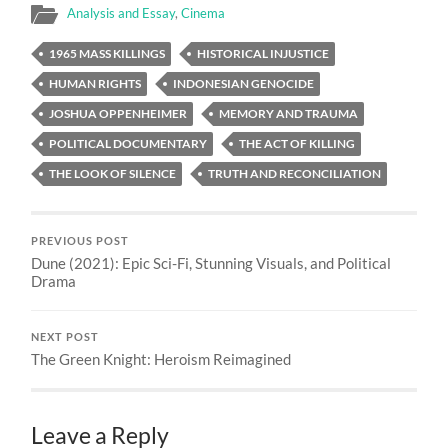
Analysis and Essay
,
Cinema
1965 MASS KILLINGS
HISTORICAL INJUSTICE
HUMAN RIGHTS
INDONESIAN GENOCIDE
JOSHUA OPPENHEIMER
MEMORY AND TRAUMA
POLITICAL DOCUMENTARY
THE ACT OF KILLING
THE LOOK OF SILENCE
TRUTH AND RECONCILIATION
PREVIOUS POST
Dune (2021): Epic Sci-Fi, Stunning Visuals, and Political
Drama
NEXT POST
The Green Knight: Heroism Reimagined
Leave a Reply