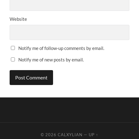
Website
Notify me of follow-up comments by email.
Notify me of new posts by email.
© 2026
CALXYLIAN
—
UP ↑