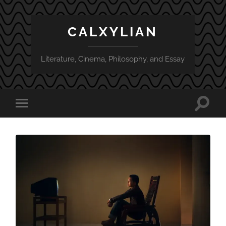
CALXYLIAN
Literature, Cinema, Philosophy, and Essay
Toggle
Toggle
search
mobile
field
menu