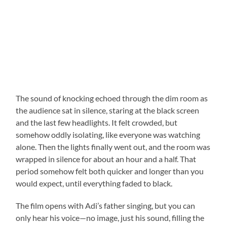
The sound of knocking echoed through the dim room as
the audience sat in silence, staring at the black screen
and the last few headlights. It felt crowded, but
somehow oddly isolating, like everyone was watching
alone. Then the lights finally went out, and the room was
wrapped in silence for about an hour and a half. That
period somehow felt both quicker and longer than you
would expect, until everything faded to black.
The film opens with Adi’s father singing, but you can
only hear his voice—no image, just his sound, filling the