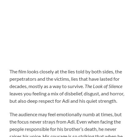
The film looks closely at the lies told by both sides, the
perpetrators and the victims, lies that have lasted for
decades, mostly as a way to survive.
The Look of Silence
leaves you feeling a mix of disbelief, disgust, and horror,
but also deep respect for Adi and his quiet strength.
The audience may feel emotionally numb at times, but
the focus never strays from Adi. Even when facing the
people responsible for his brother’s death, he never
raises his voice. His courage is so striking that when he