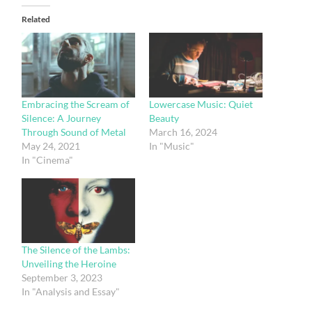
Related
Embracing the Scream of
Lowercase Music: Quiet
Silence: A Journey
Beauty
Through Sound of Metal
March 16, 2024
May 24, 2021
In "Music"
In "Cinema"
The Silence of the Lambs:
Unveiling the Heroine
September 3, 2023
In "Analysis and Essay"