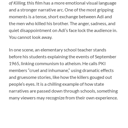
of Killing
, this film has a more emotional visual language
and a stronger narrative arc. One of the most gripping
moments is a tense, short exchange between Adi and
the men who killed his brother. The anger, sadness, and
quiet disappointment on Adi’s face lock the audience in.
You cannot look away.
In one scene, an elementary school teacher stands
before his students explaining the events of September
1965, linking communism to atheism. He calls PKI
members “cruel and inhumane,” using dramatic effects
and gruesome stories, like how the killers gouged out
people’s eyes. It is a chilling example of how state
narratives are passed down through schools, something
many viewers may recognize from their own experience.