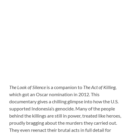
The Look of Silence
is a companion to
The Act of Killing
,
which got an Oscar nomination in 2012. This
documentary gives a chilling glimpse into how the U.S.
supported Indonesia’s genocide. Many of the people
behind the killings are still in power, treated like heroes,
proudly bragging about the murders they carried out.
They even reenact their brutal acts in full detail for