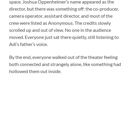
space. Joshua Oppenheimer’s name appeared as the
director, but there was something off: the co-producer,
camera operator, assistant director, and most of the
crew were listed as Anonymous. The credits slowly
scrolled up and out of view. No one in the audience
moved. Everyone just sat there quietly, still listening to
Adi’s father’s voice.
By the end, everyone walked out of the theater feeling
both connected and strangely alone, like something had
hollowed them out inside.