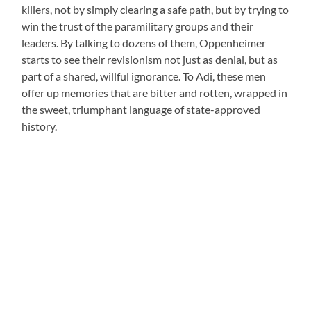
killers, not by simply clearing a safe path, but by trying to
win the trust of the paramilitary groups and their
leaders. By talking to dozens of them, Oppenheimer
starts to see their revisionism not just as denial, but as
part of a shared, willful ignorance. To Adi, these men
offer up memories that are bitter and rotten, wrapped in
the sweet, triumphant language of state-approved
history.