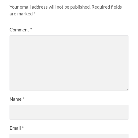
Your email address will not be published.
Required fields
are marked
*
Comment
*
Name
*
Email
*