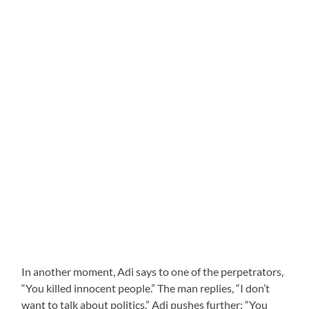
In another moment, Adi says to one of the perpetrators,
“You killed innocent people.” The man replies, “I don’t
want to talk about politics.” Adi pushes further: “You