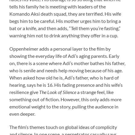
tells his family he is meeting with leaders of the
Komando Aksi death squad, they are terrified. His wife
begs him to be careful. His mother urges him to bring a
bat or a knife, and then adds, “Tell them you’re fasting,”
warning him not to drink anything they offer in a cup.
Oppenheimer adds a personal layer to the film by
showing the everyday life of Adi’s aging parents. Early
on, there is a scene where Adi’s mother bathes his father,
who is senile and needs help moving because of his age.
When asked how old he is, Adi’s father, who is hard of
hearing, says he is 16. His fading presence and his wife’s
resilience give
The Look of Silence
a strange feel, like
something out of fiction. However, this only adds more
emotional weight to the story, pulling the audience in
even deeper.
The film’s themes touch on global ideas of complicity
and silence. In one scene, a perpetrator casually says