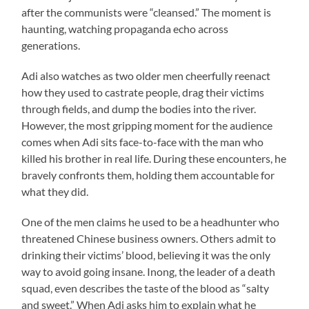
after the communists were “cleansed.” The moment is
haunting, watching propaganda echo across
generations.
Adi also watches as two older men cheerfully reenact
how they used to castrate people, drag their victims
through fields, and dump the bodies into the river.
However, the most gripping moment for the audience
comes when Adi sits face-to-face with the man who
killed his brother in real life. During these encounters, he
bravely confronts them, holding them accountable for
what they did.
One of the men claims he used to be a headhunter who
threatened Chinese business owners. Others admit to
drinking their victims’ blood, believing it was the only
way to avoid going insane. Inong, the leader of a death
squad, even describes the taste of the blood as “salty
and sweet.” When Adi asks him to explain what he