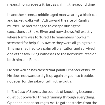
means, Inong repeats it, just as chilling the second time.
In another scene, a middle-aged man wearing a black cap
and jacket walks with Adi toward the site of Ramli’s
murder. He had managed to escape during the
executions at Snake River and now shows Adi exactly
where Ramli was tortured. He remembers how Ramli
screamed for help, fully aware they were all going to die.
This man had fled to a palm oil plantation and survived,
one of the few living witnesses to the horror inflicted on
both him and Ramli.
He tells Adi he has closed that painful chapter of his life.
He does not want to dig it up again or get into trouble,
not even for the sake of telling the truth.
In
The Look of Silence
, the sounds of knocking become a
quiet but powerful thread running through everything.
Oppenheimer encourages Adi to gather stories from the