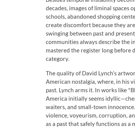
decades, images of liminal spaces 
schools, abandoned shopping centers
create discomfort because they are
swinging between past and present
communities always describe the i
mastered the register long before di
category.
The quality of David Lynch’s artwo
American nostalgia, where, in his v
past. Lynch arms it. In works like 
America initially seems idyllic—cherr
waiters, and small-town innocence.
violence, voyeurism, corruption, an
as a past that safely functions as a