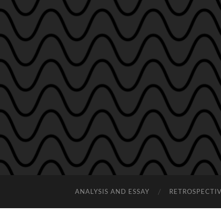
ANALYSIS AND ESSAY
RETROSPECTI