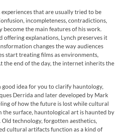
experiences that are usually tried to be
 Confusion, incompleteness, contradictions,
ity become the main features of his work.
d offering explanations, Lynch preserves it
ansformation changes the way audiences
ces start treating films as environments,
 the end of the day, the internet inherits the
a good idea for you to clarify hauntology,
cques Derrida and later developed by Mark
ling of how the future is lost while cultural
 the surface, hauntological art is haunted by
d. Old technology, forgotten aesthetics,
 cultural artifacts function as a kind of