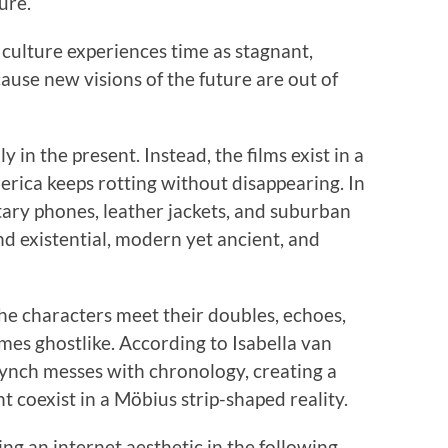
ure.
culture experiences time as stagnant,
ause new visions of the future are out of
y in the present. Instead, the films exist in a
rica keeps rotting without disappearing. In
otary phones, leather jackets, and suburban
nd existential, modern yet ancient, and
he characters meet their doubles, echoes,
omes ghostlike. According to Isabella van
 Lynch messes with chronology, creating a
t coexist in a Möbius strip-shaped reality.
ng an internet aesthetic in the following