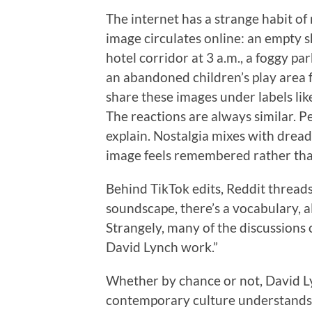
The internet has a strange habit of
image circulates online: an empty sh
hotel corridor at 3 a.m., a foggy pa
an abandoned children’s play area fr
share these images under labels like
The reactions are always similar. Pe
explain. Nostalgia mixes with dread
image feels remembered rather tha
Behind TikTok edits, Reddit thread
soundscape, there’s a vocabulary, a
Strangely, many of the discussions c
David Lynch work.”
Whether by chance or not, David 
contemporary culture understands ar