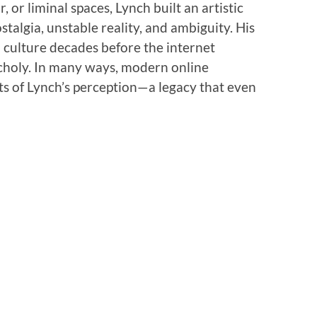
, or liminal spaces, Lynch built an artistic
talgia, unstable reality, and ambiguity. His
l culture decades before the internet
choly. In many ways, modern online
ts of Lynch’s perception—a legacy that even