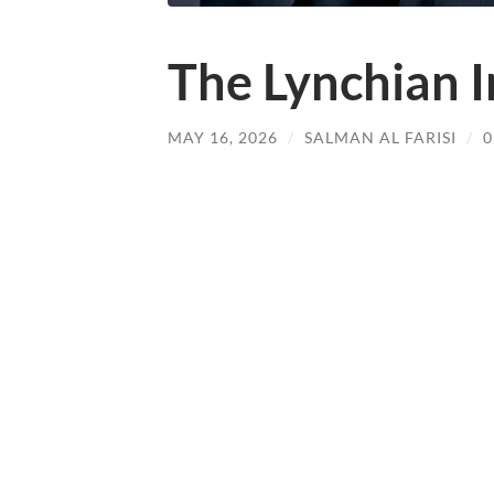
The Lynchian I
MAY 16, 2026
/
SALMAN AL FARISI
/