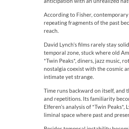
anticipation with an unrealized nat
According to Fisher, contemporary 
repeating fragments of the past bec
reach.
David Lynch’s films rarely stay solidl
temporal zone, stuck where old Ame
*Twin Peaks*, diners, jazz music, r
nostalgia coexist with the cosmic a
intimate yet strange.
Time runs backward on itself, and t
and repetitions. Its familiarity bec
Elferen’s analysis of *Twin Peaks*,
liminal space where past and presen
Besides temporal instability becomi