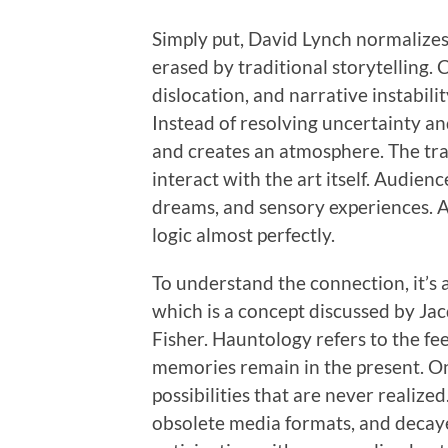
Simply put, David Lynch normalizes 
erased by traditional storytelling.
dislocation, and narrative instabil
Instead of resolving uncertainty an
and creates an atmosphere. The tr
interact with the art itself. Audien
dreams, and sensory experiences. At
logic almost perfectly.
To understand the connection, it’s 
which is a concept discussed by Ja
Fisher. Hauntology refers to the fee
memories remain in the present. On
possibilities that are never realize
obsolete media formats, and decayed