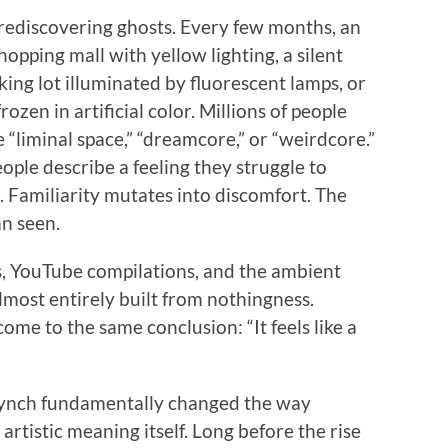
 rediscovering ghosts. Every few months, an
opping mall with yellow lighting, a silent
rking lot illuminated by fluorescent lamps, or
ozen in artificial color. Millions of people
 “liminal space,” “dreamcore,” or “weirdcore.”
ople describe a feeling they struggle to
. Familiarity mutates into discomfort. The
n seen.
s, YouTube compilations, and the ambient
lmost entirely built from nothingness.
ome to the same conclusion: “It feels like a
Lynch fundamentally changed the way
tistic meaning itself. Long before the rise