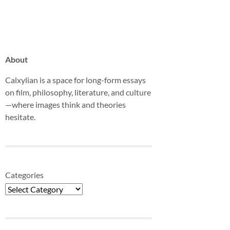
About
Calxylian is a space for long-form essays
on film, philosophy, literature, and culture
—where images think and theories
hesitate.
Categories