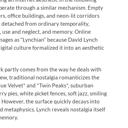
operate through a similar mechanism. Empty
, office buildings, and neon-lit corridors
 detached from ordinary temporality,
, use and neglect, and memory. Online
mages as “Lynchian” because David Lynch
gital culture formalized it into an aesthetic
rk partly comes from the way he deals with
iew, traditional nostalgia romanticizes the
*Blue Velvet* and *Twin Peaks*, suburban
y pies, white picket fences, soft jazz, smiling
 However, the surface quickly decays into
d metaphysics. Lynch reveals nostalgia itself
 memory.