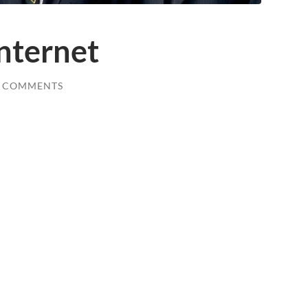
nternet
0 COMMENTS