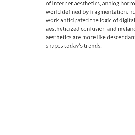
of internet aesthetics, analog horror
world defined by fragmentation, nos
work anticipated the logic of digita
aestheticized confusion and melan
aesthetics are more like descendan
shapes today’s trends.