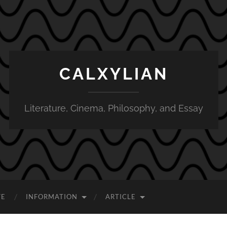
CALXYLIAN
Literature, Cinema, Philosophy, and Essay
VE
INFORMATION
ARTICLE