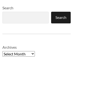
Search
Search
Archives