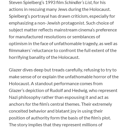
Steven Spielberg’s 1993 film
Schindler’s List
, for his
actions in rescuing many Jews during the Holocaust.
Spielberg’s portrayal has drawn criticism, especially for
emphasizing a non-Jewish protagonist. Such choice of
subject matter reflects mainstream cinema’s preference
for manufactured resolutions or semblances of
optimism in the face of unfathomable tragedy, as well as
filmmakers’ reluctance to confront the full extent of the
horrifying banality of the Holocaust.
Glazer dives deep but treads carefully, refusing to try to
make sense of or explain the unfathomable horror of the
Holocaust. A standout performance comes from
Glazer’s depiction of Rudolf and Hedwig, who represent
Nazi philosophy rather than espousing it and act as
anchors for the film’s central themes. Their extremely
conceited behavior and blatant joy in using their
position of authority form the basis of the film’s plot.
The story implies that they represent millions of