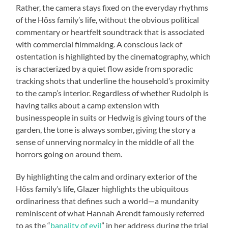
Rather, the camera stays fixed on the everyday rhythms
of the Höss family’s life, without the obvious political
commentary or heartfelt soundtrack that is associated
with commercial filmmaking. A conscious lack of
ostentation is highlighted by the cinematography, which
is characterized by a quiet flow aside from sporadic
tracking shots that underline the household’s proximity
to the camp’s interior. Regardless of whether Rudolph is
having talks about a camp extension with
businesspeople in suits or Hedwig is giving tours of the
garden, the tone is always somber, giving the story a
sense of unnerving normalcy in the middle of all the
horrors going on around them.
By highlighting the calm and ordinary exterior of the
Höss family’s life, Glazer highlights the ubiquitous
ordinariness that defines such a world—a mundanity
reminiscent of what Hannah Arendt famously referred
to as the “
banality of evil
” in her address during the trial