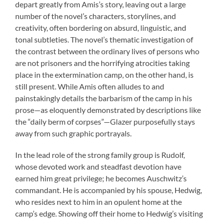
depart greatly from Amis’s story, leaving out a large
number of the novel’s characters, storylines, and
creativity, often bordering on absurd, linguistic, and
tonal subtleties. The novel’s thematic investigation of
the contrast between the ordinary lives of persons who
are not prisoners and the horrifying atrocities taking
place in the extermination camp, on the other hand, is
still present. While Amis often alludes to and
painstakingly details the barbarism of the camp in his
prose—as eloquently demonstrated by descriptions like
the “daily berm of corpses”—Glazer purposefully stays
away from such graphic portrayals.
In the lead role of the strong family group is Rudolf,
whose devoted work and steadfast devotion have
earned him great privilege; he becomes Auschwitz’s
commandant. He is accompanied by his spouse, Hedwig,
who resides next to him in an opulent home at the
camp’s edge. Showing off their home to Hedwig’s visiting