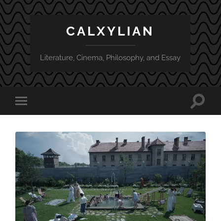
CALXYLIAN
Literature, Cinema, Philosophy, and Essay
Toggle
Toggle
search
mobile
field
menu