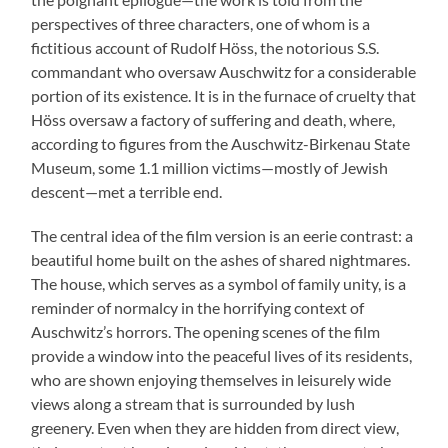
perspectives of three characters, one of whom is a
fictitious account of Rudolf Höss, the notorious S.S.
commandant who oversaw Auschwitz for a considerable
portion of its existence. It is in the furnace of cruelty that
Höss oversaw a factory of suffering and death, where,
according to figures from the Auschwitz-Birkenau State
Museum, some 1.1 million victims—mostly of Jewish
descent—met a terrible end.
The central idea of the film version is an eerie contrast: a
beautiful home built on the ashes of shared nightmares.
The house, which serves as a symbol of family unity, is a
reminder of normalcy in the horrifying context of
Auschwitz’s horrors. The opening scenes of the film
provide a window into the peaceful lives of its residents,
who are shown enjoying themselves in leisurely wide
views along a stream that is surrounded by lush
greenery. Even when they are hidden from direct view,