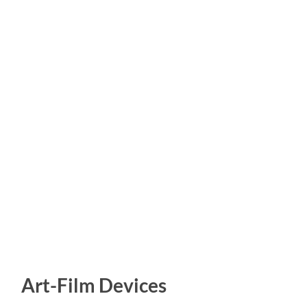
Art-Film Devices