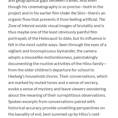
and geographical gaps between frames. And even
though his cinematography is so precise—both in the
project and in his earlier film
Under the Skin
—there’s an
organic flow that prevents it from feeling artificial.
The
Zone of Interest
avoids visual images of brutality and is
thus maybe one of the least obviously painful film
portrayals of the Holocaust to date, but its influence is
felt in the most subtle ways. Seen through the eyes of a
vigilant and inconspicuous bystander, the camera
adopts a mouselike motionlessness, painstakingly
documenting the routine activities of the Höss family—
from the older children’s departure for school to
Hedwig’s household chores. Their conversations, which
are marked by muted tones and a sense of secrecy,
evoke a sense of mystery and leave viewers wondering
about the meaning of their surreptitious observations.
Spoken excerpts from conversations paired with
historical accuracy provide unsettling perspectives on
the banality of evil, best summed up by Höss’s cold-