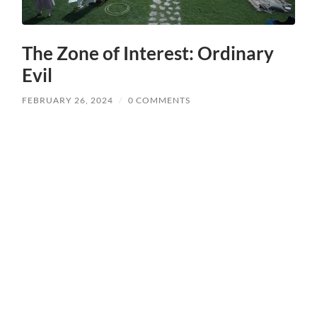
The Zone of Interest: Ordinary
Evil
FEBRUARY 26, 2024
/
0 COMMENTS