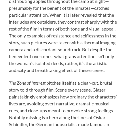
distributing apples throughout the camp at night—
presumably for the benefit of the inmates—catches
particular attention. When it is later revealed that the
interludes are outsiders, they contrast sharply with the
rest of the film in terms of both tone and visual appeal.
The only examples of resistance and selflessness in the
story, such pictures were taken with a thermal imaging
camera and a discordant soundtrack. But despite the
benevolent overtones, what grabs attention isn’t only
the woman’s isolated deeds; rather, it’s the artistic
audacity and breathtaking effect of these scenes.
The Zone of Interest
pitches itself as a clear-cut, brutal
story told through film. Scene every scene, Glazer
painstakingly emphasizes how ordinary the characters’
lives are, avoiding overt narrative, dramatic musical
cues, and close-ups meant to provoke strong feelings.
Notably missing is a hero along the lines of Oskar
Schindler, the German industrialist made famous in