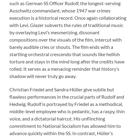
such as German SS Officer Rudolf, the longest-serving
Auschwitz commandant, whose 1947 war crimes
execution is a historical record. Once again collaborating
with Levi, Glazer subverts the rules of traditional music
by overlaying Levi’s mesmerizing, dissonant
compositions over the visuals of the film, intercut with
barely audible cries or shouts. The film ends with a
startling orchestral crescendo that sounds like hellish
torture and stays in the mind long after the credits have
rolled. It serves as a menacing reminder that history’s
shadow will never truly go away.
Christian Friedel and Sandra Hüller give subtle but
flawless performances in the crucial parts of Rudolf and
Hedwig. Rudolf is portrayed by Friedel as a methodical,
middle-level employee who is pedantic, has a raspy, thin
voice, and a dictatorial haircut. His unflinching
commitment to National Socialism has allowed him to
advance quickly within the SS. In contrast, Hüller’s