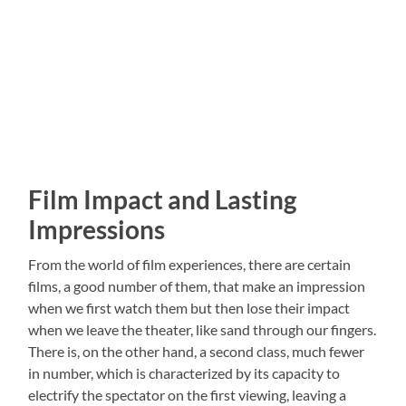
Film Impact and Lasting
Impressions
From the world of film experiences, there are certain
films, a good number of them, that make an impression
when we first watch them but then lose their impact
when we leave the theater, like sand through our fingers.
There is, on the other hand, a second class, much fewer
in number, which is characterized by its capacity to
electrify the spectator on the first viewing, leaving a