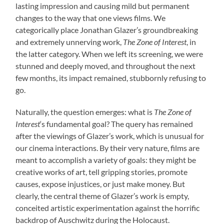
lasting impression and causing mild but permanent
changes to the way that one views films. We
categorically place Jonathan Glazer’s groundbreaking
and extremely unnerving work,
The Zone of Interest
, in
the latter category. When we left its screening, we were
stunned and deeply moved, and throughout the next
few months, its impact remained, stubbornly refusing to
go.
Naturally, the question emerges: what is
The Zone of
Interest
‘s fundamental goal? The query has remained
after the viewings of Glazer’s work, which is unusual for
our cinema interactions. By their very nature, films are
meant to accomplish a variety of goals: they might be
creative works of art, tell gripping stories, promote
causes, expose injustices, or just make money. But
clearly, the central theme of Glazer’s work is empty,
conceited artistic experimentation against the horrific
backdrop of Auschwitz during the Holocaust.