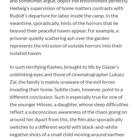
and sometimes argue, depict the environment perfectly.
Hedwig’s supervision of home matters contrasts with
Rudolf’s departure for labor inside the camp. In the
meantime, sporadically, hints of the horrors that lie
beyond their peaceful haven appear. For example, a
prisoner quietly scattering ash over the garden
represents the intrusion of outside horrors into their
isolated haven.
In such terrifying flashes, brought to life by Glazer’s
unblinking eyes and those of cinematographer Lukasz
Zal, the family is mainly unaware of the evil forces
invading their home. Subtle clues, however, point to a
different conclusion. Such is especially true for one of
the younger Hösses, a daughter, whose sleep difficulties
reflect a subconscious awareness of the chaos going on
around her. Apart from this, the film also sporadically
switches to a different world with black-and-white
negative shots of a small child moving around earthen