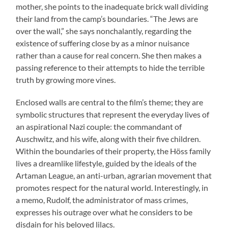
mother, she points to the inadequate brick wall dividing
their land from the camp’s boundaries. “The Jews are
over the wall,” she says nonchalantly, regarding the
existence of suffering close by as a minor nuisance
rather than a cause for real concern. She then makes a
passing reference to their attempts to hide the terrible
truth by growing more vines.
Enclosed walls are central to the film’s theme; they are
symbolic structures that represent the everyday lives of
an aspirational Nazi couple: the commandant of
Auschwitz, and his wife, along with their five children.
Within the boundaries of their property, the Höss family
lives a dreamlike lifestyle, guided by the ideals of the
Artaman League, an anti-urban, agrarian movement that
promotes respect for the natural world. Interestingly, in
a memo, Rudolf, the administrator of mass crimes,
expresses his outrage over what he considers to be
disdain for his beloved lilacs.