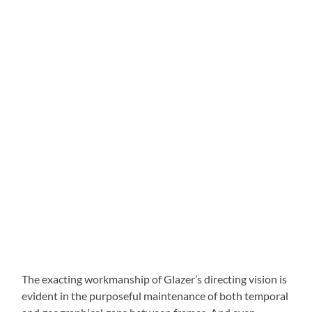
The exacting workmanship of Glazer’s directing vision is
evident in the purposeful maintenance of both temporal