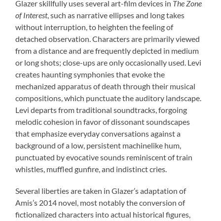
Glazer skillfully uses several art-film devices in
The Zone
of Interest
, such as narrative ellipses and long takes
without interruption, to heighten the feeling of
detached observation. Characters are primarily viewed
from a distance and are frequently depicted in medium
or long shots; close-ups are only occasionally used. Levi
creates haunting symphonies that evoke the
mechanized apparatus of death through their musical
compositions, which punctuate the auditory landscape.
Levi departs from traditional soundtracks, forgoing
melodic cohesion in favor of dissonant soundscapes
that emphasize everyday conversations against a
background of a low, persistent machinelike hum,
punctuated by evocative sounds reminiscent of train
whistles, muffled gunfire, and indistinct cries.
Several liberties are taken in Glazer’s adaptation of
Amis’s 2014 novel, most notably the conversion of
fictionalized characters into actual historical figures,