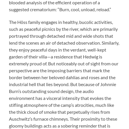
blooded analysis of the efficient operation of a
suggested crematorium: “Burn, cool, unload, reload.”
The Höss family engages in healthy, bucolic activities,
such as peaceful picnics by the river, which are primarily
portrayed through detached mid and wide shots that
lend the scenes an air of detached observation. Similarly,
they enjoy peaceful days in the verdant, well-kept
garden of their villa—a residence that Hedwig is
extremely proud of. But noticeably out of sight from our
perspective are the imposing barriers that mark the
border between her beloved dahlias and roses and the
industrial hell that lies beyond. But because of Johnnie
Burn’s outstanding sound design, the audio
environment has a visceral intensity that evokes the
stifling atmosphere of the camp’s atrocities, much like
the thick cloud of smoke that perpetually rises from
Auschwitz’s furnace chimneys. Their proximity to these
gloomy buildings acts as a sobering reminder that is