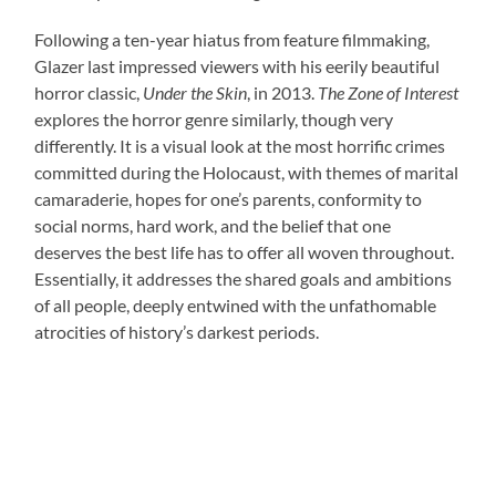
Following a ten-year hiatus from feature filmmaking,
Glazer last impressed viewers with his eerily beautiful
horror classic,
Under the Skin
, in 2013.
The Zone of Interest
explores the horror genre similarly, though very
differently. It is a visual look at the most horrific crimes
committed during the Holocaust, with themes of marital
camaraderie, hopes for one’s parents, conformity to
social norms, hard work, and the belief that one
deserves the best life has to offer all woven throughout.
Essentially, it addresses the shared goals and ambitions
of all people, deeply entwined with the unfathomable
atrocities of history’s darkest periods.