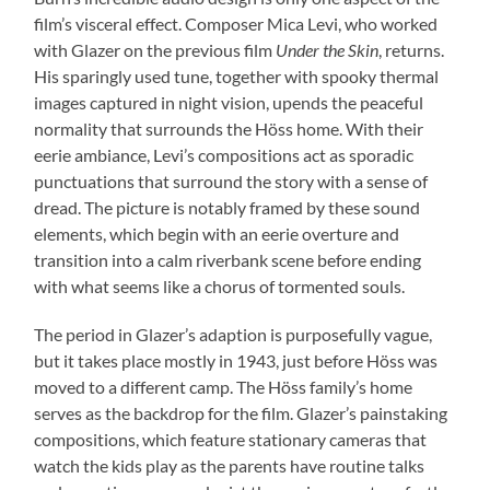
film’s visceral effect. Composer Mica Levi, who worked
with Glazer on the previous film
Under the Skin
, returns.
His sparingly used tune, together with spooky thermal
images captured in night vision, upends the peaceful
normality that surrounds the Höss home. With their
eerie ambiance, Levi’s compositions act as sporadic
punctuations that surround the story with a sense of
dread. The picture is notably framed by these sound
elements, which begin with an eerie overture and
transition into a calm riverbank scene before ending
with what seems like a chorus of tormented souls.
The period in Glazer’s adaption is purposefully vague,
but it takes place mostly in 1943, just before Höss was
moved to a different camp. The Höss family’s home
serves as the backdrop for the film. Glazer’s painstaking
compositions, which feature stationary cameras that
watch the kids play as the parents have routine talks