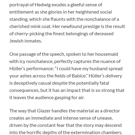
portrayal of Hedwig exudes a gleeful sense of
entitlement as she glories in her heightened social
standing, which she flaunts with the nonchalance of a
cherished mink coat. Her newfound prestige is the result
of cherry-picking the finest belongings of deceased
Jewish inmates.
One passage of the speech, spoken to her housemaid
with icy nonchalance, perfectly captures the nuance of
Hüller’s performance: “I could have my husband spread
your ashes across the fields of Babice.” Hüller’s delivery
is deceptively casual despite the potentially fatal
consequences, but it has an impact that is so strong that
it leaves the audience gasping for air.
The way that Glazer handles the material as a director
creates an immediate and intense sense of unease,
driven by the constant fear that the story may descend
into the horrific depths of the extermination chambers.