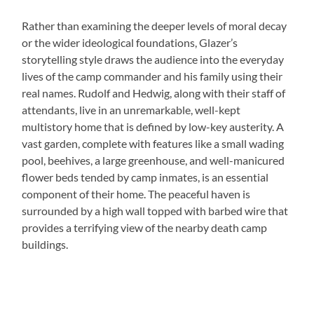
Rather than examining the deeper levels of moral decay
or the wider ideological foundations, Glazer’s
storytelling style draws the audience into the everyday
lives of the camp commander and his family using their
real names. Rudolf and Hedwig, along with their staff of
attendants, live in an unremarkable, well-kept
multistory home that is defined by low-key austerity. A
vast garden, complete with features like a small wading
pool, beehives, a large greenhouse, and well-manicured
flower beds tended by camp inmates, is an essential
component of their home. The peaceful haven is
surrounded by a high wall topped with barbed wire that
provides a terrifying view of the nearby death camp
buildings.