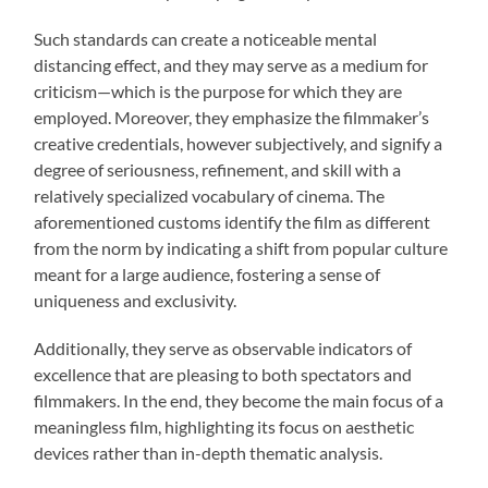
Such standards can create a noticeable mental
distancing effect, and they may serve as a medium for
criticism—which is the purpose for which they are
employed. Moreover, they emphasize the filmmaker’s
creative credentials, however subjectively, and signify a
degree of seriousness, refinement, and skill with a
relatively specialized vocabulary of cinema. The
aforementioned customs identify the film as different
from the norm by indicating a shift from popular culture
meant for a large audience, fostering a sense of
uniqueness and exclusivity.
Additionally, they serve as observable indicators of
excellence that are pleasing to both spectators and
filmmakers. In the end, they become the main focus of a
meaningless film, highlighting its focus on aesthetic
devices rather than in-depth thematic analysis.