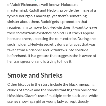
of Adolf Eichmann, a well-known Holocaust
mastermind. Rudolf and Hedwig provide the image of a
typical bourgeois marriage, yet there’s something
sinister about them. Rudolf gets a promotion that
requires him to move, but Hedwig doesn’t want to leave
their comfortable existence behind. But cracks appear
here and there, upsetting the calm exterior. During one
such incident, Hedwig secretly dons a fur coat that was
taken from a prisoner and withdraws into solitude
beforehand. It is a gesture that suggests she is aware of
her transgression and is trying to hide it.
Smoke and Shrieks
Other hiccups in the story include the black, menacing
clouds of smoke and the shrieks that frighten one of the
Höss kids. Glazer’s use of multiple eerie black-and-white
scenes showing a girl or young lady surreptitiously