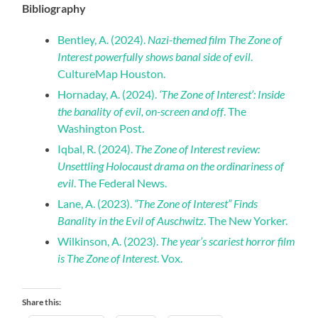
Bibliography
Bentley, A. (2024).
Nazi-themed film The Zone of
Interest powerfully shows banal side of evil
.
CultureMap Houston.
Hornaday, A. (2024).
‘The Zone of Interest’: Inside
the banality of evil, on-screen and off
. The
Washington Post.
Iqbal, R. (2024).
The Zone of Interest review:
Unsettling Holocaust drama on the ordinariness of
evil
. The Federal News.
Lane, A. (2023).
“The Zone of Interest” Finds
Banality in the Evil of Auschwitz
. The New Yorker.
Wilkinson, A. (2023).
The year’s scariest horror film
is The Zone of Interest
. Vox.
Share this: