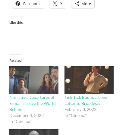
Facebook
X
More
Like this:
Related
Narrative Departures of
Tick Tick Boom: a Love
Esmail’s Leave the World
Letter to Broadway
Behind
February 3, 2022
December 4, 2023
In "Cinema"
In "Cinema"