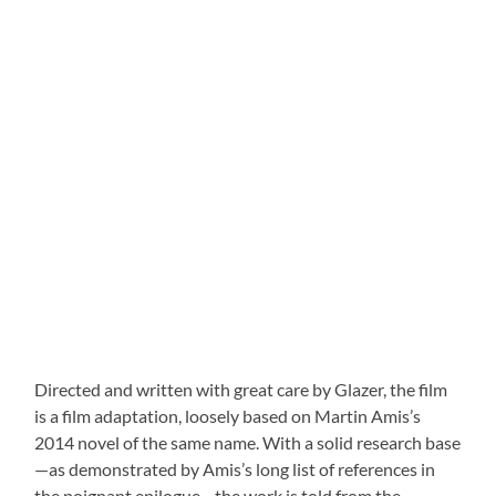
Directed and written with great care by Glazer, the film
is a film adaptation, loosely based on Martin Amis’s
2014 novel of the same name. With a solid research base
—as demonstrated by Amis’s long list of references in
the poignant epilogue—the work is told from the