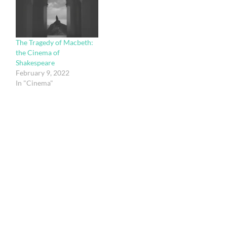
The Tragedy of Macbeth:
the Cinema of
Shakespeare
February 9, 2022
In "Cinema"