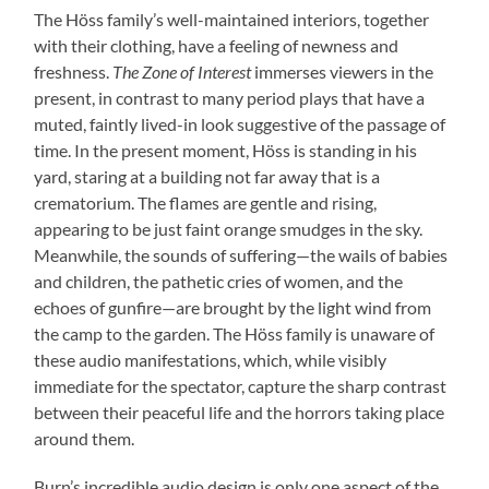
The Höss family’s well-maintained interiors, together
with their clothing, have a feeling of newness and
freshness.
The Zone of Interest
immerses viewers in the
present, in contrast to many period plays that have a
muted, faintly lived-in look suggestive of the passage of
time. In the present moment, Höss is standing in his
yard, staring at a building not far away that is a
crematorium. The flames are gentle and rising,
appearing to be just faint orange smudges in the sky.
Meanwhile, the sounds of suffering—the wails of babies
and children, the pathetic cries of women, and the
echoes of gunfire—are brought by the light wind from
the camp to the garden. The Höss family is unaware of
these audio manifestations, which, while visibly
immediate for the spectator, capture the sharp contrast
between their peaceful life and the horrors taking place
around them.
Burn’s incredible audio design is only one aspect of the