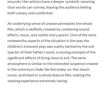
mounds. Her actions have a deeper symbolic meaning
than words can convey, leaving the audience feeling
both uneasy and comforted.
An underlying sense of unease permeates the whole
film, which is skillfully created by combining sound
effects, music, and subtle story points. One of the most
noteworthy aspects of the situation is the way the
children’s innocent play was subtly tainted by the evil
specter of their father’s work, a moving example of the
significant effects of living close to evil. The eerie
atmosphere is similar to the extended suspense created
in the notorious
Under the Skin
baby-on-the-beach
scene, stretched to a whole feature film, making the
viewing experience extremely taxing.