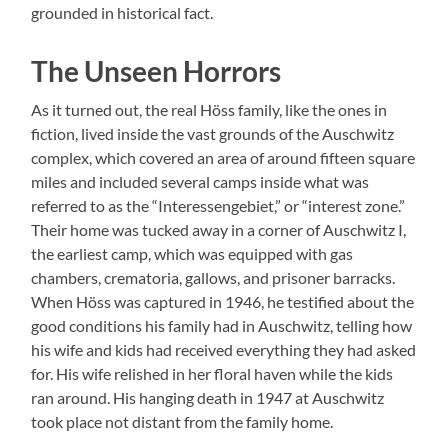
grounded in historical fact.
The Unseen Horrors
As it turned out, the real Höss family, like the ones in
fiction, lived inside the vast grounds of the Auschwitz
complex, which covered an area of around fifteen square
miles and included several camps inside what was
referred to as the “Interessengebiet,” or “interest zone.”
Their home was tucked away in a corner of Auschwitz I,
the earliest camp, which was equipped with gas
chambers, crematoria, gallows, and prisoner barracks.
When Höss was captured in 1946, he testified about the
good conditions his family had in Auschwitz, telling how
his wife and kids had received everything they had asked
for. His wife relished in her floral haven while the kids
ran around. His hanging death in 1947 at Auschwitz
took place not distant from the family home.