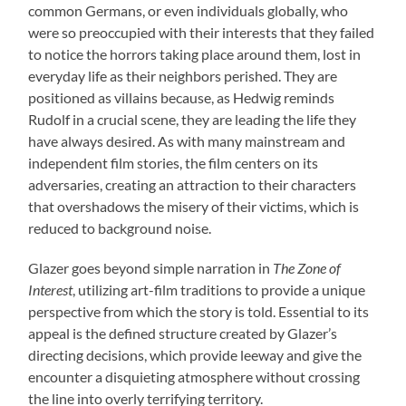
common Germans, or even individuals globally, who
were so preoccupied with their interests that they failed
to notice the horrors taking place around them, lost in
everyday life as their neighbors perished. They are
positioned as villains because, as Hedwig reminds
Rudolf in a crucial scene, they are leading the life they
have always desired. As with many mainstream and
independent film stories, the film centers on its
adversaries, creating an attraction to their characters
that overshadows the misery of their victims, which is
reduced to background noise.
Glazer goes beyond simple narration in
The Zone of
Interest
, utilizing art-film traditions to provide a unique
perspective from which the story is told. Essential to its
appeal is the defined structure created by Glazer’s
directing decisions, which provide leeway and give the
encounter a disquieting atmosphere without crossing
the line into overly terrifying territory.