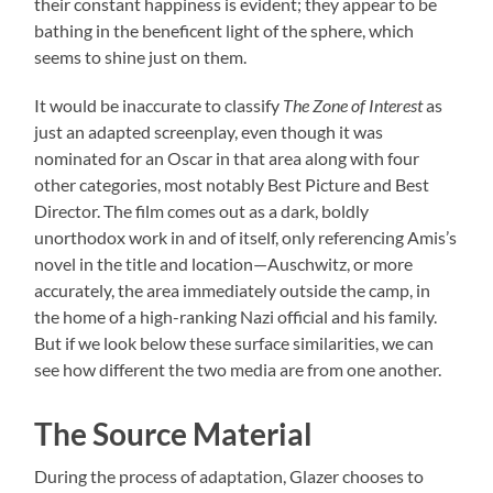
their constant happiness is evident; they appear to be
bathing in the beneficent light of the sphere, which
seems to shine just on them.
It would be inaccurate to classify
The Zone of Interest
as
just an adapted screenplay, even though it was
nominated for an Oscar in that area along with four
other categories, most notably Best Picture and Best
Director. The film comes out as a dark, boldly
unorthodox work in and of itself, only referencing Amis’s
novel in the title and location—Auschwitz, or more
accurately, the area immediately outside the camp, in
the home of a high-ranking Nazi official and his family.
But if we look below these surface similarities, we can
see how different the two media are from one another.
The Source Material
During the process of adaptation, Glazer chooses to