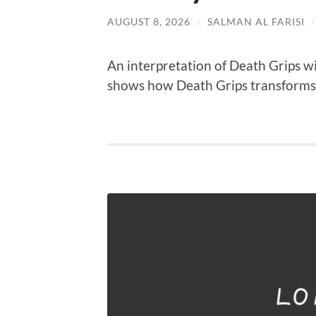
AUGUST 8, 2026
/
SALMAN AL FARISI
An interpretation of Death Grips wi
shows how Death Grips transforms b