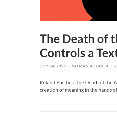
The Death of 
Controls a Tex
JULY 24, 2026
/
SALMAN AL FARISI
/
Roland Barthes’ The Death of the A
creation of meaning in the hands of