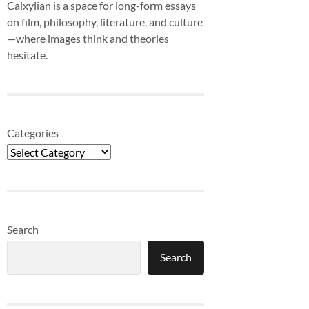
Calxylian is a space for long-form essays
on film, philosophy, literature, and culture
—where images think and theories
hesitate.
Categories
Search
Search