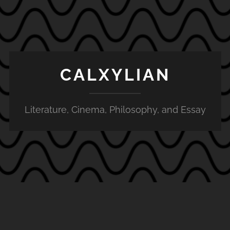
CALXYLIAN
Literature, Cinema, Philosophy, and Essay