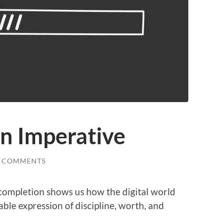
n Imperative
0 COMMENTS
completion shows us how the digital world
ble expression of discipline, worth, and