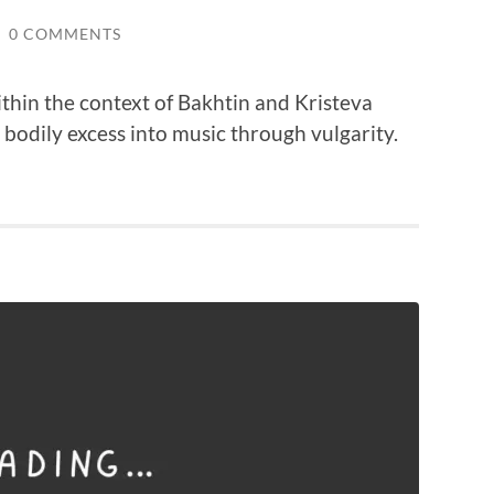
/
0 COMMENTS
thin the context of Bakhtin and Kristeva
odily excess into music through vulgarity.