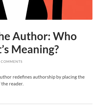
the Author: Who
t’s Meaning?
2 COMMENTS
uthor redefines authorship by placing the
 the reader.