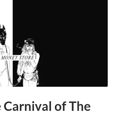
 Carnival of The