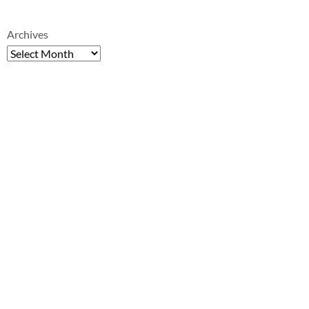
Archives