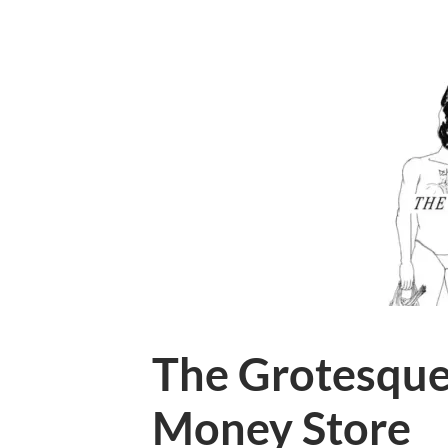
The Grotesque
Money Store