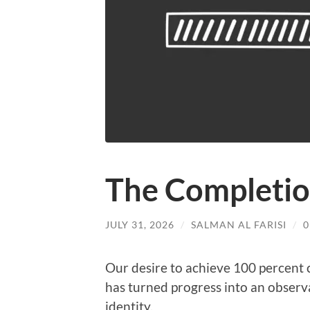
The Completio
JULY 31, 2026
/
SALMAN AL FARISI
/
Our desire to achieve 100 percent 
has turned progress into an observa
identity.