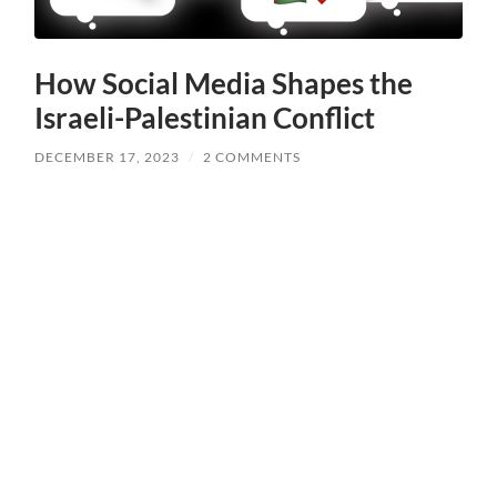
How Social Media Shapes the
Israeli-Palestinian Conflict
DECEMBER 17, 2023
/
2 COMMENTS