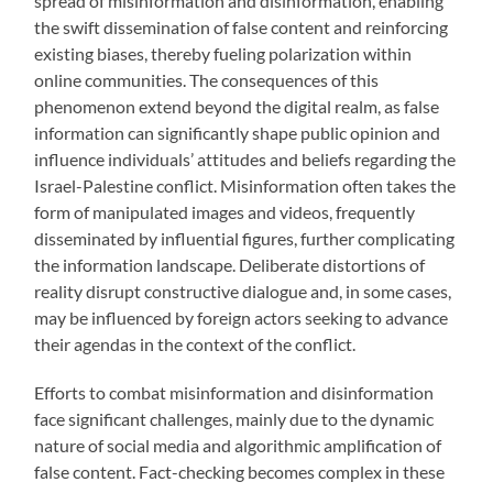
spread of misinformation and disinformation, enabling
the swift dissemination of false content and reinforcing
existing biases, thereby fueling polarization within
online communities. The consequences of this
phenomenon extend beyond the digital realm, as false
information can significantly shape public opinion and
influence individuals’ attitudes and beliefs regarding the
Israel-Palestine conflict. Misinformation often takes the
form of manipulated images and videos, frequently
disseminated by influential figures, further complicating
the information landscape. Deliberate distortions of
reality disrupt constructive dialogue and, in some cases,
may be influenced by foreign actors seeking to advance
their agendas in the context of the conflict.
Efforts to combat misinformation and disinformation
face significant challenges, mainly due to the dynamic
nature of social media and algorithmic amplification of
false content. Fact-checking becomes complex in these