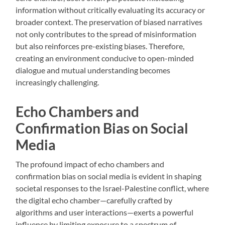
information without critically evaluating its accuracy or
broader context. The preservation of biased narratives
not only contributes to the spread of misinformation
but also reinforces pre-existing biases. Therefore,
creating an environment conducive to open-minded
dialogue and mutual understanding becomes
increasingly challenging.
Echo Chambers and
Confirmation Bias on Social
Media
The profound impact of echo chambers and
confirmation bias on social media is evident in shaping
societal responses to the Israel-Palestine conflict, where
the digital echo chamber—carefully crafted by
algorithms and user interactions—exerts a powerful
influence by limiting exposure to a spectrum of