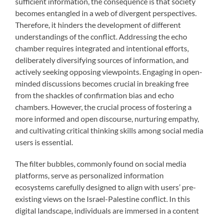
sufficient information, the consequence is that society
becomes entangled in a web of divergent perspectives.
Therefore, it hinders the development of different
understandings of the conflict. Addressing the echo
chamber requires integrated and intentional efforts,
deliberately diversifying sources of information, and
actively seeking opposing viewpoints. Engaging in open-
minded discussions becomes crucial in breaking free
from the shackles of confirmation bias and echo
chambers. However, the crucial process of fostering a
more informed and open discourse, nurturing empathy,
and cultivating critical thinking skills among social media
users is essential.
The filter bubbles, commonly found on social media
platforms, serve as personalized information
ecosystems carefully designed to align with users’ pre-
existing views on the Israel-Palestine conflict. In this
digital landscape, individuals are immersed in a content