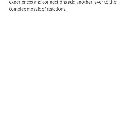
experiences and connections add another layer to the
complex mosaic of reactions.