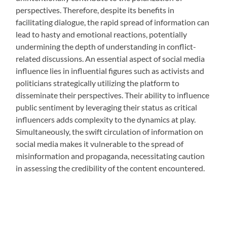
perspectives. Therefore, despite its benefits in
facilitating dialogue, the rapid spread of information can
lead to hasty and emotional reactions, potentially
undermining the depth of understanding in conflict-
related discussions. An essential aspect of social media
influence lies in influential figures such as activists and
politicians strategically utilizing the platform to
disseminate their perspectives. Their ability to influence
public sentiment by leveraging their status as critical
influencers adds complexity to the dynamics at play.
Simultaneously, the swift circulation of information on
social media makes it vulnerable to the spread of
misinformation and propaganda, necessitating caution
in assessing the credibility of the content encountered.