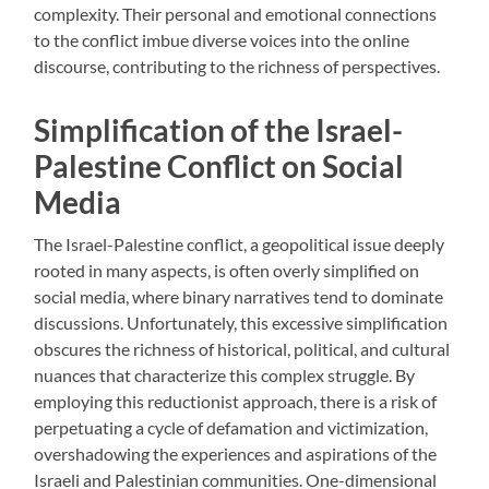
complexity. Their personal and emotional connections
to the conflict imbue diverse voices into the online
discourse, contributing to the richness of perspectives.
Simplification of the Israel-
Palestine Conflict on Social
Media
The Israel-Palestine conflict, a geopolitical issue deeply
rooted in many aspects, is often overly simplified on
social media, where binary narratives tend to dominate
discussions. Unfortunately, this excessive simplification
obscures the richness of historical, political, and cultural
nuances that characterize this complex struggle. By
employing this reductionist approach, there is a risk of
perpetuating a cycle of defamation and victimization,
overshadowing the experiences and aspirations of the
Israeli and Palestinian communities. One-dimensional