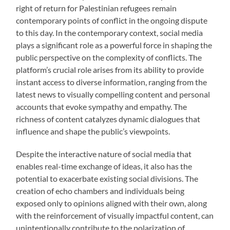
right of return for Palestinian refugees remain
contemporary points of conflict in the ongoing dispute
to this day. In the contemporary context, social media
plays a significant role as a powerful force in shaping the
public perspective on the complexity of conflicts. The
platform’s crucial role arises from its ability to provide
instant access to diverse information, ranging from the
latest news to visually compelling content and personal
accounts that evoke sympathy and empathy. The
richness of content catalyzes dynamic dialogues that
influence and shape the public’s viewpoints.
Despite the interactive nature of social media that
enables real-time exchange of ideas, it also has the
potential to exacerbate existing social divisions. The
creation of echo chambers and individuals being
exposed only to opinions aligned with their own, along
with the reinforcement of visually impactful content, can
unintentionally contribute to the polarization of