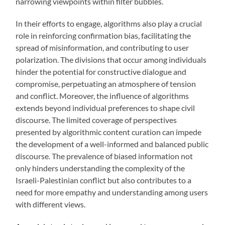
narrowing viewpoints within filter bubbles.
In their efforts to engage, algorithms also play a crucial
role in reinforcing confirmation bias, facilitating the
spread of misinformation, and contributing to user
polarization. The divisions that occur among individuals
hinder the potential for constructive dialogue and
compromise, perpetuating an atmosphere of tension
and conflict. Moreover, the influence of algorithms
extends beyond individual preferences to shape civil
discourse. The limited coverage of perspectives
presented by algorithmic content curation can impede
the development of a well-informed and balanced public
discourse. The prevalence of biased information not
only hinders understanding the complexity of the
Israeli-Palestinian conflict but also contributes to a
need for more empathy and understanding among users
with different views.