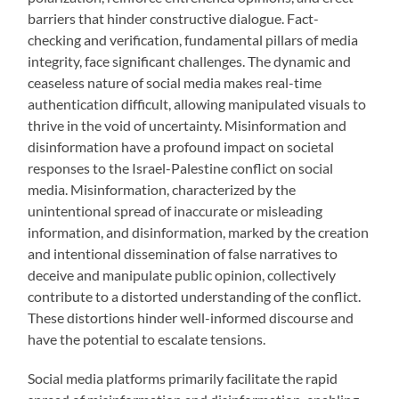
barriers that hinder constructive dialogue. Fact-
checking and verification, fundamental pillars of media
integrity, face significant challenges. The dynamic and
ceaseless nature of social media makes real-time
authentication difficult, allowing manipulated visuals to
thrive in the void of uncertainty. Misinformation and
disinformation have a profound impact on societal
responses to the Israel-Palestine conflict on social
media. Misinformation, characterized by the
unintentional spread of inaccurate or misleading
information, and disinformation, marked by the creation
and intentional dissemination of false narratives to
deceive and manipulate public opinion, collectively
contribute to a distorted understanding of the conflict.
These distortions hinder well-informed discourse and
have the potential to escalate tensions.
Social media platforms primarily facilitate the rapid