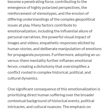
become a penetrating force, contributing to the
emergence of highly polarized perspectives, the
reinforcement of stereotypes, and the erosion of
differing understandings of the complex geopolitical
issues at play. Many factors contribute to
emotionalization, including the influential allure of
personal narratives, the powerful visual impact of
images and videos, empathetic responses elicited by
human stories, and deliberate manipulation of emotions
for propaganda purposes. Furthermore, adopting an us-
versus-them mentality further inflames emotional
fervor, creating a dichotomy that oversimplifies a
conflict rooted in complex historical, political, and
cultural dynamics.
One significant consequence of this emotionalization is
prioritizing direct human suffering over the broader
contextual background of historical events, political
intricacies, and cultural nuances. The emphasis on