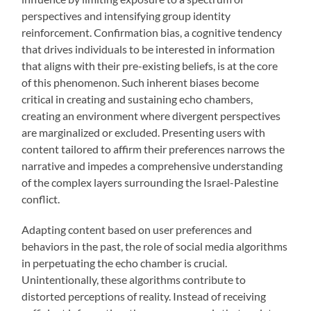
perspectives and intensifying group identity
reinforcement. Confirmation bias, a cognitive tendency
that drives individuals to be interested in information
that aligns with their pre-existing beliefs, is at the core
of this phenomenon. Such inherent biases become
critical in creating and sustaining echo chambers,
creating an environment where divergent perspectives
are marginalized or excluded. Presenting users with
content tailored to affirm their preferences narrows the
narrative and impedes a comprehensive understanding
of the complex layers surrounding the Israel-Palestine
conflict.
Adapting content based on user preferences and
behaviors in the past, the role of social media algorithms
in perpetuating the echo chamber is crucial.
Unintentionally, these algorithms contribute to
distorted perceptions of reality. Instead of receiving