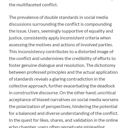
the multifaceted conflict.
The prevalence of double standards in social media
discussions surrounding the conflict is compounding
the issue. Users, seemingly supportive of equality and
justice, consistently apply inconsistent criteria when
assessing the motives and actions of involved parties.
This inconsistency contributes to a distorted image of
the conflict and undermines the credibility of efforts to
foster genuine dialogue and resolution. The dichotomy
between professed principles and the actual application
of standards reveals a glaring contradiction in the
collective approach, further exacerbating the deadlock
in constructive discourse. On the other hand, uncritical
acceptance of biased narratives on social media worsens
the polarization of perspectives, hindering the potential
for a balanced and diverse understanding of the conflict.
In the quest for likes, shares, and validation in the online
echo chamber, users often perpetuate misleading