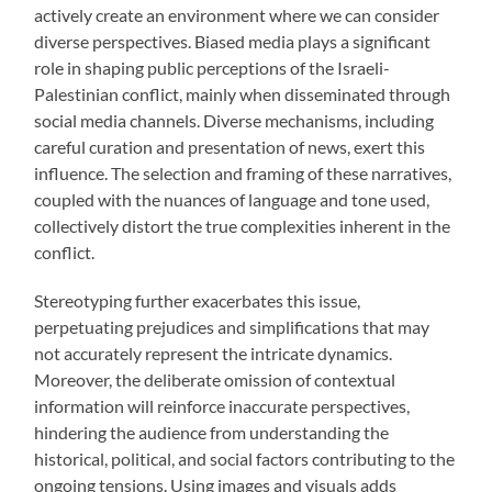
actively create an environment where we can consider
diverse perspectives. Biased media plays a significant
role in shaping public perceptions of the Israeli-
Palestinian conflict, mainly when disseminated through
social media channels. Diverse mechanisms, including
careful curation and presentation of news, exert this
influence. The selection and framing of these narratives,
coupled with the nuances of language and tone used,
collectively distort the true complexities inherent in the
conflict.
Stereotyping further exacerbates this issue,
perpetuating prejudices and simplifications that may
not accurately represent the intricate dynamics.
Moreover, the deliberate omission of contextual
information will reinforce inaccurate perspectives,
hindering the audience from understanding the
historical, political, and social factors contributing to the
ongoing tensions. Using images and visuals adds