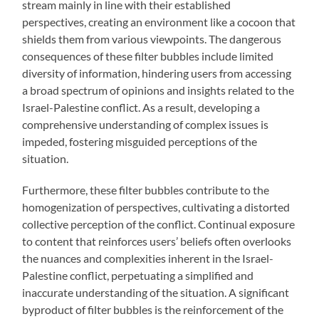
stream mainly in line with their established
perspectives, creating an environment like a cocoon that
shields them from various viewpoints. The dangerous
consequences of these filter bubbles include limited
diversity of information, hindering users from accessing
a broad spectrum of opinions and insights related to the
Israel-Palestine conflict. As a result, developing a
comprehensive understanding of complex issues is
impeded, fostering misguided perceptions of the
situation.
Furthermore, these filter bubbles contribute to the
homogenization of perspectives, cultivating a distorted
collective perception of the conflict. Continual exposure
to content that reinforces users’ beliefs often overlooks
the nuances and complexities inherent in the Israel-
Palestine conflict, perpetuating a simplified and
inaccurate understanding of the situation. A significant
byproduct of filter bubbles is the reinforcement of the