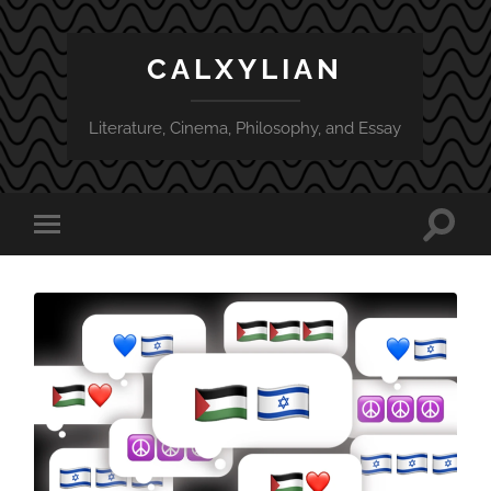
CALXYLIAN
Literature, Cinema, Philosophy, and Essay
Toggle
Toggle
search
mobile
field
menu