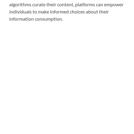
algorithms curate their content, platforms can empower
individuals to make informed choices about their
information consumption.