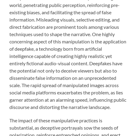
world, penetrating public perception, reinforcing pre-
existing biases, and facilitating the spread of false
information. Misleading visuals, selective editing, and
direct fabrication are prominent tools among various
techniques used to shape the narrative. One highly
concerning aspect of this manipulation is the application
of deepfake, a technology born from artificial
intelligence capable of creating highly realistic yet
entirely fictional audio-visual content. Deepfakes have
the potential not only to deceive viewers but also to
disseminate false information on an unprecedented
scale. The rapid spread of manipulated images across
social media platforms exacerbates the problem, as lies
garner attention at an alarming speed, influencing public
discourse and distorting the narrative landscape.
The impact of these manipulative practices is
substantial, as deceptive portrayals sow the seeds of
polarization, reinforce entrenched opinions, and erect