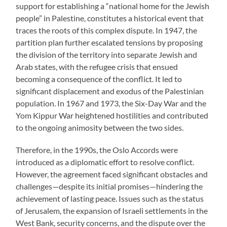
support for establishing a “national home for the Jewish
people” in Palestine, constitutes a historical event that
traces the roots of this complex dispute. In 1947, the
partition plan further escalated tensions by proposing
the division of the territory into separate Jewish and
Arab states, with the refugee crisis that ensued
becoming a consequence of the conflict. It led to
significant displacement and exodus of the Palestinian
population. In 1967 and 1973, the Six-Day War and the
Yom Kippur War heightened hostilities and contributed
to the ongoing animosity between the two sides.
Therefore, in the 1990s, the Oslo Accords were
introduced as a diplomatic effort to resolve conflict.
However, the agreement faced significant obstacles and
challenges—despite its initial promises—hindering the
achievement of lasting peace. Issues such as the status
of Jerusalem, the expansion of Israeli settlements in the
West Bank, security concerns, and the dispute over the