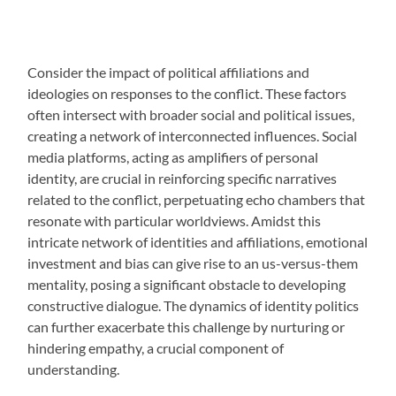
Consider the impact of political affiliations and
ideologies on responses to the conflict. These factors
often intersect with broader social and political issues,
creating a network of interconnected influences. Social
media platforms, acting as amplifiers of personal
identity, are crucial in reinforcing specific narratives
related to the conflict, perpetuating echo chambers that
resonate with particular worldviews. Amidst this
intricate network of identities and affiliations, emotional
investment and bias can give rise to an us-versus-them
mentality, posing a significant obstacle to developing
constructive dialogue. The dynamics of identity politics
can further exacerbate this challenge by nurturing or
hindering empathy, a crucial component of
understanding.