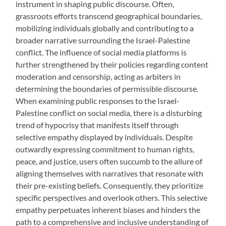
instrument in shaping public discourse. Often,
grassroots efforts transcend geographical boundaries,
mobilizing individuals globally and contributing to a
broader narrative surrounding the Israel-Palestine
conflict. The influence of social media platforms is
further strengthened by their policies regarding content
moderation and censorship, acting as arbiters in
determining the boundaries of permissible discourse.
When examining public responses to the Israel-
Palestine conflict on social media, there is a disturbing
trend of hypocrisy that manifests itself through
selective empathy displayed by individuals. Despite
outwardly expressing commitment to human rights,
peace, and justice, users often succumb to the allure of
aligning themselves with narratives that resonate with
their pre-existing beliefs. Consequently, they prioritize
specific perspectives and overlook others. This selective
empathy perpetuates inherent biases and hinders the
path to a comprehensive and inclusive understanding of