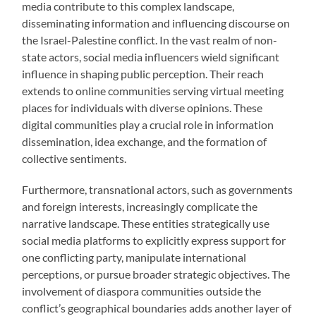
media contribute to this complex landscape,
disseminating information and influencing discourse on
the Israel-Palestine conflict. In the vast realm of non-
state actors, social media influencers wield significant
influence in shaping public perception. Their reach
extends to online communities serving virtual meeting
places for individuals with diverse opinions. These
digital communities play a crucial role in information
dissemination, idea exchange, and the formation of
collective sentiments.
Furthermore, transnational actors, such as governments
and foreign interests, increasingly complicate the
narrative landscape. These entities strategically use
social media platforms to explicitly express support for
one conflicting party, manipulate international
perceptions, or pursue broader strategic objectives. The
involvement of diaspora communities outside the
conflict’s geographical boundaries adds another layer of