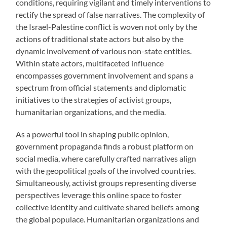
conditions, requiring vigilant and timely interventions to
rectify the spread of false narratives. The complexity of
the Israel-Palestine conflict is woven not only by the
actions of traditional state actors but also by the
dynamic involvement of various non-state entities.
Within state actors, multifaceted influence
encompasses government involvement and spans a
spectrum from official statements and diplomatic
initiatives to the strategies of activist groups,
humanitarian organizations, and the media.
As a powerful tool in shaping public opinion,
government propaganda finds a robust platform on
social media, where carefully crafted narratives align
with the geopolitical goals of the involved countries.
Simultaneously, activist groups representing diverse
perspectives leverage this online space to foster
collective identity and cultivate shared beliefs among
the global populace. Humanitarian organizations and