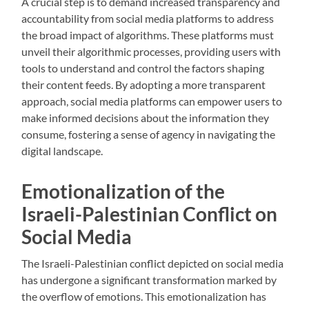
A crucial step is to demand increased transparency and
accountability from social media platforms to address
the broad impact of algorithms. These platforms must
unveil their algorithmic processes, providing users with
tools to understand and control the factors shaping
their content feeds. By adopting a more transparent
approach, social media platforms can empower users to
make informed decisions about the information they
consume, fostering a sense of agency in navigating the
digital landscape.
Emotionalization of the
Israeli-Palestinian Conflict on
Social Media
The Israeli-Palestinian conflict depicted on social media
has undergone a significant transformation marked by
the overflow of emotions. This emotionalization has