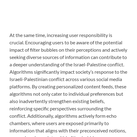
At the same time, increasing user responsibility is
crucial. Encouraging users to be aware of the potential
impact of filter bubbles on their perceptions and actively
seeking diverse sources of information can contribute to
a deeper understanding of the Israel-Palestine conflict.
Algorithms significantly impact society’s response to the
Israeli-Palestinian conflict across various social media
platforms. By creating personalized content feeds, these
algorithms not only cater to individual preferences but
also inadvertently strengthen existing beliefs,
reinforcing specific perspectives surrounding the
conflict. Additionally, algorithms actively form echo
chambers, where users are exposed primarily to
information that aligns with their preconceived notions,