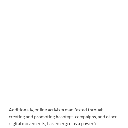
Additionally, online activism manifested through
creating and promoting hashtags, campaigns, and other
digital movements, has emerged as a powerful