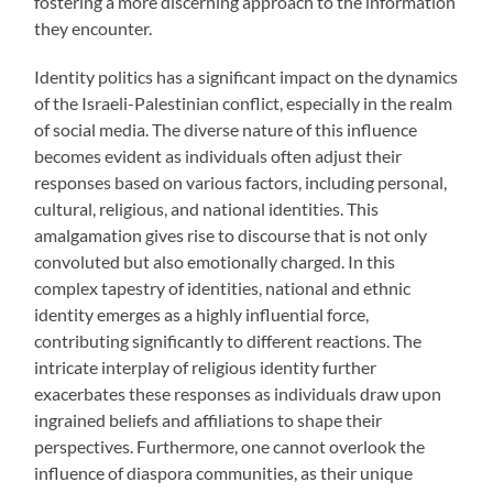
fostering a more discerning approach to the information
they encounter.
Identity politics has a significant impact on the dynamics
of the Israeli-Palestinian conflict, especially in the realm
of social media. The diverse nature of this influence
becomes evident as individuals often adjust their
responses based on various factors, including personal,
cultural, religious, and national identities. This
amalgamation gives rise to discourse that is not only
convoluted but also emotionally charged. In this
complex tapestry of identities, national and ethnic
identity emerges as a highly influential force,
contributing significantly to different reactions. The
intricate interplay of religious identity further
exacerbates these responses as individuals draw upon
ingrained beliefs and affiliations to shape their
perspectives. Furthermore, one cannot overlook the
influence of diaspora communities, as their unique