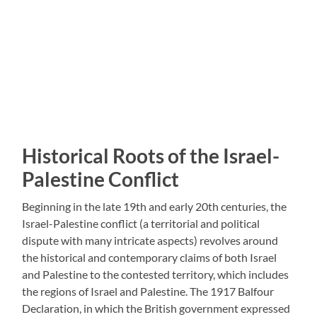
Historical Roots of the Israel-
Palestine Conflict
Beginning in the late 19th and early 20th centuries, the
Israel-Palestine conflict (a territorial and political
dispute with many intricate aspects) revolves around
the historical and contemporary claims of both Israel
and Palestine to the contested territory, which includes
the regions of Israel and Palestine. The 1917 Balfour
Declaration, in which the British government expressed