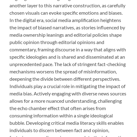
another layer to this narrative construction, as carefully
chosen visuals can evoke specific emotions and biases.
In the digital era, social media amplification heightens
the impact of biased narratives, as stories influenced by
media ownership leanings and editorial policies shape
public opinion through editorial opinions and
commentary, framing discourse in a way that aligns with
specific ideologies and is shared and disseminated at an
unprecedented pace. The lack of stringent fact-checking
mechanisms worsens the spread of misinformation,
deepening the divide between different perspectives.
Individuals play a crucial role in mitigating the impact of
media bias. Actively engaging with diverse news sources
allows for a more nuanced understanding, challenging
the echo chamber effect that often arises from
consuming information within a single ideological
bubble. Developing critical media literacy skills enables
individuals to discern between fact and opinion,