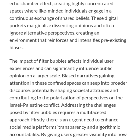
echo chamber effect, creating highly concentrated
spaces where like-minded individuals engage in a
continuous exchange of shared beliefs. These digital
pockets marginalize dissenting opinions and often
ignore alternative perspectives, creating an
environment that reinforces and intensifies pre-existing
biases.
The impact of filter bubbles affects individual user
experiences and can significantly influence public
opinion on a larger scale. Biased narratives gaining
attention in these confined spaces can seep into broader
discourse, potentially shaping societal attitudes and
contributing to the polarization of perspectives on the
Israel-Palestine conflict. Addressing the challenges
posed by filter bubbles requires a multifaceted
approach. Firstly, there is an urgent need to enhance
social media platforms’ transparency and algorithmic
accountability. By giving users greater visibility into how