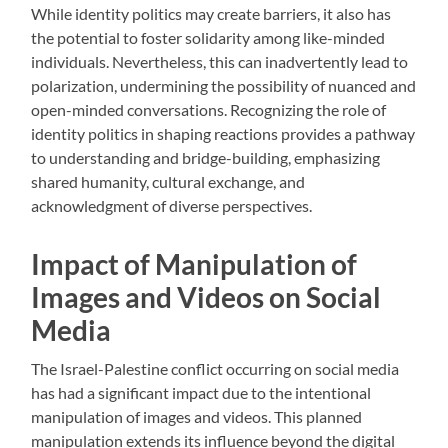
While identity politics may create barriers, it also has
the potential to foster solidarity among like-minded
individuals. Nevertheless, this can inadvertently lead to
polarization, undermining the possibility of nuanced and
open-minded conversations. Recognizing the role of
identity politics in shaping reactions provides a pathway
to understanding and bridge-building, emphasizing
shared humanity, cultural exchange, and
acknowledgment of diverse perspectives.
Impact of Manipulation of
Images and Videos on Social
Media
The Israel-Palestine conflict occurring on social media
has had a significant impact due to the intentional
manipulation of images and videos. This planned
manipulation extends its influence beyond the digital