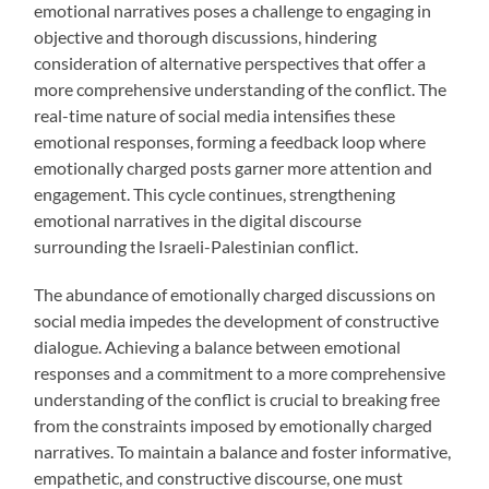
emotional narratives poses a challenge to engaging in
objective and thorough discussions, hindering
consideration of alternative perspectives that offer a
more comprehensive understanding of the conflict. The
real-time nature of social media intensifies these
emotional responses, forming a feedback loop where
emotionally charged posts garner more attention and
engagement. This cycle continues, strengthening
emotional narratives in the digital discourse
surrounding the Israeli-Palestinian conflict.
The abundance of emotionally charged discussions on
social media impedes the development of constructive
dialogue. Achieving a balance between emotional
responses and a commitment to a more comprehensive
understanding of the conflict is crucial to breaking free
from the constraints imposed by emotionally charged
narratives. To maintain a balance and foster informative,
empathetic, and constructive discourse, one must