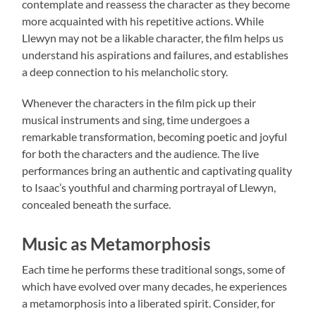
contemplate and reassess the character as they become
more acquainted with his repetitive actions. While
Llewyn may not be a likable character, the film helps us
understand his aspirations and failures, and establishes
a deep connection to his melancholic story.
Whenever the characters in the film pick up their
musical instruments and sing, time undergoes a
remarkable transformation, becoming poetic and joyful
for both the characters and the audience. The live
performances bring an authentic and captivating quality
to Isaac’s youthful and charming portrayal of Llewyn,
concealed beneath the surface.
Music as Metamorphosis
Each time he performs these traditional songs, some of
which have evolved over many decades, he experiences
a metamorphosis into a liberated spirit. Consider, for