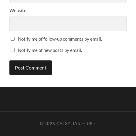
Website
Notify me of follow-up comments by email.
Notify me of new posts by email.
© 2026
CALXYLIAN
—
UP ↑