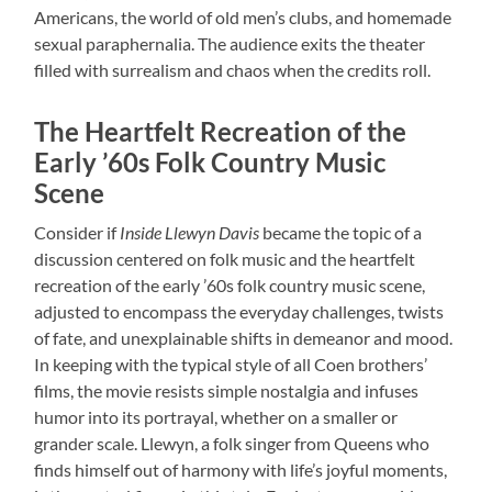
Americans, the world of old men’s clubs, and homemade
sexual paraphernalia. The audience exits the theater
filled with surrealism and chaos when the credits roll.
The Heartfelt Recreation of the
Early ’60s Folk Country Music
Scene
Consider if
Inside Llewyn Davis
became the topic of a
discussion centered on folk music and the heartfelt
recreation of the early ’60s folk country music scene,
adjusted to encompass the everyday challenges, twists
of fate, and unexplainable shifts in demeanor and mood.
In keeping with the typical style of all Coen brothers’
films, the movie resists simple nostalgia and infuses
humor into its portrayal, whether on a smaller or
grander scale. Llewyn, a folk singer from Queens who
finds himself out of harmony with life’s joyful moments,