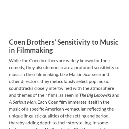
Coen Brothers’ Sensitivity to Music
in Filmmaking
While the Coen brothers are widely known for their
comedy, they also demonstrate a profound sensitivity to
music in their filmmaking. Like Martin Scorsese and
other directors, they meticulously select pop music
soundtracks closely intertwined with the atmosphere
and themes of their films, as seen in
The Big Lebowski
and
A Serious Man
. Each Coen film immerses itself in the
music of a specific American vernacular, reflecting the
unique linguistic qualities of the setting and period,
thereby adding depth to their storytelling. In some