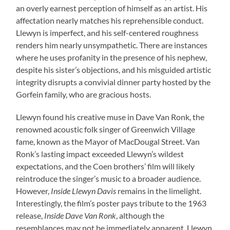
an overly earnest perception of himself as an artist. His
affectation nearly matches his reprehensible conduct.
Llewyn is imperfect, and his self-centered roughness
renders him nearly unsympathetic. There are instances
where he uses profanity in the presence of his nephew,
despite his sister’s objections, and his misguided artistic
integrity disrupts a convivial dinner party hosted by the
Gorfein family, who are gracious hosts.
Llewyn found his creative muse in Dave Van Ronk, the
renowned acoustic folk singer of Greenwich Village
fame, known as the Mayor of MacDougal Street. Van
Ronk’s lasting impact exceeded Llewyn’s wildest
expectations, and the Coen brothers’ film will likely
reintroduce the singer’s music to a broader audience.
However,
Inside Llewyn Davis
remains in the limelight.
Interestingly, the film’s poster pays tribute to the 1963
release,
Inside Dave Van Ronk
, although the
resemblances may not be immediately apparent. Llewyn