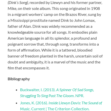
(Dink’s Song)
, recorded by Llewyn and his former partner,
Mike, on their sole album. This song originated in 1908
in a migrant workers’ camp on the Brazos River, sung by
a Mississippi prostitute named Dink to John Lomax,
father of Alan. Dink was widely recommended as a
knowledgeable source for all songs. It embodies plain
American language in all its splendor, a profound and
poignant sorrow that, through song, transforms into a
form of affirmation. While it is a tattered, bloodied
banner of freedom planted in the harsh, uncertain soil of
doubt and ambiguity, it is a marvel of the music and the
film that encompasses it.
Bibliography
Buckwalter, I. (2013).
A Spinner Of Sad Songs,
Struggling To Sing Past The Gloom
. NPR.
Jones, K. (2016).
Inside Llewyn Davis: The Sound of
Music
. Current | The Criterion Collection.