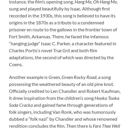
instance, the film’s opening song,
Hang Me, Oh Hang Me
,
sung and played beautifully by Isaac. Although first
recorded in the 1930s, this song is believed to have its
origins in the 1870s as a tribute to a condemned
prisoner en route to the gallows in the frontier town of
Fort Smith, Arkansas. There, he faced the infamous
“hanging judge” Isaac C. Parker, a character featured in
Charles Portis’s novel
True Grit
and both film
adaptations, the second of which was directed by the
Coens.
Another example is
Green, Green Rocky Road
, a song
possessing the weathered beauty of an old pine knot.
Officially credited to Len Chandler and Robert Kaufman,
it drew inspiration from the children’s song
Hooka Tooka
Soda Cracka
and gained fame through generations of
folk singers, including Van Ronk, who was humorously
dubbed a “folk nazi” by Chandler and whose renowned
rendition concludes the film. Then there is
Fare Thee Well