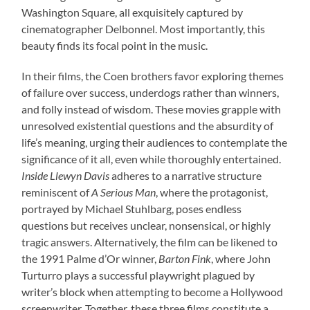
Washington Square, all exquisitely captured by
cinematographer Delbonnel. Most importantly, this
beauty finds its focal point in the music.
In their films, the Coen brothers favor exploring themes
of failure over success, underdogs rather than winners,
and folly instead of wisdom. These movies grapple with
unresolved existential questions and the absurdity of
life’s meaning, urging their audiences to contemplate the
significance of it all, even while thoroughly entertained.
Inside Llewyn Davis
adheres to a narrative structure
reminiscent of
A Serious Man
, where the protagonist,
portrayed by Michael Stuhlbarg, poses endless
questions but receives unclear, nonsensical, or highly
tragic answers. Alternatively, the film can be likened to
the 1991 Palme d’Or winner,
Barton Fink
, where John
Turturro plays a successful playwright plagued by
writer’s block when attempting to become a Hollywood
screenwriter. Together, these three films constitute a