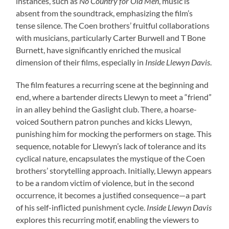
instances, such as
No Country for Old Men
, music is
absent from the soundtrack, emphasizing the film’s
tense silence. The Coen brothers’ fruitful collaborations
with musicians, particularly Carter Burwell and T Bone
Burnett, have significantly enriched the musical
dimension of their films, especially in
Inside Llewyn Davis
.
The film features a recurring scene at the beginning and
end, where a bartender directs Llewyn to meet a “friend”
in an alley behind the Gaslight club. There, a hoarse-
voiced Southern patron punches and kicks Llewyn,
punishing him for mocking the performers on stage. This
sequence, notable for Llewyn’s lack of tolerance and its
cyclical nature, encapsulates the mystique of the Coen
brothers’ storytelling approach. Initially, Llewyn appears
to be a random victim of violence, but in the second
occurrence, it becomes a justified consequence—a part
of his self-inflicted punishment cycle.
Inside Llewyn Davis
explores this recurring motif, enabling the viewers to