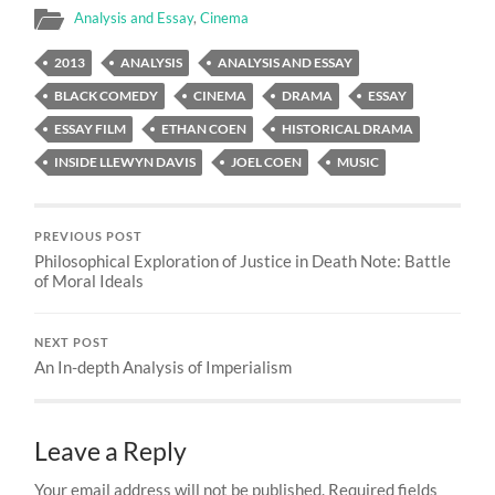
Analysis and Essay
,
Cinema
2013
ANALYSIS
ANALYSIS AND ESSAY
BLACK COMEDY
CINEMA
DRAMA
ESSAY
ESSAY FILM
ETHAN COEN
HISTORICAL DRAMA
INSIDE LLEWYN DAVIS
JOEL COEN
MUSIC
PREVIOUS POST
Philosophical Exploration of Justice in Death Note: Battle
of Moral Ideals
NEXT POST
An In-depth Analysis of Imperialism
Leave a Reply
Your email address will not be published.
Required fields