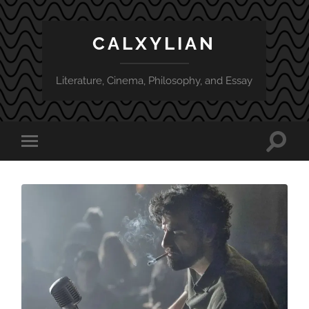
CALXYLIAN
Literature, Cinema, Philosophy, and Essay
Toggle
Toggle
search
mobile
field
menu