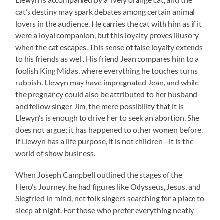
cat’s destiny may spark debates among certain animal
lovers in the audience. He carries the cat with him as if it
were a loyal companion, but this loyalty proves illusory
when the cat escapes. This sense of false loyalty extends
to his friends as well. His friend Jean compares him to a
foolish King Midas, where everything he touches turns
rubbish. Llewyn may have impregnated Jean, and while
the pregnancy could also be attributed to her husband
and fellow singer Jim, the mere possibility that it is
Llewyn’s is enough to drive her to seek an abortion. She
does not argue; it has happened to other women before.
If Llewyn has a life purpose, it is not children—it is the
world of show business.
When Joseph Campbell outlined the stages of the
Hero’s Journey, he had figures like Odysseus, Jesus, and
Siegfried in mind, not folk singers searching for a place to
sleep at night. For those who prefer everything neatly