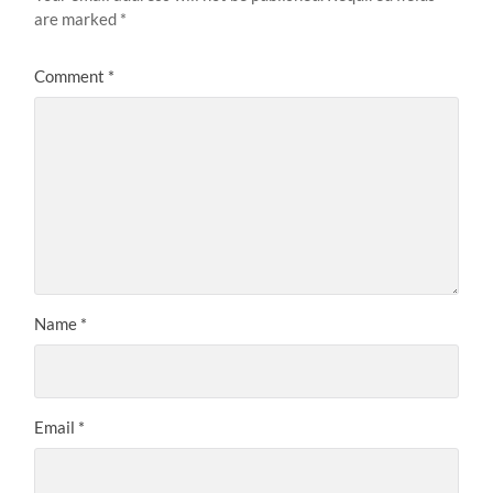
are marked
*
Comment
*
Name
*
Email
*