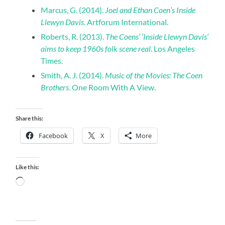
Marcus, G. (2014).
Joel and Ethan Coen’s Inside
Llewyn Davis
. Artforum International.
Roberts, R. (2013).
The Coens’ ‘Inside Llewyn Davis’
aims to keep 1960s folk scene real
. Los Angeles
Times.
Smith, A. J. (2014).
Music of the Movies: The Coen
Brothers
. One Room With A View.
Share this:
Facebook
X
More
Like this:
Loading…