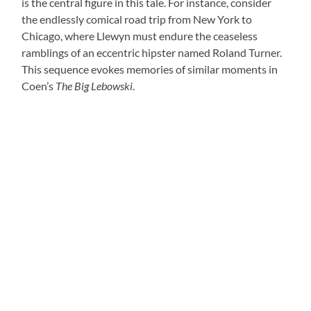
is the central figure in this tale. For instance, consider
the endlessly comical road trip from New York to
Chicago, where Llewyn must endure the ceaseless
ramblings of an eccentric hipster named Roland Turner.
This sequence evokes memories of similar moments in
Coen’s
The Big Lebowski
.