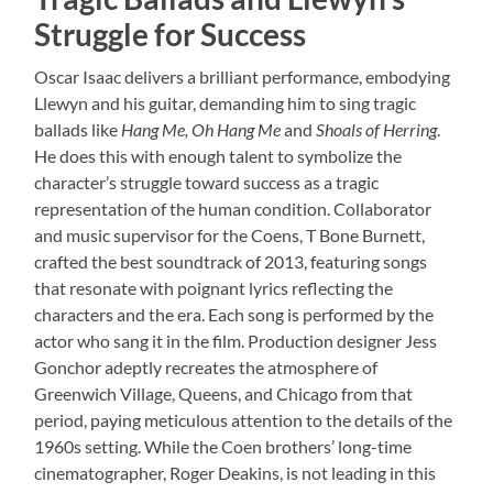
Struggle for Success
Oscar Isaac delivers a brilliant performance, embodying
Llewyn and his guitar, demanding him to sing tragic
ballads like
Hang Me, Oh Hang Me
and
Shoals of Herring
.
He does this with enough talent to symbolize the
character’s struggle toward success as a tragic
representation of the human condition. Collaborator
and music supervisor for the Coens, T Bone Burnett,
crafted the best soundtrack of 2013, featuring songs
that resonate with poignant lyrics reflecting the
characters and the era. Each song is performed by the
actor who sang it in the film. Production designer Jess
Gonchor adeptly recreates the atmosphere of
Greenwich Village, Queens, and Chicago from that
period, paying meticulous attention to the details of the
1960s setting. While the Coen brothers’ long-time
cinematographer, Roger Deakins, is not leading in this