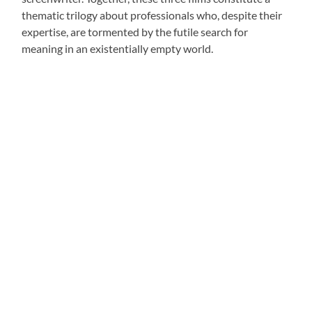
thematic trilogy about professionals who, despite their
expertise, are tormented by the futile search for
meaning in an existentially empty world.