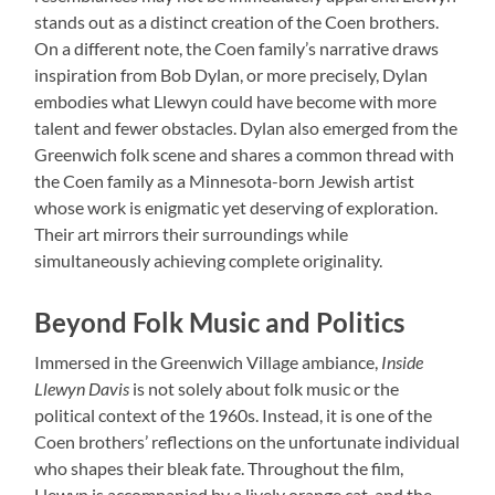
stands out as a distinct creation of the Coen brothers.
On a different note, the Coen family’s narrative draws
inspiration from Bob Dylan, or more precisely, Dylan
embodies what Llewyn could have become with more
talent and fewer obstacles. Dylan also emerged from the
Greenwich folk scene and shares a common thread with
the Coen family as a Minnesota-born Jewish artist
whose work is enigmatic yet deserving of exploration.
Their art mirrors their surroundings while
simultaneously achieving complete originality.
Beyond Folk Music and Politics
Immersed in the Greenwich Village ambiance,
Inside
Llewyn Davis
is not solely about folk music or the
political context of the 1960s. Instead, it is one of the
Coen brothers’ reflections on the unfortunate individual
who shapes their bleak fate. Throughout the film,
Llewyn is accompanied by a lively orange cat, and the