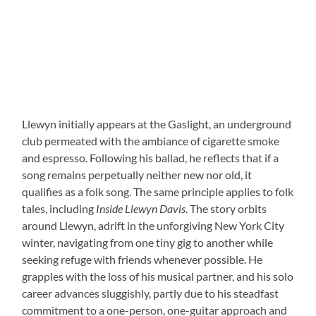
Llewyn initially appears at the Gaslight, an underground
club permeated with the ambiance of cigarette smoke
and espresso. Following his ballad, he reflects that if a
song remains perpetually neither new nor old, it
qualifies as a folk song. The same principle applies to folk
tales, including
Inside Llewyn Davis
. The story orbits
around Llewyn, adrift in the unforgiving New York City
winter, navigating from one tiny gig to another while
seeking refuge with friends whenever possible. He
grapples with the loss of his musical partner, and his solo
career advances sluggishly, partly due to his steadfast
commitment to a one-person, one-guitar approach and