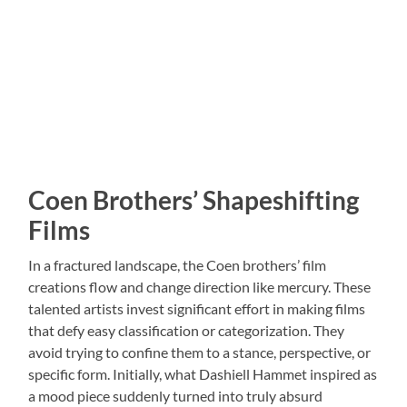
Coen Brothers’ Shapeshifting
Films
In a fractured landscape, the Coen brothers’ film
creations flow and change direction like mercury. These
talented artists invest significant effort in making films
that defy easy classification or categorization. They
avoid trying to confine them to a stance, perspective, or
specific form. Initially, what Dashiell Hammet inspired as
a mood piece suddenly turned into truly absurd