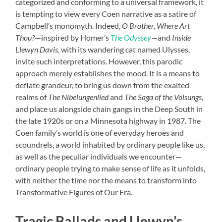
categorized and conforming to a universal framework, it
is tempting to view every Coen narrative as a satire of
Campbell’s monomyth. Indeed,
O Brother, Where Art
Thou?
—inspired by Homer’s
The Odyssey
—and
Inside
Llewyn Davis
, with its wandering cat named Ulysses,
invite such interpretations. However, this parodic
approach merely establishes the mood. It is a means to
deflate grandeur, to bring us down from the exalted
realms of
The Nibelungenlied
and
The Saga of the Volsungs
,
and place us alongside chain gangs in the Deep South in
the late 1920s or on a Minnesota highway in 1987. The
Coen family’s world is one of everyday heroes and
scoundrels, a world inhabited by ordinary people like us,
as well as the peculiar individuals we encounter—
ordinary people trying to make sense of life as it unfolds,
with neither the time nor the means to transform into
Transformative Figures of Our Era.
Tragic Ballads and Llewyn’s