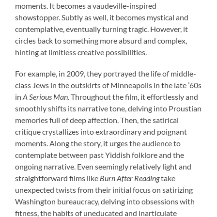
moments. It becomes a vaudeville-inspired
showstopper. Subtly as well, it becomes mystical and
contemplative, eventually turning tragic. However, it
circles back to something more absurd and complex,
hinting at limitless creative possibilities.
For example, in 2009, they portrayed the life of middle-
class Jews in the outskirts of Minneapolis in the late ’60s
in
A Serious Man
. Throughout the film, it effortlessly and
smoothly shifts its narrative tone, delving into Proustian
memories full of deep affection. Then, the satirical
critique crystallizes into extraordinary and poignant
moments. Along the story, it urges the audience to
contemplate between past Yiddish folklore and the
ongoing narrative. Even seemingly relatively light and
straightforward films like
Burn After Reading
take
unexpected twists from their initial focus on satirizing
Washington bureaucracy, delving into obsessions with
fitness, the habits of uneducated and inarticulate