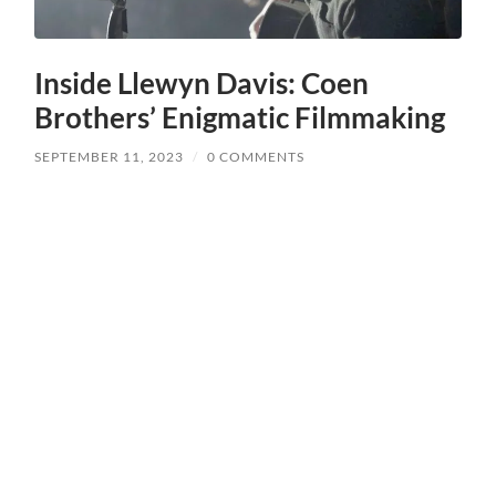
Inside Llewyn Davis: Coen
Brothers’ Enigmatic Filmmaking
SEPTEMBER 11, 2023
/
0 COMMENTS