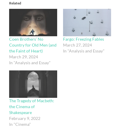
Related
Coen Brothers’ No
Fargo: Freezing Fables
Country for Old Men (and
March 27, 2024
the Faint of Heart)
In "Analysis and Essay"
March 29, 2024
In "Analysis and Essay"
The Tragedy of Macbeth:
the Cinema of
Shakespeare
February 9, 2022
In "Cinema"