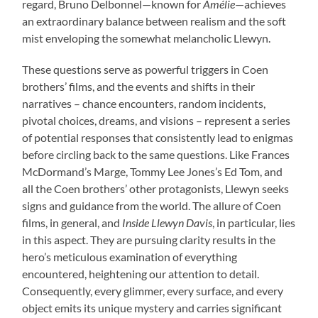
regard, Bruno Delbonnel—known for
Amélie
—achieves
an extraordinary balance between realism and the soft
mist enveloping the somewhat melancholic Llewyn.
These questions serve as powerful triggers in Coen
brothers’ films, and the events and shifts in their
narratives – chance encounters, random incidents,
pivotal choices, dreams, and visions – represent a series
of potential responses that consistently lead to enigmas
before circling back to the same questions. Like Frances
McDormand’s Marge, Tommy Lee Jones’s Ed Tom, and
all the Coen brothers’ other protagonists, Llewyn seeks
signs and guidance from the world. The allure of Coen
films, in general, and
Inside Llewyn Davis
, in particular, lies
in this aspect. They are pursuing clarity results in the
hero’s meticulous examination of everything
encountered, heightening our attention to detail.
Consequently, every glimmer, every surface, and every
object emits its unique mystery and carries significant