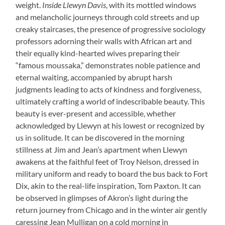
weight.
Inside Llewyn Davis
, with its mottled windows
and melancholic journeys through cold streets and up
creaky staircases, the presence of progressive sociology
professors adorning their walls with African art and
their equally kind-hearted wives preparing their
“famous moussaka,” demonstrates noble patience and
eternal waiting, accompanied by abrupt harsh
judgments leading to acts of kindness and forgiveness,
ultimately crafting a world of indescribable beauty. This
beauty is ever-present and accessible, whether
acknowledged by Llewyn at his lowest or recognized by
us in solitude. It can be discovered in the morning
stillness at Jim and Jean’s apartment when Llewyn
awakens at the faithful feet of Troy Nelson, dressed in
military uniform and ready to board the bus back to Fort
Dix, akin to the real-life inspiration, Tom Paxton. It can
be observed in glimpses of Akron’s light during the
return journey from Chicago and in the winter air gently
caressing Jean Mulligan on a cold morning in