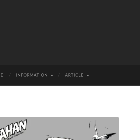
VE
INFORMATION
ARTICLE