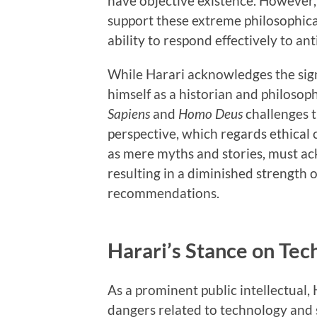
have objective existence. However, 
support these extreme philosophica
ability to respond effectively to an
While Harari acknowledges the sign
himself as a historian and philosoph
Sapiens
and
Homo Deus
challenges t
perspective, which regards ethical 
as mere myths and stories, must ac
resulting in a diminished strength of
recommendations.
Harari’s Stance on Tec
As a prominent public intellectual,
dangers related to technology and so