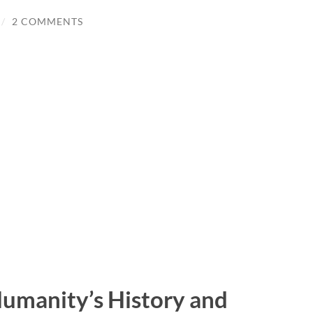
/
2 COMMENTS
Humanity’s History and