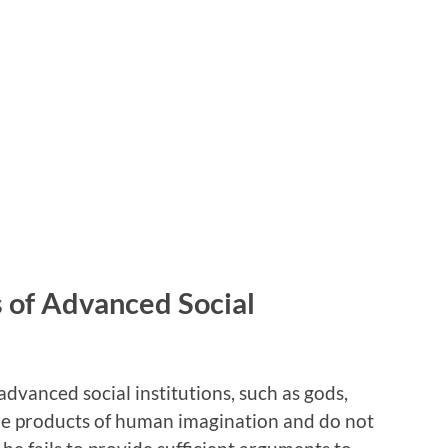
 of Advanced Social
advanced social institutions, such as gods,
re products of human imagination and do not