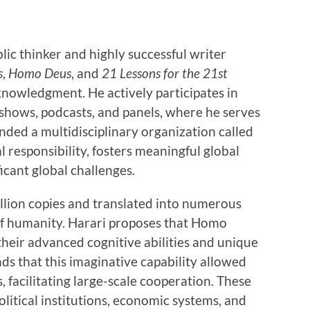
ic thinker and highly successful writer
s
,
Homo Deus
, and
21 Lessons for the 21st
knowledgment. He actively participates in
 shows, podcasts, and panels, where he serves
nded a multidisciplinary organization called
l responsibility, fosters meaningful global
icant global challenges.
illion copies and translated into numerous
 of humanity. Harari proposes that Homo
 their advanced cognitive abilities and unique
ds that this imaginative capability allowed
facilitating large-scale cooperation. These
litical institutions, economic systems, and