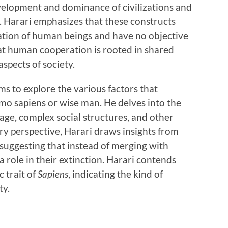
velopment and dominance of civilizations and
. Harari emphasizes that these constructs
ination of human beings and have no objective
that human cooperation is rooted in shared
spects of society.
ms to explore the various factors that
 sapiens or wise man. He delves into the
usage, complex social structures, and other
y perspective, Harari draws insights from
uggesting that instead of merging with
 a role in their extinction. Harari contends
c trait of
Sapiens
, indicating the kind of
ty.