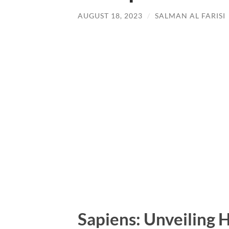
AUGUST 18, 2023
/
SALMAN AL FARISI
Sapiens: Unveiling 