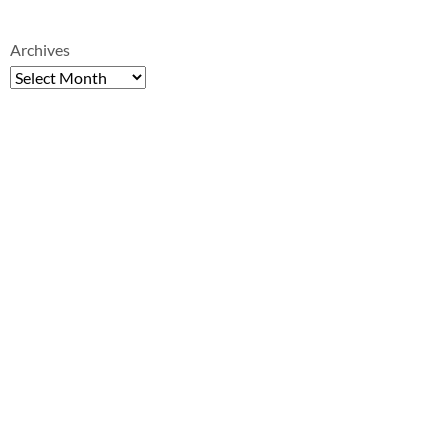
Archives