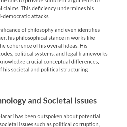
he fails to provide sufficient arguments to
l claims. This deficiency undermines his
ti-democratic attacks.
ificance of philosophy and even identifies
er, his philosophical stance in works like
he coherence of his overall ideas. His
codes, political systems, and legal frameworks
knowledge crucial conceptual differences,
 his societal and political structuring
hnology and Societal Issues
 Harari has been outspoken about potential
cietal issues such as political corruption,