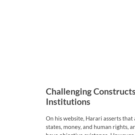
Challenging Constructs
Institutions
On his website, Harari asserts that 
states, money, and human rights, a