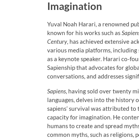
Imagination
Yuval Noah Harari, a renowned publ
known for his works such as
Sapien
Century
, has achieved extensive ac
various media platforms, including
as a keynote speaker. Harari co-fou
Sapienship that advocates for globa
conversations, and addresses signif
Sapiens
, having sold over twenty m
languages, delves into the history
sapiens’ survival was attributed to
capacity for imagination. He conten
humans to create and spread myths, 
common myths, such as religions, po