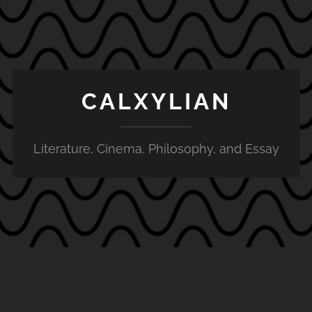
CALXYLIAN
Literature, Cinema, Philosophy, and Essay