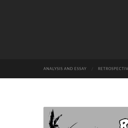
ANALYSIS AND ESSAY
RETROSPECTI