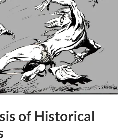
is of Historical
s