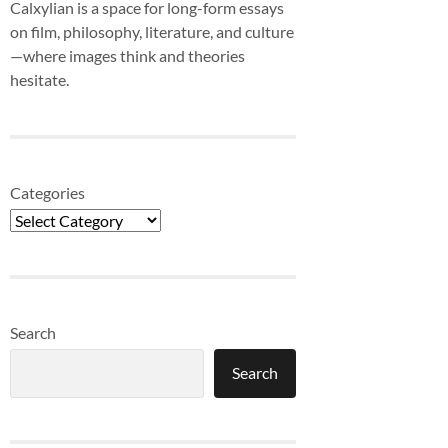
Calxylian is a space for long-form essays
on film, philosophy, literature, and culture
—where images think and theories
hesitate.
Categories
Search
Search