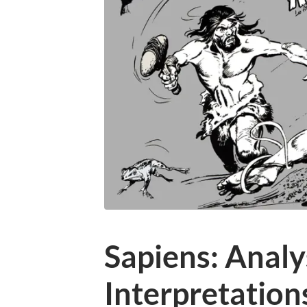
Sapiens: Analys
Interpretation