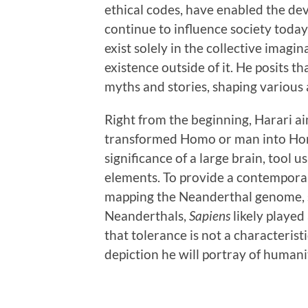
ethical codes, have enabled the de
continue to influence society today
exist solely in the collective imag
existence outside of it. He posits 
myths and stories, shaping various a
Right from the beginning, Harari ai
transformed Homo or man into Homo
significance of a large brain, tool 
elements. To provide a contemporar
mapping the Neanderthal genome, s
Neanderthals,
Sapiens
likely played
that tolerance is not a characteristi
depiction he will portray of humani