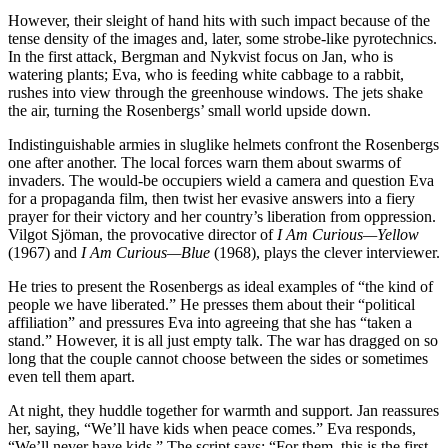
However, their sleight of hand hits with such impact because of the
tense density of the images and, later, some strobe-like pyrotechnics.
In the first attack, Bergman and Nykvist focus on Jan, who is
watering plants; Eva, who is feeding white cabbage to a rabbit,
rushes into view through the greenhouse windows. The jets shake
the air, turning the Rosenbergs’ small world upside down.
Indistinguishable armies in sluglike helmets confront the Rosenbergs
one after another. The local forces warn them about swarms of
invaders. The would-be occupiers wield a camera and question Eva
for a propaganda film, then twist her evasive answers into a fiery
prayer for their victory and her country’s liberation from oppression.
Vilgot Sjöman, the provocative director of
I Am Curious—Yellow
(1967) and
I Am Curious—Blue
(1968), plays the clever interviewer.
He tries to present the Rosenbergs as ideal examples of “the kind of
people we have liberated.” He presses them about their “political
affiliation” and pressures Eva into agreeing that she has “taken a
stand.” However, it is all just empty talk. The war has dragged on so
long that the couple cannot choose between the sides or sometimes
even tell them apart.
At night, they huddle together for warmth and support. Jan reassures
her, saying, “We’ll have kids when peace comes.” Eva responds,
“We’ll never have kids.” The script says: “For them, this is the first