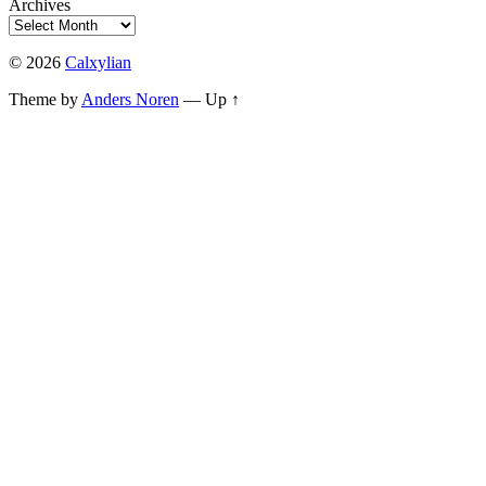
Archives
© 2026
Calxylian
Theme by
Anders Noren
—
Up ↑