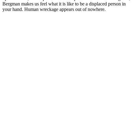
Bergman makes us feel what it is like to be a displaced person in
your hand. Human wreckage appears out of nowhere.