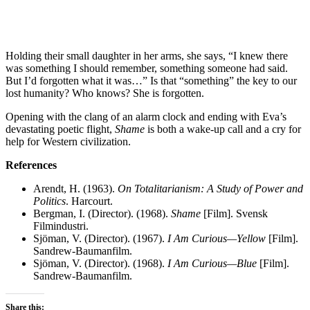
Holding their small daughter in her arms, she says, “I knew there
was something I should remember, something someone had said.
But I’d forgotten what it was…” Is that “something” the key to our
lost humanity? Who knows? She is forgotten.
Opening with the clang of an alarm clock and ending with Eva’s
devastating poetic flight,
Shame
is both a wake-up call and a cry for
help for Western civilization.
References
Arendt, H. (1963).
On Totalitarianism: A Study of Power and
Politics
. Harcourt.
Bergman, I. (Director). (1968).
Shame
[Film]. Svensk
Filmindustri.
Sjöman, V. (Director). (1967).
I Am Curious—Yellow
[Film].
Sandrew-Baumanfilm.
Sjöman, V. (Director). (1968).
I Am Curious—Blue
[Film].
Sandrew-Baumanfilm.
Share this: