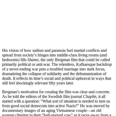
His vision of how sadism and paranoia fuel martial conflicts and
spread from society’s fringes into middle-class living rooms (and
bedrooms) fills
Shame
, the only Bergman film that could be called
primarily political or anti-war. The relentless, Kafkaesque backdrop
of a never-ending war puts a troubled marriage into stark focus,
dramatizing the collapse of solidarity and the dehumanization of
death. It reflects its time’s social and political upheaval in ways that
still feel shockingly relevant fifty years later.
Bergman’s motivation for creating the film was clear and concrete.
As he told the editors of the Swedish film journal
Chaplin
, it all
started with a question: “What sort of situation is needed to turn us
from good social democrats into active Nazis?” He was moved by
documentary images of an aging Vietnamese couple—an old
woman clinging to their “half-starved cow” as it races away from a