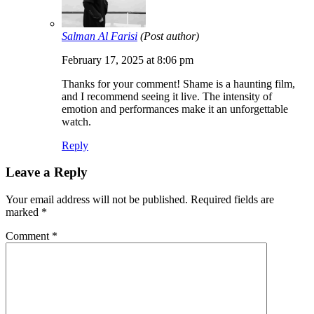
Salman Al Farisi
(Post author)
February 17, 2025 at 8:06 pm
Thanks for your comment! Shame is a haunting film,
and I recommend seeing it live. The intensity of
emotion and performances make it an unforgettable
watch.
Reply
Leave a Reply
Your email address will not be published.
Required fields are
marked
*
Comment
*