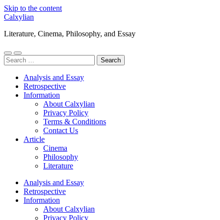
Skip to the content
Calxylian
Literature, Cinema, Philosophy, and Essay
Toggle
Toggle
Search
mobile
search
for:
menu
field
Analysis and Essay
Retrospective
Information
About Calxylian
Privacy Policy
Terms & Conditions
Contact Us
Article
Cinema
Philosophy
Literature
Analysis and Essay
Retrospective
Information
About Calxylian
Privacy Policy