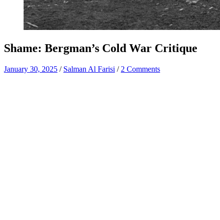
Shame: Bergman’s Cold War Critique
January 30, 2025
/
Salman Al Farisi
/
2 Comments