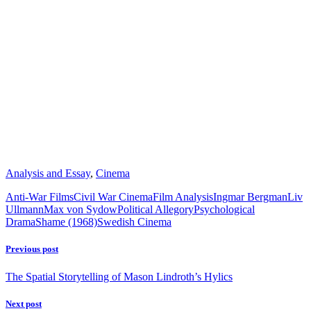
Analysis and Essay
,
Cinema
Anti-War Films
Civil War Cinema
Film Analysis
Ingmar Bergman
Liv
Ullmann
Max von Sydow
Political Allegory
Psychological
Drama
Shame (1968)
Swedish Cinema
Previous post
The Spatial Storytelling of Mason Lindroth’s Hylics
Next post