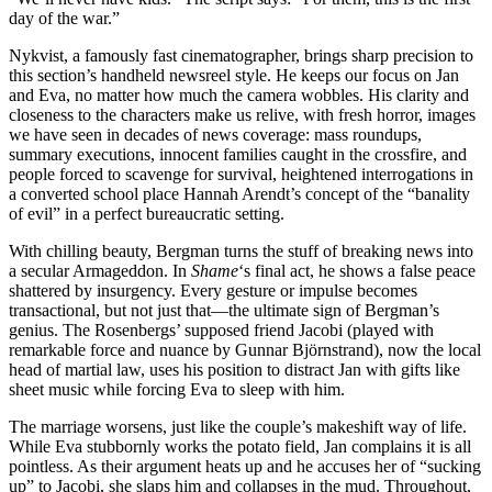
day of the war.”
Nykvist, a famously fast cinematographer, brings sharp precision to
this section’s handheld newsreel style. He keeps our focus on Jan
and Eva, no matter how much the camera wobbles. His clarity and
closeness to the characters make us relive, with fresh horror, images
we have seen in decades of news coverage: mass roundups,
summary executions, innocent families caught in the crossfire, and
people forced to scavenge for survival, heightened interrogations in
a converted school place Hannah Arendt’s concept of the “banality
of evil” in a perfect bureaucratic setting.
With chilling beauty, Bergman turns the stuff of breaking news into
a secular Armageddon. In
Shame
‘s final act, he shows a false peace
shattered by insurgency. Every gesture or impulse becomes
transactional, but not just that—the ultimate sign of Bergman’s
genius. The Rosenbergs’ supposed friend Jacobi (played with
remarkable force and nuance by Gunnar Björnstrand), now the local
head of martial law, uses his position to distract Jan with gifts like
sheet music while forcing Eva to sleep with him.
The marriage worsens, just like the couple’s makeshift way of life.
While Eva stubbornly works the potato field, Jan complains it is all
pointless. As their argument heats up and he accuses her of “sucking
up” to Jacobi, she slaps him and collapses in the mud. Throughout,