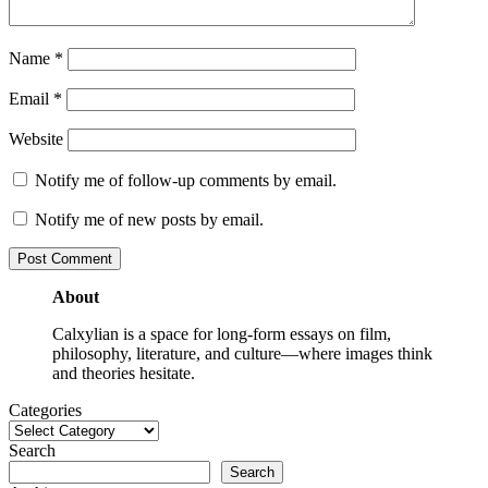
Name
*
Email
*
Website
Notify me of follow-up comments by email.
Notify me of new posts by email.
About
Calxylian is a space for long-form essays on film,
philosophy, literature, and culture—where images think
and theories hesitate.
Categories
Search
Search