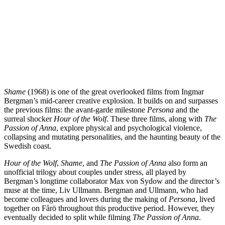
Shame
(1968) is one of the great overlooked films from Ingmar
Bergman’s mid-career creative explosion. It builds on and surpasses
the previous films: the avant-garde milestone
Persona
and the
surreal shocker
Hour of the Wolf
. These three films, along with
The
Passion of Anna
, explore physical and psychological violence,
collapsing and mutating personalities, and the haunting beauty of the
Swedish coast.
Hour of the Wolf
,
Shame
, and
The Passion of Anna
also form an
unofficial trilogy about couples under stress, all played by
Bergman’s longtime collaborator Max von Sydow and the director’s
muse at the time, Liv Ullmann. Bergman and Ullmann, who had
become colleagues and lovers during the making of
Persona
, lived
together on Fårö throughout this productive period. However, they
eventually decided to split while filming
The Passion of Anna
.