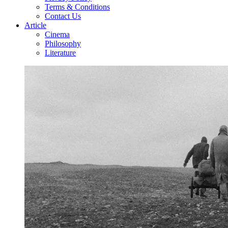
Terms & Conditions
Contact Us
Article
Cinema
Philosophy
Literature