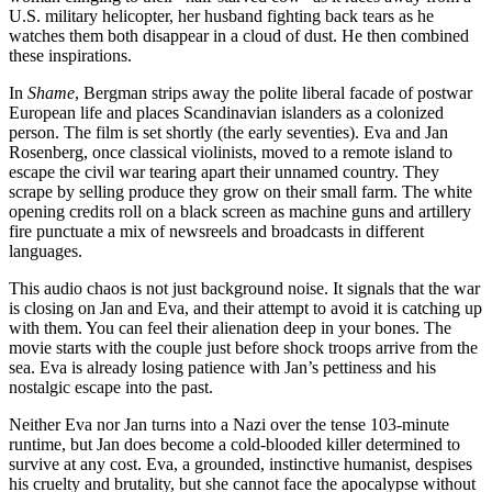
U.S. military helicopter, her husband fighting back tears as he
watches them both disappear in a cloud of dust. He then combined
these inspirations.
In
Shame
, Bergman strips away the polite liberal facade of postwar
European life and places Scandinavian islanders as a colonized
person. The film is set shortly (the early seventies). Eva and Jan
Rosenberg, once classical violinists, moved to a remote island to
escape the civil war tearing apart their unnamed country. They
scrape by selling produce they grow on their small farm. The white
opening credits roll on a black screen as machine guns and artillery
fire punctuate a mix of newsreels and broadcasts in different
languages.
This audio chaos is not just background noise. It signals that the war
is closing on Jan and Eva, and their attempt to avoid it is catching up
with them. You can feel their alienation deep in your bones. The
movie starts with the couple just before shock troops arrive from the
sea. Eva is already losing patience with Jan’s pettiness and his
nostalgic escape into the past.
Neither Eva nor Jan turns into a Nazi over the tense 103-minute
runtime, but Jan does become a cold-blooded killer determined to
survive at any cost. Eva, a grounded, instinctive humanist, despises
his cruelty and brutality, but she cannot face the apocalypse without