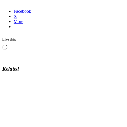
Facebook
X
More
Like this:
Loading…
Related