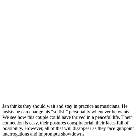
Jan thinks they should wait and stay in practice as musicians. He
insists he can change his “selfish” personality whenever he wants.
We see how this couple could have thrived in a peaceful life. Their
connection is easy, their postures conspiratorial, their faces full of
possibility. However, all of that will disappear as they face gunpoint
interrogations and impromptu showdowns.