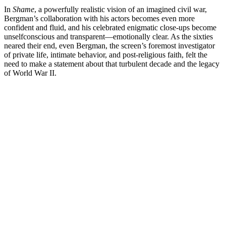
In
Shame
, a powerfully realistic vision of an imagined civil war,
Bergman’s collaboration with his actors becomes even more
confident and fluid, and his celebrated enigmatic close-ups become
unselfconscious and transparent—emotionally clear. As the sixties
neared their end, even Bergman, the screen’s foremost investigator
of private life, intimate behavior, and post-religious faith, felt the
need to make a statement about that turbulent decade and the legacy
of World War II.