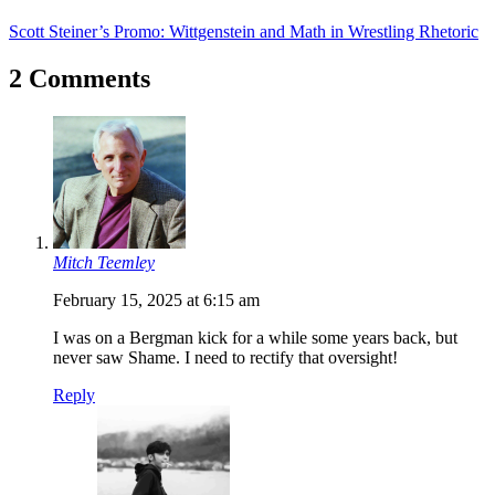
Scott Steiner’s Promo: Wittgenstein and Math in Wrestling Rhetoric
2 Comments
Mitch Teemley
February 15, 2025 at 6:15 am
I was on a Bergman kick for a while some years back, but
never saw Shame. I need to rectify that oversight!
Reply