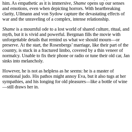
him. As empathetic as it is immersive,
Shame
opens up our senses
and emotions, even when depicting horrors. With heartbreaking
clarity, Ullmann and von Sydow capture the devastating effects of
war and the unraveling of a complex, intense relationship.
Shame
is a mournful ode to a lost world of shared culture, ritual, and
myth, but it is vivid and powerful. Bergman fills the movie with
unforgettable details that remind us what we should mourn—or
preserve. At the start, the Rosenbergs’ marriage, like their part of the
country, is stuck in a fractured limbo, covered by a thin veneer of
normalcy. Unable to fix their phone or radio or tune their old car, Jan
sinks into melancholy.
However, he is not as helpless as he seems: he is a master of
emotional judo. His pathos might annoy Eva, but it also tugs at her
sympathies, and his longing for old pleasures—like a bottle of wine
—still draws her in.